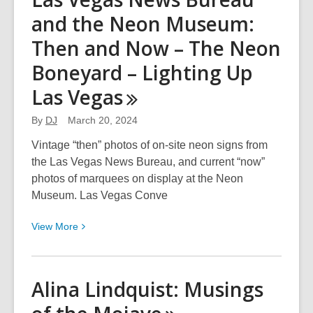
Tso:
and the Neon Museum:
The
Art
Then and Now – The Neon
of
Boneyard – Lighting Up
Theo
Tso,
Las
Vegas
Creator
By
DJ
March 20, 2024
of
Captain
Vintage “then” photos of on-site neon signs from
Paiute
the Las Vegas News Bureau, and current “now”
Comics
photos of marquees on display at the Neon
Museum. Las Vegas Conve
View
View
More
More
about
Las
Alina Lindquist: Musings
Vegas
News