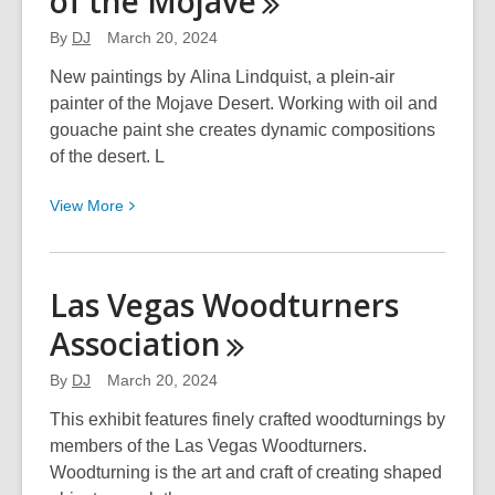
of the
Mojave
Bureau
By
DJ
March 20, 2024
and
the
New paintings by Alina Lindquist, a plein-air
Neon
painter of the Mojave Desert. Working with oil and
Museum:
gouache paint she creates dynamic compositions
Then
of the desert. L
and
View
View
More
Now
More
–
about
The
Alina
Neon
Las Vegas Woodturners
Lindquist:
Boneyard
Association
Musings
–
of
Lighting
By
DJ
March 20, 2024
the
Up
Mojave
This exhibit features finely crafted woodturnings by
Las
members of the Las Vegas Woodturners.
Vegas
Woodturning is the art and craft of creating shaped