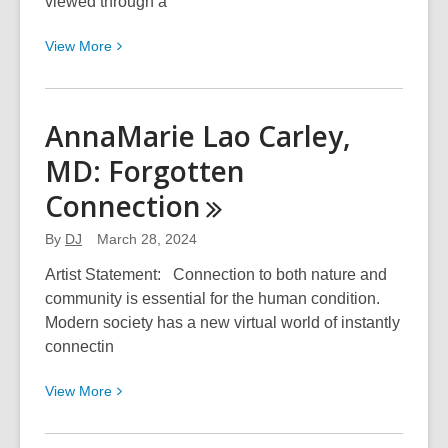
viewed through a
View
View
More
More
about
Abdi
AnnaMarie Lao Carley,
Alimorad:
MD: Forgotten
Looking
Through
Connection
a
Black
By
DJ
March 28, 2024
Frame
Artist Statement: Connection to both nature and
community is essential for the human condition.
Modern society has a new virtual world of instantly
connectin
View
View
More
More
about