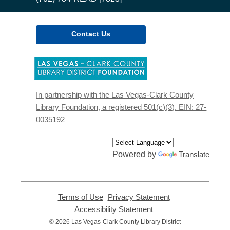
Contact Us
,
opens
a
new
In partnership with the Las Vegas-Clark County
window
Library Foundation, a registered 501(c)(3). EIN: 27-
0035192
Powered by
Translate
Terms of Use
,
Privacy Statement
,
opens
opens
Accessibility Statement
,
a
a
opens
© 2026 Las Vegas-Clark County Library District
new
new
a