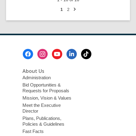
It
Next
Up
Go
Go
1
2
page
to
to
—
page
page
Chalk
Art
&
Music
Footer
Festival
Menu
About Us
Administration
Bid Opportunities &
Requests for Proposals
Mission, Vision & Values
Meet the Executive
Director
Plans, Publications,
Policies & Guidelines
Fast Facts