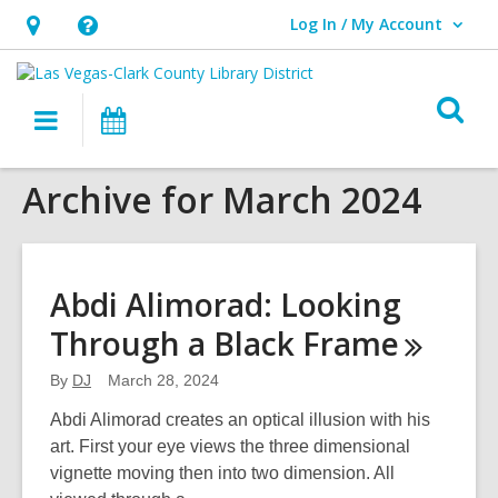
Log In / My Account
User Log In / My Account.
Hours
Help,
&
opens
O
Location,
an
Main
Events
s
opens
overlay
navigation
an
f
Archive for March 2024
overlay
Abdi Alimorad: Looking
Through a Black
Frame
By
DJ
March 28, 2024
Abdi Alimorad creates an optical illusion with his
art. First your eye views the three dimensional
vignette moving then into two dimension. All