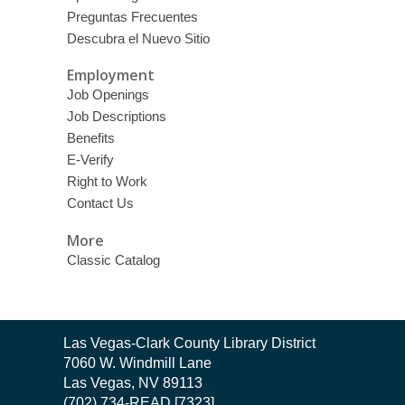
Preguntas Frecuentes
Descubra el Nuevo Sitio
Employment
Job Openings
Job Descriptions
Benefits
E-Verify
Right to Work
Contact Us
More
Classic Catalog
Contact
Las Vegas-Clark County Library District
the
7060 W. Windmill Lane
Library
Las Vegas, NV 89113
(702) 734-READ [7323]