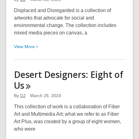
Displaced and Disregarded is a collection of
artworks that advocate for social and
environmental change. The collection includes
mixed media pieces on canvas, a
View
View
More
More
about
Samantha
Desert Designers: Eight of
Giddens:
Us
Displaced
and
By
DJ
March 26, 2024
Disregarded
This collection of work is a collaboration of Fiber
Art and Multimedia Art; what we refer to as Fiber
Art Plus, was created by a group of eight women,
who were