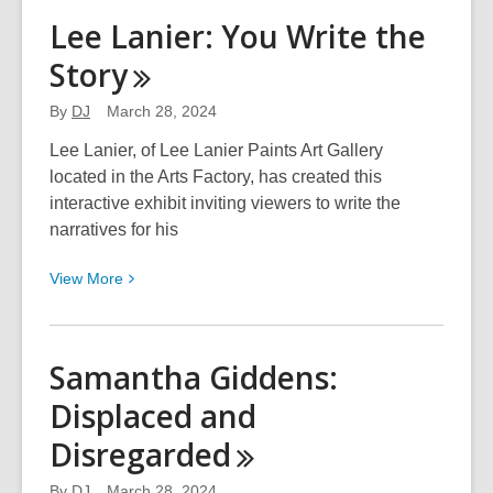
AnnaMarie
Lee Lanier: You Write the
Lao
Story
Carley,
MD:
By
DJ
March 28, 2024
Forgotten
Connection
Lee Lanier, of Lee Lanier Paints Art Gallery
located in the Arts Factory, has created this
interactive exhibit inviting viewers to write the
narratives for his
View
View
More
More
about
Lee
Samantha Giddens:
Lanier:
Displaced and
You
Write
Disregarded
the
Story
By
DJ
March 28, 2024