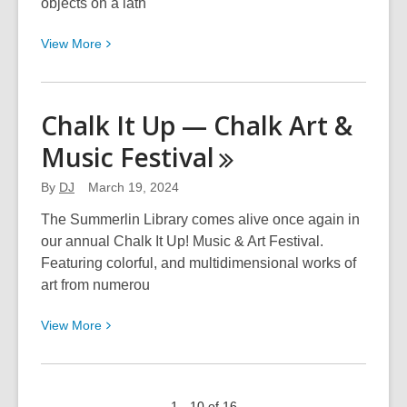
objects on a lath
View
View
More
More
about
Las
Chalk It Up — Chalk Art &
Vegas
Music
Festival
Woodturners
Association
By
DJ
March 19, 2024
The Summerlin Library comes alive once again in
our annual Chalk It Up! Music & Art Festival.
Featuring colorful, and multidimensional works of
art from numerou
View
View
More
More
about
Chalk
1 - 10 of 16