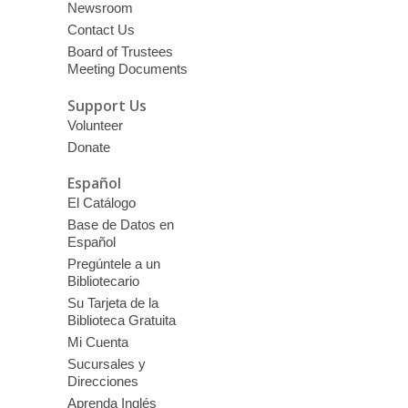
Newsroom
Contact Us
Board of Trustees
Meeting Documents
Support Us
Volunteer
Donate
Español
El Catálogo
Base de Datos en
Español
Pregúntele a un
Bibliotecario
Su Tarjeta de la
Biblioteca Gratuita
Mi Cuenta
Sucursales y
Direcciones
Aprenda Inglés