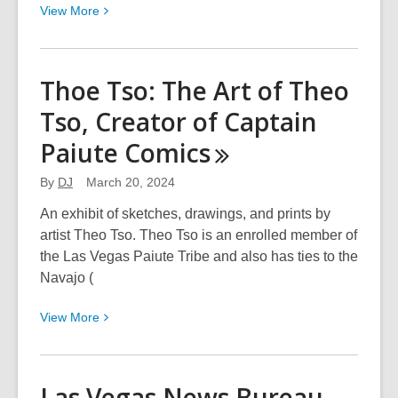
View
View
More
More
about
Desert
Thoe Tso: The Art of Theo
Designers:
Tso, Creator of Captain
Eight
of
Paiute
Comics
Us
By
DJ
March 20, 2024
An exhibit of sketches, drawings, and prints by
artist Theo Tso. Theo Tso is an enrolled member of
the Las Vegas Paiute Tribe and also has ties to the
Navajo (
View
View
More
More
about
Thoe
Las Vegas News Bureau