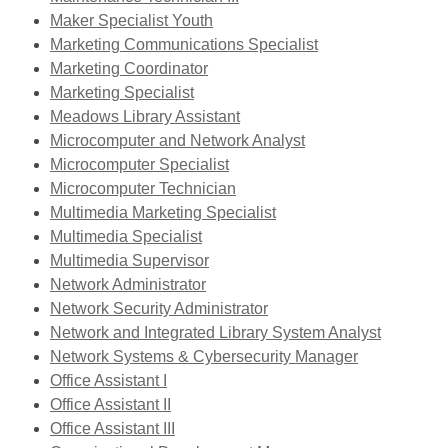
window
Maker Specialist Youth
Marketing Communications Specialist
Marketing Coordinator
Marketing Specialist
Meadows Library Assistant
Microcomputer and Network Analyst
Microcomputer Specialist
Microcomputer Technician
,
Multimedia Marketing Specialist
,
opens
Multimedia Specialist
opens
,
a
Multimedia Supervisor
a
,
opens
new
Network Administrator
new
opens
a
,
window
Network Security Administrator
window
a
new
opens
Network and Integrated Library System Analyst
new
window
a
Network Systems & Cybersecurity Manager
,
window
new
Office Assistant I
opens
window
Office Assistant II
a
Office Assistant III