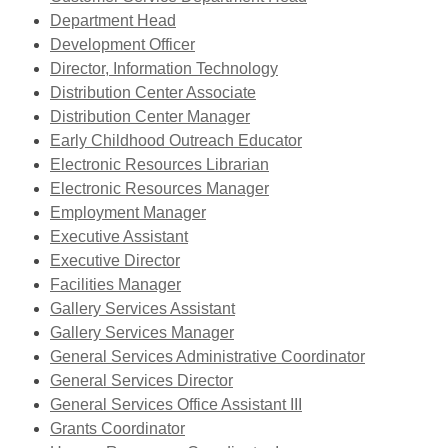
window
new
,
a
opens
Department Head
window
opens
new
a
Development Officer
a
window
,
new
Director, Information Technology
new
,
opens
window
Distribution Center Associate
window
opens
a
Distribution Center Manager
a
new
,
Early Childhood Outreach Educator
new
,
window
opens
Electronic Resources Librarian
window
opens
,
a
Electronic Resources Manager
,
a
opens
new
Employment Manager
,
opens
new
a
window
Executive Assistant
,
opens
a
window
new
Executive Director
opens
,
a
new
window
Facilities Manager
a
opens
new
window
,
Gallery Services Assistant
new
a
window
,
opens
Gallery Services Manager
window
new
opens
a
,
General Services Administrative Coordinator
window
,
a
new
opens
General Services Director
opens
new
window
a
General Services Office Assistant III
,
a
window
new
Grants Coordinator