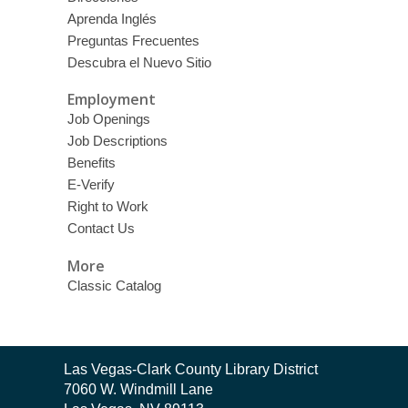
Aprenda Inglés
Preguntas Frecuentes
Descubra el Nuevo Sitio
Employment
Job Openings
Job Descriptions
Benefits
E-Verify
Right to Work
Contact Us
More
Classic Catalog
Contact
Las Vegas-Clark County Library District
the
7060 W. Windmill Lane