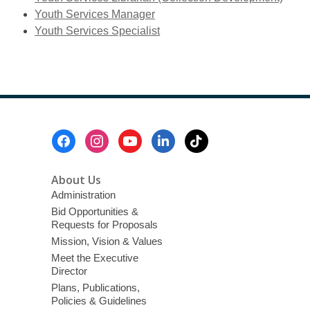
new
Youth Services Manager
window
Youth Services Specialist
Footer
Menu
About Us
Administration
Bid Opportunities &
Requests for Proposals
Mission, Vision & Values
Meet the Executive
Director
Plans, Publications,
Policies & Guidelines