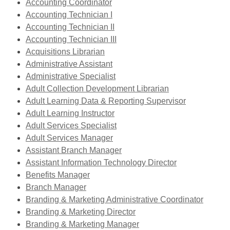
opens
,
a
Accounting Coordinator
a
opens
,
new
Accounting Technician I
new
a
opens
,
window
Accounting Technician II
window
new
a
opens
,
Accounting Technician III
,
window
new
a
opens
Acquisitions Librarian
opens
window
,
new
a
Administrative Assistant
a
opens
window
,
new
Administrative Specialist
new
a
opens
window
,
Adult Collection Development Librarian
window
new
a
opens
,
Adult Learning Data & Reporting Supervisor
window
,
new
a
opens
Adult Learning Instructor
opens
window
,
new
a
Adult Services Specialist
,
a
opens
window
new
Adult Services Manager
opens
new
a
window
Assistant Branch Manager
a
window
new
Assistant Information Technology Director
,
new
window
Benefits Manager
,
opens
window
Branch Manager
opens
a
Branding & Marketing Administrative Coordinator
a
new
,
Branding & Marketing Director
new
window
opens
,
Branding & Marketing Manager