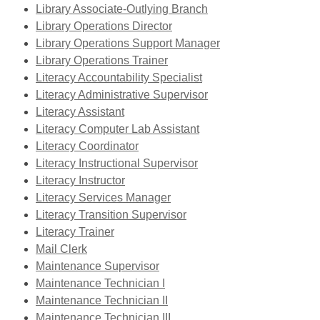
window
new
a
opens
Library Associate-Outlying Branch
window
new
a
Library Operations Director
window
new
Library Operations Support Manager
window
,
Library Operations Trainer
opens
,
Literacy Accountability Specialist
a
opens
,
Literacy Administrative Supervisor
,
new
a
opens
Literacy Assistant
opens
window
,
new
a
Literacy Computer Lab Assistant
a
opens
window
new
Literacy Coordinator
new
a
window
Literacy Instructional Supervisor
window
,
new
Literacy Instructor
opens
,
window
Literacy Services Manager
a
opens
Literacy Transition Supervisor
new
a
Literacy Trainer
,
window
new
Mail Clerk
opens
,
window
Maintenance Supervisor
a
opens
Maintenance Technician I
new
a
Maintenance Technician II
window
new
Maintenance Technician III