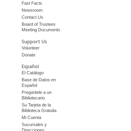
Fast Facts
Newsroom
Contact Us
Board of Trustees
Meeting Documents
Support Us
Volunteer
Donate
Español
El Catálogo
Base de Datos en
Español
Pregúntele a un
Bibliotecario
Su Tarjeta de la
Biblioteca Gratuita
Mi Cuenta
Sucursales y
Direcciones