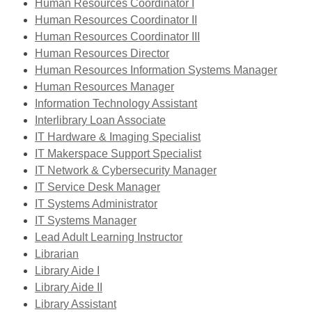
opens
new
,
window
Human Resources Coordinator I
a
window
opens
,
Human Resources Coordinator II
new
a
opens
,
Human Resources Coordinator III
window
,
new
a
opens
Human Resources Director
opens
window
new
a
,
Human Resources Information Systems Manager
a
window
new
opens
Human Resources Manager
new
,
window
a
Information Technology Assistant
,
window
opens
new
Interlibrary Loan Associate
opens
a
,
windo
IT Hardware & Imaging Specialist
a
new
opens
,
IT Makerspace Support Specialist
new
window
a
opens
,
IT Network & Cybersecurity Manager
,
window
new
a
opens
IT Service Desk Manager
,
opens
window
new
a
IT Systems Administrator
,
opens
a
window
new
IT Systems Manager
opens
a
new
window
Lead Adult Learning Instructor
,
a
new
window
Librarian
opens
,
new
window
Library Aide I
a
opens
,
window
Library Aide II
new
a
opens
,
Library Assistant