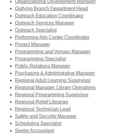
new
,
Organizational Development Manager
window
opens
Outlying Branch Department Head
a
Outreach Education Coordinator
new
Outreach Services Manager
window
Outreach Specialist
,
Performing Arts Center Coordinator
opens
Project Manager
a
Programming and Venues Manager
new
Programming Specialist
window
Public Relations Manager
Purchasing & Administrative Manager
Regional Adult Learning Supervisor
,
Regional Manager, Library Operations
opens
Regional Programming Supervisor
a
Regional Relief Librarian
new
Regional Technician Lead
window
Safety and Security Manager
Scheduling Specialist
,
Senior Accountant