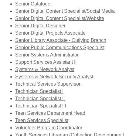
opens
Senior Cataloger
a
Senior Digital Content Specialist/Social Media
new
Senior Digital Content Specialist/Website
window
Senior Digital Designer
Senior Digital Projects Associate
Senior Library Associate - Outlying Branch
Senior Public Communications Specialist
Senior Systems Administrator
Support Services Assistant II
Systems & Network Analyst
Systems & Network Security Analyst
Technical Services Supervisor
Technician Specialist I
Technician Specialist II
Technician Specialist III
Teen Services Department Head
,
Teen Services Specialist
opens
Volunteer Program Coordinator
a
Youth Services Librarian (Collection Development)