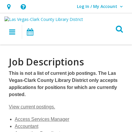
Log In / My Account
User Log In / My Account.
Hours
Help,
&
opens
O
Location,
an
Main navigation
Events
opens
overlay
an
Job
overlay
Descriptions
Job Descriptions
This is not a list of current job postings. The Las
Vegas-Clark County Library District only accepts
applications for positions for which are currently
posted.
View current postings.
,
Access Services Manager
,
opens
Accountant