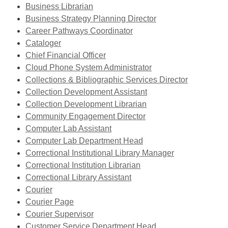
window
a
opens
Business Librarian
new
a
,
Business Strategy Planning Director
,
window
new
opens
Career Pathways Coordinator
,
opens
window
a
Cataloger
opens
,
a
new
Chief Financial Officer
a
opens
new
,
window
Cloud Phone System Administrator
new
a
window
opens
,
Collections & Bibliographic Services Director
window
new
,
a
opens
Collection Development Assistant
window
opens
new
a
Collection Development Librarian
,
a
window
new
Community Engagement Director
,
opens
new
window
Computer Lab Assistant
opens
a
window
Computer Lab Department Head
a
new
,
Correctional Institutional Library Manager
new
,
window
opens
Correctional Institution Librarian
window
opens
a
Correctional Library Assistant
,
a
new
Courier
opens
,
new
window
Courier Page
a
opens
,
window
Courier Supervisor
new
a
opens
,
Customer Service Department Head