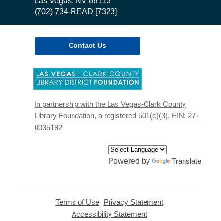
Library
Las Vegas, NV 89113
(702) 734-READ [7323]
Contact Us
,
opens
a
new
In partnership with the Las Vegas-Clark County
window
Library Foundation, a registered 501(c)(3). EIN: 27-
0035192
Powered by
Translate
Terms of Use
,
Privacy Statement
,
opens
opens
Accessibility Statement
,
a
a