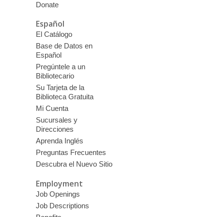
Donate
Español
El Catálogo
Base de Datos en
Español
Pregúntele a un
Bibliotecario
Su Tarjeta de la
Biblioteca Gratuita
Mi Cuenta
Sucursales y
Direcciones
Aprenda Inglés
Preguntas Frecuentes
Descubra el Nuevo Sitio
Employment
Job Openings
Job Descriptions