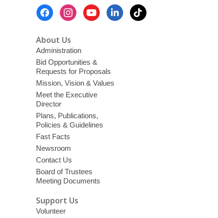
Library
Footer
District
Menu
With
Free
About Us
Events
Administration
&
Bid Opportunities &
Requests for Proposals
Streaming
Mission, Vision & Values
Content
Meet the Executive
Director
Plans, Publications,
Policies & Guidelines
Fast Facts
Newsroom
Contact Us
Board of Trustees
Meeting Documents
Support Us
Volunteer