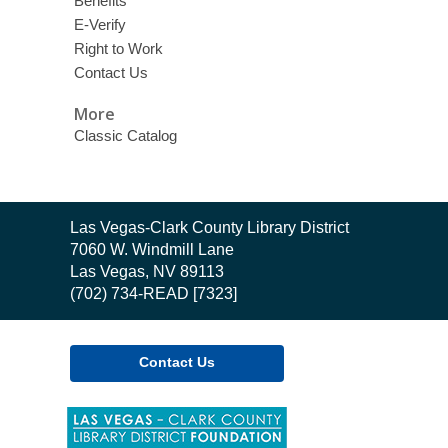
Benefits
E-Verify
Right to Work
Contact Us
More
Classic Catalog
Contact
Las Vegas-Clark County Library District
the
7060 W. Windmill Lane
Library
Las Vegas, NV 89113
(702) 734-READ [7323]
Contact Us
,
opens