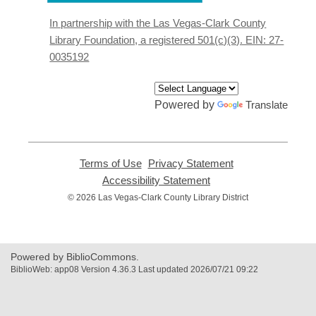
a
new
In partnership with the Las Vegas-Clark County
window
Library Foundation, a registered 501(c)(3). EIN: 27-
0035192
Powered by
Translate
Terms of Use
,
Privacy Statement
,
opens
opens
Accessibility Statement
,
a
a
opens
© 2026 Las Vegas-Clark County Library District
new
new
a
window
window
new
window
Powered by BiblioCommons.
BiblioWeb: app08 Version 4.36.3 Last updated 2026/07/21 09:22