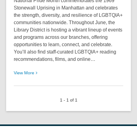
National Pride Month commemorates the 1969
Stonewall Uprising in Manhattan and celebrates
the strength, diversity, and resilience of LGBTQIA+
communities nationwide. Throughout June, the
Library District is hosting a vibrant lineup of events
and programs across our branches, offering
opportunities to learn, connect, and celebrate.
You’ll also find staff‑curated LGBTQIA+ reading
recommendations, films, and online…
View
View
More
More
about
Enjoy
1 - 1 of 1
Pride
Month
2026
at
the