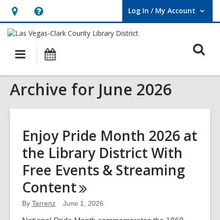
Log In / My Account
User Log In / My Account.
Hours
Help,
&
opens
O
Location,
an
Main
Events
opens
overlay
s
navigation
an
f
Archive for June 2026
overlay
Enjoy Pride Month 2026 at
the Library District With
Free Events & Streaming
Content
By
Terrenz
June 1, 2026