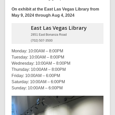
On exhibit at the East Las Vegas Library from
May 9, 2024 through Aug 4, 2024
East Las Vegas
Library
2851 East Bonanza Road
(702) 507-3500
Monday: 10:00AM – 8:00PM
Tuesday: 10:00AM – 8:00PM
Wednesday: 10:00AM – 8:00PM
Thursday: 10:00AM – 8:00PM
Friday: 10:00AM – 6:00PM
Saturday: 10:00AM – 6:00PM
Sunday: 10:00AM – 6:00PM