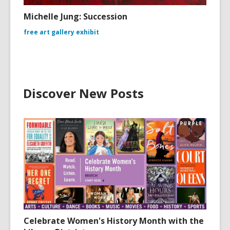
Michelle Jung: Succession
free art gallery exhibit
Discover New Posts
Celebrate Women's History Month with the