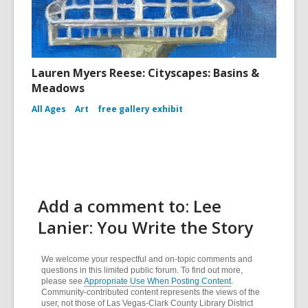
Lauren Myers Reese: Cityscapes: Basins &
Meadows
All Ages
Art
free gallery exhibit
Add a comment to: Lee
Lanier: You Write the Story
We welcome your respectful and on-topic comments and
questions in this limited public forum. To find out more,
please see
Appropriate Use When Posting Content
.
Community-contributed content represents the views of the
user, not those of Las Vegas-Clark County Library District