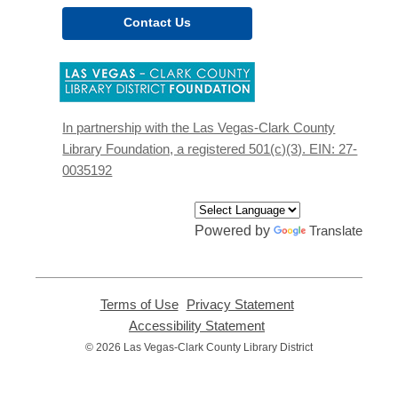
Contact Us
,
opens
a
new
In partnership with the Las Vegas-Clark County
window
Library Foundation, a registered 501(c)(3). EIN: 27-
0035192
Powered by
Translate
Terms of Use
,
Privacy Statement
,
opens
opens
Accessibility Statement
,
a
a
opens
© 2026 Las Vegas-Clark County Library District
new
new
a
window
window
new
window