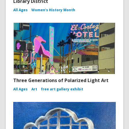
Library District
All Ages
Women's History Month
Three Generations of Polarized Light Art
All Ages
Art
free art gallery exhibit