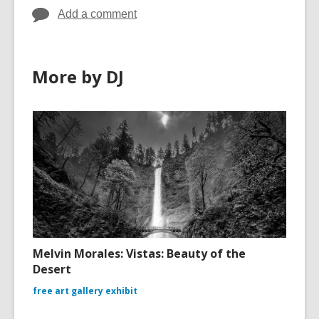
Add a comment
More by DJ
Melvin Morales: Vistas: Beauty of the
Desert
free art gallery exhibit