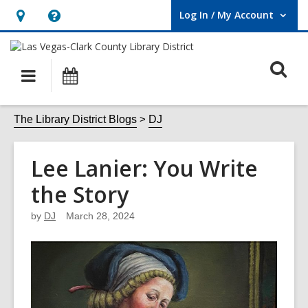
Log In / My Account
User Log In / My Account.
Hours
Help,
&
opens
O
Location,
an
Main
Events
opens
overlay
s
navigation
an
f
The Library District Blogs
DJ
overlay
Lee Lanier: You Write
the Story
by
DJ
March 28, 2024