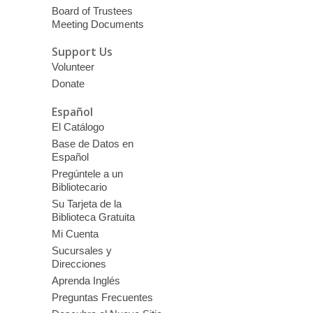
Board of Trustees
Meeting Documents
Support Us
Volunteer
Donate
Español
El Catálogo
Base de Datos en
Español
Pregúntele a un
Bibliotecario
Su Tarjeta de la
Biblioteca Gratuita
Mi Cuenta
Sucursales y
Direcciones
Aprenda Inglés
Preguntas Frecuentes