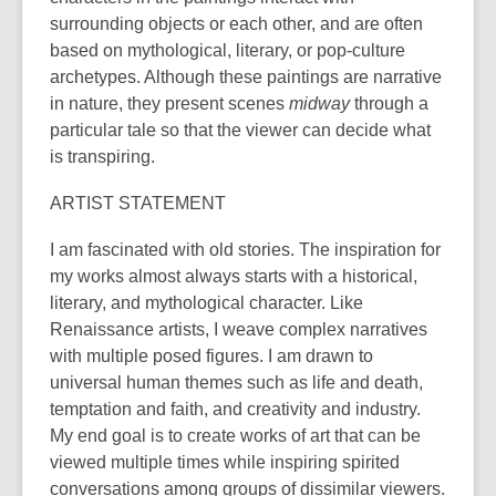
surrounding objects or each other, and are often
based on mythological, literary, or pop-culture
archetypes. Although these paintings are narrative
in nature, they present scenes
midway
through a
particular tale so that the viewer can decide what
is transpiring.
ARTIST STATEMENT
I am fascinated with old stories. The inspiration for
my works almost always starts with a historical,
literary, and mythological character. Like
Renaissance artists, I weave complex narratives
with multiple posed figures. I am drawn to
universal human themes such as life and death,
temptation and faith, and creativity and industry.
My end goal is to create works of art that can be
viewed multiple times while inspiring spirited
conversations among groups of dissimilar viewers.