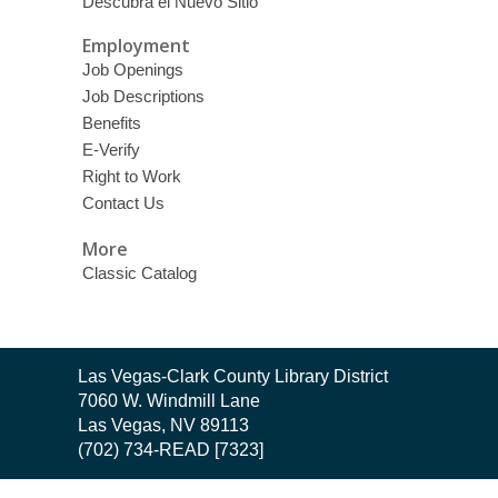
Descubra el Nuevo Sitio
Employment
Job Openings
Job Descriptions
Benefits
E-Verify
Right to Work
Contact Us
More
Classic Catalog
Contact
Las Vegas-Clark County Library District
the
7060 W. Windmill Lane
Library
Las Vegas, NV 89113
(702) 734-READ [7323]