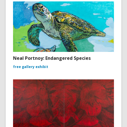
Neal Portnoy: Endangered Species
free gallery exhibit