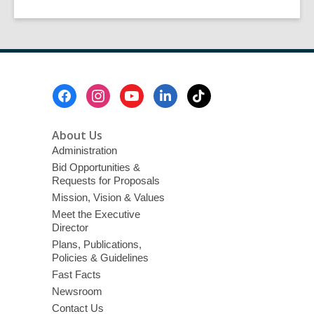
Footer
Menu
About Us
Administration
Bid Opportunities &
Requests for Proposals
Mission, Vision & Values
Meet the Executive
Director
Plans, Publications,
Policies & Guidelines
Fast Facts
Newsroom
Contact Us