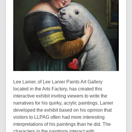
Lee Lanier, of Lee Lanier Paints Art Gallery
located in the Arts Factory, has created this
interactive exhibit inviting viewers to write the
narratives for his quirky, acrylic paintings. Lanier
developed the exhibit based on his opinion that
visitors to LLPAG often had more interesting
interpretations of his paintings than he did. The
characters in the paintings interact with