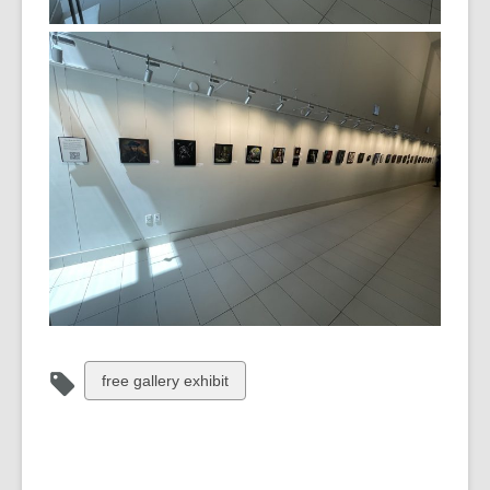
View
free gallery exhibit
all
cards
in