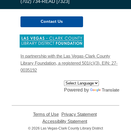
(702) 734-READ [7323]
Contact Us
,
opens
a
new
In partnership with the Las Vegas-Clark County
window
Library Foundation, a registered 501(c)(3). EIN: 27-
0035192
Powered by
Translate
Terms of Use
,
Privacy Statement
,
opens
opens
Accessibility Statement
,
a
a
opens
© 2026 Las Vegas-Clark County Library District
new
new