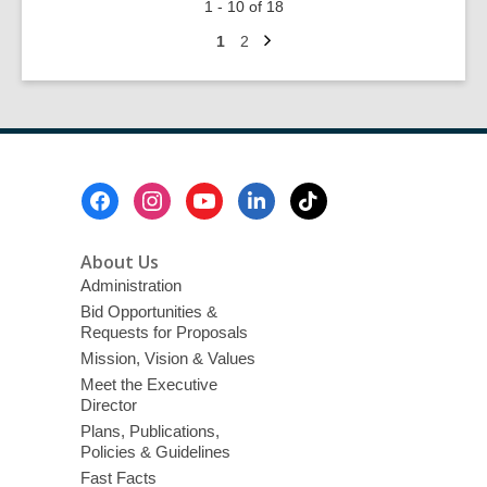
1 - 10 of 18
Fabulous
Next
Las
Go
Go
1
2
page
to
to
Vegas
page
page
Scribes:
Member
Show
Footer
Menu
About Us
Administration
Bid Opportunities &
Requests for Proposals
Mission, Vision & Values
Meet the Executive
Director
Plans, Publications,
Policies & Guidelines
Fast Facts