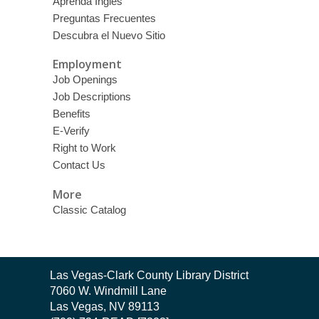
Aprenda Inglés
Preguntas Frecuentes
Descubra el Nuevo Sitio
Employment
Job Openings
Job Descriptions
Benefits
E-Verify
Right to Work
Contact Us
More
Classic Catalog
Contact
Las Vegas-Clark County Library District
the
7060 W. Windmill Lane
Library
Las Vegas, NV 89113