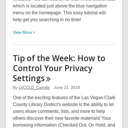
which is located just above the blue navigation
menu on the homepage. This easy tutorial will
help get you searching in no time!
View
View
More
More
about
Tip
Tip of the Week: How to
of
Control Your Privacy
the
Week:
Settings
Getting
Familiar
By
LVCCLD_Camille
June 21, 2018
with
One of the exciting features of the Las Vegas-Clark
The
County Library District's website is the ability to let
Search
users share comments, lists, and more to help
Bar
others discover their new favorite materials! Your
borrowing information (Checked Out, On Hold, and