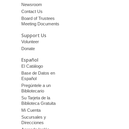
Newsroom
Contact Us
Board of Trustees
Meeting Documents
Support Us
Volunteer
Donate
Español
El Catálogo
Base de Datos en
Español
Pregúntele a un
Bibliotecario
Su Tarjeta de la
Biblioteca Gratuita
Mi Cuenta
Sucursales y
Direcciones