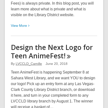
Fees) is always private. In this blog post, you will
learn more about what is private and what is
visible on the LIbrary DIstrict website.
View
View
More
More
about
Tip
Design the Next Logo for
of
Teen
AnimeFest!
the
Week:
By
LVCCLD_Camille
June 20, 2018
How
to
Teen AnimeFest is happening September 8 at
Control
Sahara West Library, and we want YOU to design
Your
our logo! Pick up an entry form at any Las Vegas-
Privacy
Clark County Library District branch, or download
Settings
it here, and turn in your completed form to any
LVCCLD library branch by August 1. The winner
will receive a basket of…