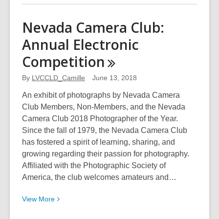
about
The
Nevada Camera Club:
Beauty
Annual Electronic
and
Rhythm
Competition
of
Ink
By
LVCCLD_Camille
June 13, 2018
An exhibit of photographs by Nevada Camera
Club Members, Non-Members, and the Nevada
Camera Club 2018 Photographer of the Year.
Since the fall of 1979, the Nevada Camera Club
has fostered a spirit of learning, sharing, and
growing regarding their passion for photography.
Affiliated with the Photographic Society of
America, the club welcomes amateurs and…
View
View
More
More