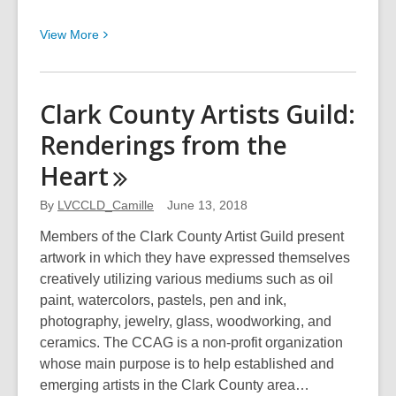
View
View
More
More
about
Desert
Clark County Artists Guild:
Companion:
Renderings from the
2018
Focus
Heart
on
Nevada
By
LVCCLD_Camille
June 13, 2018
Photo
Members of the Clark County Artist Guild present
Showcase
artwork in which they have expressed themselves
creatively utilizing various mediums such as oil
paint, watercolors, pastels, pen and ink,
photography, jewelry, glass, woodworking, and
ceramics. The CCAG is a non-profit organization
whose main purpose is to help established and
emerging artists in the Clark County area…