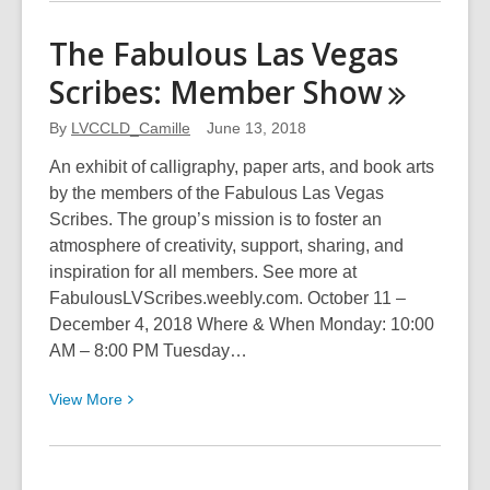
about
Nevada
The Fabulous Las Vegas
Camera
Scribes: Member
Show
Club:
Annual
By
LVCCLD_Camille
June 13, 2018
Electronic
Competition
An exhibit of calligraphy, paper arts, and book arts
by the members of the Fabulous Las Vegas
Scribes. The group’s mission is to foster an
atmosphere of creativity, support, sharing, and
inspiration for all members. See more at
FabulousLVScribes.weebly.com. October 11 –
December 4, 2018 Where & When Monday: 10:00
AM – 8:00 PM Tuesday…
View
View
More
More
about
The