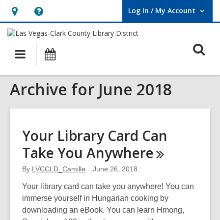
Log In / My Account
User Log In / My Account.
Hours
Help,
&
opens
O
Location,
an
Main
Events
opens
overlay
s
navigation
an
f
Archive for June 2018
overlay
Your Library Card Can
Take You
Anywhere
By
LVCCLD_Camille
June 26, 2018
Your library card can take you anywhere! You can
immerse yourself in Hungarian cooking by
downloading an eBook. You can learn Hmong,