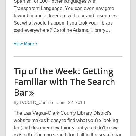
Spanish, or 100+ other languages with
Transparent Language. You can even navigate
toward financial freedom with our and resources.
So, what would happen if you took your library
card everywhere? Caroline Adams, Library…
View
View
More
More
about
Your
Tip of the Week: Getting
Library
Familiar with The Search
Card
Can
Bar
Take
You
By
LVCCLD_Camille
June 22, 2018
Anywhere
The Las Vegas-Clark County Library DIstrict's
website makes it easy to find what you're looking
for (and discover new things that you didn't know
existed!). You can search for it all in the search bar,