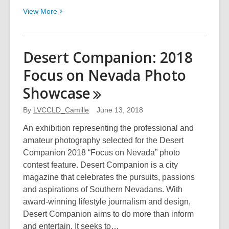
View
View
More
More
about
Rematerialized
Desert Companion: 2018
by
Focus on Nevada Photo
Rosanne
Giacomini
Showcase
By
LVCCLD_Camille
June 13, 2018
An exhibition representing the professional and
amateur photography selected for the Desert
Companion 2018 “Focus on Nevada” photo
contest feature. Desert Companion is a city
magazine that celebrates the pursuits, passions
and aspirations of Southern Nevadans. With
award-winning lifestyle journalism and design,
Desert Companion aims to do more than inform
and entertain. It seeks to…