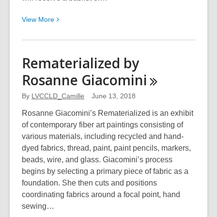
View
View
More
More
about
Design
Rematerialized by
the
Rosanne
Giacomini
Next
Logo
By
LVCCLD_Camille
June 13, 2018
for
Teen
Rosanne Giacomini’s Rematerialized is an exhibit
AnimeFest!
of contemporary fiber art paintings consisting of
various materials, including recycled and hand-
dyed fabrics, thread, paint, paint pencils, markers,
beads, wire, and glass. Giacomini’s process
begins by selecting a primary piece of fabric as a
foundation. She then cuts and positions
coordinating fabrics around a focal point, hand
sewing…