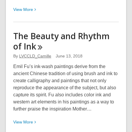
View
View
More
More
about
Clark
The Beauty and Rhythm
County
of
Ink
Artists
Guild:
By
LVCCLD_Camille
June 13, 2018
Renderings
from
Emil Fu’s ink-wash paintings derive from the
the
ancient Chinese tradition of using brush and ink to
Heart
create calligraphy and paintings that not only
reproduce the appearance of the subject, but also
capture its spirit. Fu also includes color ink and
western art elements in his paintings as a way to
further praise the inspiration Mother…
View
View
More
More