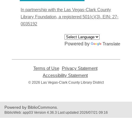
a
new
In partnership with the Las Vegas-Clark County
window
Library Foundation, a registered 501(c)(3). EIN: 27-
0035192
Powered by
Translate
Terms of Use
,
Privacy Statement
,
opens
opens
Accessibility Statement
,
a
a
opens
© 2026 Las Vegas-Clark County Library District
new
new
a
window
window
new
window
Powered by BiblioCommons.
BiblioWeb: app03 Version 4.36.3 Last updated 2026/07/21 09:16