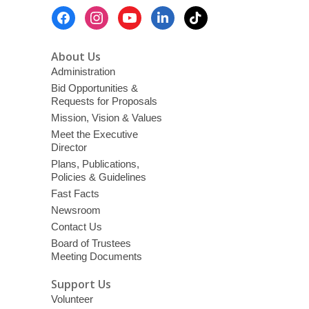
Footer
Menu
About Us
Administration
Bid Opportunities &
Requests for Proposals
Mission, Vision & Values
Meet the Executive
Director
Plans, Publications,
Policies & Guidelines
Fast Facts
Newsroom
Contact Us
Board of Trustees
Meeting Documents
Support Us
Volunteer