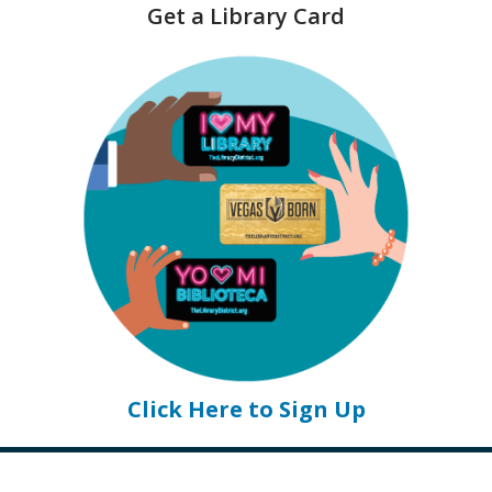
Get a Library Card
e
n
s
a
n
e
w
w
i
n
d
o
w
Click Here to Sign Up