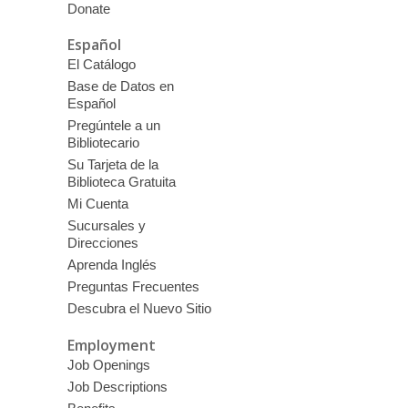
Donate
Español
El Catálogo
Base de Datos en
Español
Pregúntele a un
Bibliotecario
Su Tarjeta de la
Biblioteca Gratuita
Mi Cuenta
Sucursales y
Direcciones
Aprenda Inglés
Preguntas Frecuentes
Descubra el Nuevo Sitio
Employment
Job Openings
Job Descriptions