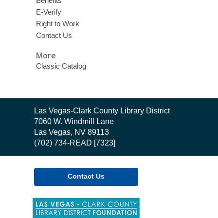
Benefits
E-Verify
Right to Work
Contact Us
More
Classic Catalog
Contact
Las Vegas-Clark County Library District
the
7060 W. Windmill Lane
Library
Las Vegas, NV 89113
(702) 734-READ [7323]
Contact Us
,
opens