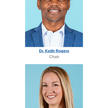
,
Dr. Keith Rogers
o
Chair
p
e
n
s
a
n
e
w