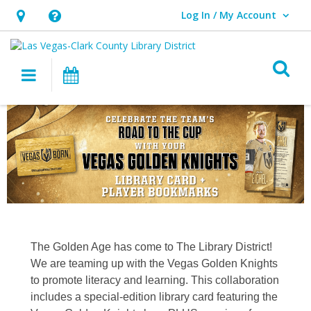
Log In / My Account
User Log In / My Account.
Hours
Help,
&
opens
O
Location,
an
Main navigation
Events
opens
overlay
an
overlay
The Golden Age has come to The Library District!
We are teaming up with the Vegas Golden Knights
to promote literacy and learning. This collaboration
includes a special-edition library card featuring the