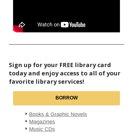
Sign up for your FREE library card
today and enjoy access to all of your
favorite library services!
BORROW
Books & Graphic Novels
Magazines
Music CDs