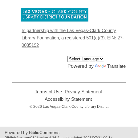
,
opens
a
new
In partnership with the Las Vegas-Clark County
window
Library Foundation, a registered 501(c)(3). EIN: 27-
0035192
Powered by
Translate
Terms of Use
,
Privacy Statement
,
opens
opens
Accessibility Statement
,
a
a
opens
© 2026 Las Vegas-Clark County Library District
new
new
a
window
window
new
window
Powered by BiblioCommons.
BiblioWeb: app01 Version 4.36.3 Last updated 2026/07/21 09:14