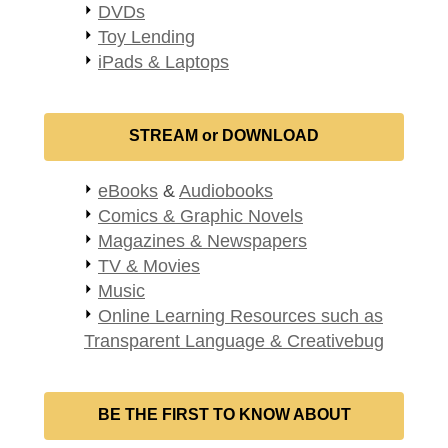
DVDs
Toy Lending
iPads & Laptops
STREAM or DOWNLOAD
eBooks
&
Audiobooks
Comics & Graphic Novels
Magazines & Newspapers
TV & Movies
Music
Online Learning Resources such as
Transparent Language & Creativebug
BE THE FIRST TO KNOW ABOUT