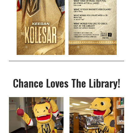
Chance Loves The Library!