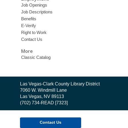
Job Openings
Job Descriptions
Benefits
E-Verify
Right to Work
Contact Us
More
Classic Catalog
Contact
Las Vegas-Clark County Library District
the
7060 W. Windmill Lane
Library
Las Vegas, NV 89113
(702) 734-READ [7323]
Contact Us