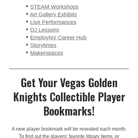
STEAM Workshops
Art Gallery Exhibits
Live Performances
DJ Lessons
EmployNV Career Hub
Storytimes
Makerspaces
Get Your Vegas Golden
Knights Collectible Player
Bookmarks!
A new player bookmark will be revealed each month.
To find out the players' favorite library items, or