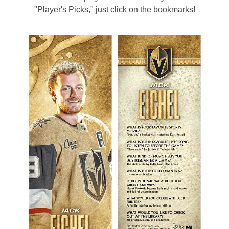
"Player's Picks," just click on the bookmarks!