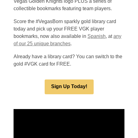
Vegas Golden Knights logo PLUS a series of
collectible bookmarks featuring team players.
Score the #VegasBorn sparkly gold library card
today and pick up your FREE VGK player
bookmarks, now also available in
Spanish
, at
any
of our 25 unique branches
.
Already have a library card? You can switch to the
gold #VGK card for FREE.
Sign Up Today!