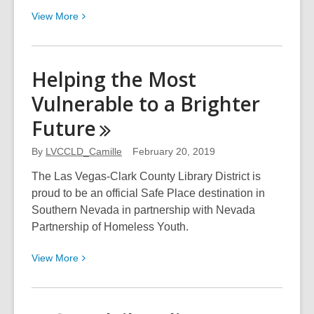
View
View
More
More
about
Access
Helping the Most
Thousands
Vulnerable to a Brighter
of
Craft
Future
Tutorial
Videos
By
LVCCLD_Camille
February 20, 2019
with
The Las Vegas-Clark County Library District is
Your
proud to be an official Safe Place destination in
Library
Southern Nevada in partnership with Nevada
Card!
Partnership of Homeless Youth.
View
View
More
More
about
Helping