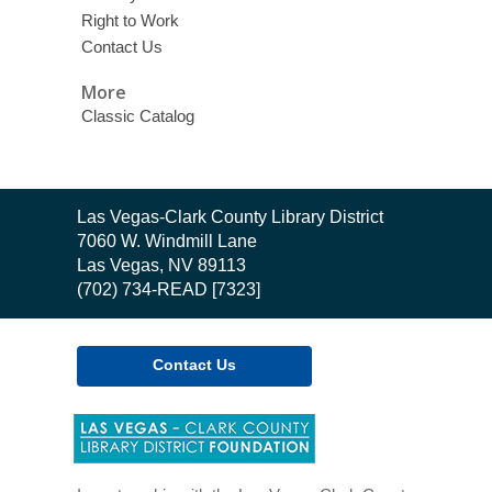
Right to Work
Contact Us
More
Classic Catalog
Contact
Las Vegas-Clark County Library District
the
7060 W. Windmill Lane
Library
Las Vegas, NV 89113
(702) 734-READ [7323]
Contact Us
,
opens
a
new