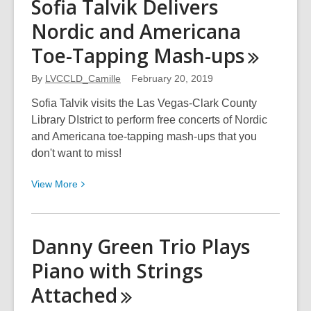
Sofia Talvik Delivers
the
Nordic and Americana
Most
Vulnerable
Toe-Tapping
Mash-ups
to
a
By
LVCCLD_Camille
February 20, 2019
Brighter
Sofia Talvik visits the Las Vegas-Clark County
Future
Library DIstrict to perform free concerts of Nordic
and Americana toe-tapping mash-ups that you
don't want to miss!
View
View
More
More
about
Sofia
Danny Green Trio Plays
Talvik
Piano with Strings
Delivers
Nordic
Attached
and