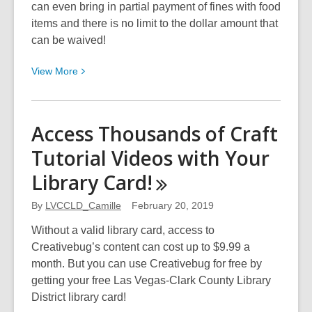
can even bring in partial payment of fines with food
items and there is no limit to the dollar amount that
can be waived!
View
View
More
More
about
Library
Access Thousands of Craft
Fines?
Tutorial Videos with Your
Waive
Them
Library
Card!
By
Donating
By
LVCCLD_Camille
February 20, 2019
Food!
Without a valid library card, access to
Creativebug’s content can cost up to $9.99 a
month. But you can use Creativebug for free by
getting your free Las Vegas-Clark County Library
District library card!