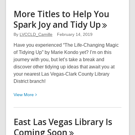
about
Experience
More Titles to Help You
Unique
Spark Joy and Tidy
Up
Ancient
Singing
By
LVCCLD_Camille
February 14, 2019
with
a
Have you experienced “The Life-Changing Magic
Touch
of Tidying Up” by Marie Kondo yet? I’m on this
of
journey with you, but let’s take a break and
Jimi
discover other tidying up ideas that await you at
Hendrix
your nearest Las Vegas-Clark County Library
District branch!
View
View
More
More
about
More
East Las Vegas Library Is
Titles
Coming
Soon
to