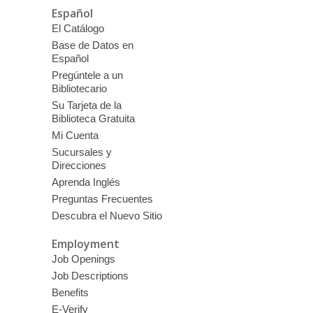
Español
El Catálogo
Base de Datos en
Español
Pregúntele a un
Bibliotecario
Su Tarjeta de la
Biblioteca Gratuita
Mi Cuenta
Sucursales y
Direcciones
Aprenda Inglés
Preguntas Frecuentes
Descubra el Nuevo Sitio
Employment
Job Openings
Job Descriptions
Benefits
E-Verify