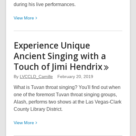
during his live performances.
View
View
More
More
about
Brazilian
Experience Unique
Pianist
Ancient Singing with a
Reinterprets
The
Touch of Jimi
Hendrix
Beatles
and
By
LVCCLD_Camille
February 20, 2019
More
What is Tuvan throat singing? You'll find out when
one of the foremost Tuvan throat singing groups,
Alash, performs two shows at the Las Vegas-Clark
County Library District.
View
View
More
More