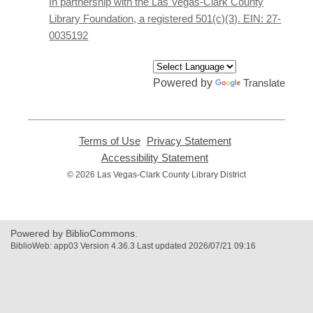
In partnership with the Las Vegas-Clark County
window
Library Foundation, a registered 501(c)(3). EIN: 27-
0035192
Powered by
Translate
Terms of Use
,
Privacy Statement
,
opens
opens
Accessibility Statement
,
a
a
opens
© 2026 Las Vegas-Clark County Library District
new
new
a
window
window
new
window
Powered by BiblioCommons.
BiblioWeb: app03 Version 4.36.3 Last updated 2026/07/21 09:16