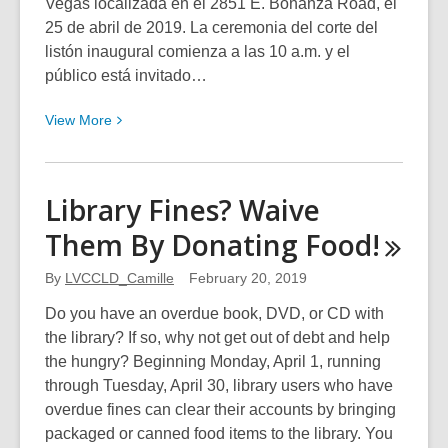
Vegas localizada en el 2851 E. Bonanza Road, el
25 de abril de 2019. La ceremonia del corte del
listón inaugural comienza a las 10 a.m. y el
público está invitado…
View
View
More
More
about
Nueva
Library Fines? Waive
Biblioteca
Them By Donating
Food!
East
Las
By
LVCCLD_Camille
February 20, 2019
Vegas
Do you have an overdue book, DVD, or CD with
the library? If so, why not get out of debt and help
the hungry? Beginning Monday, April 1, running
through Tuesday, April 30, library users who have
overdue fines can clear their accounts by bringing
packaged or canned food items to the library. You