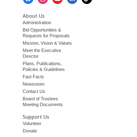
Menu
About Us
Administration
Bid Opportunities &
Requests for Proposals
Mission, Vision & Values
Meet the Executive
Director
Plans, Publications,
Policies & Guidelines
Fast Facts
Newsroom
Contact Us
Board of Trustees
Meeting Documents
Support Us
Volunteer
Donate