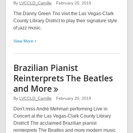
Americana
By
LVCCLD_Camille
February 20, 2019
Toe-
The Danny Green Trio visit the Las Vegas-Clark
Tapping
County Library District to play their signature style
Mash-
of jazz music.
ups
View
View
More
More
about
Danny
Brazilian Pianist
Green
Reinterprets The Beatles
Trio
Plays
and
More
Piano
with
By
LVCCLD_Camille
February 20, 2019
Strings
Don't miss André Mehmari performing Live in
Attached
Concert at the Las Vegas-Clark County Library
District! The acclaimed Brazilian pianist
reinterprets The Beatles and more modern music