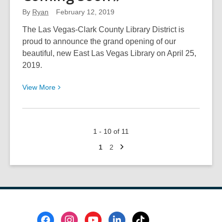
Help
By
Ryan
February 12, 2019
You
Spark
The Las Vegas-Clark County Library District is
Joy
proud to announce the grand opening of our
and
beautiful, new East Las Vegas Library on April 25,
Tidy
2019.
Up
View
View
More
More
about
East
1 - 10 of 11
Las
Next
Vegas
Go
Go
1
2
page
to
to
Library
page
page
Is
Coming
Soon
Footer