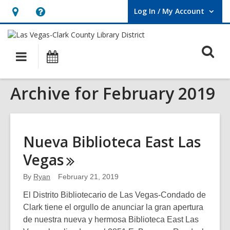
Log In / My Account
User Log In / My Account.
Hours
Help,
&
opens
O
Location,
an
Main
Events
opens
overlay
s
navigation
an
f
Archive for February 2019
overlay
Nueva Biblioteca East Las
Vegas
By
Ryan
February 21, 2019
El Distrito Bibliotecario de Las Vegas-Condado de
Clark tiene el orgullo de anunciar la gran apertura
de nuestra nueva y hermosa Biblioteca East Las