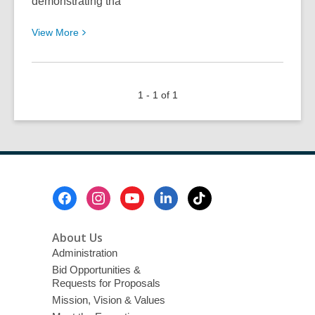
demonstrating tha
View
View
More
More
about
Nancy
1 - 1 of 1
Erskine:
Take
Me
Away
Footer
Menu
About Us
Administration
Bid Opportunities &
Requests for Proposals
Mission, Vision & Values