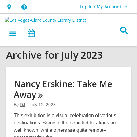
Log In / My Account
User Log In / My Account.
Hours
Help,
&
opens
O
Location,
an
Main
Events
s
opens
overlay
navigation
an
f
Archive for July 2023
overlay
Nancy Erskine: Take Me
Away
By
DJ
July 12, 2023
This exhibition is a visual celebration of various
destinations. Some of the depicted locations are
well known, while others are quite remote--