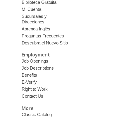
Biblioteca Gratuita
Mi Cuenta
Sucursales y
Direcciones
Aprenda Inglés
Preguntas Frecuentes
Descubra el Nuevo Sitio
Employment
Job Openings
Job Descriptions
Benefits
E-Verify
Right to Work
Contact Us
More
Classic Catalog