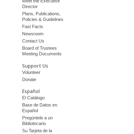
Meet the Executive
Director
Plans, Publications,
Policies & Guidelines
Fast Facts
Newsroom
Contact Us
Board of Trustees
Meeting Documents
Support Us
Volunteer
Donate
Español
El Catálogo
Base de Datos en
Español
Pregúntele a un
Bibliotecario
Su Tarjeta de la