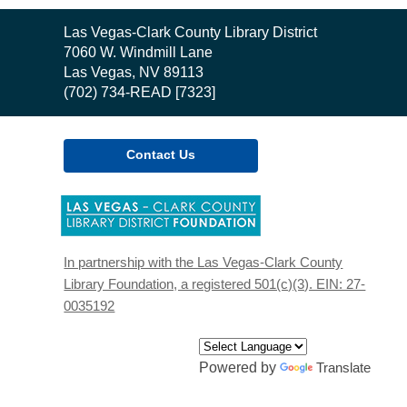
Contact
Las Vegas-Clark County Library District
the
7060 W. Windmill Lane
Library
Las Vegas, NV 89113
(702) 734-READ [7323]
Contact Us
,
opens
a
new
In partnership with the Las Vegas-Clark County
window
Library Foundation, a registered 501(c)(3). EIN: 27-
0035192
Powered by
Translate