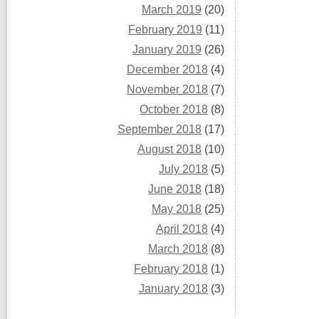
March 2019
(20)
February 2019
(11)
January 2019
(26)
December 2018
(4)
November 2018
(7)
October 2018
(8)
September 2018
(17)
August 2018
(10)
July 2018
(5)
June 2018
(18)
May 2018
(25)
April 2018
(4)
March 2018
(8)
February 2018
(1)
January 2018
(3)