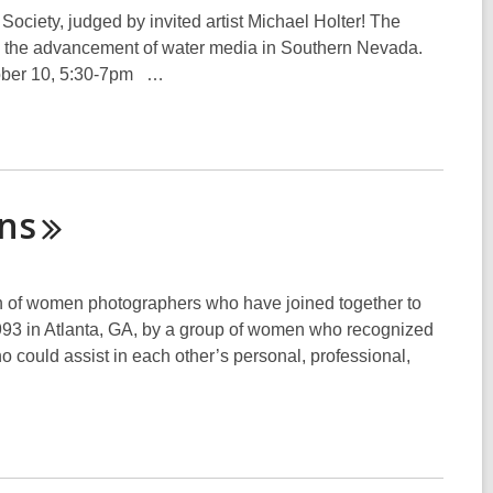
Society, judged by invited artist Michael Holter! The
 the advancement of water media in Southern Nevada.
ober 10, 5:30-7pm …
ns
ion of women photographers who have joined together to
993 in Atlanta, GA, by a group of women who recognized
 could assist in each other’s personal, professional,