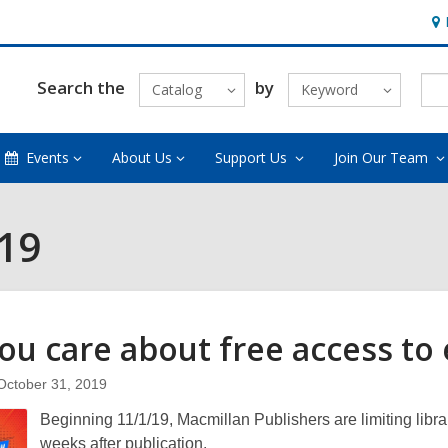
Ho
&
Loc
Search the
by
Catalog
Keyword
Events
About Us
Support Us
Join Our Team
019
ou care about free access to
October 31, 2019
Beginning 11/1/19, Macmillan Publishers are limiting librari
weeks after publication.