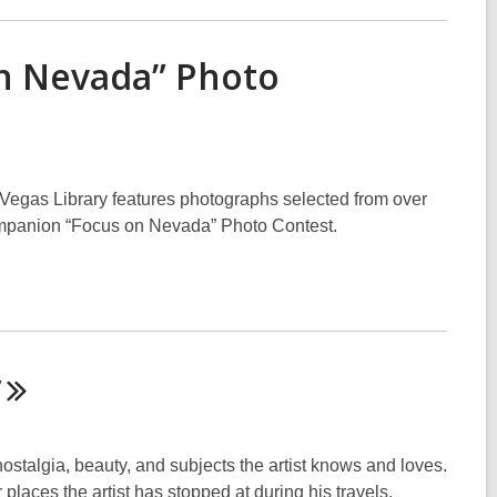
n Nevada” Photo
Vegas Library features photographs selected from over
ompanion “Focus on Nevada” Photo Contest.
y
ostalgia, beauty, and subjects the artist knows and loves.
places the artist has stopped at during his travels.