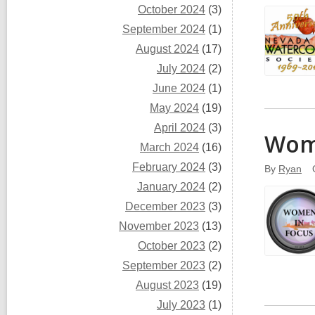
October 2024
(3)
September 2024
(1)
August 2024
(17)
July 2024
(2)
June 2024
(1)
May 2024
(19)
April 2024
(3)
Wome
March 2024
(16)
February 2024
(3)
By
Ryan
January 2024
(2)
December 2023
(3)
November 2023
(13)
October 2023
(2)
September 2023
(2)
August 2023
(19)
July 2023
(1)