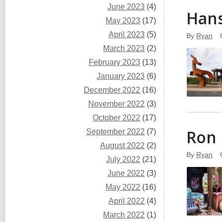
June 2023
(4)
Han
May 2023
(17)
April 2023
(5)
By
Ryan
March 2023
(2)
February 2023
(13)
January 2023
(6)
December 2022
(16)
November 2022
(3)
October 2022
(17)
Ron 
September 2022
(7)
August 2022
(2)
By
Ryan
July 2022
(21)
June 2022
(3)
May 2022
(16)
April 2022
(4)
March 2022
(1)