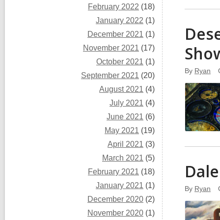
February 2022
(18)
January 2022
(1)
Dese
December 2021
(1)
Sho
November 2021
(17)
October 2021
(1)
By
Ryan
September 2021
(20)
August 2021
(4)
July 2021
(4)
June 2021
(6)
May 2021
(19)
April 2021
(3)
March 2021
(5)
Dale
February 2021
(18)
January 2021
(1)
By
Ryan
December 2020
(2)
November 2020
(1)