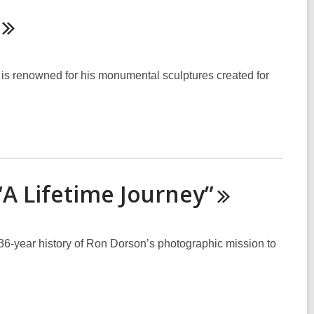
 renowned for his monumental sculptures created for
“A Lifetime
Journey”
e 36-year history of Ron Dorson’s photographic mission to