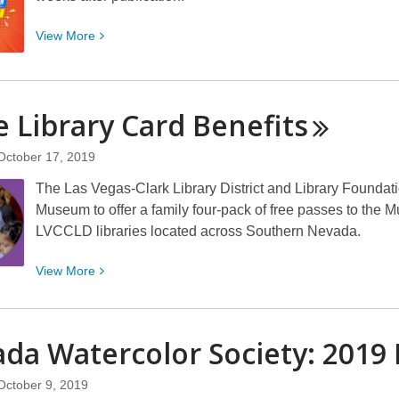
View
View
More
More
about
Do
 Library Card
Benefits
you
care
October 17, 2019
about
free
The Las Vegas-Clark Library District and Library Foundati
access
Museum to offer a family four-pack of free passes to the
to
LVCCLD libraries located across Southern Nevada.
eBooks?
View
View
More
More
about
More
da Watercolor Society: 2019 
Library
Card
October 9, 2019
Benefits