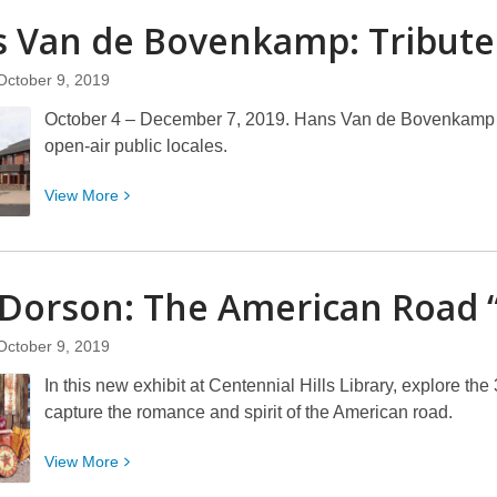
Women
s Van de Bovenkamp:
Tribute
in
Focus:
October 9, 2019
Through
October 4 – December 7, 2019. Hans Van de Bovenkamp is
Her
open-air public locales.
Lens
View
View
More
More
about
Hans
Dorson: The American Road 
Van
de
October 9, 2019
Bovenkamp:
Tribute
In this new exhibit at Centennial Hills Library, explore th
capture the romance and spirit of the American road.
View
View
More
More