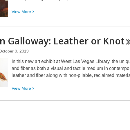
Photo
Showcase
View
View
More
More
about
Dale
n Galloway: Leather or
Knot
Cox:
Pit
October 9, 2019
Stops
Along
In this new art exhibit at West Las Vegas Library, the uniq
the
and fiber as both a visual and tactile medium in contemp
Way
leather and fiber along with non-pliable, reclaimed materials
View
View
More
More
about
Glynn
Galloway:
Leather
or