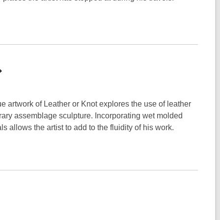
ue artwork of Leather or Knot explores the use of leather
orary assemblage sculpture. Incorporating wet molded
 allows the artist to add to the fluidity of his work.