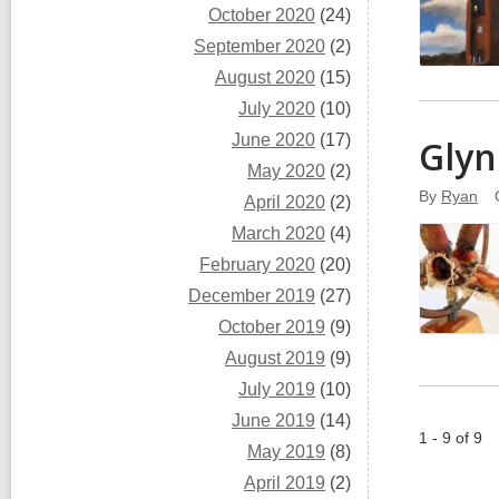
October 2020
(24)
September 2020
(2)
August 2020
(15)
July 2020
(10)
June 2020
(17)
Glyn
May 2020
(2)
By
Ryan
April 2020
(2)
March 2020
(4)
February 2020
(20)
December 2019
(27)
October 2019
(9)
August 2019
(9)
July 2019
(10)
June 2019
(14)
1 - 9 of 9
May 2019
(8)
April 2019
(2)