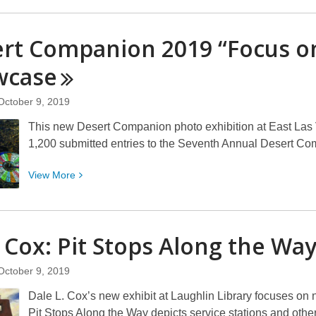
about
Ron
rt Companion 2019 “Focus o
Dorson:
The
wcase
American
Road
October 9, 2019
“A
This new Desert Companion photo exhibition at East Las 
Lifetime
1,200 submitted entries to the Seventh Annual Desert C
Journey”
View
View
More
More
about
Desert
 Cox: Pit Stops Along the
Wa
Companion
2019
October 9, 2019
“Focus
on
Dale L. Cox’s new exhibit at Laughlin Library focuses on n
Nevada”
Pit Stops Along the Way depicts service stations and other 