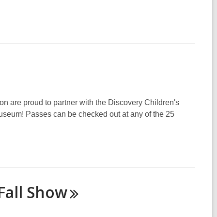
on are proud to partner with the Discovery Children's
 Museum! Passes can be checked out at any of the 25
Fall
Show