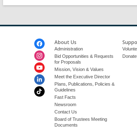
Footer
About Us
Suppo
Menu
Administration
Volunte
Bid Opportunities & Requests
Donate
for Proposals
Mission, Vision & Values
Meet the Executive Director
Plans, Publications, Policies &
Guidelines
Fast Facts
Newsroom
Contact Us
Board of Trustees Meeting
Documents