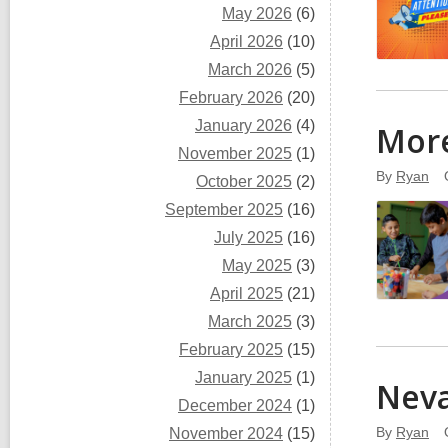
May 2026
(6)
April 2026
(10)
March 2026
(5)
February 2026
(20)
January 2026
(4)
More
November 2025
(1)
By
Ryan
October 2025
(2)
September 2025
(16)
July 2025
(16)
May 2025
(3)
April 2025
(21)
March 2025
(3)
February 2025
(15)
January 2025
(1)
Neva
December 2024
(1)
By
Ryan
November 2024
(15)