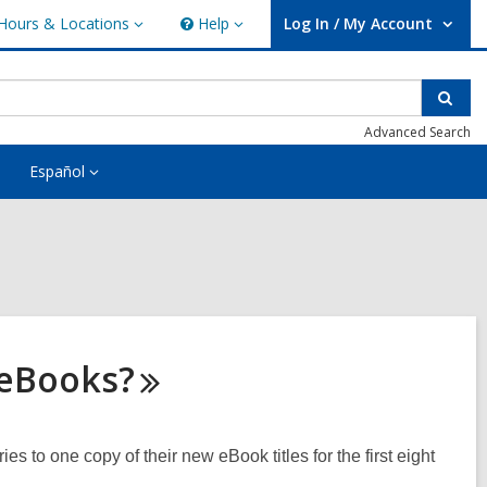
Hours & Locations
Help
Log In / My Account
urs
Help
User Log In / My Account.
ations
Sear
Advanced Search
Español
eBooks?
es to one copy of their new eBook titles for the first eight