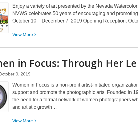
Enjoy a variety of art presented by the Nevada Watercolor 
NVWS celebrates 50 years of encouraging and promoting
October 10 – December 7, 2019 Opening Reception: Oct
View
View
More
More
about
Nevada
n in Focus: Through Her
Le
Watercolor
Society:
October 9, 2019
2019
Women in Focus is a non-profit artist-initiated organizat
Fall
support and promote the photographic arts. Founded in 1
Show
the need for a formal network of women photographers who
and artistic growth…
View
View
More
More
about