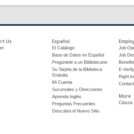
rt Us
Español
Emplo
er
El Catálogo
Job Op
Base de Datos en Español
Job Des
Pregúntele a un Bibliotecario
Benefit
Su Tarjeta de la Biblioteca
E-Verif
Gratuita
Right t
Mi Cuenta
Contac
Sucursales y Direcciones
More
Aprenda Inglés
Classic
Preguntas Frecuentes
Descubra el Nuevo Sitio