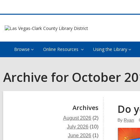
Browse
Online Resources
Using the Library
Archive for October 2
Sidebar
Do y
Archives
August 2026
(2)
By
Ryan
July 2026
(10)
June 2026
(1)