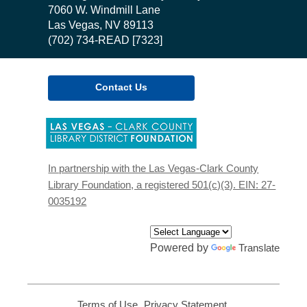
the
7060 W. Windmill Lane
Library
Las Vegas, NV 89113
(702) 734-READ [7323]
Contact Us
,
opens
a
new
In partnership with the Las Vegas-Clark County
window
Library Foundation, a registered 501(c)(3). EIN: 27-
0035192
Powered by
Translate
Terms of Use
,
Privacy Statement
,