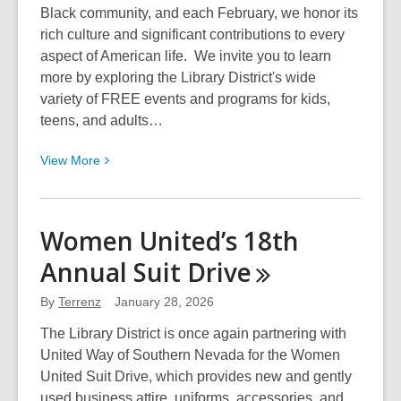
Black community, and each February, we honor its
rich culture and significant contributions to every
aspect of American life. We invite you to learn
more by exploring the Library District's wide
variety of FREE events and programs for kids,
teens, and adults…
View
View
More
More
about
Black
Women United’s 18th
History
Annual Suit
Drive
Month
Celebration
By
Terrenz
January 28, 2026
2026
with
The Library District is once again partnering with
the
United Way of Southern Nevada for the Women
Library
United Suit Drive, which provides new and gently
District
used business attire, uniforms, accessories, and