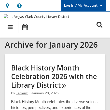
Log In / My Account
User Log In / My Account.
Hours
Help,
&
opens
O
Location,
an
Main
Events
opens
overlay
s
navigation
an
f
Archive for January 2026
overlay
Black History Month
Celebration 2026 with the
Library
District
By
Terrenz
January 28, 2026
Black History Month celebrates the diverse voices,
histories, perspectives, and experiences of the