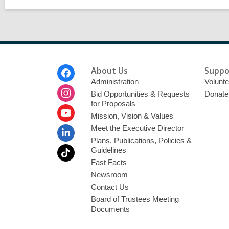
Footer
About Us
Suppo
Menu
Administration
Volunte
Bid Opportunities & Requests
Donate
for Proposals
Mission, Vision & Values
Meet the Executive Director
Plans, Publications, Policies &
Guidelines
Fast Facts
Newsroom
Contact Us
Board of Trustees Meeting
Documents