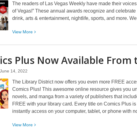
The readers of Las Vegas Weekly have made their voices he
of Vegas!” These annual awards recognize and celebrate 
drink, arts & entertainment, nightlife, sports, and more. W
View
View
More
More
about
Library
cs Plus Now Available From 
District
Art
June 14, 2022
Galleries
The Library District now offers you even more FREE acces
Win
Comics Plus! This awesome online resource gives you unli
2022
novels, and manga from a variety of publishers that inc
Best
FREE with your library card. Every title on Comics Plus i
of
instantly access on your computer, tablet, or phone with no 
Vegas
Awards
View
View
More
More