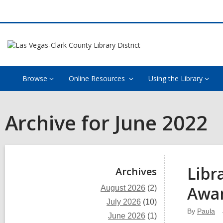
Browse
Online Resources
Using the Library
Archive for June 2022
Sidebar
Libr
Archives
Awa
August 2026
(2)
July 2026
(10)
By
Paula
June 2026
(1)