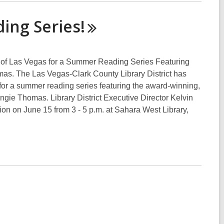
ading
Series!
en of Las Vegas for a Summer Reading Series Featuring
s. The Las Vegas-Clark County Library District has
r a summer reading series featuring the award-winning,
ie Thomas. Library District Executive Director Kelvin
sion on June 15 from 3 - 5 p.m. at Sahara West Library,