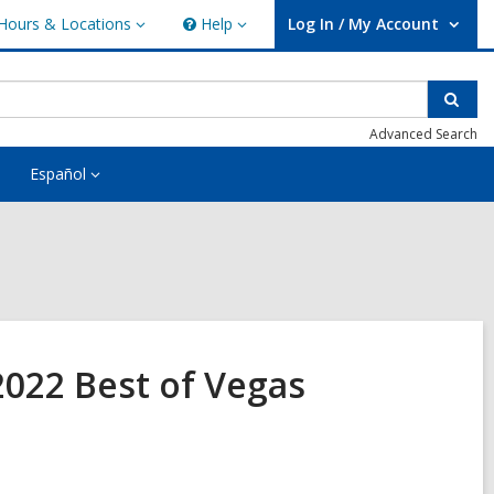
Hours & Locations
Help
Log In / My Account
urs
Help
User Log In / My Account.
ations
Sear
Advanced Search
Español
 2022 Best of Vegas