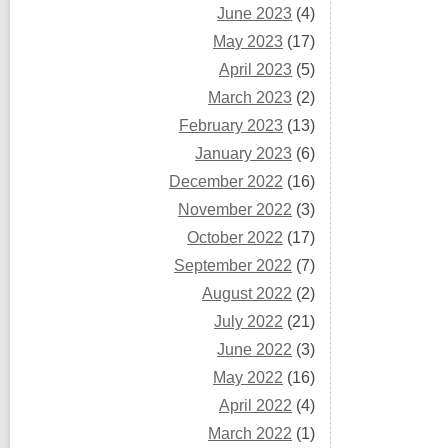
June 2023
(4)
May 2023
(17)
April 2023
(5)
March 2023
(2)
February 2023
(13)
January 2023
(6)
December 2022
(16)
November 2022
(3)
October 2022
(17)
September 2022
(7)
August 2022
(2)
July 2022
(21)
June 2022
(3)
May 2022
(16)
April 2022
(4)
March 2022
(1)