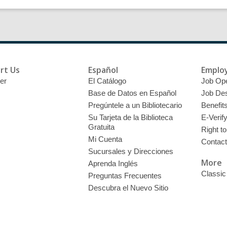
rt Us
Español
Emplo
er
El Catálogo
Job Op
Base de Datos en Español
Job Des
Pregúntele a un Bibliotecario
Benefit
Su Tarjeta de la Biblioteca
E-Verif
Gratuita
Right t
Mi Cuenta
Contac
Sucursales y Direcciones
More
Aprenda Inglés
Classic
Preguntas Frecuentes
Descubra el Nuevo Sitio