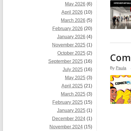
May 2026
(6)
April 2026
(10)
March 2026
(5)
February 2026
(20)
January 2026
(4)
November 2025
(1)
October 2025
(2)
Comi
September 2025
(16)
By
Paula
July 2025
(16)
May 2025
(3)
April 2025
(21)
March 2025
(3)
February 2025
(15)
January 2025
(1)
December 2024
(1)
November 2024
(15)