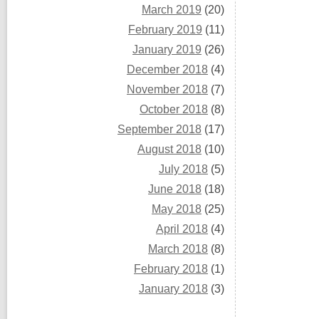
March 2019
(20)
February 2019
(11)
January 2019
(26)
December 2018
(4)
November 2018
(7)
October 2018
(8)
September 2018
(17)
August 2018
(10)
July 2018
(5)
June 2018
(18)
May 2018
(25)
April 2018
(4)
March 2018
(8)
February 2018
(1)
January 2018
(3)