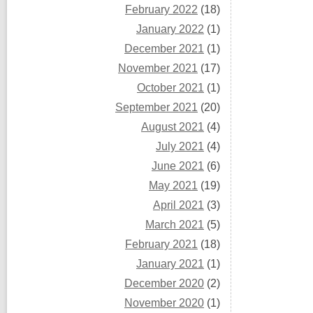
February 2022
(18)
January 2022
(1)
December 2021
(1)
November 2021
(17)
October 2021
(1)
September 2021
(20)
August 2021
(4)
July 2021
(4)
June 2021
(6)
May 2021
(19)
April 2021
(3)
March 2021
(5)
February 2021
(18)
January 2021
(1)
December 2020
(2)
November 2020
(1)