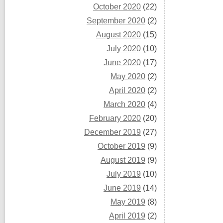
October 2020
(22)
September 2020
(2)
August 2020
(15)
July 2020
(10)
June 2020
(17)
May 2020
(2)
April 2020
(2)
March 2020
(4)
February 2020
(20)
December 2019
(27)
October 2019
(9)
August 2019
(9)
July 2019
(10)
June 2019
(14)
May 2019
(8)
April 2019
(2)