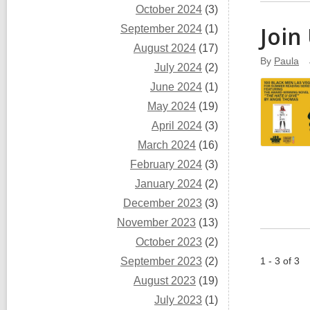
October 2024
(3)
Join
September 2024
(1)
August 2024
(17)
By
Paula
July 2024
(2)
June 2024
(1)
May 2024
(19)
April 2024
(3)
March 2024
(16)
February 2024
(3)
January 2024
(2)
December 2023
(3)
November 2023
(13)
October 2023
(2)
September 2023
(2)
1 - 3 of 3
August 2023
(19)
July 2023
(1)