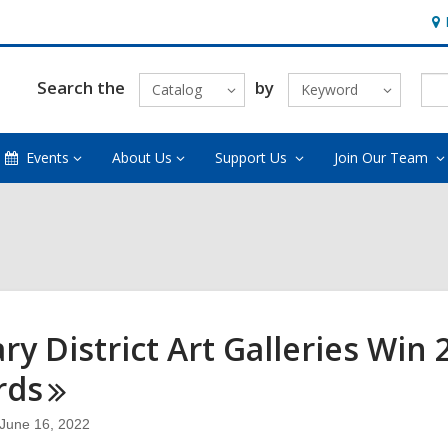
Ho
&
Loc
Search the
by
Catalog
Keyword
Events
About Us
Support Us
Join Our Team
ary District Art Galleries Win
rds
June 16, 2022