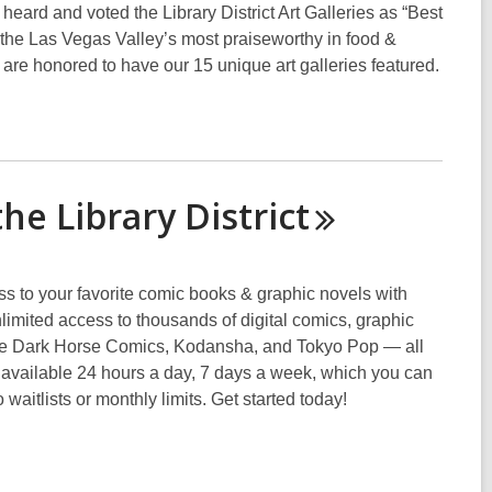
ard and voted the Library District Art Galleries as “Best
the Las Vegas Valley’s most praiseworthy in food &
e are honored to have our 15 unique art galleries featured.
the Library
District
s to your favorite comic books & graphic novels with
mited access to thousands of digital comics, graphic
lude Dark Horse Comics, Kodansha, and Tokyo Pop — all
s available 24 hours a day, 7 days a week, which you can
waitlists or monthly limits. Get started today!