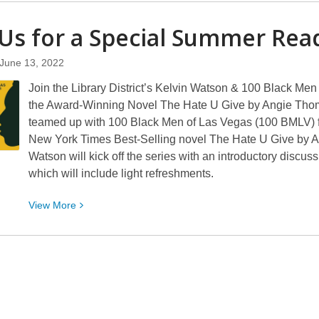
about
Comics
 Us for a Special Summer Re
Plus
Now
June 13, 2022
Available
Join the Library District’s Kelvin Watson & 100 Black M
From
the Award-Winning Novel The Hate U Give by Angie Thoma
the
teamed up with 100 Black Men of Las Vegas (100 BMLV) fo
Library
New York Times Best-Selling novel The Hate U Give by Ang
District
Watson will kick off the series with an introductory discus
which will include light refreshments.
View
View
More
More
about
Join
Us
for
a