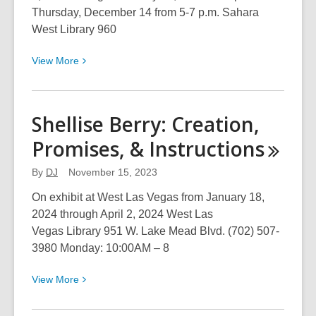
Thursday, December 14 from 5-7 p.m. Sahara
West Library 960
View
View
More
More
about
From
Shellise Berry: Creation,
the
Promises, &
Instructions
Beginning
to
By
DJ
November 15, 2023
the
End
On exhibit at West Las Vegas from January 18,
2024 through April 2, 2024 West Las
Vegas Library 951 W. Lake Mead Blvd. (702) 507-
3980 Monday: 10:00AM – 8
View
View
More
More
about