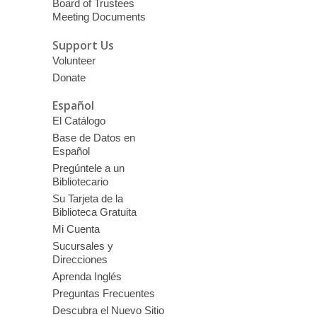
Board of Trustees
Meeting Documents
Support Us
Volunteer
Donate
Español
El Catálogo
Base de Datos en
Español
Pregúntele a un
Bibliotecario
Su Tarjeta de la
Biblioteca Gratuita
Mi Cuenta
Sucursales y
Direcciones
Aprenda Inglés
Preguntas Frecuentes
Descubra el Nuevo Sitio