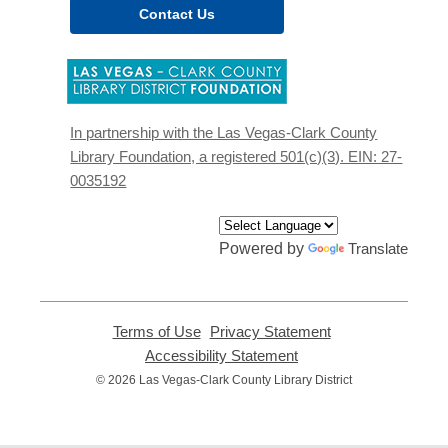
Contact Us
,
opens
a
new
In partnership with the Las Vegas-Clark County
window
Library Foundation, a registered 501(c)(3). EIN: 27-
0035192
Powered by
Translate
Terms of Use
,
Privacy Statement
,
opens
opens
Accessibility Statement
,
a
a
opens
© 2026 Las Vegas-Clark County Library District
new
new
a
window
window
new
window