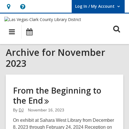
Log In / My Account
User Log In / My Account.
Hours
Help,
&
opens
O
Location,
an
Main
Events
opens
overlay
s
navigation
an
f
Archive for November
overlay
2023
From the Beginning to
the
End
By
DJ
November 16, 2023
On exhibit at Sahara West Library from December
8, 2023 through February 24, 2024 Reception on