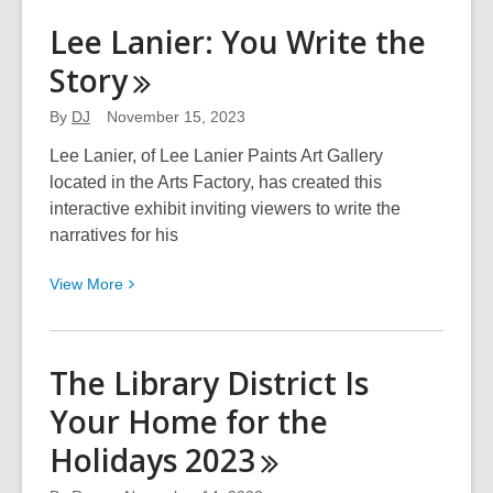
Shellise
Lee Lanier: You Write the
Berry:
Story
Creation,
Promises,
By
DJ
November 15, 2023
&
Instructions
Lee Lanier, of Lee Lanier Paints Art Gallery
located in the Arts Factory, has created this
interactive exhibit inviting viewers to write the
narratives for his
View
View
More
More
about
Lee
The Library District Is
Lanier:
Your Home for the
You
Write
Holidays
2023
the