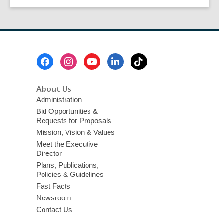
of
page
page
the
Mojave
Footer
Menu
About Us
Administration
Bid Opportunities &
Requests for Proposals
Mission, Vision & Values
Meet the Executive
Director
Plans, Publications,
Policies & Guidelines
Fast Facts
Newsroom
Contact Us