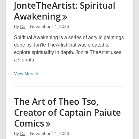
JonteTheArtist: Spiritual
Wool:
Awakening
Calligraphy
Art
By
DJ
November 14, 2023
Spiritual Awakening is a series of acrylic paintings
done by Jon'te TheArtist that was created to
explore spirituality in depth. Jon'te TheArtist uses
a signatu
View
View
More
More
about
JonteTheArtist:
The Art of Theo Tso,
Spiritual
Creator of Captain Paiute
Awakening
Comics
By
DJ
November 14, 2023