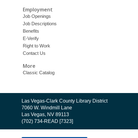
Employment
Job Openings
Job Descriptions
Benefits
E-Verify
Right to Work
Contact Us
More
Classic Catalog
Contact
Las Vegas-Clark County Library District
the
7060 W. Windmill Lane
Library
Las Vegas, NV 89113
(702) 734-READ [7323]