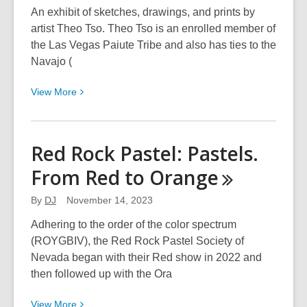
An exhibit of sketches, drawings, and prints by
artist Theo Tso. Theo Tso is an enrolled member of
the Las Vegas Paiute Tribe and also has ties to the
Navajo (
View
View
More
More
about
The
Red Rock Pastel: Pastels.
Art
From Red to
Orange
of
Theo
By
DJ
November 14, 2023
Tso,
Creator
Adhering to the order of the color spectrum
of
(ROYGBIV), the Red Rock Pastel Society of
Captain
Nevada began with their Red show in 2022 and
Paiute
then followed up with the Ora
Comics
View
View
More