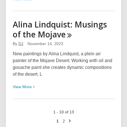
More
about
Red
Alina Lindquist: Musings
Rock
of the
Mojave
Pastel:
Pastels.
By
DJ
November 14, 2023
From
Red
New paintings by Alina Lindquist, a plein air
to
painter of the Mojave Desert. Working with oil and
Orange
gouache paint she creates dynamic compositions
of the desert. L
View
View
More
More
about
Alina
1 - 10 of 13
Lindquist:
Next
Musings
Go
Go
1
2
page
to
to