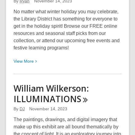
Story
By
Ryan
November 14, 2023
No matter what winter holiday you may celebrate,
the Library District has something for everyone to
get in the holiday spirit! Browse our FREE online
resources and seasonal staff picks from our
collection, or attend our upcoming free events and
festive learning programs!
View
View
More
More
about
The
William Wilkerson:
Library
ILLUMINATIONS
District
Is
By
DJ
November 14, 2023
Your
Home
The paintings, drawings, and digital imagery that
for
make up this exhibit are all bound thematically by
the
the concept of light. It is an exploratory journey into