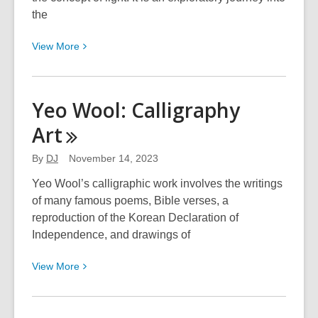
Holidays
the
2023
View
View
More
More
about
William
Yeo Wool: Calligraphy
Wilkerson:
Art
ILLUMINATIONS
By
DJ
November 14, 2023
Yeo Wool’s calligraphic work involves the writings
of many famous poems, Bible verses, a
reproduction of the Korean Declaration of
Independence, and drawings of
View
View
More
More
about
Yeo