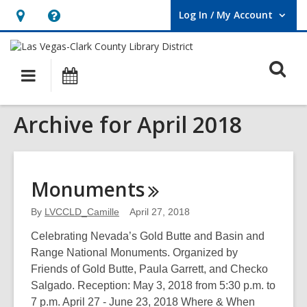
Log In / My Account
User Log In / My Account.
Hours
Help,
&
opens
O
Location,
an
Main
Events
opens
overlay
s
navigation
an
f
Archive for April 2018
overlay
Monuments
By
LVCCLD_Camille
April 27, 2018
Celebrating Nevada’s Gold Butte and Basin and
Range National Monuments. Organized by
Friends of Gold Butte, Paula Garrett, and Checko
Salgado. Reception: May 3, 2018 from 5:30 p.m. to
7 p.m. April 27 - June 23, 2018 Where & When