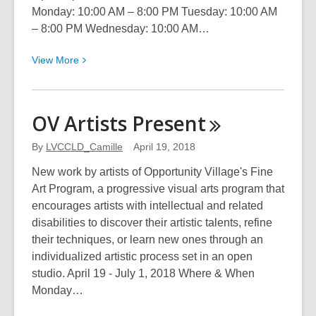
Monday: 10:00 AM – 8:00 PM Tuesday: 10:00 AM
– 8:00 PM Wednesday: 10:00 AM…
View
View
More
More
about
Monuments
OV Artists
Present
By
LVCCLD_Camille
April 19, 2018
New work by artists of Opportunity Village's Fine
Art Program, a progressive visual arts program that
encourages artists with intellectual and related
disabilities to discover their artistic talents, refine
their techniques, or learn new ones through an
individualized artistic process set in an open
studio. April 19 - July 1, 2018 Where & When
Monday…