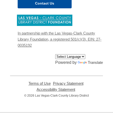
Contact Us
,
opens
a
new
In partnership with the Las Vegas-Clark County
window
Library Foundation, a registered 501(c)(3). EIN: 27-
0035192
Powered by
Translate
Terms of Use
,
Privacy Statement
,
opens
opens
Accessibility Statement
,
a
a
opens
© 2026 Las Vegas-Clark County Library District
new
new
a
window
window
new
window