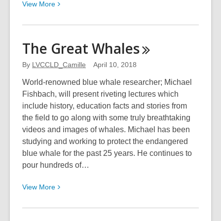
View
View
More
More
about
OV
The Great
Whales
Artists
Present
By
LVCCLD_Camille
April 10, 2018
World-renowned blue whale researcher; Michael
Fishbach, will present riveting lectures which
include history, education facts and stories from
the field to go along with some truly breathtaking
videos and images of whales. Michael has been
studying and working to protect the endangered
blue whale for the past 25 years. He continues to
pour hundreds of…
View
View
More
More
about