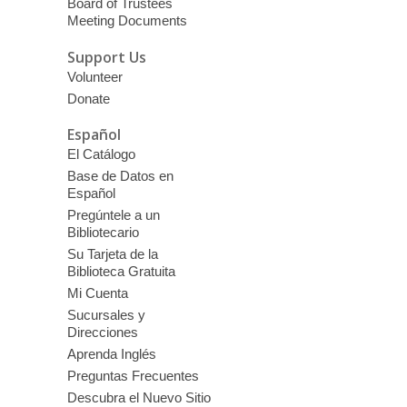
Board of Trustees
Meeting Documents
Support Us
Volunteer
Donate
Español
El Catálogo
Base de Datos en
Español
Pregúntele a un
Bibliotecario
Su Tarjeta de la
Biblioteca Gratuita
Mi Cuenta
Sucursales y
Direcciones
Aprenda Inglés
Preguntas Frecuentes
Descubra el Nuevo Sitio