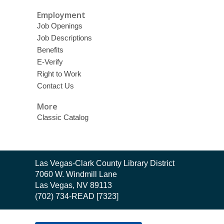
Employment
Job Openings
Job Descriptions
Benefits
E-Verify
Right to Work
Contact Us
More
Classic Catalog
Contact
Las Vegas-Clark County Library District
the
7060 W. Windmill Lane
Library
Las Vegas, NV 89113
(702) 734-READ [7323]