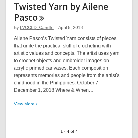
The
Twisted Yarn by Ailene
Great
Pasco
Whales
By
LVCCLD_Camille
April 5, 2018
Ailene Pasco’s Twisted Yarn consists of pieces
that unite the practical skill of crocheting with
artistic values and concepts. The artist uses yarn
to crochet objects and embroider images on
acrylic primed canvases. Each composition
represents memories and people from the artist's
childhood in the Philippines. October 7 –
December 1, 2018 Where & When…
View
View
More
More
about
Twisted
1 - 4 of 4
Yarn