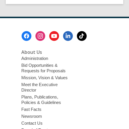
by
Ailene
Pasco
Footer
Menu
About Us
Administration
Bid Opportunities &
Requests for Proposals
Mission, Vision & Values
Meet the Executive
Director
Plans, Publications,
Policies & Guidelines
Fast Facts
Newsroom
Contact Us