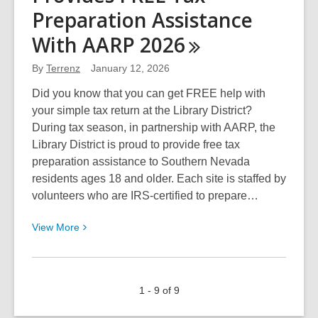
Annual
Preparation Assistance
Suit
With AARP
2026
Drive
By
Terrenz
January 12, 2026
Did you know that you can get FREE help with
your simple tax return at the Library District?
During tax season, in partnership with AARP, the
Library District is proud to provide free tax
preparation assistance to Southern Nevada
residents ages 18 and older. Each site is staffed by
volunteers who are IRS-certified to prepare…
View
View
More
More
about
The
1 - 9 of 9
Library
District