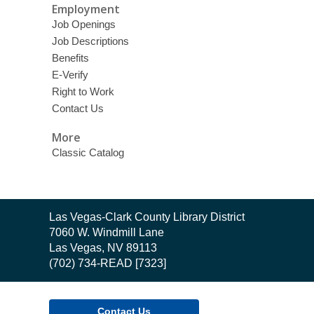
Employment
Job Openings
Job Descriptions
Benefits
E-Verify
Right to Work
Contact Us
More
Classic Catalog
Contact
Las Vegas-Clark County Library District
the
7060 W. Windmill Lane
Library
Las Vegas, NV 89113
(702) 734-READ [7323]
Contact Us