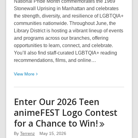
National Pride Month commemorates the 1969
Stonewall Uprising in Manhattan and celebrates
the strength, diversity, and resilience of LGBTQIA+
communities nationwide. Throughout June, the
Library District is hosting a vibrant lineup of events
and programs across our branches, offering
opportunities to learn, connect, and celebrate.
You’ll also find staff‑curated LGBTQIA+ reading
recommendations, films, and online…
View
View
More
More
about
Enjoy
Enter Our 2026 Teen
Pride
animeFEST Logo Contest
Month
2026
for a Chance to
Win!
at
the
By
Terrenz
May 15, 2026