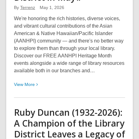
for
By
Terrenz
a
May 1, 2026
Chance
We're honoring the rich histories, diverse voices,
to
and vibrant cultural contributions of the Asian
Win!
American & Native Hawaiian/Pacific Islander
(AANHPI) community — and there's no better way
to explore them than through your local library.
Discover our FREE AANHPI Heritage Month
events alongside a wide range of library resources
available both in our branches and…
View
View
More
More
about
Celebrate
Ruby Duncan (1932-2026):
Asian
A Champion of the Library
American
&
District Leaves a Legacy of
Native