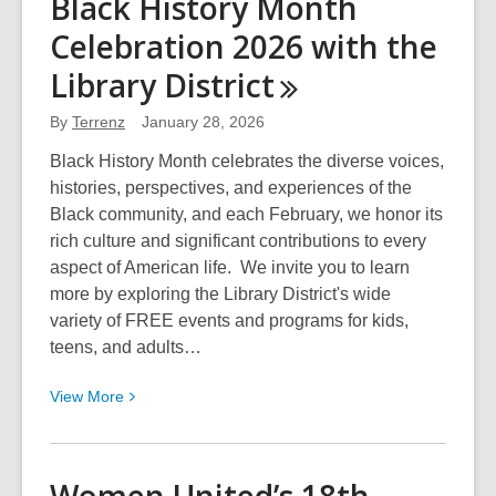
Black History Month
Women’s
Celebration 2026 with the
History
Month
Library
District
2026
with
By
Terrenz
January 28, 2026
the
Black History Month celebrates the diverse voices,
Library
histories, perspectives, and experiences of the
District
Black community, and each February, we honor its
rich culture and significant contributions to every
aspect of American life. We invite you to learn
more by exploring the Library District's wide
variety of FREE events and programs for kids,
teens, and adults…
View
View
More
More
about
Black