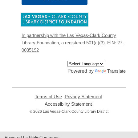
,
opens
a
new
In partnership with the Las Vegas-Clark County
window
Library Foundation, a registered 501(c)(3). EIN: 27-
0035192
Powered by
Translate
Terms of Use
,
Privacy Statement
,
opens
opens
Accessibility Statement
,
a
a
opens
© 2026 Las Vegas-Clark County Library District
new
new
a
window
window
new
window
Powered by BiblioCommons.