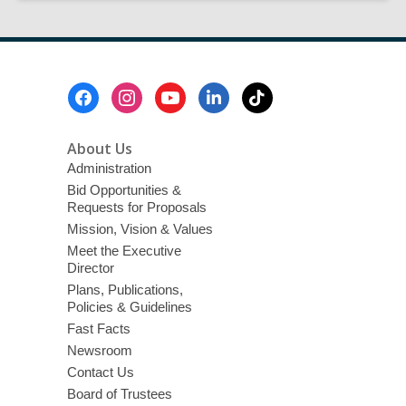
Provides
FREE
Tax
Preparation
Footer
Assistance
Menu
With
AARP
About Us
2026
Administration
Bid Opportunities &
Requests for Proposals
Mission, Vision & Values
Meet the Executive
Director
Plans, Publications,
Policies & Guidelines
Fast Facts
Newsroom
Contact Us
Board of Trustees