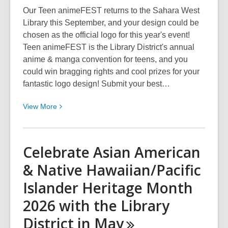
Library
Our Teen animeFEST returns to the Sahara West
District
Library this September, and your design could be
With
chosen as the official logo for this year's event!
Free
Teen animeFEST is the Library District's annual
Events
anime & manga convention for teens, and you
&
could win bragging rights and cool prizes for your
Streaming
fantastic logo design! Submit your best…
Content
View
View
More
More
about
Enter
Celebrate Asian American
Our
& Native Hawaiian/Pacific
2026
Teen
Islander Heritage Month
animeFEST
2026 with the Library
Logo
Contest
District in
May