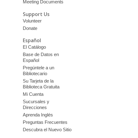
Meeting Documents
Support Us
Volunteer
Donate
Español
El Catálogo
Base de Datos en
Español
Pregúntele a un
Bibliotecario
Su Tarjeta de la
Biblioteca Gratuita
Mi Cuenta
Sucursales y
Direcciones
Aprenda Inglés
Preguntas Frecuentes
Descubra el Nuevo Sitio