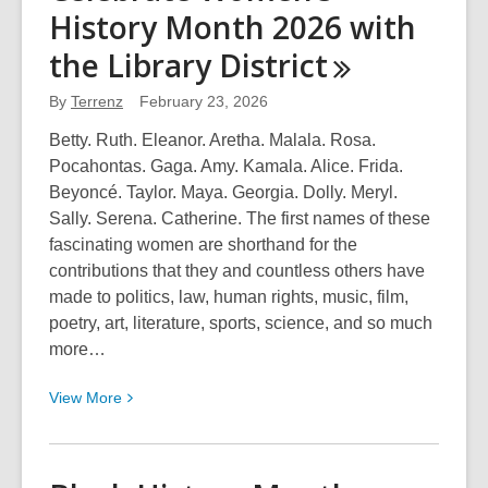
History Month 2026 with
(1932-
2026):
the Library
District
A
Champion
By
Terrenz
February 23, 2026
of
Betty. Ruth. Eleanor. Aretha. Malala. Rosa.
the
Pocahontas. Gaga. Amy. Kamala. Alice. Frida.
Library
Beyoncé. Taylor. Maya. Georgia. Dolly. Meryl.
District
Sally. Serena. Catherine. The first names of these
Leaves
fascinating women are shorthand for the
a
contributions that they and countless others have
Legacy
made to politics, law, human rights, music, film,
of
poetry, art, literature, sports, science, and so much
Advocacy
more…
&
Access
View
View
More
More
about
Celebrate