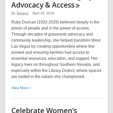
Advocacy &
Access
Hawaiian/Pacific
Islander
By
Terrenz
April 28, 2026
Heritage
Ruby Duncan (1932-2026) believed deeply in the
Month
power of people and in the power of access.
2026
Through decades of grassroots advocacy and
with
community leadership, she helped transform West
the
Las Vegas by creating opportunities where few
Library
existed and ensuring families had access to
District
essential resources, education, and support. Her
in
legacy lives on throughout Southern Nevada, and
May
especially within the Library District, where spaces
are rooted in the values she championed.
View
View
More
More
about
Ruby
Celebrate Women’s
Duncan