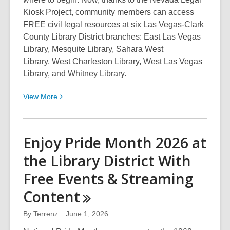
Kiosk Project, community members can access
FREE civil legal resources at six Las Vegas-Clark
County Library District branches: East Las Vegas
Library, Mesquite Library, Sahara West
Library, West Charleston Library, West Las Vegas
Library, and Whitney Library.
View
View
More
More
about
Access
Enjoy Pride Month 2026 at
FREE
the Library District With
Legal
Resources
Free Events & Streaming
with
Content
Nevada
Legal
By
Terrenz
June 1, 2026
Kiosks