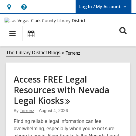
Log In / My Account
User Log In / My Account.
Hours
Help,
&
opens
O
Location,
an
Main
Events
opens
overlay
s
navigation
an
f
Terrenz
The Library District Blogs
Terrenz
overlay
Access FREE Legal
Resources with Nevada
Legal
Kiosks
By
Terrenz
August 4, 2026
Finding reliable legal information can feel
overwhelming, especially when you’re not sure
where to begin. Now, thanks to the Nevada Legal