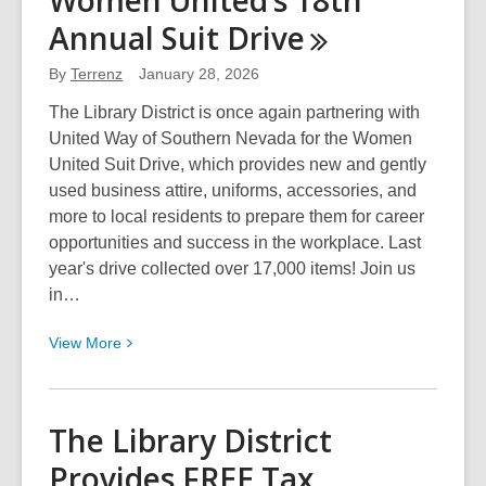
Women United’s 18th
History
Annual Suit
Drive
Month
Celebration
By
Terrenz
January 28, 2026
2026
with
The Library District is once again partnering with
the
United Way of Southern Nevada for the Women
Library
United Suit Drive, which provides new and gently
District
used business attire, uniforms, accessories, and
more to local residents to prepare them for career
opportunities and success in the workplace. Last
year's drive collected over 17,000 items! Join us
in…
View
View
More
More
about
Women
The Library District
United’s
Provides FREE Tax
18th