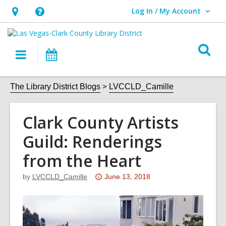
Log In / My Account
User Log In / My Account.
Hours
Help,
&
opens
O
Location,
an
Main
Events
s
opens
overlay
navigation
an
f
The Library District Blogs
LVCCLD_Camille
overlay
Clark County Artists
Guild: Renderings
from the Heart
Attention:
by
LVCCLD_Camille
June 13, 2018
This
post
is
over