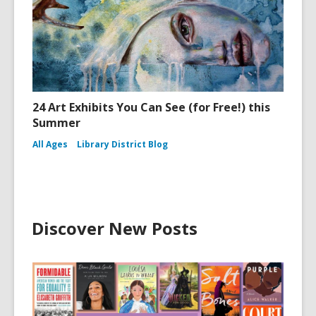
24 Art Exhibits You Can See (for Free!) this
Summer
All Ages
Library District Blog
Discover New Posts