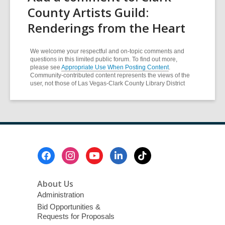
County Artists Guild:
Renderings from the Heart
We welcome your respectful and on-topic comments and
questions in this limited public forum. To find out more,
please see
Appropriate Use When Posting Content
.
Community-contributed content represents the views of the
user, not those of Las Vegas-Clark County Library District
Footer
Menu
About Us
Administration
Bid Opportunities &
Requests for Proposals