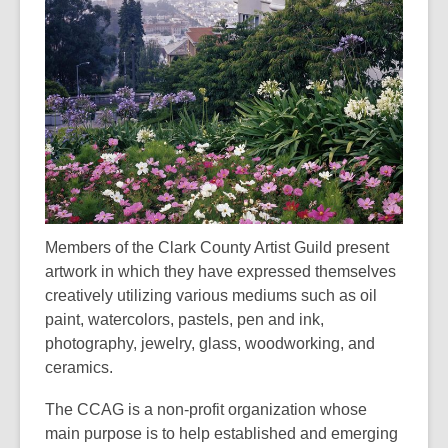
3
years
old
and
the
information
may
be
out
of
Members of the Clark County Artist Guild present
date.
artwork in which they have expressed themselves
creatively utilizing various mediums such as oil
paint, watercolors, pastels, pen and ink,
photography, jewelry, glass, woodworking, and
ceramics.
The CCAG is a non-profit organization whose
main purpose is to help established and emerging