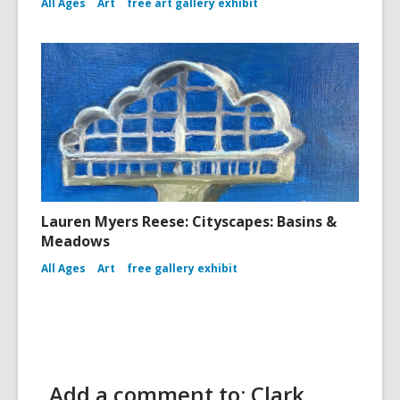
All Ages
Art
free art gallery exhibit
Lauren Myers Reese: Cityscapes: Basins &
Meadows
All Ages
Art
free gallery exhibit
Add a comment to: Clark