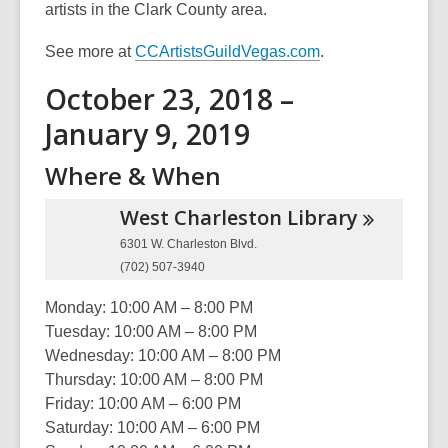
artists in the Clark County area.
See more at
CCArtistsGuildVegas.com
.
October 23, 2018 –
January 9, 2019
Where & When
West Charleston
Library
6301 W. Charleston Blvd.
(702) 507-3940
Monday: 10:00 AM – 8:00 PM
Tuesday: 10:00 AM – 8:00 PM
Wednesday: 10:00 AM – 8:00 PM
Thursday: 10:00 AM – 8:00 PM
Friday: 10:00 AM – 6:00 PM
Saturday: 10:00 AM – 6:00 PM