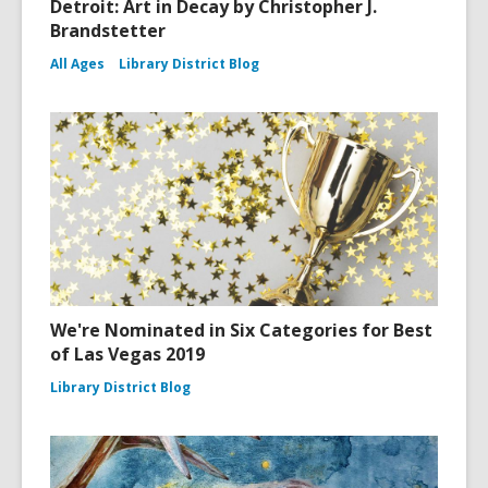
Detroit: Art in Decay by Christopher J.
Brandstetter
All Ages
Library District Blog
We're Nominated in Six Categories for Best
of Las Vegas 2019
Library District Blog