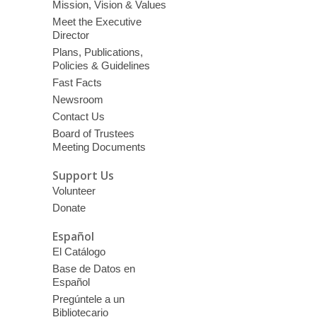
Mission, Vision & Values
Meet the Executive
Director
Plans, Publications,
Policies & Guidelines
Fast Facts
Newsroom
Contact Us
Board of Trustees
Meeting Documents
Support Us
Volunteer
Donate
Español
El Catálogo
Base de Datos en
Español
Pregúntele a un
Bibliotecario