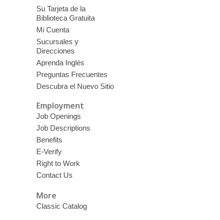
Su Tarjeta de la
Biblioteca Gratuita
Mi Cuenta
Sucursales y
Direcciones
Aprenda Inglés
Preguntas Frecuentes
Descubra el Nuevo Sitio
Employment
Job Openings
Job Descriptions
Benefits
E-Verify
Right to Work
Contact Us
More
Classic Catalog