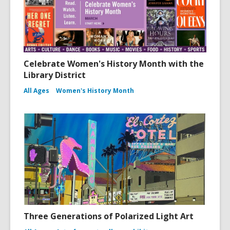
Celebrate Women's History Month with the
Library District
All Ages
Women's History Month
Three Generations of Polarized Light Art