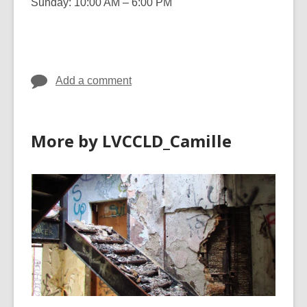
Sunday: 10:00 AM – 6:00 PM
Add a comment
More by LVCCLD_Camille