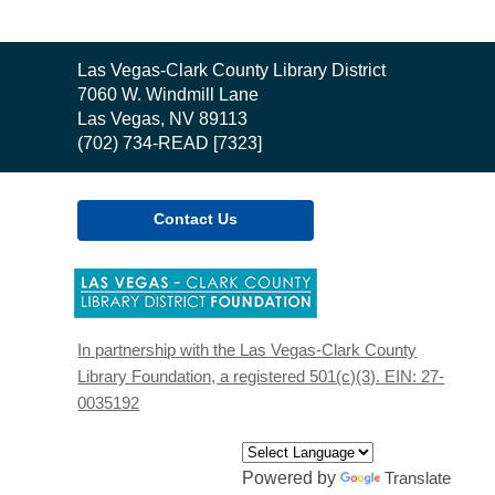
Contact
Las Vegas-Clark County Library District
the
7060 W. Windmill Lane
Library
Las Vegas, NV 89113
(702) 734-READ [7323]
Contact Us
,
opens
a
new
In partnership with the Las Vegas-Clark County
window
Library Foundation, a registered 501(c)(3). EIN: 27-
0035192
Powered by
Translate