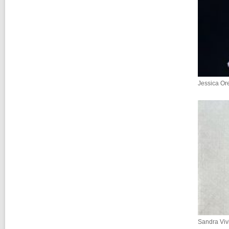
Jessica Ore
Sandra Viv