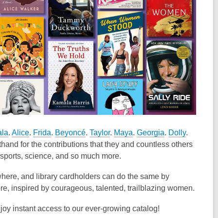
la
.
Alice
.
Frida
.
Beyoncé
.
Taylor
.
Maya
.
Georgia
.
Dolly
.
hand for the contributions that they and countless others
e, sports, science, and so much more.
where, and library cardholders can do the same by
e, inspired by courageous, talented, trailblazing women.
oy instant access to our ever-growing catalog!