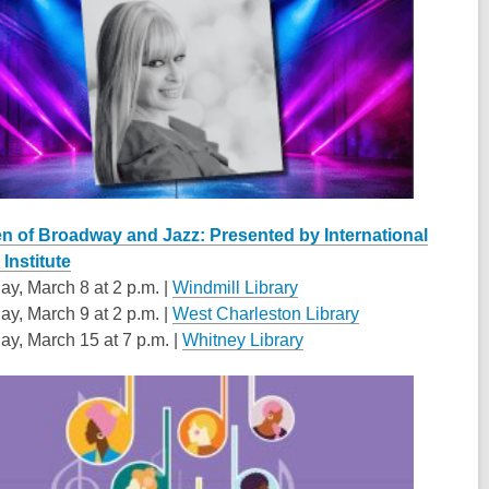
 of Broadway and Jazz: Presented by International
Institute
ay, March 8 at 2 p.m. |
Windmill Library
ay, March 9 at 2 p.m. |
West Charleston Library
ay, March 15 at 7 p.m. |
Whitney Library