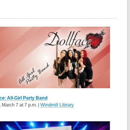
ce: All-Girl Party Band
, March 7 at 7 p.m. |
Windmill Library