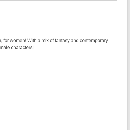
 for women! With a mix of fantasy and contemporary
emale characters!