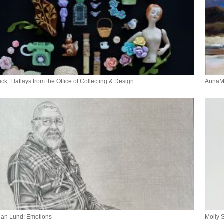
ck: Flatlays from the Office of Collecting & Design
AnnaMa
ian Lund: Emotions
Molly 