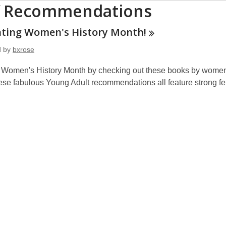
f Recommendations
ating Women's History
Month!
d by
bxrose
 Women's History Month by checking out these books by women,
hese fabulous Young Adult recommendations all feature strong f