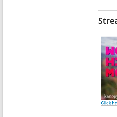
Stre
Click he