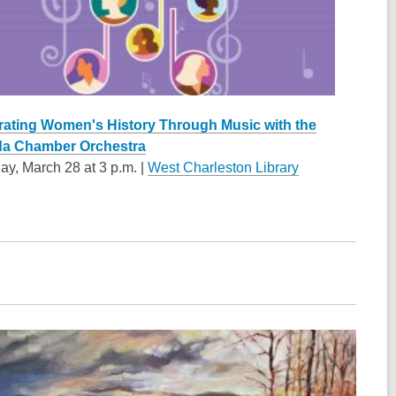
rating Women's History Through Music with the
a Chamber Orchestra
ay, March 28 at 3 p.m. |
West Charleston Library
w