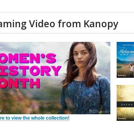
aming Video from Kanopy
re to view the whole collection!