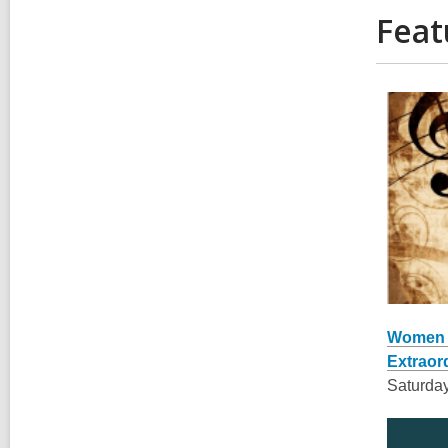
Feat
,
opens
Women C
a
Extraor
new
Saturday
window