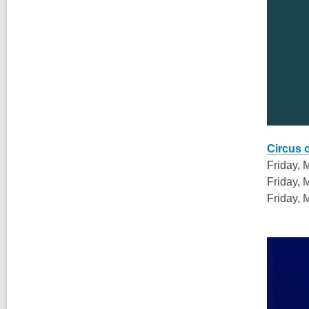
,
opens
Circus 
a
Friday, 
new
Friday, 
window
Friday, 