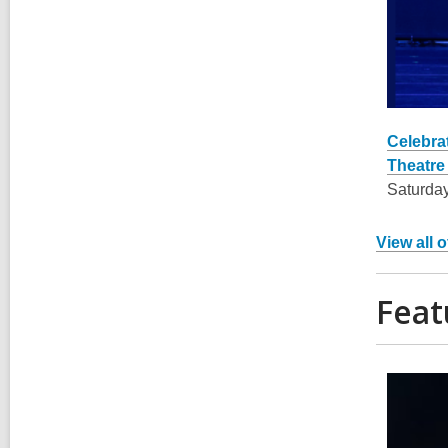
Celebra
Theatre 
Saturday
View all 
Feat