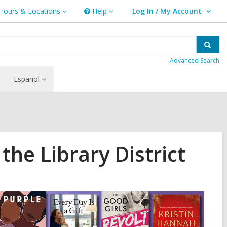
Hours & Locations
Help
Log In / My Account
urs
Help
User Log In / My Account.
ations
Sear
Advanced Search
Español
he Library District