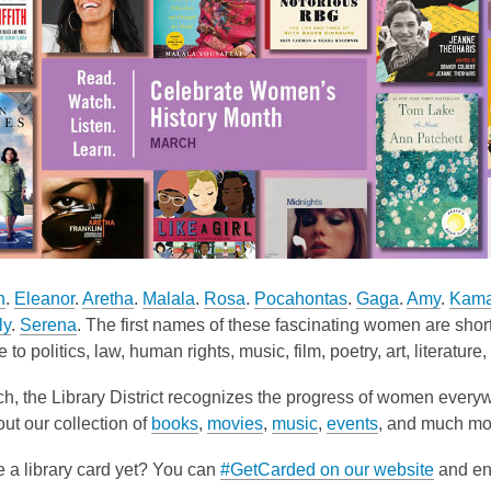
h
.
Eleanor
.
Aretha
.
Malala
.
Rosa
.
Pocahontas
.
Gaga
.
Amy
.
Kama
ly
.
Serena
. The first names of these fascinating women are short
to politics, law, human rights, music, film, poetry, art, literatur
h, the Library District recognizes the progress of women every
ut our collection of
books
,
movies
,
music
,
events
, and much mor
 a library card yet? You can
#GetCarded on our website
and enj