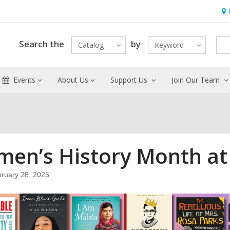
Ho
&
Loc
Search the
by
Catalog
Keyword
Events
About Us
Support Us
Join Our Team
en’s History Month at t
ruary 28, 2025