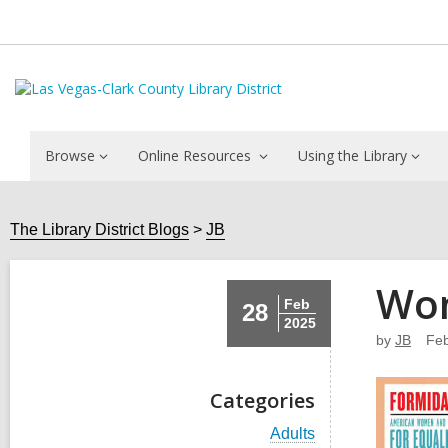
Browse
Online Resources
Using the Library
The Library District Blogs
JB
Wom
Feb
28
2025
by
JB
Feb
Categories
V
Adults