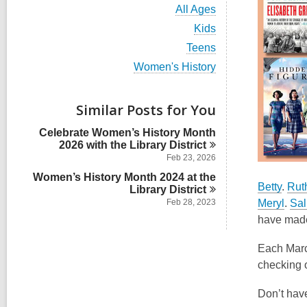
i
V
All Ages
e
i
w
V
Kids
e
a
i
w
V
Teens
l
e
a
i
l
w
V
Women's History
l
e
c
a
i
l
w
a
l
e
c
a
r
l
w
Similar Posts for You
a
l
d
c
a
r
l
s
a
l
d
Celebrate Women’s History Month
c
i
r
l
s
2026 with the Library
District
a
n
d
c
i
r
Feb 23, 2026
s
a
n
d
i
Women’s History Month 2024 at the
r
s
Betty
.
Rut
n
Library
d
District
i
s
Meryl
.
Sal
Feb 28, 2023
n
i
have made 
n
Each Marc
checking o
Don’t have