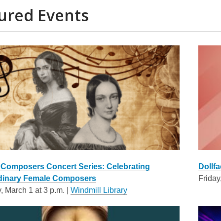
ured Events
omposers Concert Series: Celebrating
Dollfa
dinary Female Composers
Friday
, March 1 at 3 p.m. |
Windmill Library