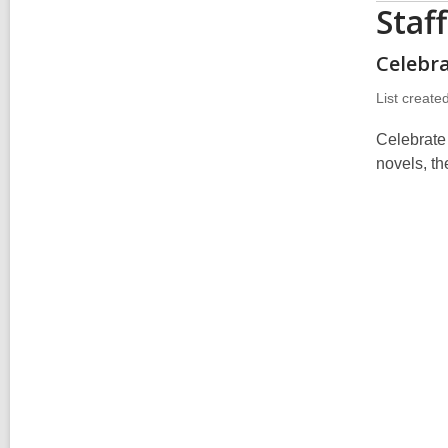
Staf
Celebr
List create
Celebrate
novels, t