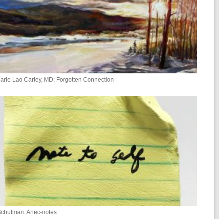
rie Lao Carley, MD: Forgotten Connection
Schulman: Anec-notes