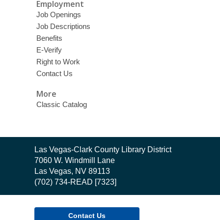
Employment
Job Openings
Job Descriptions
Benefits
E-Verify
Right to Work
Contact Us
More
Classic Catalog
Contact
Las Vegas-Clark County Library District
the
7060 W. Windmill Lane
Library
Las Vegas, NV 89113
(702) 734-READ [7323]
Contact Us