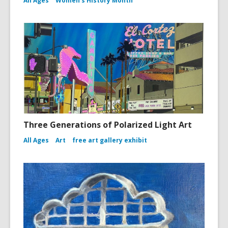
All Ages
Women's History Month
Three Generations of Polarized Light Art
All Ages
Art
free art gallery exhibit