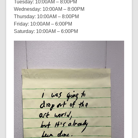
Tuesday: 10:00AM – 8:00PM
Wednesday: 10:00AM – 8:00PM
Thursday: 10:00AM – 8:00PM
Friday: 10:00AM – 6:00PM
Saturday: 10:00AM – 6:00PM