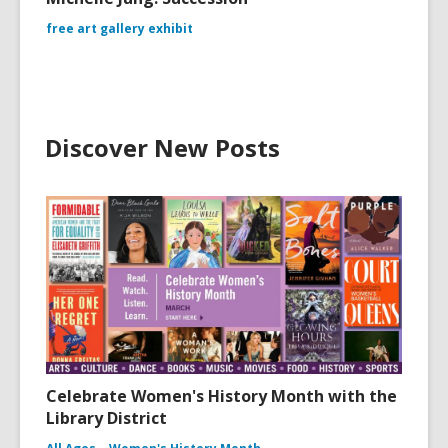
free art gallery exhibit
Discover New Posts
Celebrate Women's History Month with the
Library District