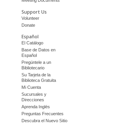
Meeting Documents
Support Us
Volunteer
Donate
Español
El Catálogo
Base de Datos en
Español
Pregúntele a un
Bibliotecario
Su Tarjeta de la
Biblioteca Gratuita
Mi Cuenta
Sucursales y
Direcciones
Aprenda Inglés
Preguntas Frecuentes
Descubra el Nuevo Sitio