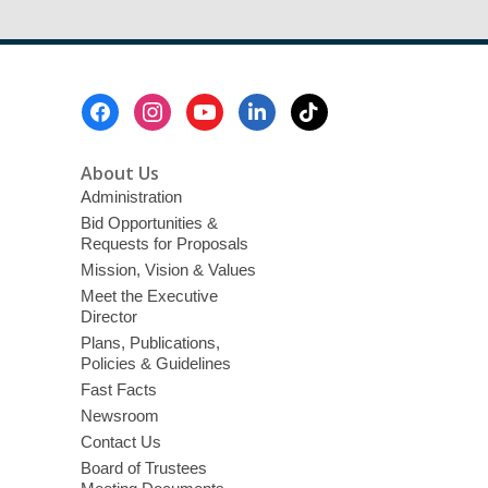
Footer
Menu
About Us
Administration
Bid Opportunities &
Requests for Proposals
Mission, Vision & Values
Meet the Executive
Director
Plans, Publications,
Policies & Guidelines
Fast Facts
Newsroom
Contact Us
Board of Trustees