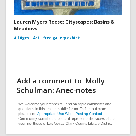
Lauren Myers Reese: Cityscapes: Basins &
Meadows
All Ages
Art
free gallery exhibit
Add a comment to: Molly
Schulman: Anec-notes
We welcome your respectful and on-topic comments and
questions in this limited public forum. To find out more,
please see
Appropriate Use When Posting Content
.
Community-contributed content represents the views of the
user, not those of Las Vegas-Clark County Library District