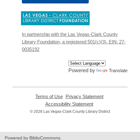
,
opens
a
new
In partnership with the Las Vegas-Clark County
window
Library Foundation, a registered 501(c)(3). EIN: 27-
0035192
Powered by
Translate
Terms of Use
,
Privacy Statement
,
opens
opens
Accessibility Statement
,
a
a
opens
© 2026 Las Vegas-Clark County Library District
new
new
a
window
window
new
window
Powered by BiblioCommons.