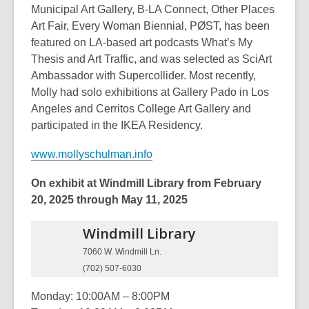
Municipal Art Gallery, B-LA Connect, Other Places
Art Fair, Every Woman Biennial, PØST, has been
featured on LA-based art podcasts What’s My
Thesis and Art Traffic, and was selected as SciArt
Ambassador with Supercollider. Most recently,
Molly had solo exhibitions at Gallery Pado in Los
Angeles and Cerritos College Art Gallery and
participated in the IKEA Residency.
www.mollyschulman.info
On exhibit at Windmill Library from February
20, 2025 through May 11, 2025
Windmill
Library
7060 W. Windmill Ln.
(702) 507-6030
Monday: 10:00AM – 8:00PM