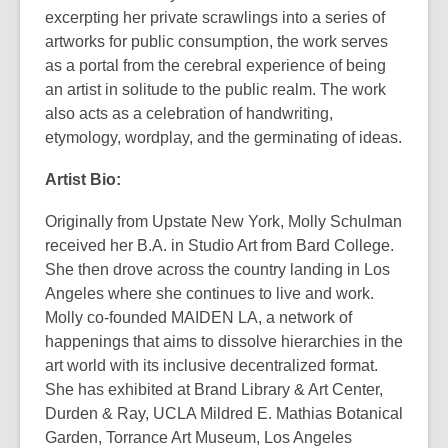
excerpting her private scrawlings into a series of
artworks for public consumption, the work serves
as a portal from the cerebral experience of being
an artist in solitude to the public realm. The work
also acts as a celebration of handwriting,
etymology, wordplay, and the germinating of ideas.
Artist Bio:
Originally from Upstate New York, Molly Schulman
received her B.A. in Studio Art from Bard College.
She then drove across the country landing in Los
Angeles where she continues to live and work.
Molly co-founded MAIDEN LA, a network of
happenings that aims to dissolve hierarchies in the
art world with its inclusive decentralized format.
She has exhibited at Brand Library & Art Center,
Durden & Ray, UCLA Mildred E. Mathias Botanical
Garden, Torrance Art Museum, Los Angeles