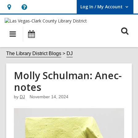
Log In / My Account
User Log In / My Account.
Hours
Help,
&
opens
O
Location,
an
Main
Events
opens
overlay
s
navigation
an
f
The Library District Blogs
DJ
overlay
Molly Schulman: Anec-
notes
by
DJ
November 14, 2024