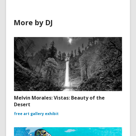
More by DJ
Melvin Morales: Vistas: Beauty of the
Desert
free art gallery exhibit