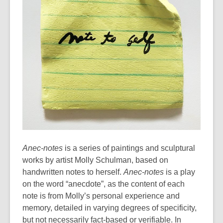
Anec-notes
is a series of paintings and sculptural
works by artist Molly Schulman, based on
handwritten notes to herself.
Anec-notes
is a play
on the word “anecdote”, as the content of each
note is from Molly’s personal experience and
memory, detailed in varying degrees of specificity,
but not necessarily fact-based or verifiable. In