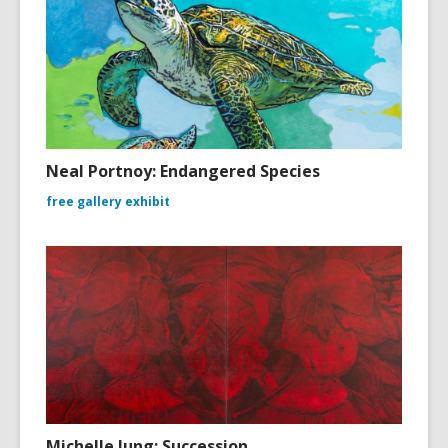
Neal Portnoy: Endangered Species
free gallery exhibit
Michelle Jung: Succession