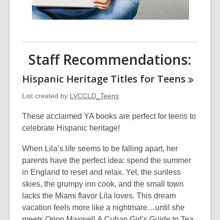
Staff Recommendations:
Hispanic Heritage Titles for
Teens
List created by
LVCCLD_Teens
These acclaimed YA books are perfect for teens to
celebrate Hispanic heritage!
When Lila’s life seems to be falling apart, her
parents have the perfect idea: spend the summer
in England to reset and relax. Yet, the sunless
skies, the grumpy inn cook, and the small town
lacks the Miami flavor Lila loves. This dream
vacation feels more like a nightmare…until she
meets Orion Maxwell.A Cuban Girl's Guide to Tea