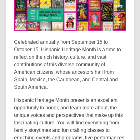
Celebrated annually from September 15 to
October 15, Hispanic Heritage Month is a time to
reflect on the rich history, culture, and vast
contributions of this diverse community of
American citizens, whose ancestors hail from
Spain, Mexico, the Caribbean, and Central and
South America.
Hispanic Heritage Month presents an excellent
opportunity to honor, and learn more about, the
unique voices and perspectives that make up this
fascinating culture. You will find everything from
family storytimes and fun crafting classes to
enriching events and programs, live performances,