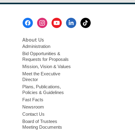
Footer
Menu
About Us
Administration
Bid Opportunities &
Requests for Proposals
Mission, Vision & Values
Meet the Executive
Director
Plans, Publications,
Policies & Guidelines
Fast Facts
Newsroom
Contact Us
Board of Trustees
Meeting Documents