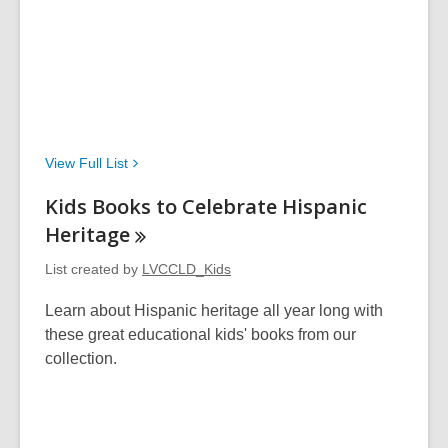
View Full
List
Kids Books to Celebrate Hispanic
Heritage
List created by
LVCCLD_Kids
Learn about Hispanic heritage all year long with
these great educational kids' books from our
collection.