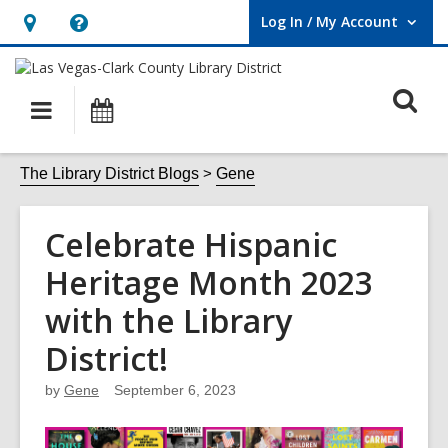
Log In / My Account
User Log In / My Account.
Hours
Help,
&
opens
O
Location,
an
Main
Events
opens
overlay
s
navigation
an
f
The Library District Blogs
Gene
overlay
Celebrate Hispanic
Heritage Month 2023
with the Library
District!
by
Gene
September 6, 2023