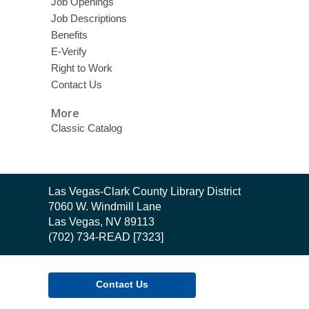
Job Openings
Job Descriptions
Benefits
E-Verify
Right to Work
Contact Us
More
Classic Catalog
Contact
Las Vegas-Clark County Library District
the
7060 W. Windmill Lane
Library
Las Vegas, NV 89113
(702) 734-READ [7323]
Contact Us