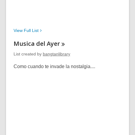
View Full
List
Musica del
Ayer
List created by
bangtanlibrary
Como cuando te invade la nostalgia....