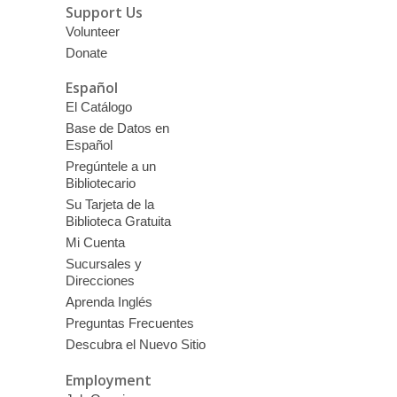
Support Us
Volunteer
Donate
Español
El Catálogo
Base de Datos en
Español
Pregúntele a un
Bibliotecario
Su Tarjeta de la
Biblioteca Gratuita
Mi Cuenta
Sucursales y
Direcciones
Aprenda Inglés
Preguntas Frecuentes
Descubra el Nuevo Sitio
Employment