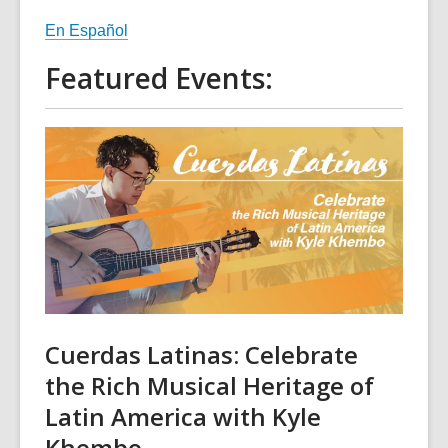
En Español
Featured Events:
Cuerdas Latinas: Celebrate
the Rich Musical Heritage of
Latin America with Kyle
Khembo