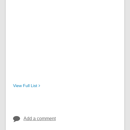
View Full
List
Add a comment