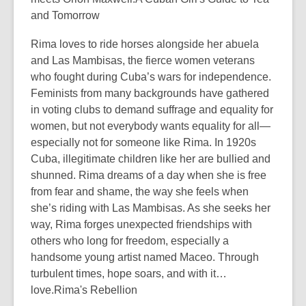
and Tomorrow
Rima loves to ride horses alongside her abuela
and Las Mambisas, the fierce women veterans
who fought during Cuba’s wars for independence.
Feminists from many backgrounds have gathered
in voting clubs to demand suffrage and equality for
women, but not everybody wants equality for all—
especially not for someone like Rima. In 1920s
Cuba, illegitimate children like her are bullied and
shunned. Rima dreams of a day when she is free
from fear and shame, the way she feels when
she’s riding with Las Mambisas. As she seeks her
way, Rima forges unexpected friendships with
others who long for freedom, especially a
handsome young artist named Maceo. Through
turbulent times, hope soars, and with it…
love.Rima's Rebellion