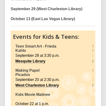
September 29 (West Charleston Library)
October 13 (East Las Vegas Library)
Events for Kids & Teens:
Teen Smart Art - Frieda
Diego 
Kahlo
Murals
September 28 at 3:30 p.m.
Septemb
Mesquite Library
Rainbo
Making Papel
Family 
Picados
September 20 at 2:30 p.m.
Septemb
West Charleston Library
Enterpr
Kids Movie Matinee
October 22 at 1 p.m.