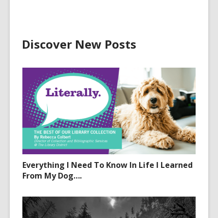
Discover New Posts
Everything I Need To Know In Life I Learned
From My Dog….