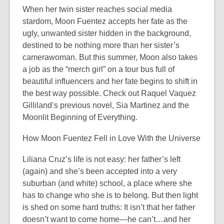
When her twin sister reaches social media
stardom, Moon Fuentez accepts her fate as the
ugly, unwanted sister hidden in the background,
destined to be nothing more than her sister’s
camerawoman. But this summer, Moon also takes
a job as the “merch girl” on a tour bus full of
beautiful influencers and her fate begins to shift in
the best way possible. Check out Raquel Vaquez
Gilliland’s previous novel, Sia Martinez and the
Moonlit Beginning of Everything.
How Moon Fuentez Fell in Love With the Universe
Liliana Cruz’s life is not easy: her father’s left
(again) and she’s been accepted into a very
suburban (and white) school, a place where she
has to change who she is to belong. But then light
is shed on some hard truths: It isn’t that her father
doesn’t want to come home—he can’t…and her