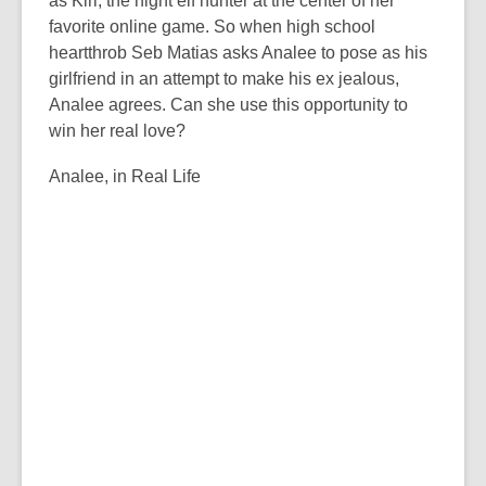
as Kiri, the night elf hunter at the center of her
favorite online game. So when high school
heartthrob Seb Matias asks Analee to pose as his
girlfriend in an attempt to make his ex jealous,
Analee agrees. Can she use this opportunity to
win her real love?
Analee, in Real Life