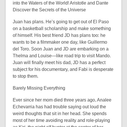
into the Waters of the World! Aristotle and Dante
Discover the Secrets of the Universe
Juan has plans. He’s going to get out of El Paso
on a basketball scholarship and make something
of himself. His best friend JD has plans too: he
wants to be a filmmaker one day, like Guillermo
del Toro. Soon Juan and JD are embarking on a
Thelma and Louise­—like road trip to visit Mando.
Juan will finally meet his dad, JD has a perfect
subject for his documentary, and Fabi is desperate
to stop them.
Barely Missing Everything
Ever since her mom died three years ago, Analee
Echevarria has had trouble saying out loud the
weird thoughts that sit in her head. She spends
most of her time avoiding reality and role-playing