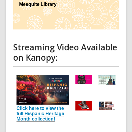
Mesquite Library
Streaming Video Available
on Kanopy:
Click here to view the
full Hispanic Heritage
Month collection!