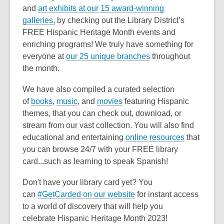
and
art exhibits at our 15 award-winning
galleries,
by checking out the Library District’s
FREE Hispanic Heritage Month events and
enriching programs! We truly have something for
everyone at
our 25 unique branches
throughout
the month.
We have also compiled a curated selection
of
books
,
music
, and
movies
featuring Hispanic
themes, that you can check out, download, or
stream from our vast collection. You will also find
educational and entertaining
online resources
that
you can browse 24/7 with your FREE library
card...such as learning to speak Spanish!
Don't have your library card yet? You
can
#GetCarded on our website
for instant access
to a world of discovery that will help you
celebrate Hispanic Heritage Month 2023!