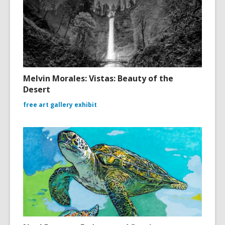
Melvin Morales: Vistas: Beauty of the
Desert
free art gallery exhibit