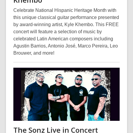
Celebrate National Hispanic Heritage Month with
this unique classical guitar performance presented
by award-winning artist, Kyle Khembo. This FREE
concert will feature a selection of music by
celebrated Latin American composers including
Agustin Barrios, Antonio José, Marco Pereira, Leo
Brouwer, and more!
The Sonz Live in Concert