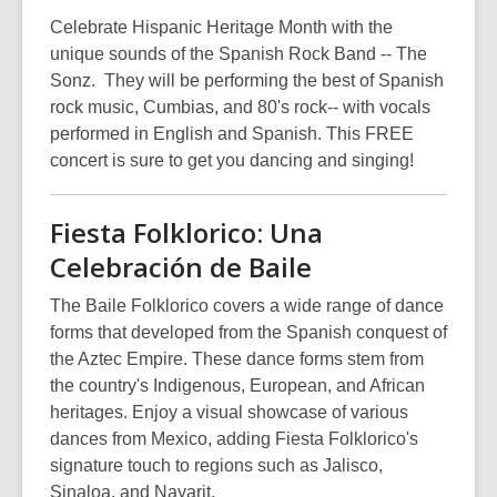
Celebrate Hispanic Heritage Month with the
unique sounds of the Spanish Rock Band -- The
Sonz. They will be performing the best of Spanish
rock music, Cumbias, and 80's rock-- with vocals
performed in English and Spanish. This FREE
concert is sure to get you dancing and singing!
Fiesta Folklorico: Una
Celebración de Baile
The Baile Folklorico covers a wide range of dance
forms that developed from the Spanish conquest of
the Aztec Empire. These dance forms stem from
the country's Indigenous, European, and African
heritages. Enjoy a visual showcase of various
dances from Mexico, adding Fiesta Folklorico's
signature touch to regions such as Jalisco,
Sinaloa, and Nayarit.