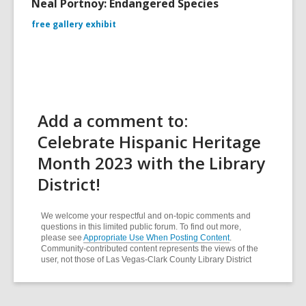
Neal Portnoy: Endangered Species
free gallery exhibit
Add a comment to:
Celebrate Hispanic Heritage
Month 2023 with the Library
District!
We welcome your respectful and on-topic comments and
questions in this limited public forum. To find out more,
please see
Appropriate Use When Posting Content
.
Community-contributed content represents the views of the
user, not those of Las Vegas-Clark County Library District