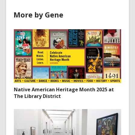
More by Gene
Native American Heritage Month 2025 at
The Library District