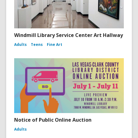
Windmill Library Service Center Art Hallway
Adults
Teens
Fine Art
Notice of Public Online Auction
Adults