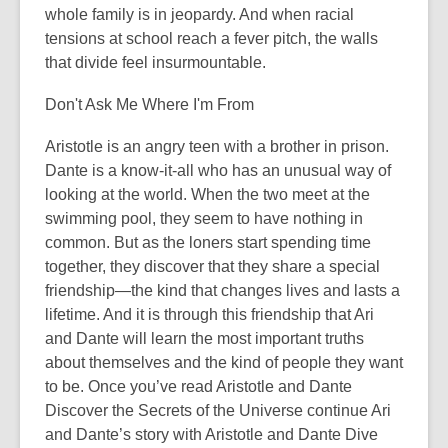
whole family is in jeopardy. And when racial
tensions at school reach a fever pitch, the walls
that divide feel insurmountable.
Don't Ask Me Where I'm From
Aristotle is an angry teen with a brother in prison.
Dante is a know-it-all who has an unusual way of
looking at the world. When the two meet at the
swimming pool, they seem to have nothing in
common. But as the loners start spending time
together, they discover that they share a special
friendship—the kind that changes lives and lasts a
lifetime. And it is through this friendship that Ari
and Dante will learn the most important truths
about themselves and the kind of people they want
to be. Once you’ve read Aristotle and Dante
Discover the Secrets of the Universe continue Ari
and Dante’s story with Aristotle and Dante Dive