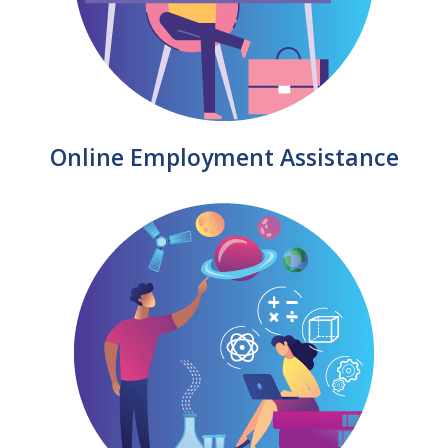
Online Employment Assistance