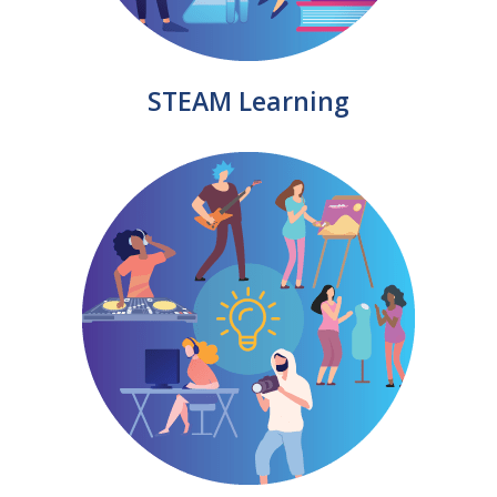
STEAM Learning