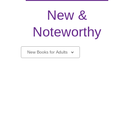
New &
Noteworthy
New
Select
a
carousel