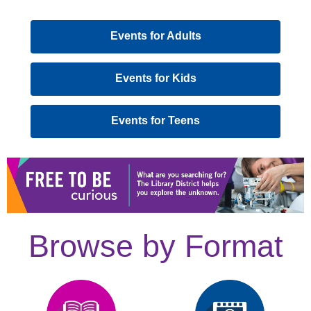
,
Events for Adults
opens
a
,
Events for Kids
new
opens
window
a
,
Events for Teens
new
opens
window
a
new
window
Browse by Format