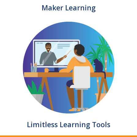
Maker Learning
Limitless Learning Tools