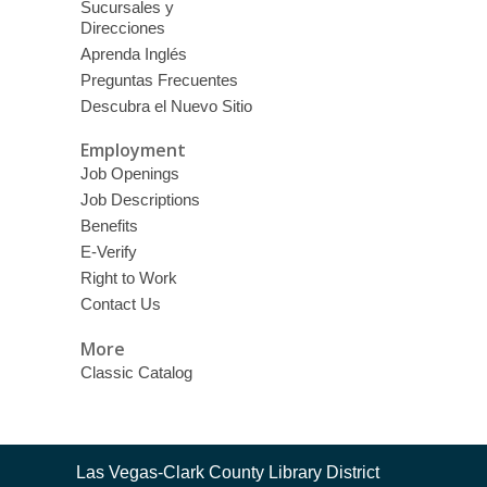
Sucursales y
Direcciones
Aprenda Inglés
Preguntas Frecuentes
Descubra el Nuevo Sitio
Employment
Job Openings
Job Descriptions
Benefits
E-Verify
Right to Work
Contact Us
More
Classic Catalog
Contact
Las Vegas-Clark County Library District