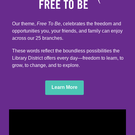
Our theme,
Free To Be
, celebrates the freedom and
opportunities you, your friends, and family can enjoy
across our 25 branches.
These words reflect the boundless possibilities the
Library District offers every day—freedom to learn, to
grow, to change, and to explore.
,
Learn More
opens
a
new
window