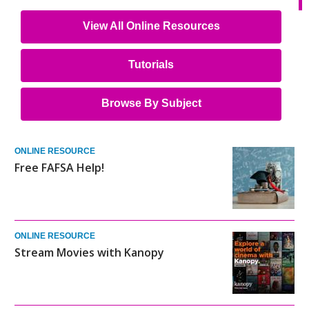
View All Online Resources
Tutorials
Browse By Subject
ONLINE RESOURCE
Free FAFSA Help!
ONLINE RESOURCE
Stream Movies with Kanopy