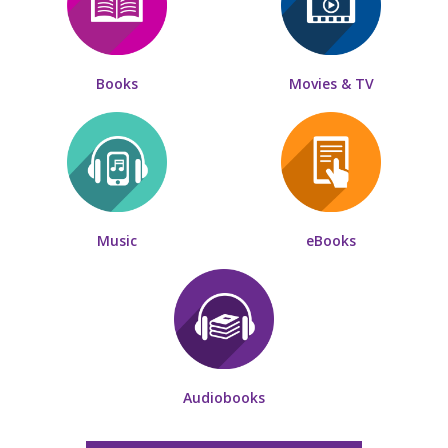
Books
Movies & TV
Music
eBooks
Audiobooks