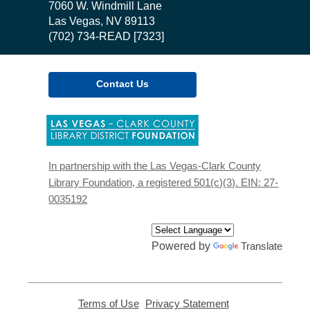
the
7060 W. Windmill Lane
Library
Las Vegas, NV 89113
(702) 734-READ [7323]
Contact Us
,
opens
a
new
In partnership with the Las Vegas-Clark County
window
Library Foundation, a registered 501(c)(3). EIN: 27-
0035192
Powered by
Translate
Terms of Use
,
Privacy Statement
,