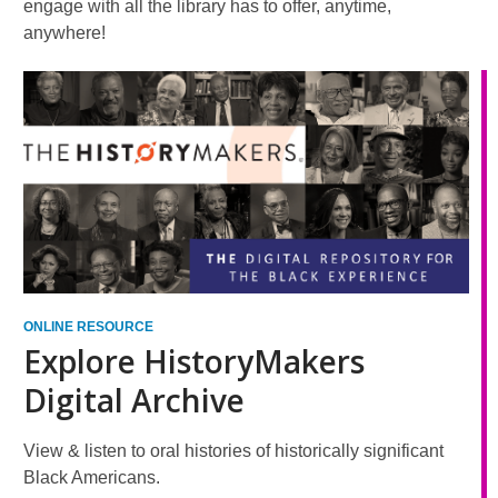
engage with all the library has to offer, anytime,
anywhere!
ONLINE RESOURCE
Explore HistoryMakers
Digital Archive
View & listen to oral histories of historically significant
Black Americans.