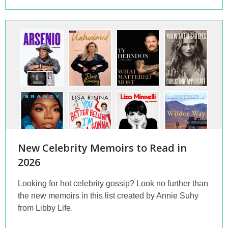
New Celebrity Memoirs to Read in
2026
Looking for hot celebrity gossip? Look no further than
the new memoirs in this list created by Annie Suhy
from Libby Life.