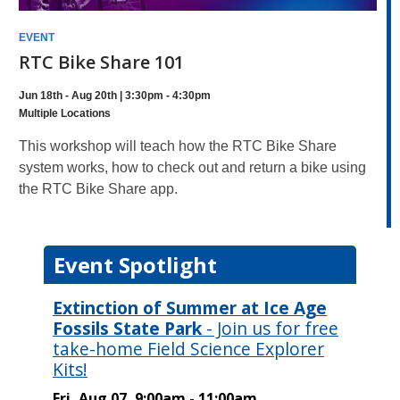
EVENT
RTC Bike Share 101
Jun 18th - Aug 20th | 3:30pm - 4:30pm
Multiple Locations
This workshop will teach how the RTC Bike Share
system works, how to check out and return a bike using
the RTC Bike Share app.