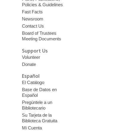
Policies & Guidelines
Fast Facts
Newsroom
Contact Us
Board of Trustees
Meeting Documents
Support Us
Volunteer
Donate
Español
El Catálogo
Base de Datos en
Español
Pregúntele a un
Bibliotecario
Su Tarjeta de la
Biblioteca Gratuita
Mi Cuenta