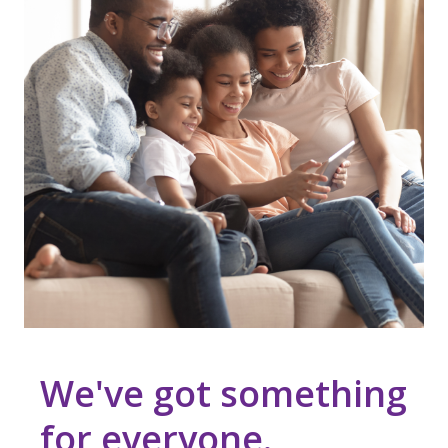
We've got something
for everyone.