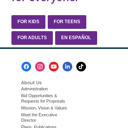
FOR KIDS
FOR TEENS
FOR ADULTS
EN ESPAÑOL
Footer
Menu
About Us
Administration
Bid Opportunities &
Requests for Proposals
Mission, Vision & Values
Meet the Executive
Director
Plans, Publications,