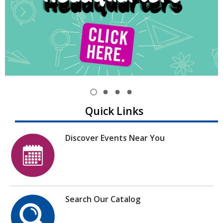
Item
1
View
View
View
View
Quick Links
of
item
item
item
item
1,
2
3
4
4
selected
Discover Events Near You
Search Our Catalog