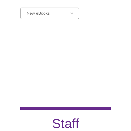
New
Select
a
carousel
Staff