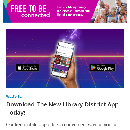
new
window
WEBSITE
Download The New Library District App
Today!
Our free mobile app offers a convenient way for you to