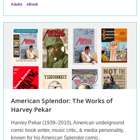
Adults
eBook
American Splendor: The Works of
Harvey Pekar
Harvey Pekar (1939–2010), American underground
comic book writer, music critic, & media personality,
known for his American Splendor comic.