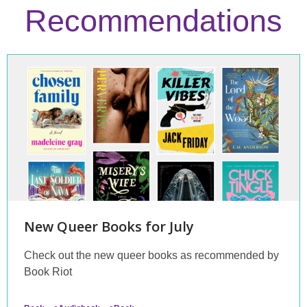
Recommendations
Staff
Picks
New Queer Books for July
Check out the new queer books as recommended by
Book Riot