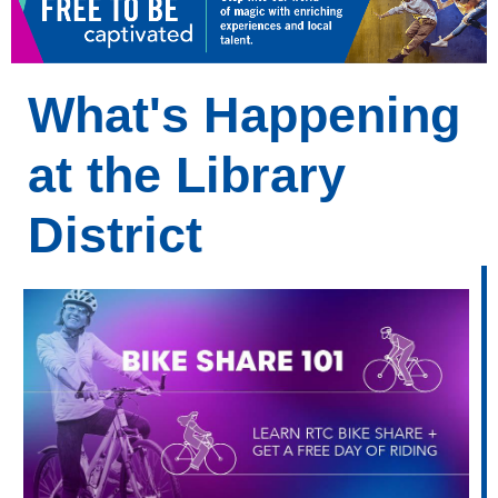
What's Happening
at the Library
District
What's
Happening
at
Your
Library