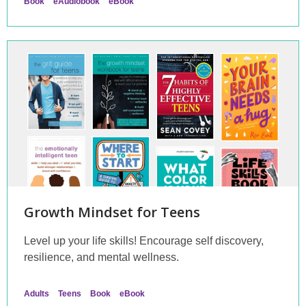
Book
eAudiobook
eBook
Growth Mindset for Teens
Level up your life skills! Encourage self discovery,
resilience, and mental wellness.
Adults
Teens
Book
eBook