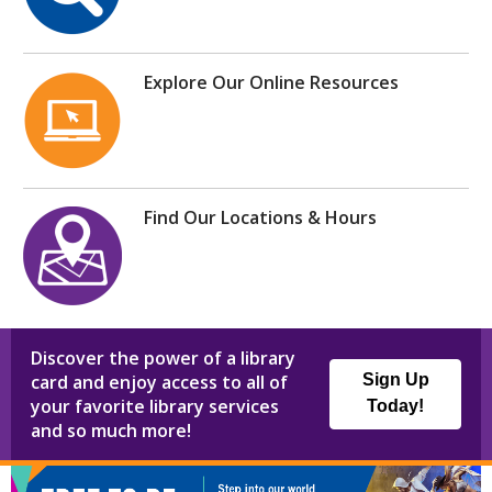
Explore Our Online Resources
Find Our Locations & Hours
Discover the power of a library
card and enjoy access to all of
Sign Up
your favorite library services
Today!
and so much more!