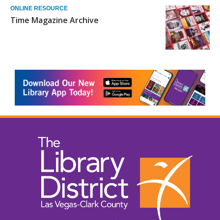
ONLINE RESOURCE
Time Magazine Archive
, opens a n