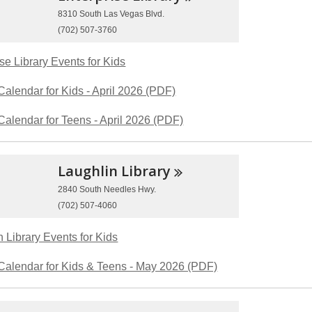
8310 South Las Vegas Blvd.
(702) 507-3760
se Library Events for Kids
Calendar for Kids - April 2026 (PDF)
Calendar for Teens - April 2026 (PDF)
Laughlin
Library
2840 South Needles Hwy.
(702) 507-4060
 Library Events for Kids
Calendar for Kids & Teens - May 2026 (PDF)