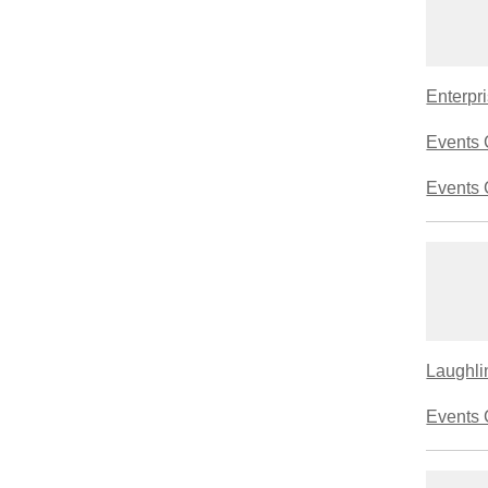
Enterpri
Events 
Events 
Laughlin
Events 