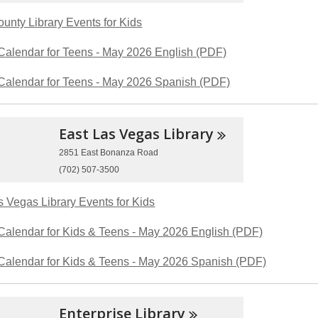
ounty Library Events for Kids
Calendar for Teens - May 2026 English (PDF)
Calendar for Teens - May 2026 Spanish (PDF)
East Las Vegas
Library
2851 East Bonanza Road
(702) 507-3500
s Vegas Library Events for Kids
Calendar for Kids & Teens - May 2026 English (PDF)
Calendar for Kids & Teens - May 2026 Spanish (PDF)
Enterprise
Library