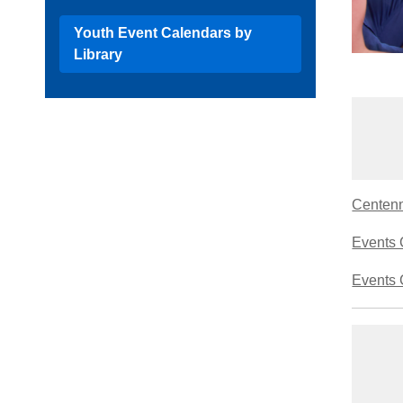
Youth Event Calendars by
Library
Centenni
Events 
Events 