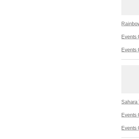
Rainbow
Events 
Events 
Sahara 
Events 
Events 