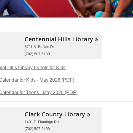
Centennial Hills
Library
6711 N. Buffalo Dr.
(702) 507-6100
al Hills Library Events for Kids
Calendar for Kids - May 2026 (PDF)
Calendar for Teens - May 2026 (PDF)
Clark County
Library
1401 E. Flamingo Rd.
(702) 507-3400