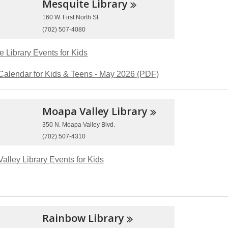
Mesquite
Library
160 W. First North St.
(702) 507-4080
e Library Events for Kids
Calendar for Kids & Teens - May 2026 (PDF)
Moapa Valley
Library
350 N. Moapa Valley Blvd.
(702) 507-4310
alley Library Events for Kids
Rainbow
Library