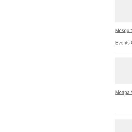
Mesquit
Events 
Moapa V