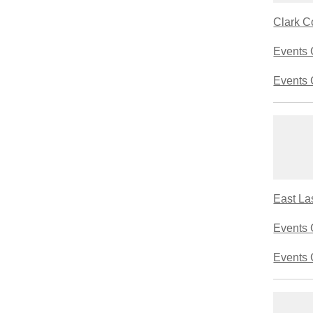
Clark C
Events 
Events 
East La
Events 
Events 