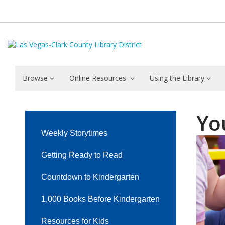
Browse
Online Resources
Using the Library
Youth
Yo
Event
Weekly Storytimes
Calendars
Getting Ready to Read
by
Countdown to Kindergarten
Library
1,000 Books Before Kindergarten
Resources for Kids