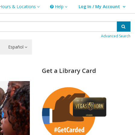
Hours & Locations
Help
Log In / My Account
rs & Locations
Help
User Log In / My Account.
Sear
Advanced Search
Español
Get a Library Card