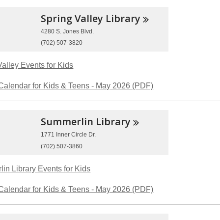
Spring Valley
Library
4280 S. Jones Blvd.
(702) 507-3820
Valley Events for Kids
Calendar for Kids & Teens - May 2026 (PDF)
Summerlin
Library
1771 Inner Circle Dr.
(702) 507-3860
in Library Events for Kids
Calendar for Kids & Teens - May 2026 (PDF)