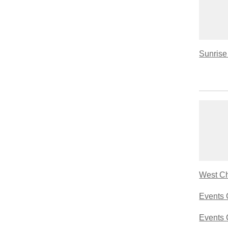
Sunrise 
West Ch
Events 
Events 