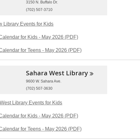
3150 N. Buffalo Dr.
(702) 507-3710
 Library Events for Kids
Calendar for Kids - May 2026 (PDF)
Calendar for Teens - May 2026 (PDF)
Sahara West
Library
9600 W. Sahara Ave.
(702) 507-3630
West Library Events for Kids
Calendar for Kids - May 2026 (PDF)
Calendar for Teens - May 2026 (PDF)