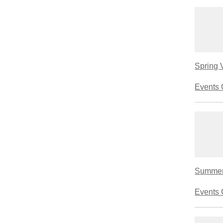
Spring 
Events 
Summerl
Events 