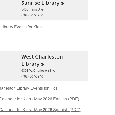
Sunrise
Library
5400 Harris Ave.
(702) 507-3900
Library Events for Kids
West Charleston
Library
6301 W. Charleston Blvd.
(702) 507-3940
arleston Library Events for Kids
Calendar for Kids - May 2026 English (PDF)
Calendar for Kids - May 2026 Spanish (PDF)