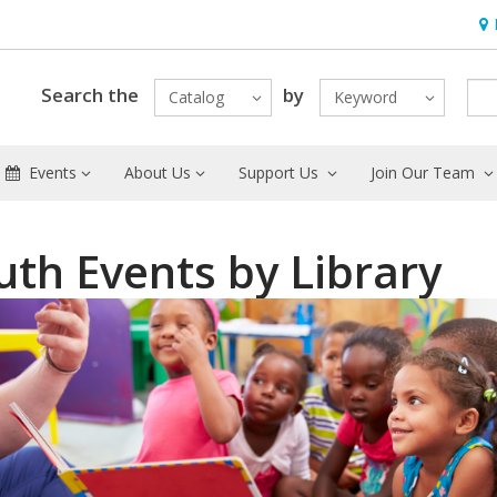
Hou
Search the
by
Catalog
Keyword
Events
About Us
Support Us
Join Our Team
uth Events by Library