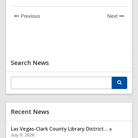
News
News
Previous
Next
Post
Post
Related
Search News
Information
E
S
n
e
t
a
r
e
c
r
h
Recent News
s
e
a
Las Vegas-Clark County Library
District…
r
July 9, 2026
c