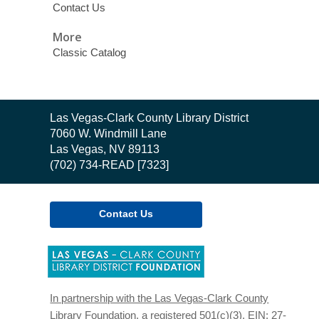
Contact Us
More
Classic Catalog
Contact
Las Vegas-Clark County Library District
the
7060 W. Windmill Lane
Library
Las Vegas, NV 89113
(702) 734-READ [7323]
Contact Us
,
opens
a
new
In partnership with the Las Vegas-Clark County
window
Library Foundation, a registered 501(c)(3). EIN: 27-