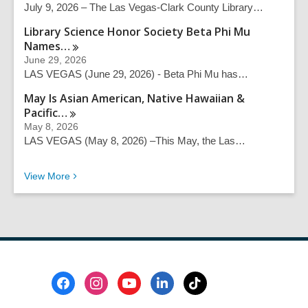
July 9, 2026 – The Las Vegas-Clark County Library…
h
q
Library Science Honor Society Beta Phi Mu
u
Names…
e
June 29, 2026
r
LAS VEGAS (June 29, 2026) - Beta Phi Mu has…
y
May Is Asian American, Native Hawaiian &
Pacific…
May 8, 2026
LAS VEGAS (May 8, 2026) –This May, the Las…
Recent News
View
More
Footer
Menu