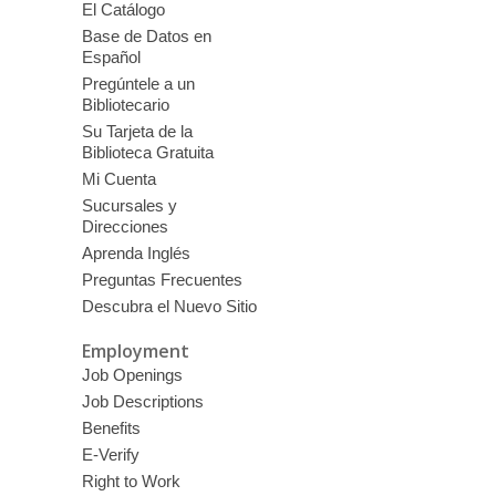
El Catálogo
Base de Datos en
Español
Pregúntele a un
Bibliotecario
Su Tarjeta de la
Biblioteca Gratuita
Mi Cuenta
Sucursales y
Direcciones
Aprenda Inglés
Preguntas Frecuentes
Descubra el Nuevo Sitio
Employment
Job Openings
Job Descriptions
Benefits
E-Verify
Right to Work