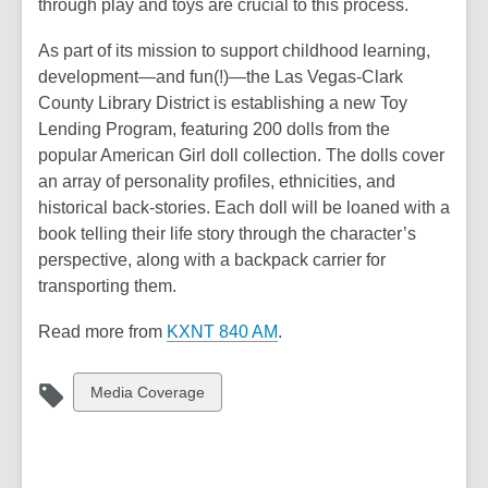
through play and toys are crucial to this process.
As part of its mission to support childhood learning,
development—and fun(!)—the Las Vegas-Clark
County Library District is establishing a new Toy
Lending Program, featuring 200 dolls from the
popular American Girl doll collection. The dolls cover
an array of personality profiles, ethnicities, and
historical back-stories. Each doll will be loaned with a
book telling their life story through the character’s
perspective, along with a backpack carrier for
transporting them.
Read more from
KXNT 840 AM
.
View
Media Coverage
all
cards
in