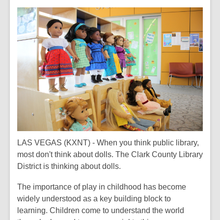
This
post
is
over
2
years
old
and
the
information
may
be
out
LAS VEGAS (KXNT) - When you think public library,
of
most don't think about dolls. The Clark County Library
date.
District is thinking about dolls.
The importance of play in childhood has become
widely understood as a key building block to
learning. Children come to understand the world