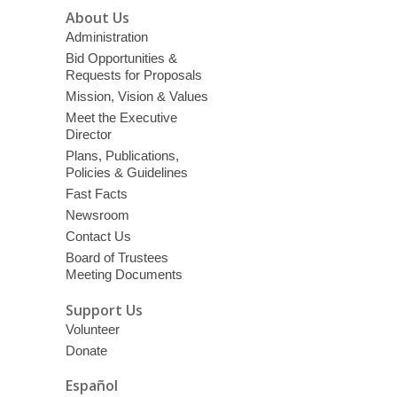
About Us
Administration
Bid Opportunities &
Requests for Proposals
Mission, Vision & Values
Meet the Executive
Director
Plans, Publications,
Policies & Guidelines
Fast Facts
Newsroom
Contact Us
Board of Trustees
Meeting Documents
Support Us
Volunteer
Donate
Español