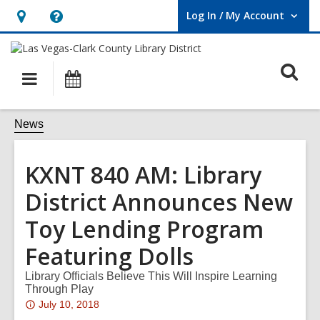
Log In / My Account
User Log In / My Account.
Hours
Help,
&
opens
O
Location,
an
Main
Events
opens
overlay
s
navigation
an
f
News
overlay
KXNT 840 AM: Library
District Announces New
Toy Lending Program
Featuring Dolls
Library Officials Believe This Will Inspire Learning
Through Play
Attention:
July 10, 2018