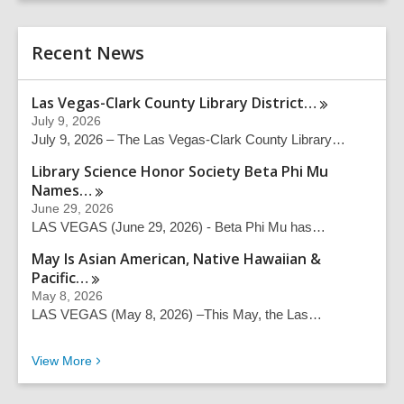
r
e
c
r
h
Recent News
s
e
a
Las Vegas-Clark County Library
District…
r
July 9, 2026
c
July 9, 2026 – The Las Vegas-Clark County Library…
h
q
Library Science Honor Society Beta Phi Mu
u
Names…
e
June 29, 2026
r
LAS VEGAS (June 29, 2026) - Beta Phi Mu has…
y
May Is Asian American, Native Hawaiian &
Pacific…
May 8, 2026
LAS VEGAS (May 8, 2026) –This May, the Las…
Recent News
View
More