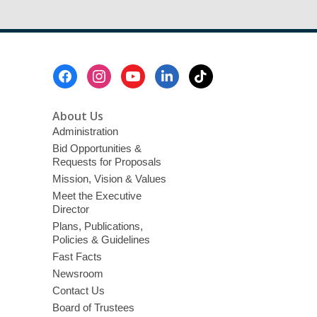
Footer
Menu
About Us
Administration
Bid Opportunities &
Requests for Proposals
Mission, Vision & Values
Meet the Executive
Director
Plans, Publications,
Policies & Guidelines
Fast Facts
Newsroom
Contact Us
Board of Trustees