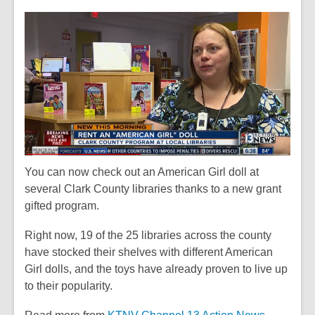
This
post
is
over
2
years
old
and
the
information
may
You can now check out an American Girl doll at
be
several Clark County libraries thanks to a new grant
out
gifted program.
of
Right now, 19 of the 25 libraries across the county
date.
have stocked their shelves with different American
Girl dolls, and the toys have already proven to live up
to their popularity.