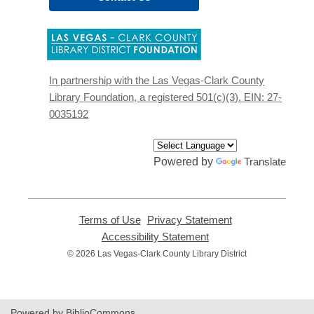
,
opens
a
new
In partnership with the Las Vegas-Clark County
window
Library Foundation, a registered 501(c)(3). EIN: 27-
0035192
Powered by
Translate
Terms of Use
,
Privacy Statement
,
opens
opens
Accessibility Statement
,
a
a
opens
© 2026 Las Vegas-Clark County Library District
new
new
a
window
window
new
window
Powered by BiblioCommons.