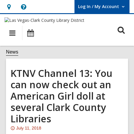
Log In / My Account
User Log In / My Account.
Hours
Help,
&
opens
O
Location,
an
Main
Events
opens
overlay
s
navigation
an
f
News
overlay
KTNV Channel 13: You
can now check out an
American Girl doll at
several Clark County
Libraries
Attention:
July 11, 2018