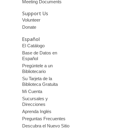
Meeting Documents
Support Us
Volunteer
Donate
Español
El Catálogo
Base de Datos en
Español
Pregúntele a un
Bibliotecario
Su Tarjeta de la
Biblioteca Gratuita
Mi Cuenta
Sucursales y
Direcciones
Aprenda Inglés
Preguntas Frecuentes
Descubra el Nuevo Sitio