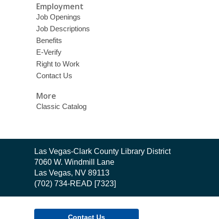
Employment
Job Openings
Job Descriptions
Benefits
E-Verify
Right to Work
Contact Us
More
Classic Catalog
Contact
Las Vegas-Clark County Library District
the
7060 W. Windmill Lane
Library
Las Vegas, NV 89113
(702) 734-READ [7323]
Contact Us