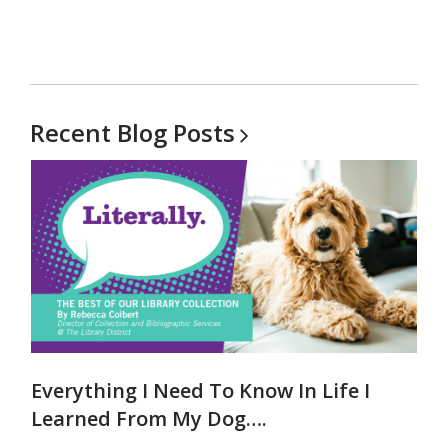
Recent Blog
Posts
Everything I Need To Know In Life I
Learned From My Dog….