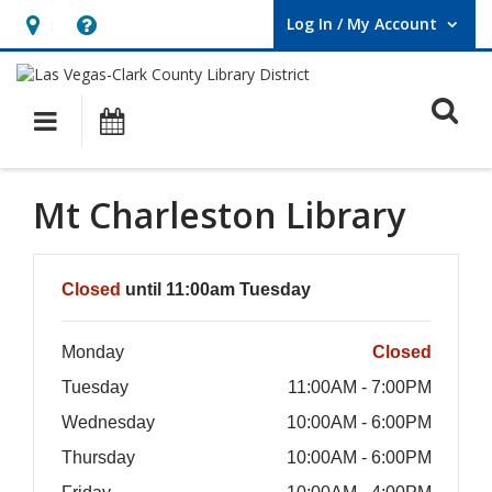
Log In / My Account
User Log In / My Account.
Hours
Help,
&
opens
O
Location,
an
Main navigation
Events
opens
overlay
an
Mt Charleston Library
overlay
Hours & Information
Closed
until 11:00am Tuesday
Monday
Closed
Tuesday
11:00AM - 7:00PM
Wednesday
10:00AM - 6:00PM
Thursday
10:00AM - 6:00PM