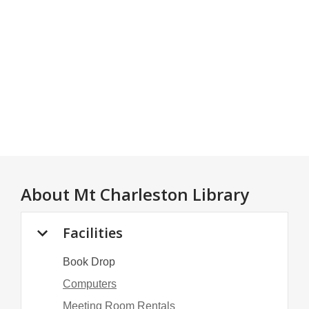
About
Mt Charleston Library
Facilities
Book Drop
Computers
Meeting Room Rentals