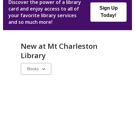
Discover the power of a library
card and enjoy access to all of
Sign Up
your favorite library services
Today!
and so much more!
New at
Mt Charleston
Library
Select
a
carousel