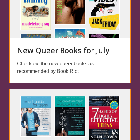
New Queer Books for July
Check out the new queer books as
recommended by Book Riot