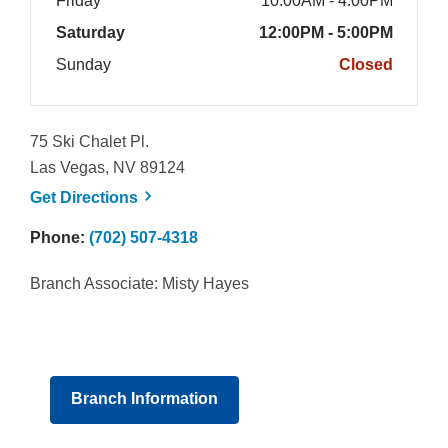
Friday
10:00AM - 4:00PM
Saturday
12:00PM - 5:00PM
Sunday
Closed
75 Ski Chalet Pl.
Las Vegas, NV 89124
, opens a new window
Get
Directions
Phone:
(702) 507-4318
Branch Associate: Misty Hayes
Branch Information