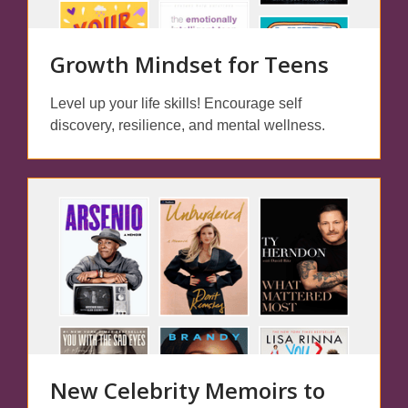
Growth Mindset for Teens
Level up your life skills! Encourage self
discovery, resilience, and mental wellness.
New Celebrity Memoirs to