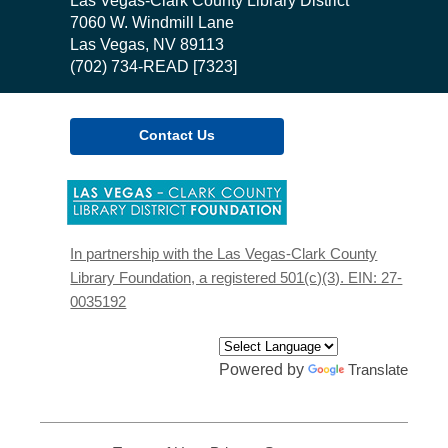
Contact
Las Vegas-Clark County Library District
the
7060 W. Windmill Lane
Library
Las Vegas, NV 89113
(702) 734-READ [7323]
Contact Us
,
opens
a
new
In partnership with the Las Vegas-Clark County
window
Library Foundation, a registered 501(c)(3). EIN: 27-
0035192
Powered by
Translate