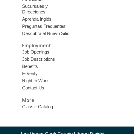
Sucursales y
Direcciones
Aprenda Inglés
Preguntas Frecuentes
Descubra el Nuevo Sitio
Employment
Job Openings
Job Descriptions
Benefits
E-Verify
Right to Work
Contact Us
More
Classic Catalog