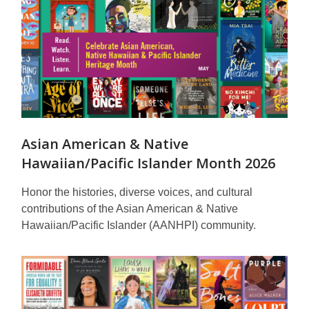
Asian American & Native
Hawaiian/Pacific Islander Month 2026
Honor the histories, diverse voices, and cultural
contributions of the Asian American & Native
Hawaiian/Pacific Islander (AANHPI) community.