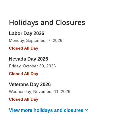
Holidays and Closures
Labor Day 2026
Monday, September 7, 2026
Closed All Day
Nevada Day 2026
Friday, October 30, 2026
Closed All Day
Veterans Day 2026
Wednesday, November 11, 2026
Closed All Day
View more holidays and
closures