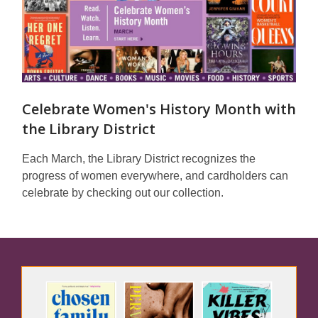
Celebrate Women's History Month with
the Library District
Each March, the Library District recognizes the
progress of women everywhere, and cardholders can
celebrate by checking out our collection.
Featured
Spaces