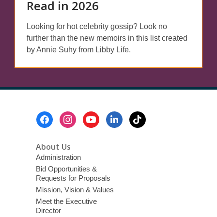
Read in 2026
Looking for hot celebrity gossip? Look no
further than the new memoirs in this list created
by Annie Suhy from Libby Life.
Footer
Menu
About Us
Administration
Bid Opportunities &
Requests for Proposals
Mission, Vision & Values
Meet the Executive
Director