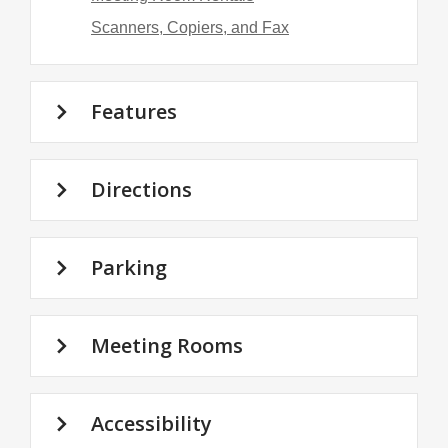
Scanners, Copiers, and Fax
Features
Directions
Parking
Meeting Rooms
Accessibility