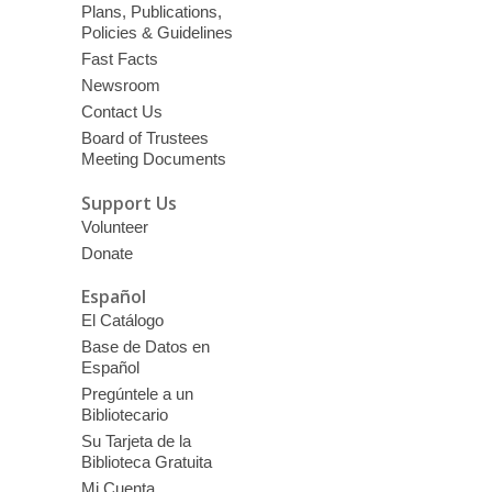
Plans, Publications,
Policies & Guidelines
Fast Facts
Newsroom
Contact Us
Board of Trustees
Meeting Documents
Support Us
Volunteer
Donate
Español
El Catálogo
Base de Datos en
Español
Pregúntele a un
Bibliotecario
Su Tarjeta de la
Biblioteca Gratuita
Mi Cuenta