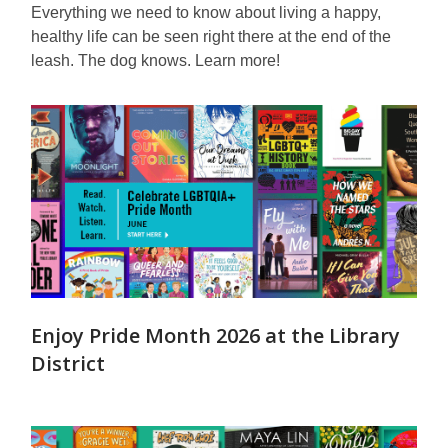
Everything we need to know about living a happy,
healthy life can be seen right there at the end of the
leash. The dog knows. Learn more!
Enjoy Pride Month 2026 at the Library
District