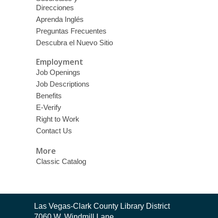
Direcciones
Aprenda Inglés
Preguntas Frecuentes
Descubra el Nuevo Sitio
Employment
Job Openings
Job Descriptions
Benefits
E-Verify
Right to Work
Contact Us
More
Classic Catalog
Contact
Las Vegas-Clark County Library District
the
7060 W. Windmill Lane