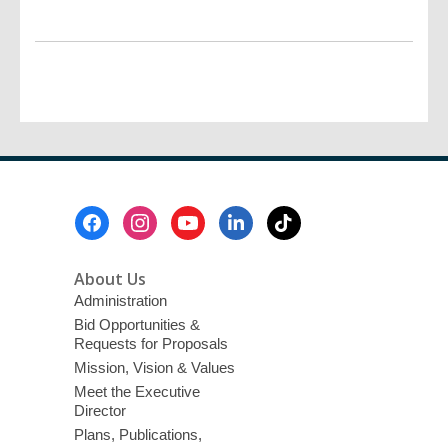
Footer
Menu
About Us
Administration
Bid Opportunities &
Requests for Proposals
Mission, Vision & Values
Meet the Executive
Director
Plans, Publications,