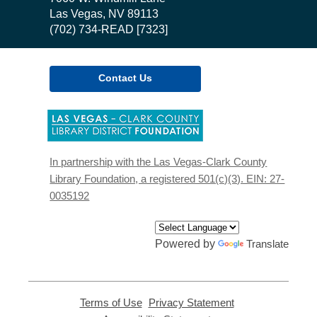
Library
Las Vegas, NV 89113
(702) 734-READ [7323]
Contact Us
,
opens
a
new
In partnership with the Las Vegas-Clark County
window
Library Foundation, a registered 501(c)(3). EIN: 27-
0035192
Powered by
Translate
Terms of Use
,
Privacy Statement
,
opens
opens