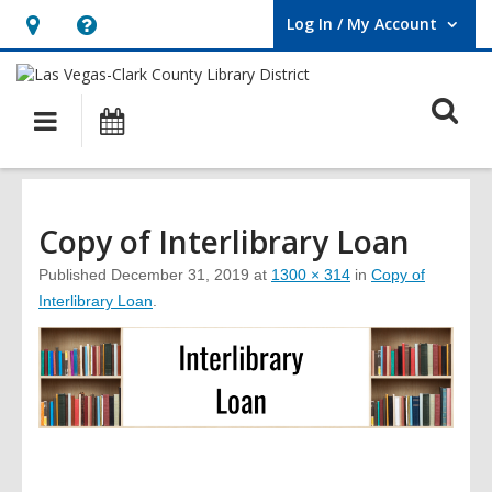
Log In / My Account
User Log In / My Account.
Hours
Help,
&
opens
O
Location,
an
Main
Events
opens
overlay
s
navigation
an
f
overlay
Copy of Interlibrary Loan
Published
December 31, 2019
at
1300 × 314
in
Copy of
Interlibrary Loan
.