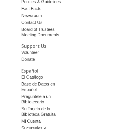
Policies & Guidelines
Fast Facts
Newsroom
Contact Us
Board of Trustees
Meeting Documents
Support Us
Volunteer
Donate
Español
El Catálogo
Base de Datos en
Español
Pregúntele a un
Bibliotecario
Su Tarjeta de la
Biblioteca Gratuita
Mi Cuenta
Sucursales y