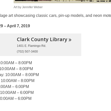
Art by Jennifer Weber
llage art showcasing classic cars, pin-up models, and neon mot
9 – April 7, 2019
Clark County
Library
1401 E. Flamingo Rd.
(702) 507-3400
10:00AM – 8:00PM
 10:00AM – 8:00PM
y: 10:00AM – 8:00PM
: 10:00AM – 8:00PM
0:00AM – 6:00PM
 10:00AM – 6:00PM
10:00AM – 6:00PM