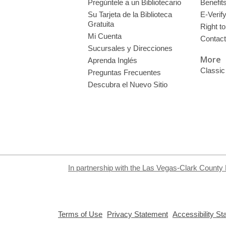
Pregúntele a un Bibliotecario
Benefit
Su Tarjeta de la Biblioteca
E-Verif
Gratuita
Right t
Mi Cuenta
Contac
Sucursales y Direcciones
More
Aprenda Inglés
Classic
Preguntas Frecuentes
Descubra el Nuevo Sitio
In partnership with the Las Vegas-Clark County 
,
,
Terms of Use
Privacy Statement
Accessibility S
opens
opens