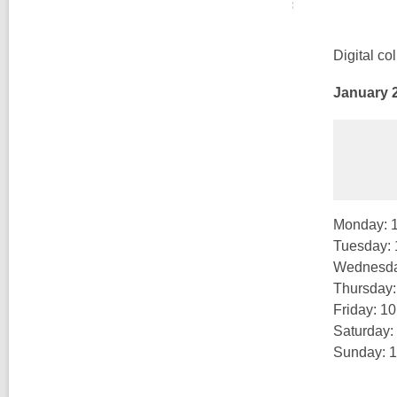
Digital co
January 2
Monday: 
Tuesday:
Wednesda
Thursday
Friday: 1
Saturday:
Sunday: 