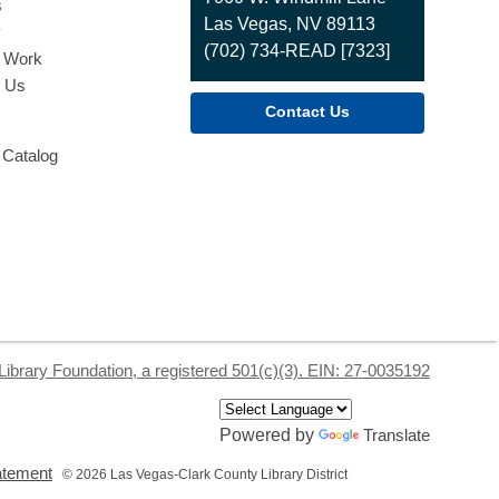
s
Las Vegas, NV 89113
y
(702) 734-READ [7323]
o Work
t Us
Contact Us
 Catalog
Library Foundation, a registered 501(c)(3). EIN: 27-0035192
Powered by
Translate
,
tatement
© 2026 Las Vegas-Clark County Library District
opens