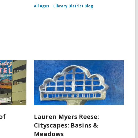
All Ages
Library District Blog
of
Lauren Myers Reese:
Cityscapes: Basins &
Meadows