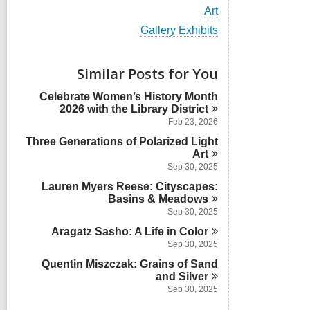
i
V
Art
e
i
w
V
Gallery Exhibits
e
a
i
w
l
e
a
l
w
Similar Posts for You
l
c
a
l
a
l
Celebrate Women’s History Month
c
r
l
2026 with the Library
District
a
d
c
r
Feb 23, 2026
s
a
d
i
Three Generations of Polarized Light
r
s
n
d
Art
i
s
Sep 30, 2025
n
i
Lauren Myers Reese: Cityscapes:
n
Basins &
Meadows
Sep 30, 2025
Aragatz Sasho: A Life in
Color
Sep 30, 2025
Quentin Miszczak: Grains of Sand
and
Silver
Sep 30, 2025