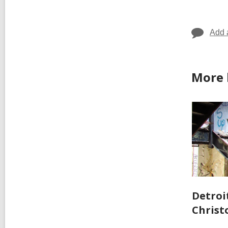
Add 
More 
Detroit
Christ