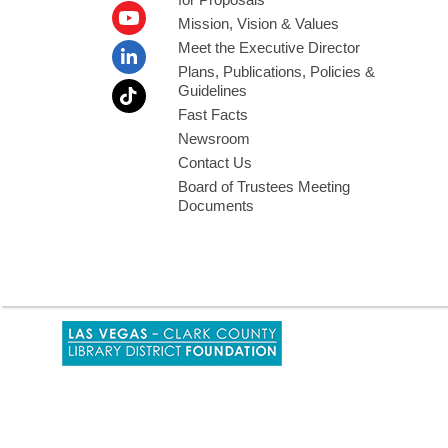
Mission, Vision & Values
Meet the Executive Director
Plans, Publications, Policies &
Guidelines
Fast Facts
Newsroom
Contact Us
Board of Trustees Meeting
Documents
,
opens
a
new
window