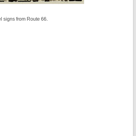
el signs from Route 66.