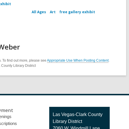
exhibit
All Ages
Art
free gallery exhibit
 Weber
. To find out more, please see
Appropriate Use When Posting Content
.
County Library District
yment
Contact
Las Vegas-Clark County
enings
the
Library District
criptions
Library
7060 W. Windmill Lane