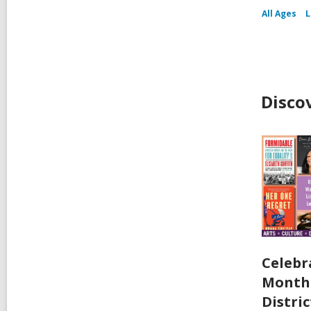
All Ages
L
Disco
Celebr
Month 
Distric