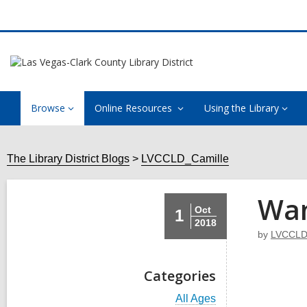
Browse
Online Resources
Using the Library
The Library District Blogs
LVCCLD_Camille
Wan
Oct
1
2018
by
LVCCLD
Categories
V
All Ages