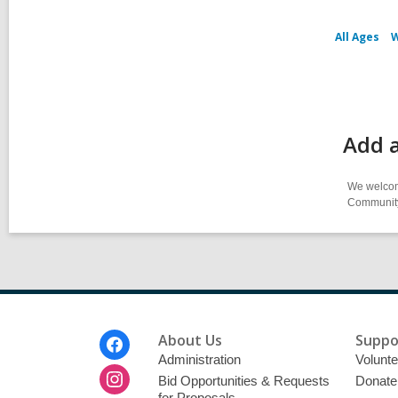
All Ages
W
Add 
We welcome
Community-
Footer
About Us
Suppo
Menu
Administration
Volunte
Bid Opportunities & Requests
Donate
for Proposals