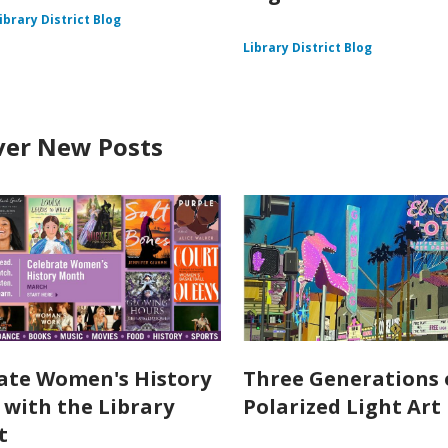
ibrary District Blog
Library District Blog
ver New Posts
ate Women's History
Three Generations 
with the Library
Polarized Light Art
t