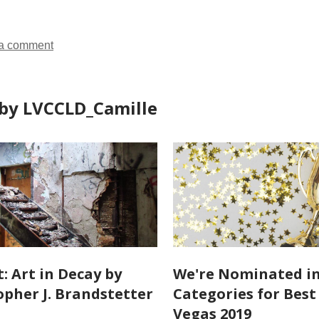
a comment
by LVCCLD_Camille
: Art in Decay by
We're Nominated in
opher J. Brandstetter
Categories for Best
Vegas 2019