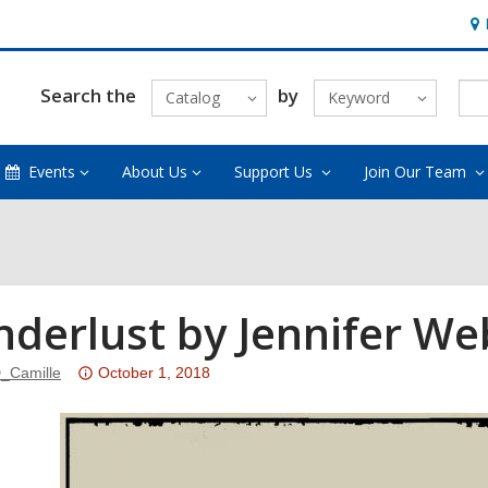
Ho
&
Loc
Search the
by
Catalog
Keyword
Events
About Us
Support Us
Join Our Team
derlust by Jennifer We
Attention:
_Camille
October 1, 2018
This
post
is
over