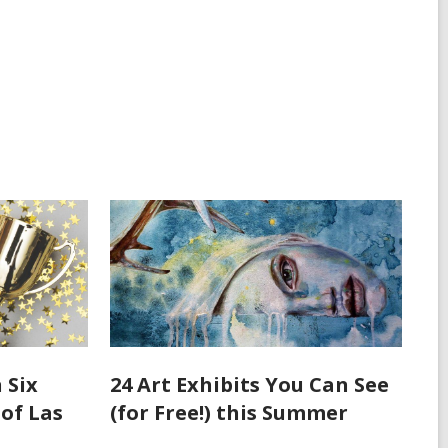
 Six
24 Art Exhibits You Can See
 of Las
(for Free!) this Summer