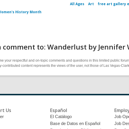
All Ages
Art
free art gallery 
omen's History Month
a comment to: Wanderlust by Jennifer
 your respectful and on-topic comments and questions in this limited public forum
contributed content represents the views of the user, not those of Las Vegas-Clark 
rt Us
Español
Emplo
er
El Catálogo
Job Op
Base de Datos en Español
Job Des