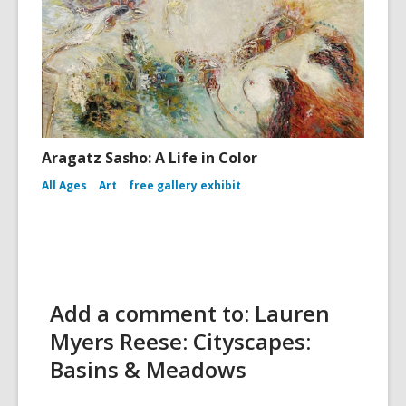
Aragatz Sasho: A Life in Color
All Ages
Art
free gallery exhibit
Add a comment to: Lauren
Myers Reese: Cityscapes:
Basins & Meadows