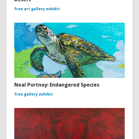
free art gallery exhibit
Neal Portnoy: Endangered Species
free gallery exhibit