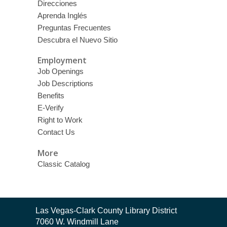
Direcciones
Aprenda Inglés
Preguntas Frecuentes
Descubra el Nuevo Sitio
Employment
Job Openings
Job Descriptions
Benefits
E-Verify
Right to Work
Contact Us
More
Classic Catalog
Contact
Las Vegas-Clark County Library District
the
7060 W. Windmill Lane