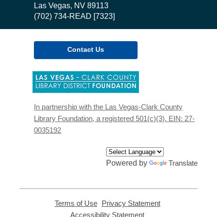
Library
Las Vegas, NV 89113
(702) 734-READ [7323]
Contact Us
,
opens
a
new
In partnership with the Las Vegas-Clark County
window
Library Foundation, a registered 501(c)(3). EIN: 27-
0035192
Powered by
Translate
Terms of Use
,
Privacy Statement
,
opens
opens
Accessibility Statement
,