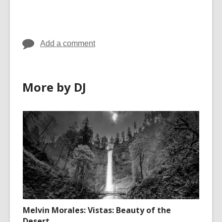
cards
in
Add a comment
More by DJ
Melvin Morales: Vistas: Beauty of the
Desert