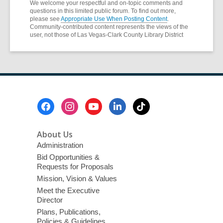
We welcome your respectful and on-topic comments and
questions in this limited public forum. To find out more,
please see
Appropriate Use When Posting Content
.
Community-contributed content represents the views of the
user, not those of Las Vegas-Clark County Library District
Footer
Menu
About Us
Administration
Bid Opportunities &
Requests for Proposals
Mission, Vision & Values
Meet the Executive
Director
Plans, Publications,
Policies & Guidelines