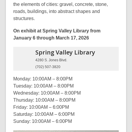
the elements of cities: gravel, concrete, stone,
roads, buildings, into abstract shapes and
structures.
On exhibit at Spring Valley Library from
January 6 through March 17, 2026
Spring Valley
Library
4280 S. Jones Blvd.
(702) 507-3820
Monday: 10:00AM – 8:00PM
Tuesday: 10:00AM – 8:00PM
Wednesday: 10:00AM – 8:00PM
Thursday: 10:00AM – 8:00PM
Friday: 10:00AM – 6:00PM
Saturday: 10:00AM – 6:00PM
Sunday: 10:00AM – 6:00PM