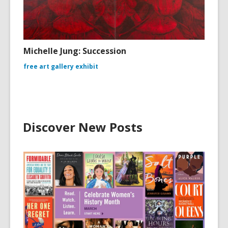
Michelle Jung: Succession
free art gallery exhibit
Discover New Posts