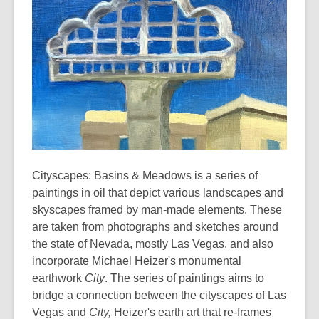
Cityscapes: Basins & Meadows is a series of
paintings in oil that depict various landscapes and
skyscapes framed by man-made elements. These
are taken from photographs and sketches around
the state of Nevada, mostly Las Vegas, and also
incorporate Michael Heizer's monumental
earthwork
City
. The series of paintings aims to
bridge a connection between the cityscapes of Las
Vegas and
City,
Heizer's earth art that re-frames