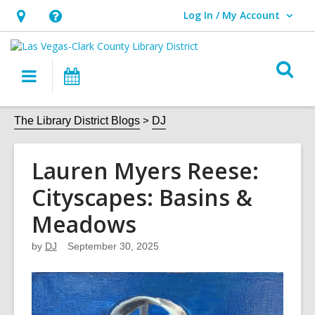
Log In / My Account
User Log In / My Account.
Hours
Help,
&
opens
O
Location,
an
Main
Events
s
opens
overlay
navigation
an
f
The Library District Blogs
DJ
overlay
Lauren Myers Reese:
Cityscapes: Basins &
Meadows
by
DJ
September 30, 2025