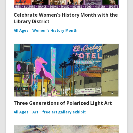
Celebrate Women's History Month with the
Library District
All Ages
Women's History Month
Three Generations of Polarized Light Art
All Ages
Art
free art gallery exhibit