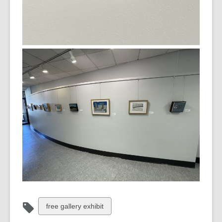
View
free gallery exhibit
all