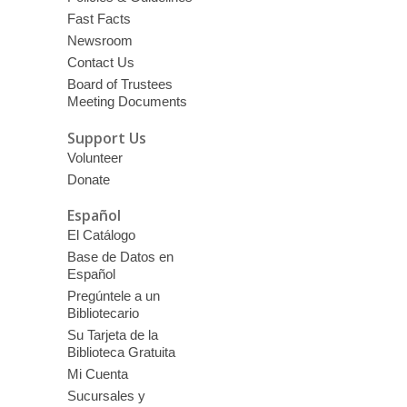
Fast Facts
Newsroom
Contact Us
Board of Trustees
Meeting Documents
Support Us
Volunteer
Donate
Español
El Catálogo
Base de Datos en
Español
Pregúntele a un
Bibliotecario
Su Tarjeta de la
Biblioteca Gratuita
Mi Cuenta
Sucursales y