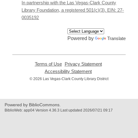
new
In partnership with the Las Vegas-Clark County
window
Library Foundation, a registered 501(c)(3). EIN: 27-
0035192
Powered by
Translate
Terms of Use
,
Privacy Statement
,
opens
opens
Accessibility Statement
,
a
a
opens
© 2026 Las Vegas-Clark County Library District
new
new
a
window
window
new
window
Powered by BiblioCommons.
BiblioWeb: app04 Version 4.36.3 Last updated 2026/07/21 09:17