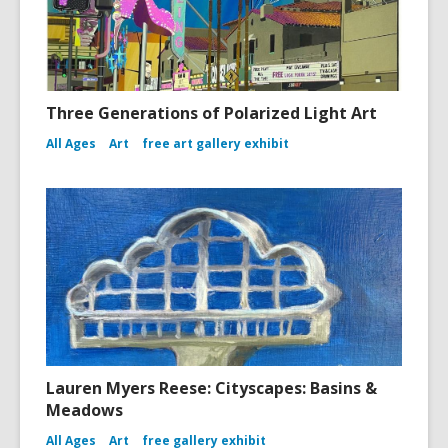
Three Generations of Polarized Light Art
All Ages
Art
free art gallery exhibit
Lauren Myers Reese: Cityscapes: Basins &
Meadows
All Ages
Art
free gallery exhibit