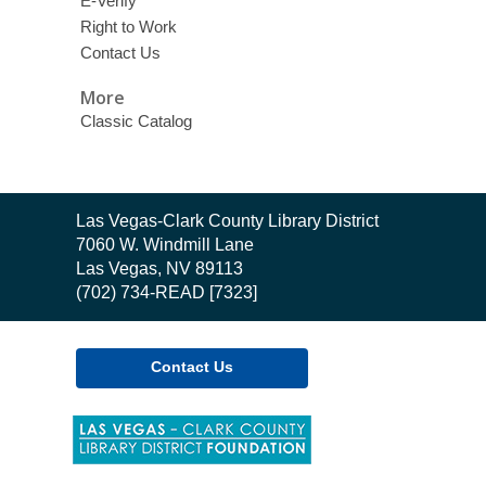
E-Verify
Right to Work
Contact Us
More
Classic Catalog
Contact
Las Vegas-Clark County Library District
the
7060 W. Windmill Lane
Library
Las Vegas, NV 89113
(702) 734-READ [7323]
Contact Us
,
opens
a