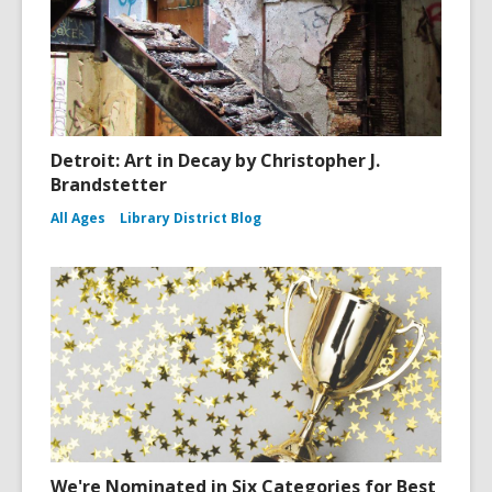
Detroit: Art in Decay by Christopher J.
Brandstetter
All Ages
Library District Blog
We're Nominated in Six Categories for Best