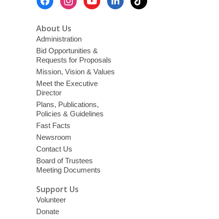
Menu
About Us
Administration
Bid Opportunities &
Requests for Proposals
Mission, Vision & Values
Meet the Executive
Director
Plans, Publications,
Policies & Guidelines
Fast Facts
Newsroom
Contact Us
Board of Trustees
Meeting Documents
Support Us
Volunteer
Donate