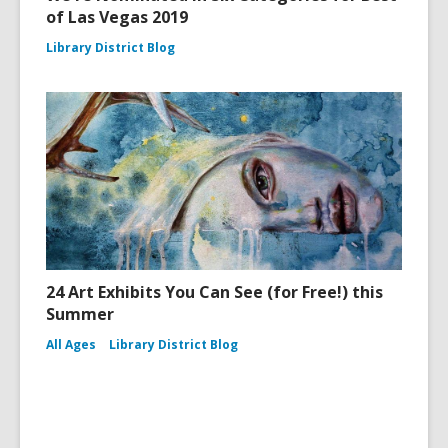
of Las Vegas 2019
Library District Blog
24 Art Exhibits You Can See (for Free!) this
Summer
All Ages
Library District Blog