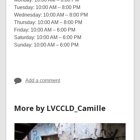
Tuesday: 10:00 AM – 8:00 PM
Wednesday: 10:00 AM – 8:00 PM
Thursday: 10:00 AM – 8:00 PM
Friday: 10:00 AM – 6:00 PM
Saturday: 10:00 AM – 6:00 PM
Sunday: 10:00 AM – 6:00 PM
Add a comment
More by LVCCLD_Camille