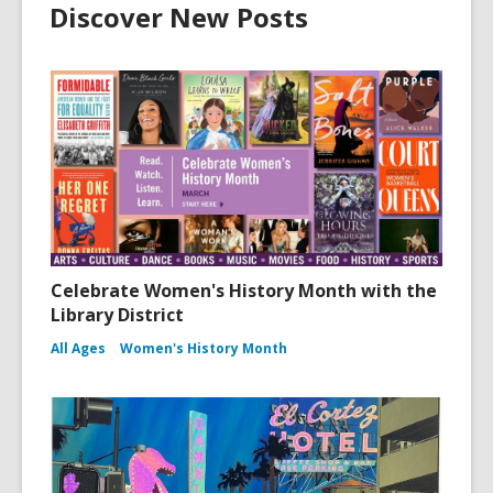
Discover New Posts
Celebrate Women's History Month with the
Library District
All Ages
Women's History Month