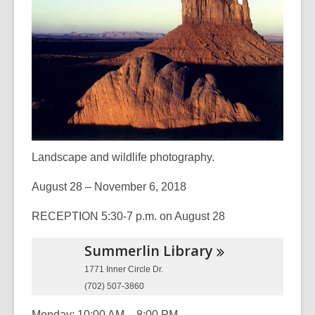
3
years
old
and
the
information
may
be
out
Landscape and wildlife photography.
of
date.
August 28 – November 6, 2018
RECEPTION 5:30-7 p.m. on August 28
Summerlin
Library
1771 Inner Circle Dr.
(702) 507-3860
Monday: 10:00 AM – 8:00 PM