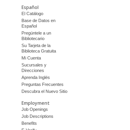
Español
El Catálogo
Base de Datos en
Español
Pregúntele a un
Bibliotecario
Su Tarjeta de la
Biblioteca Gratuita
Mi Cuenta
Sucursales y
Direcciones
Aprenda Inglés
Preguntas Frecuentes
Descubra el Nuevo Sitio
Employment
Job Openings
Job Descriptions
Benefits