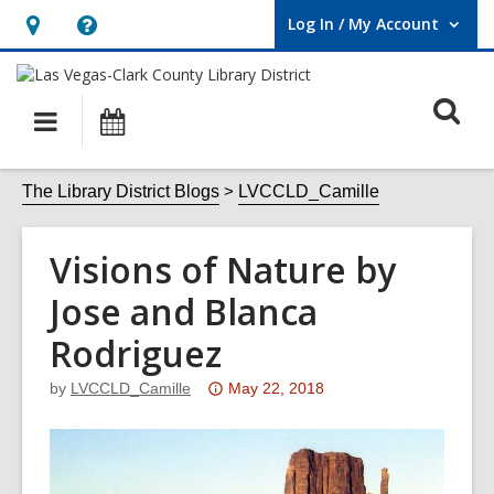
Log In / My Account
User Log In / My Account.
Hours
Help,
&
opens
O
Location,
an
Main
Events
opens
overlay
s
navigation
an
f
The Library District Blogs
LVCCLD_Camille
overlay
Visions of Nature by
Jose and Blanca
Rodriguez
Attention:
by
LVCCLD_Camille
May 22, 2018
This
post
is
over