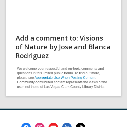
Add a comment to: Visions
of Nature by Jose and Blanca
Rodriguez
We welcome your respectful and on-topic comments and
questions in this limited public forum. To find out more,
please see
Appropriate Use When Posting Content
.
Community-contributed content represents the views of the
user, not those of Las Vegas-Clark County Library District
Footer