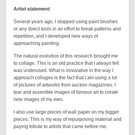
Artist statement
Several years ago, I stopped using paint brushes
or any direct tools in an effort to break patterns and
repetition, and I developed new ways of
approaching painting.
The natural evolution of this research brought me
to collage. This is an old practice that I always felt
was underused. What is innovative in the way I
approach collages is the fact that I am using a lot
of pictures of artworks from auction magazines. I
tear and assemble images of famous art to create
new images of my own.
I also use large pieces of wall paper on my bigger
pieces. This is my way of repurposing material and
paying tribute to artists that came before me.