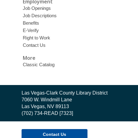
Employment
Job Openings
Job Descriptions
Benefits
E-Verify
Right to Work
Contact Us
More
Classic Catalog
Contact
Las Vegas-Clark County Library District
the
7060 W. Windmill Lane
Library
Las Vegas, NV 89113
(702) 734-READ [7323]
Contact Us