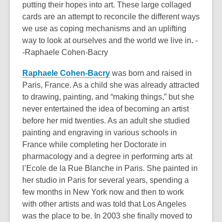
putting their hopes into art. These large collaged
cards are an attempt to reconcile the different ways
we use as coping mechanisms and an uplifting
way to look at ourselves and the world we live in
.
-
-Raphaele Cohen-Bacry
Raphaele Cohen-Bacry
was born and raised in
Paris, France. As a child she was already attracted
to drawing, painting, and “making things,” but she
never entertained the idea of becoming an artist
before her mid twenties. As an adult she studied
painting and engraving in various schools in
France while completing her Doctorate in
pharmacology and a degree in performing arts at
l’Ecole de la Rue Blanche in Paris. She painted in
her studio in Paris for several years, spending a
few months in New York now and then to work
with other artists and was told that Los Angeles
was the place to be. In 2003 she finally moved to