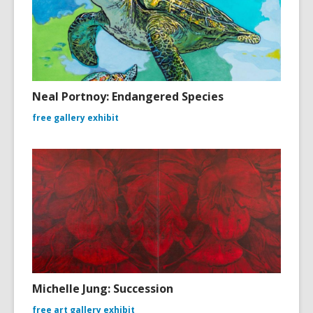
Neal Portnoy: Endangered Species
free gallery exhibit
Michelle Jung: Succession
free art gallery exhibit