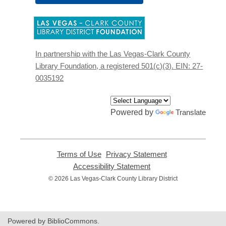
,
opens
a
new
In partnership with the Las Vegas-Clark County
window
Library Foundation, a registered 501(c)(3). EIN: 27-
0035192
Powered by
Translate
Terms of Use
,
Privacy Statement
,
opens
opens
Accessibility Statement
,
a
a
opens
© 2026 Las Vegas-Clark County Library District
new
new
a
window
window
new
window
Powered by BiblioCommons.