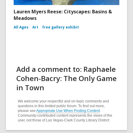
Lauren Myers Reese: Cityscapes: Basins &
Meadows
All Ages
Art
free gallery exhibit
Add a comment to: Raphaele
Cohen-Bacry: The Only Game
in Town
We welcome your respectful and on-topic comments and
questions in this limited public forum. To find out more,
please see
Appropriate Use When Posting Content
.
Community-contributed content represents the views of the
user, not those of Las Vegas-Clark County Library District