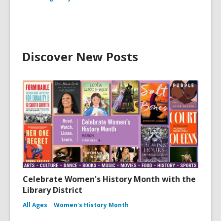
Discover New Posts
Celebrate Women's History Month with the
Library District
All Ages
Women's History Month