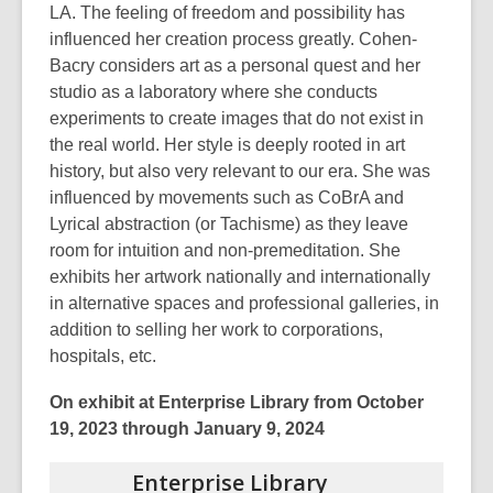
LA. The feeling of freedom and possibility has
influenced her creation process greatly. Cohen-
Bacry considers art as a personal quest and her
studio as a laboratory where she conducts
experiments to create images that do not exist in
the real world. Her style is deeply rooted in art
history, but also very relevant to our era. She was
influenced by movements such as CoBrA and
Lyrical abstraction (or Tachisme) as they leave
room for intuition and non-premeditation. She
exhibits her artwork nationally and internationally
in alternative spaces and professional galleries, in
addition to selling her work to corporations,
hospitals, etc.
On exhibit at Enterprise Library from October
19, 2023 through January 9, 2024
Enterprise
Library