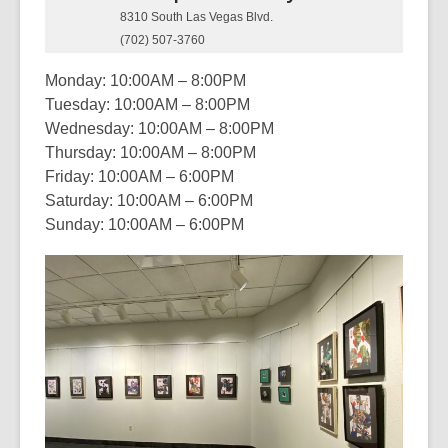
8310 South Las Vegas Blvd.
(702) 507-3760
Monday: 10:00AM – 8:00PM
Tuesday: 10:00AM – 8:00PM
Wednesday: 10:00AM – 8:00PM
Thursday: 10:00AM – 8:00PM
Friday: 10:00AM – 6:00PM
Saturday: 10:00AM – 6:00PM
Sunday: 10:00AM – 6:00PM