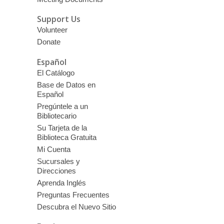
Support Us
Volunteer
Donate
Español
El Catálogo
Base de Datos en
Español
Pregúntele a un
Bibliotecario
Su Tarjeta de la
Biblioteca Gratuita
Mi Cuenta
Sucursales y
Direcciones
Aprenda Inglés
Preguntas Frecuentes
Descubra el Nuevo Sitio