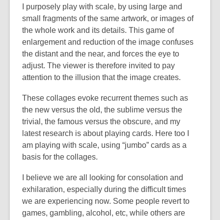
I purposely play with scale, by using large and
small fragments of the same artwork, or images of
the whole work and its details. This game of
enlargement and reduction of the image confuses
the distant and the near, and forces the eye to
adjust. The viewer is therefore invited to pay
attention to the illusion that the image creates.
These collages evoke recurrent themes such as
the new versus the old, the sublime versus the
trivial, the famous versus the obscure, and my
latest research is about playing cards. Here too I
am playing with scale, using “jumbo” cards as a
basis for the collages.
I believe we are all looking for consolation and
exhilaration, especially during the difficult times
we are experiencing now. Some people revert to
games, gambling, alcohol, etc, while others are