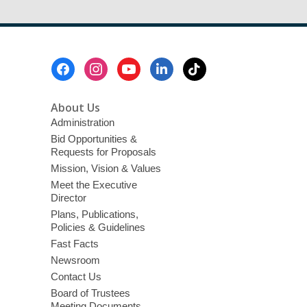
Footer
Menu
About Us
Administration
Bid Opportunities &
Requests for Proposals
Mission, Vision & Values
Meet the Executive
Director
Plans, Publications,
Policies & Guidelines
Fast Facts
Newsroom
Contact Us
Board of Trustees
Meeting Documents