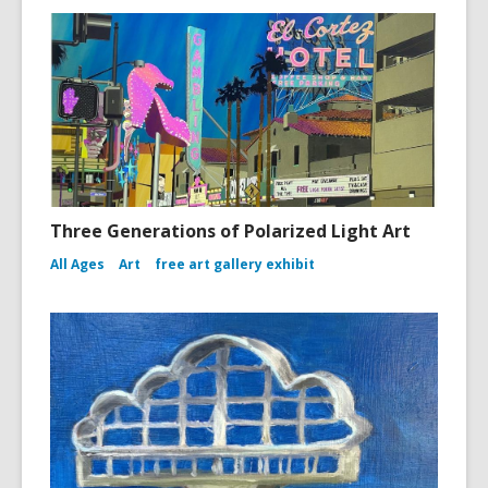
Three Generations of Polarized Light Art
All Ages
Art
free art gallery exhibit