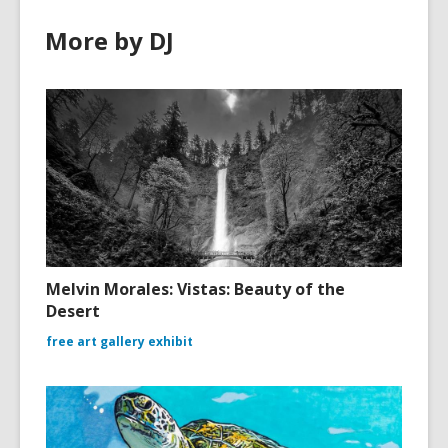
More by DJ
Melvin Morales: Vistas: Beauty of the
Desert
free art gallery exhibit