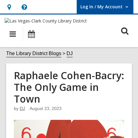
Log In / My Account
User Log In / My Account.
Hours
Help,
&
opens
O
Location,
an
Main
Events
opens
overlay
s
navigation
an
f
The Library District Blogs
DJ
overlay
Raphaele Cohen-Bacry:
The Only Game in
Town
by
DJ
August 23, 2023