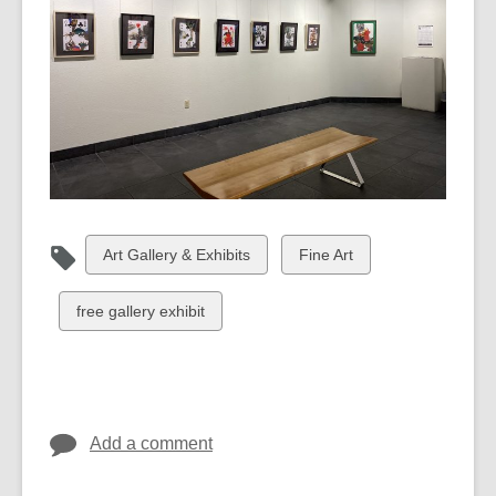
View
View
Art Gallery & Exhibits
Fine Art
all
all
cards
cards
View
free gallery exhibit
in
in
all
cards
in
Add a comment