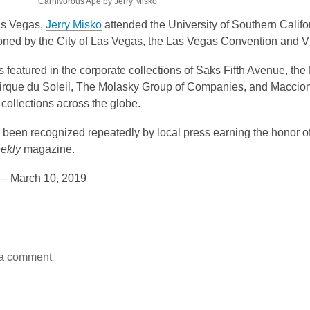
Carnivorous Ape by Jerry Misko
as Vegas,
Jerry Misko
attended the University of Southern Califor
ned by the City of Las Vegas, the Las Vegas Convention and Vi
is featured in the corporate collections of Saks Fifth Avenue,
irque du Soleil, The Molasky Group of Companies, and Maccion
t collections across the globe.
been recognized repeatedly by local press earning the honor of 
ekly
magazine.
 – March 10, 2019
a comment