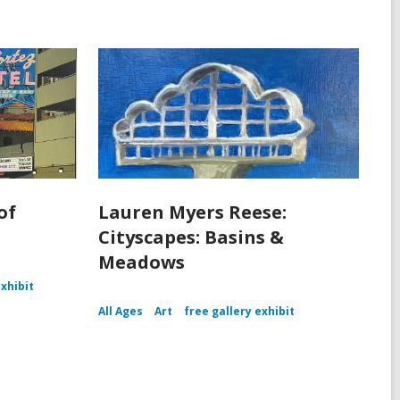
of
Lauren Myers Reese:
Cityscapes: Basins &
Meadows
exhibit
All Ages
Art
free gallery exhibit