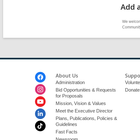
Add a
We welcome
Community-
Footer
About Us
Suppo
Menu
Administration
Volunte
Bid Opportunities & Requests
Donate
for Proposals
Mission, Vision & Values
Meet the Executive Director
Plans, Publications, Policies &
Guidelines
Fast Facts
Newsroom