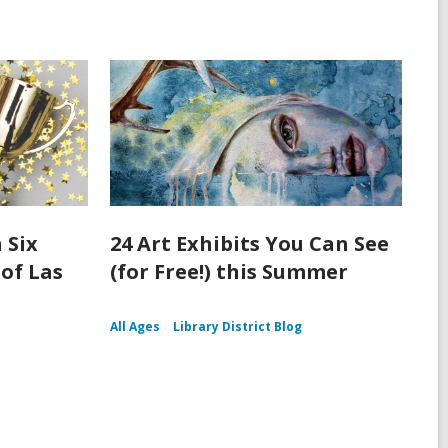
 Six
24 Art Exhibits You Can See
 of Las
(for Free!) this Summer
All Ages
Library District Blog