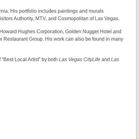
nia. His portfolio includes paintings and murals
sitors Authority, MTV, and Cosmopolitan of Las Vegas.
 the Howard Hughes Corporation, Golden Nugget Hotel and
i Restaurant Group. His work can also be found in many
“Best Local Artist” by both
Las Vegas CityLife
and
Las