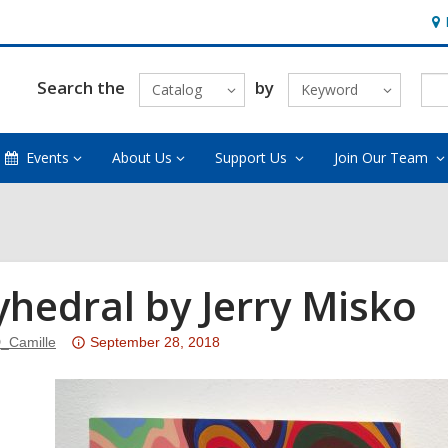
Ho
&
Loc
Search the
by
Catalog
Keyword
Events
About Us
Support Us
Join Our Team
yhedral by Jerry Misko
Attention:
_Camille
September 28, 2018
This
post
is
over