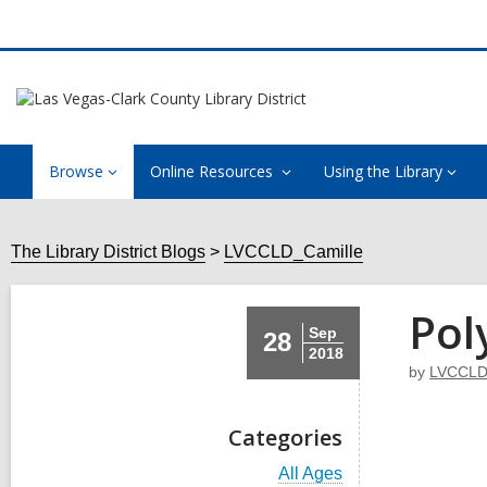
Browse
Online Resources
Using the Library
The Library District Blogs
LVCCLD_Camille
Pol
Sep
28
2018
by
LVCCLD
Categories
V
All Ages