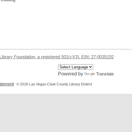
Library Foundation, a registered 501(c)(3). EIN: 27-0035192
Powered by
Translate
,
tatement
© 2026 Las Vegas-Clark County Library District
opens
a
new
window