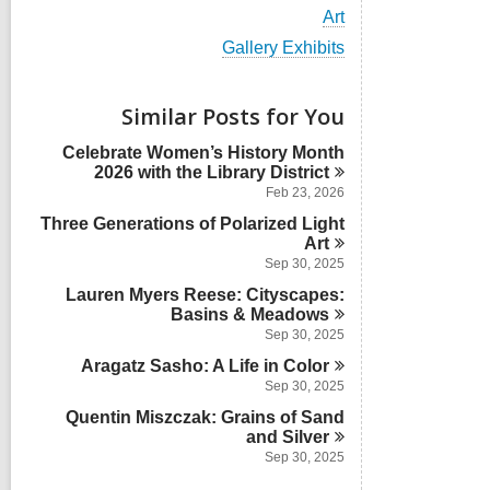
i
V
Art
e
i
w
V
Gallery Exhibits
e
a
i
w
l
e
a
l
w
Similar Posts for You
l
c
a
l
a
l
Celebrate Women’s History Month
c
r
l
2026 with the Library
District
a
d
c
r
Feb 23, 2026
s
a
d
i
Three Generations of Polarized Light
r
s
n
d
Art
i
s
Sep 30, 2025
n
i
Lauren Myers Reese: Cityscapes:
n
Basins &
Meadows
Sep 30, 2025
Aragatz Sasho: A Life in
Color
Sep 30, 2025
Quentin Miszczak: Grains of Sand
and
Silver
Sep 30, 2025