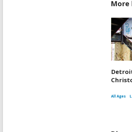
More 
Detroit
Christ
All Ages
L