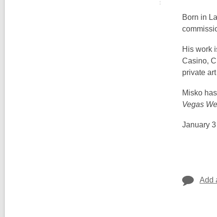
Born in L
commissio
His work 
Casino, C
private ar
Misko has 
Vegas We
January 3
Add 