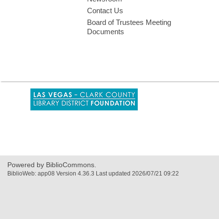
Contact Us
Board of Trustees Meeting
Documents
,
opens
a
new
window
Powered by BiblioCommons.
BiblioWeb: app08 Version 4.36.3 Last updated 2026/07/21 09:22