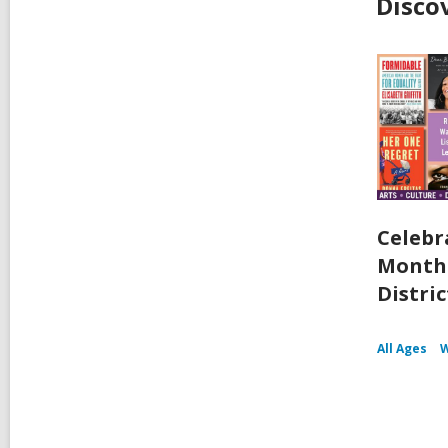
Disco
Celebr
Month 
Distric
All Ages
W