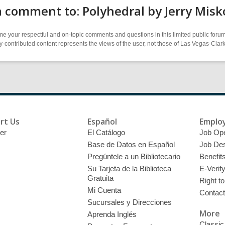
 comment to: Polyhedral by Jerry Misk
 your respectful and on-topic comments and questions in this limited public forum
contributed content represents the views of the user, not those of Las Vegas-Clark 
rt Us
Español
Emplo
er
El Catálogo
Job Op
Base de Datos en Español
Job Des
Pregúntele a un Bibliotecario
Benefit
Su Tarjeta de la Biblioteca
E-Verif
Gratuita
Right t
Mi Cuenta
Contac
Sucursales y Direcciones
More
Aprenda Inglés
Classic