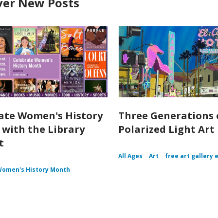
ver New Posts
ate Women's History
Three Generations 
with the Library
Polarized Light Art
t
All Ages
Art
free art gallery 
omen's History Month