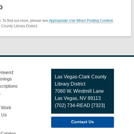
o
. To find out more, please see
Appropriate Use When Posting Content
.
County Library District
yment
Contact
Las Vegas-Clark County
enings
the
Library District
criptions
Library
7060 W. Windmill Lane
s
Las Vegas, NV 89113
y
(702) 734-READ [7323]
o Work
t Us
Contact Us
 Catalog