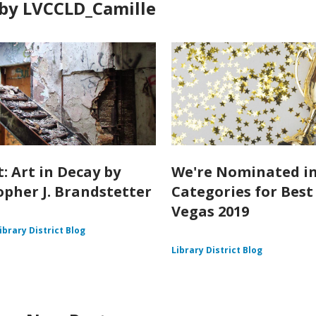
by LVCCLD_Camille
: Art in Decay by
We're Nominated in
opher J. Brandstetter
Categories for Best
Vegas 2019
ibrary District Blog
Library District Blog