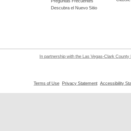
Preguntas Frecuentes
Descubra el Nuevo Sitio
In partnership with the Las Vegas-Clark County 
,
,
Terms of Use
Privacy Statement
Accessibility S
opens
opens
a
a
new
new
window
window