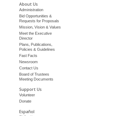
About Us
Administration
Bid Opportunities &
Requests for Proposals
Mission, Vision & Values
Meet the Executive
Director
Plans, Publications,
Policies & Guidelines
Fast Facts
Newsroom
Contact Us
Board of Trustees
Meeting Documents
Support Us
Volunteer
Donate
Español