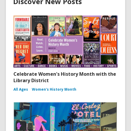
Discover New Posts
Celebrate Women's History Month with the
Library District
All Ages
Women's History Month