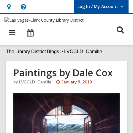
Log In / My Account
User Log In / My Account.
Hours
Help,
&
opens
O
Location,
an
Main
Events
opens
overlay
s
navigation
an
f
The Library District Blogs
LVCCLD_Camille
overlay
Paintings by Dale Cox
Attention:
by
LVCCLD_Camille
January 8, 2019
This
post
is
over
3
years
old