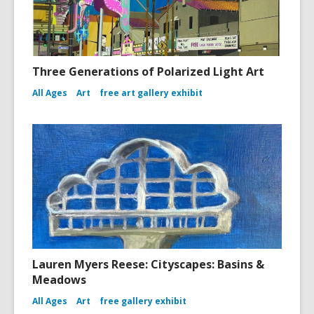
Three Generations of Polarized Light Art
All Ages
Art
free art gallery exhibit
Lauren Myers Reese: Cityscapes: Basins &
Meadows
All Ages
Art
free gallery exhibit