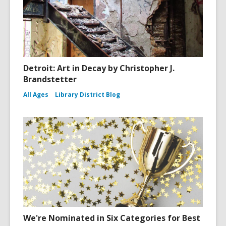
Detroit: Art in Decay by Christopher J.
Brandstetter
All Ages
Library District Blog
We're Nominated in Six Categories for Best