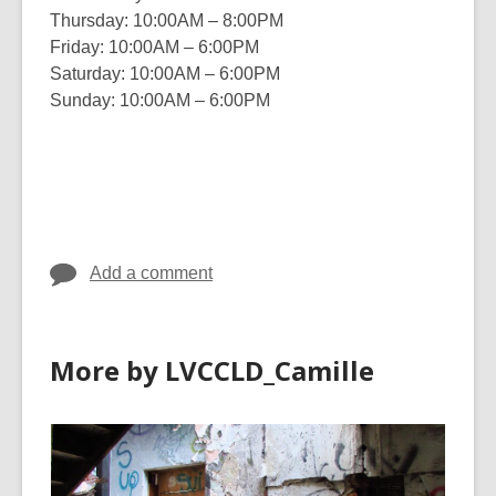
Thursday: 10:00AM – 8:00PM
Friday: 10:00AM – 6:00PM
Saturday: 10:00AM – 6:00PM
Sunday: 10:00AM – 6:00PM
Add a comment
More by LVCCLD_Camille