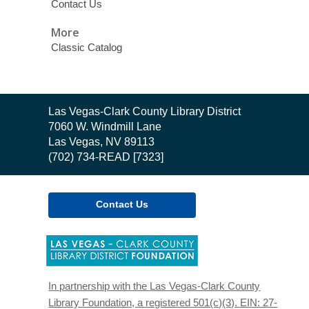
Contact Us
More
Classic Catalog
Contact
Las Vegas-Clark County Library District
the
7060 W. Windmill Lane
Library
Las Vegas, NV 89113
(702) 734-READ [7323]
Contact Us
,
opens
a
new
In partnership with the Las Vegas-Clark County
window
Library Foundation, a registered 501(c)(3). EIN: 27-