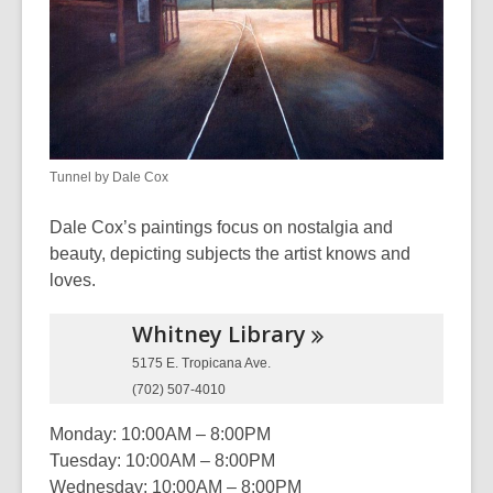
and
the
information
may
be
out
Tunnel by Dale Cox
of
date.
Dale Cox’s paintings focus on nostalgia and
beauty, depicting subjects the artist knows and
loves.
Whitney
Library
5175 E. Tropicana Ave.
(702) 507-4010
Monday: 10:00AM – 8:00PM
Tuesday: 10:00AM – 8:00PM
Wednesday: 10:00AM – 8:00PM