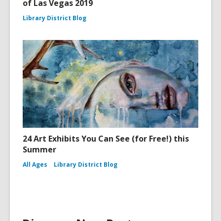
of Las Vegas 2019
Library District Blog
24 Art Exhibits You Can See (for Free!) this
Summer
All Ages
Library District Blog