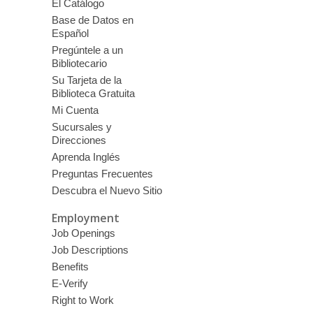
El Catálogo
Base de Datos en
Español
Pregúntele a un
Bibliotecario
Su Tarjeta de la
Biblioteca Gratuita
Mi Cuenta
Sucursales y
Direcciones
Aprenda Inglés
Preguntas Frecuentes
Descubra el Nuevo Sitio
Employment
Job Openings
Job Descriptions
Benefits
E-Verify
Right to Work