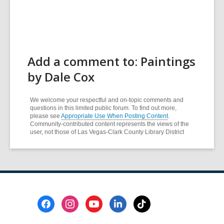
Add a comment to: Paintings
by Dale Cox
We welcome your respectful and on-topic comments and
questions in this limited public forum. To find out more,
please see
Appropriate Use When Posting Content
.
Community-contributed content represents the views of the
user, not those of Las Vegas-Clark County Library District
Footer
Menu