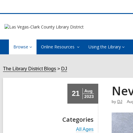
Browse
Online Resources
Using the Library
The Library District Blogs
DJ
Nev
Aug
21
2023
by
DJ
Aug
Categories
V
All Ages