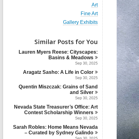
i
V
Art
e
i
w
V
Fine Art
e
a
i
w
V
Gallery Exhibits
l
e
a
i
l
w
l
e
c
a
l
w
Similar Posts for You
a
l
c
a
r
l
a
l
d
Lauren Myers Reese: Cityscapes:
c
r
l
s
Basins &
Meadows
a
d
c
i
r
Sep 30, 2025
s
a
n
d
i
Aragatz Sasho: A Life in
r
Color
s
n
d
Sep 30, 2025
i
s
n
Quentin Miszczak: Grains of Sand
i
and
Silver
n
Sep 30, 2025
Nevada State Treasurer’s Office: Art
Contest Scholarship
Winners
Sep 30, 2025
Sarah Robles: Home Means Nevada
– Curated by Sydney
Galindo
Sep 30, 2025