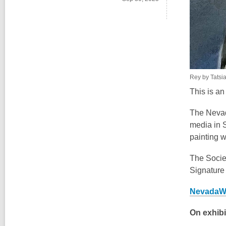
Rey by Tatsi
This is a
The Nevad
media in 
painting 
The Socie
Signature
NevadaWa
On exhibi