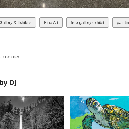
w
View
View
View
 Gallery & Exhibits
Fine Art
free gallery exhibit
painti
all
all
all
ds
cards
cards
cards
in
in
in
a comment
by DJ