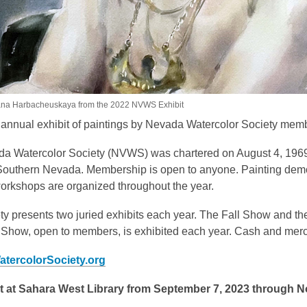
ana Harbacheuskaya from the 2022 NVWS Exhibit
n annual exhibit of paintings by Nevada Watercolor Society mem
a Watercolor Society (NVWS) was chartered on August 4, 1969
Southern Nevada. Membership is open to anyone. Painting demons
workshops are organized throughout the year.
ty presents two juried exhibits each year. The Fall Show and t
 Show, open to members, is exhibited each year. Cash and merch
tercolorSociety.org
t at Sahara West Library from September 7, 2023 through 