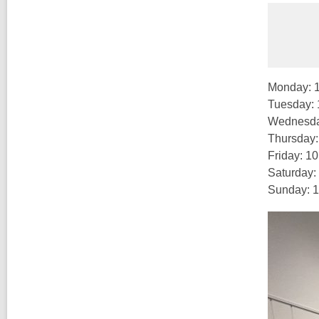
Monday: 
Tuesday:
Wednesda
Thursday
Friday: 1
Saturday:
Sunday: 