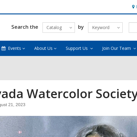
Ho
&
Loc
Search the
by
Catalog
Keyword
Events
About Us
Support Us
Join Our Team
ada Watercolor Society
ust 21, 2023