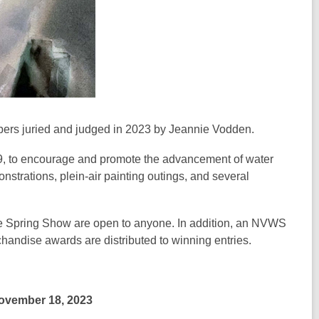
bers juried and judged in 2023 by Jeannie Vodden.
, to encourage and promote the advancement of water
trations, plein-air painting outings, and several
he Spring Show are open to anyone. In addition, an NVWS
andise awards are distributed to winning entries.
November 18, 2023