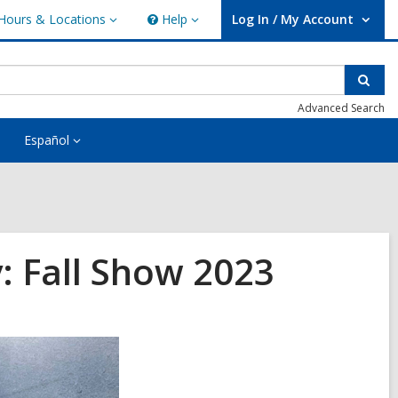
Hours & Locations
Help
Log In / My Account
urs
Help
User Log In / My Account.
ations
Sear
Advanced Search
Español
: Fall Show 2023