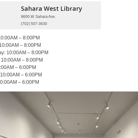
Sahara West
Library
9600 W. Sahara Ave.
(702) 507-3630
10:00AM – 8:00PM
 10:00AM – 8:00PM
y: 10:00AM – 8:00PM
: 10:00AM – 8:00PM
0:00AM – 6:00PM
 10:00AM – 6:00PM
10:00AM – 6:00PM