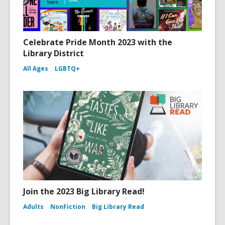
Celebrate Pride Month 2023 with the
Library District
All Ages
LGBTQ+
Join the 2023 Big Library Read!
Adults
NonFiction
Big Library Read