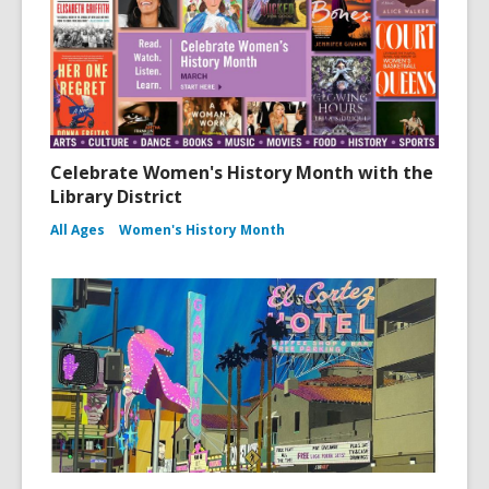
Celebrate Women's History Month with the
Library District
All Ages
Women's History Month