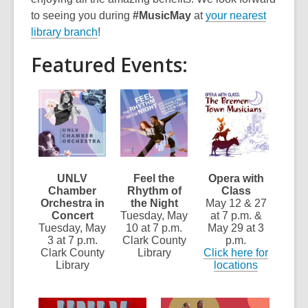
to seeing you during
#MusicMay
at
your nearest
library branch
!
Featured Events:
UNLV
Feel the
Opera with
Chamber
Rhythm of
Class
Orchestra in
the Night
May 12 & 27
Concert
Tuesday, May
at 7 p.m. &
Tuesday, May
10 at 7 p.m.
May 29 at 3
3 at 7 p.m.
Clark County
p.m.
Clark County
Library
Click here for
Library
locations