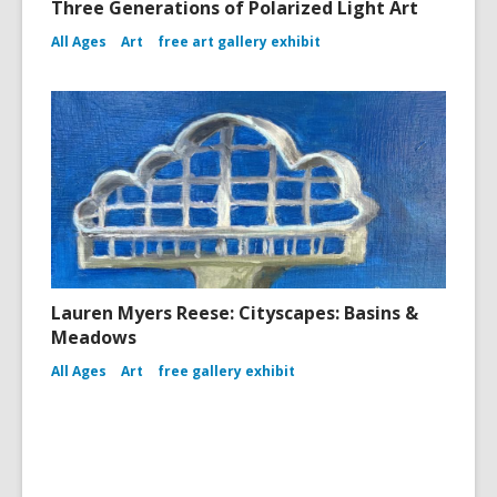
Three Generations of Polarized Light Art
All Ages
Art
free art gallery exhibit
Lauren Myers Reese: Cityscapes: Basins &
Meadows
All Ages
Art
free gallery exhibit