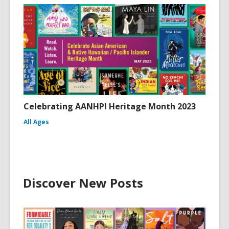
Celebrating AANHPI Heritage Month 2023
All Ages
Discover New Posts