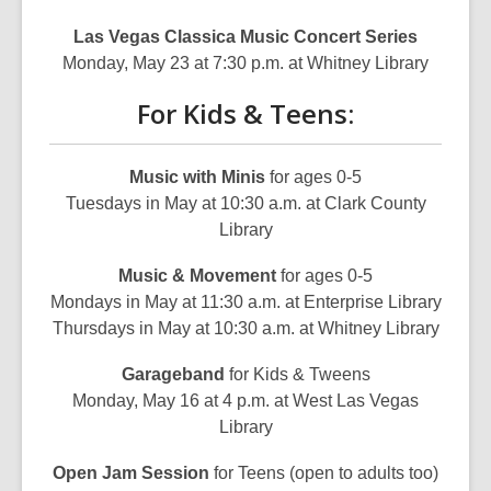
Las Vegas Classica Music Concert Series
Monday, May 23 at 7:30 p.m. at Whitney Library
For Kids & Teens:
Music with Minis
for ages 0-5
Tuesdays in May at 10:30 a.m. at Clark County
Library
Music & Movement
for ages 0-5
Mondays in May at 11:30 a.m. at Enterprise Library
Thursdays in May at 10:30 a.m. at Whitney Library
Garageband
for Kids & Tweens
Monday, May 16 at 4 p.m. at West Las Vegas
Library
Open Jam Session
for Teens (open to adults too)