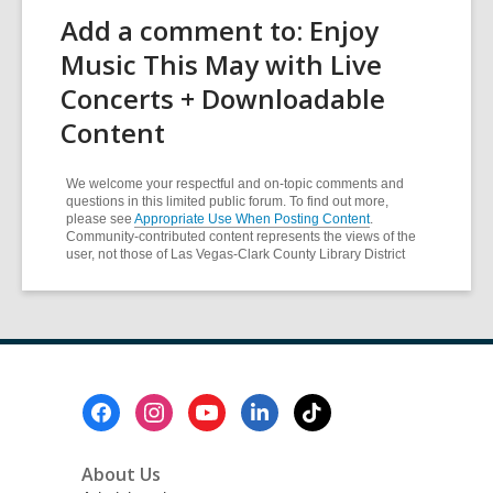
Add a comment to: Enjoy
Music This May with Live
Concerts + Downloadable
Content
We welcome your respectful and on-topic comments and
questions in this limited public forum. To find out more,
please see
Appropriate Use When Posting Content
.
Community-contributed content represents the views of the
user, not those of Las Vegas-Clark County Library District
Footer
Menu
About Us