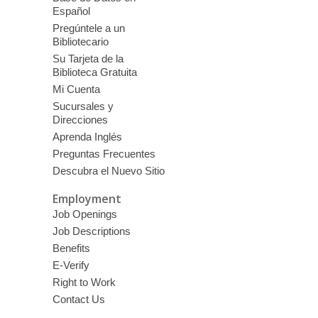
Español
Pregúntele a un
Bibliotecario
Su Tarjeta de la
Biblioteca Gratuita
Mi Cuenta
Sucursales y
Direcciones
Aprenda Inglés
Preguntas Frecuentes
Descubra el Nuevo Sitio
Employment
Job Openings
Job Descriptions
Benefits
E-Verify
Right to Work
Contact Us