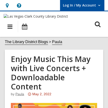
Log In / My Account
User Log In / My Account.
Hours
Help,
&
opens
O
Location,
an
Main
Events
opens
overlay
s
navigation
an
f
The Library District Blogs
Paula
overlay
Enjoy Music This May
with Live Concerts +
Downloadable
Content
Attention:
by
Paula
May 2, 2022
This
post