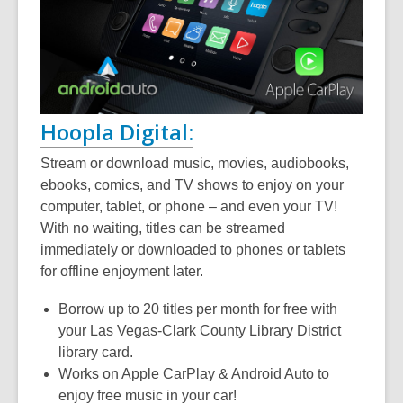
Hoopla Digital:
Stream or download music, movies, audiobooks,
ebooks, comics, and TV shows to enjoy on your
computer, tablet, or phone – and even your TV!
With no waiting, titles can be streamed
immediately or downloaded to phones or tablets
for offline enjoyment later.
Borrow up to 20 titles per month for free with
your Las Vegas-Clark County Library District
library card.
Works on Apple CarPlay & Android Auto to
enjoy free music in your car!