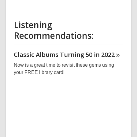
Listening
Recommendations:
Classic Albums Turning 50 in
2022
Now is a great time to revisit these gems using
your FREE library card!