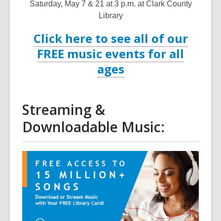
Saturday, May 7 & 21 at 3 p.m. at Clark County
Library
Click here to see all of our
FREE music events for all
ages
Streaming &
Downloadable Music: