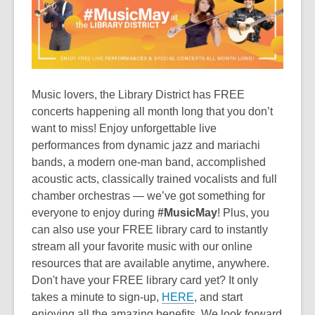
is
over
3
years
old
and
Music lovers, the Library District has FREE
the
concerts happening all month long that you don’t
information
want to miss! Enjoy unforgettable live
may
performances from dynamic jazz and mariachi
be
bands, a modern one-man band, accomplished
out
acoustic acts, classically trained vocalists and full
of
chamber orchestras — we’ve got something for
date.
everyone to enjoy during
#MusicMay
! Plus, you
can also use your FREE library card to instantly
stream all your favorite music with our online
resources that are available anytime, anywhere.
Don't have your FREE library card yet? It only
takes a minute to sign-up,
HERE
, and start
enjoying all the amazing benefits. We look forward