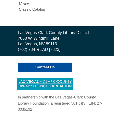
More
Classic Catalog
Contact
Las Vegas-Clark County Library District
the
7060 W. Windmill Lane
Library
Las Vegas, NV 89113
(702) 734-READ [7323]
Contact Us
,
opens
a
new
In partnership with the Las Vegas-Clark County
window
Library Foundation, a registered 501(c)(3). EIN: 27-
0035192