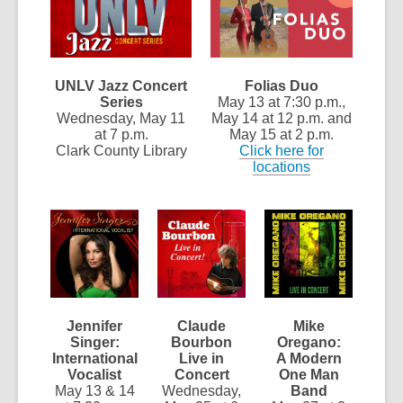
UNLV Jazz Concert
Folias Duo
Series
May 13 at 7:30 p.m.,
Wednesday, May 11
May 14 at 12 p.m. and
at 7 p.m.
May 15 at 2 p.m.
Clark County Library
Click here for
locations
Jennifer
Claude
Mike
Singer:
Bourbon
Oregano:
International
Live in
A Modern
Vocalist
Concert
One Man
May 13 & 14
Wednesday,
Band