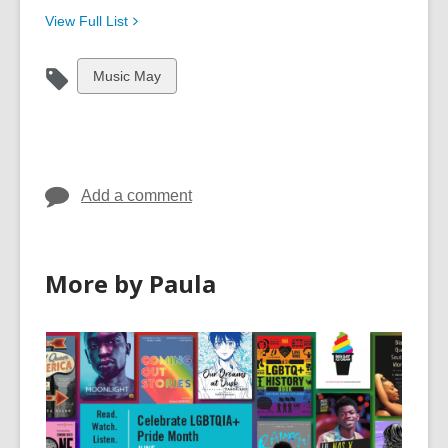
View Full
List
View
Music May
all
cards
in
Add a comment
More by Paula