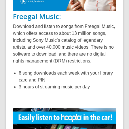
Freegal Music:
Download and listen to songs from Freegal Music,
which offers access to about 13 million songs,
including Sony Music’s catalog of legendary
artists, and over 40,000 music videos. There is no
software to download, and there are no digital
rights management (DRM) restrictions.
6 song downloads each week with your library
card and PIN
3 hours of streaming music per day