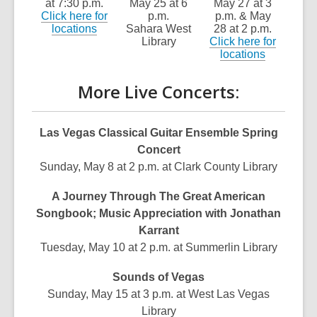
at 7:30 p.m.
May 25 at 6
May 27 at 3
Click here for
p.m.
p.m. & May
locations
Sahara West
28 at 2 p.m.
Library
Click here for
locations
More Live Concerts:
Las Vegas Classical Guitar Ensemble Spring
Concert
Sunday, May 8 at 2 p.m. at Clark County Library
A Journey Through The Great American
Songbook; Music Appreciation with Jonathan
Karrant
Tuesday, May 10 at 2 p.m. at Summerlin Library
Sounds of Vegas
Sunday, May 15 at 3 p.m. at West Las Vegas
Library