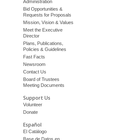
Administration
Bid Opportunities &
Requests for Proposals
Mission, Vision & Values
Meet the Executive
Director
Plans, Publications,
Policies & Guidelines
Fast Facts
Newsroom
Contact Us
Board of Trustees
Meeting Documents
Support Us
Volunteer
Donate
Español
El Catálogo
Base de Datos en