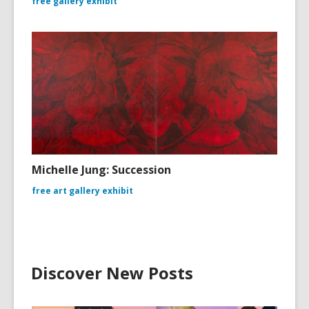
free gallery exhibit
Michelle Jung: Succession
free art gallery exhibit
Discover New Posts