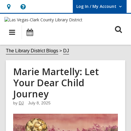
Log In / My Account
User Log In / My Account.
Hours
Help,
&
opens
O
Location,
an
Main
Events
opens
overlay
s
navigation
an
f
The Library District Blogs
DJ
overlay
Marie Martelly: Let
Your Dear Child
Journey
by
DJ
July 8, 2025