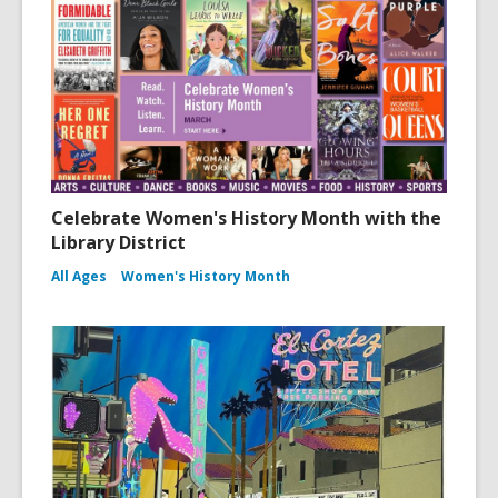
Celebrate Women's History Month with the
Library District
All Ages
Women's History Month