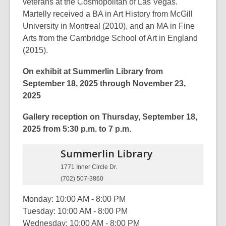
veterans at the Cosmopolitan of Las Vegas.
Martelly received a BA in Art History from McGill
University in Montreal (2010), and an MA in Fine
Arts from the Cambridge School of Art in England
(2015).
On exhibit at Summerlin Library from
September 18, 2025 through November 23,
2025
Gallery reception on Thursday, September 18,
2025 from 5:30 p.m. to 7 p.m.
Summerlin
Library
1771 Inner Circle Dr.
(702) 507-3860
Monday: 10:00 AM - 8:00 PM
Tuesday: 10:00 AM - 8:00 PM
Wednesday: 10:00 AM - 8:00 PM