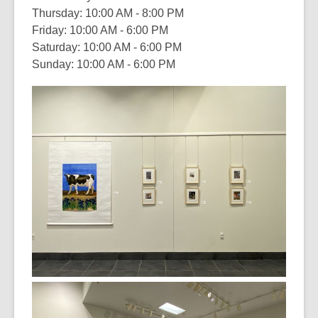
Thursday: 10:00 AM - 8:00 PM
Friday: 10:00 AM - 6:00 PM
Saturday: 10:00 AM - 6:00 PM
Sunday: 10:00 AM - 6:00 PM