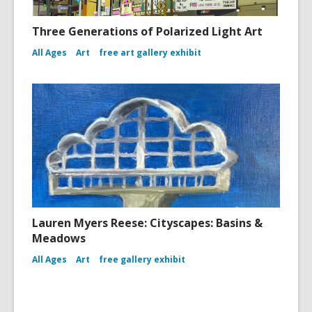
Three Generations of Polarized Light Art
All Ages
Art
free art gallery exhibit
Lauren Myers Reese: Cityscapes: Basins &
Meadows
All Ages
Art
free gallery exhibit