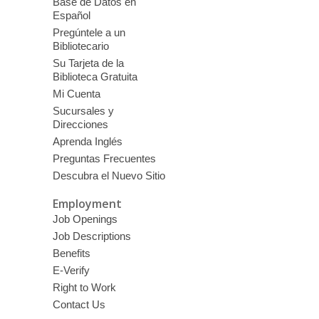
Base de Datos en
Español
Pregúntele a un
Bibliotecario
Su Tarjeta de la
Biblioteca Gratuita
Mi Cuenta
Sucursales y
Direcciones
Aprenda Inglés
Preguntas Frecuentes
Descubra el Nuevo Sitio
Employment
Job Openings
Job Descriptions
Benefits
E-Verify
Right to Work
Contact Us