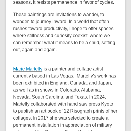
seasons, it resists permanence in favor of cycles.
These paintings are invitations to wander, to
wonder, to journey inward. In a world that often
rushes toward productivity, I hope to offer spaces
where stillness and curiosity coexist, where we
can remember what it means to be a child, setting
out, again and again.
Marie Martelly
is a painter and collage artist
currently based in Las Vegas. Martelly's work has
been exhibited in England, Canada, and Japan,
as well as in shows in Colorado, Alabama,
Nevada, South Carolina, and Texas. In 2024,
Martelly collaborated with hand saw press Kyoto
to publish an art book of 12 Risograph prints of her
collages. In 2017 she was selected to create a
permanent installation in appreciation of military