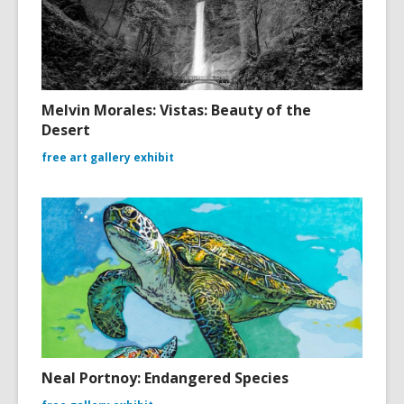
Melvin Morales: Vistas: Beauty of the
Desert
free art gallery exhibit
Neal Portnoy: Endangered Species