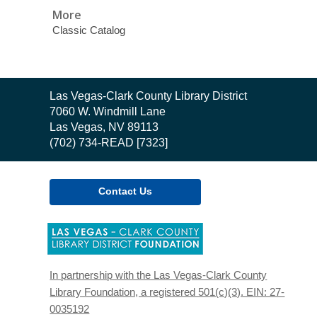
More
Classic Catalog
Contact
Las Vegas-Clark County Library District
the
7060 W. Windmill Lane
Library
Las Vegas, NV 89113
(702) 734-READ [7323]
Contact Us
,
opens
a
new
In partnership with the Las Vegas-Clark County
window
Library Foundation, a registered 501(c)(3). EIN: 27-
0035192