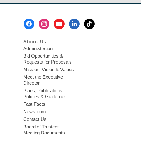
Footer
Menu
About Us
Administration
Bid Opportunities &
Requests for Proposals
Mission, Vision & Values
Meet the Executive
Director
Plans, Publications,
Policies & Guidelines
Fast Facts
Newsroom
Contact Us
Board of Trustees
Meeting Documents