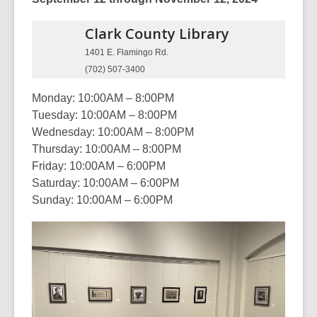
Clark County
Library
1401 E. Flamingo Rd.
(702) 507-3400
Monday: 10:00AM – 8:00PM
Tuesday: 10:00AM – 8:00PM
Wednesday: 10:00AM – 8:00PM
Thursday: 10:00AM – 8:00PM
Friday: 10:00AM – 6:00PM
Saturday: 10:00AM – 6:00PM
Sunday: 10:00AM – 6:00PM