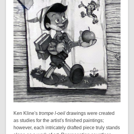
Ken Kline's
trompe l-oeil
drawings were created
as studies for the artist's finished paintings;
however, each intricately drafted piece truly stands