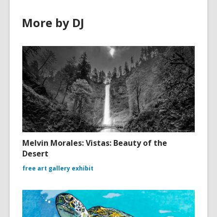
More by DJ
Melvin Morales: Vistas: Beauty of the
Desert
free art gallery exhibit