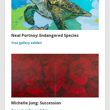
Neal Portnoy: Endangered Species
free gallery exhibit
Michelle Jung: Succession