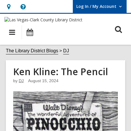
Log In / My Account
User Log In / My Account.
Hours
Help,
&
opens
O
Location,
an
Main
Events
opens
overlay
s
navigation
an
f
The Library District Blogs
DJ
overlay
Ken Kline: The Pencil
by
DJ
August 15, 2024