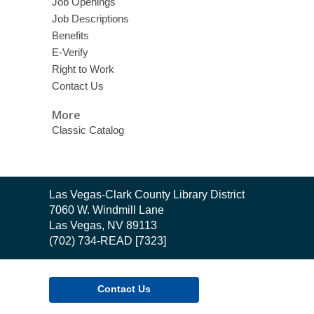
Job Openings
Job Descriptions
Benefits
E-Verify
Right to Work
Contact Us
More
Classic Catalog
Contact
Las Vegas-Clark County Library District
the
7060 W. Windmill Lane
Library
Las Vegas, NV 89113
(702) 734-READ [7323]
Contact Us