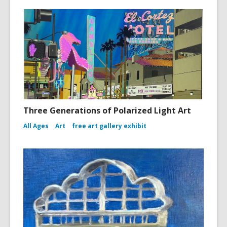
Three Generations of Polarized Light Art
All Ages
Art
free art gallery exhibit