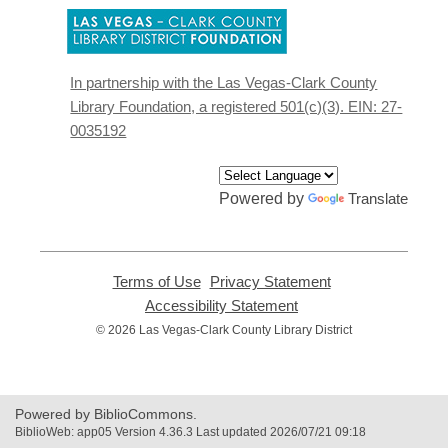
,
opens
a
new
In partnership with the Las Vegas-Clark County
window
Library Foundation, a registered 501(c)(3). EIN: 27-
0035192
Powered by
Translate
Terms of Use
,
Privacy Statement
,
opens
opens
Accessibility Statement
,
a
a
opens
© 2026 Las Vegas-Clark County Library District
new
new
a
window
window
new
window
Powered by BiblioCommons.
BiblioWeb: app05 Version 4.36.3 Last updated 2026/07/21 09:18