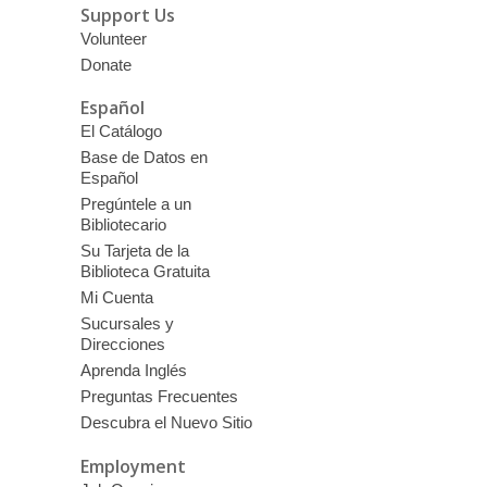
Support Us
Volunteer
Donate
Español
El Catálogo
Base de Datos en
Español
Pregúntele a un
Bibliotecario
Su Tarjeta de la
Biblioteca Gratuita
Mi Cuenta
Sucursales y
Direcciones
Aprenda Inglés
Preguntas Frecuentes
Descubra el Nuevo Sitio
Employment