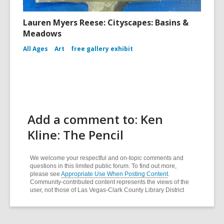
Lauren Myers Reese: Cityscapes: Basins &
Meadows
All Ages
Art
free gallery exhibit
Add a comment to: Ken
Kline: The Pencil
We welcome your respectful and on-topic comments and
questions in this limited public forum. To find out more,
please see
Appropriate Use When Posting Content
.
Community-contributed content represents the views of the
user, not those of Las Vegas-Clark County Library District