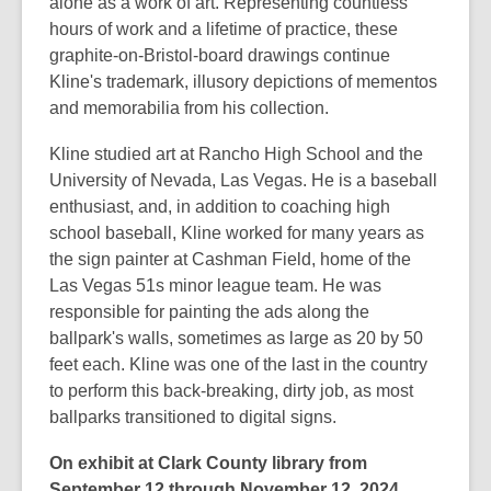
alone as a work of art. Representing countless
hours of work and a lifetime of practice, these
graphite-on-Bristol-board drawings continue
Kline's trademark, illusory depictions of mementos
and memorabilia from his collection.
Kline studied art at Rancho High School and the
University of Nevada, Las Vegas. He is a baseball
enthusiast, and, in addition to coaching high
school baseball, Kline worked for many years as
the sign painter at Cashman Field, home of the
Las Vegas 51s minor league team. He was
responsible for painting the ads along the
ballpark's walls, sometimes as large as 20 by 50
feet each. Kline was one of the last in the country
to perform this back-breaking, dirty job, as most
ballparks transitioned to digital signs.
On exhibit at Clark County library from
September 12 through November 12, 2024