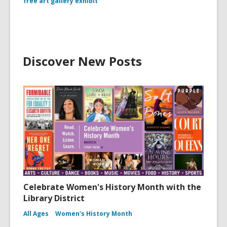
free art gallery exhibit
Discover New Posts
Celebrate Women's History Month with the
Library District
All Ages
Women's History Month