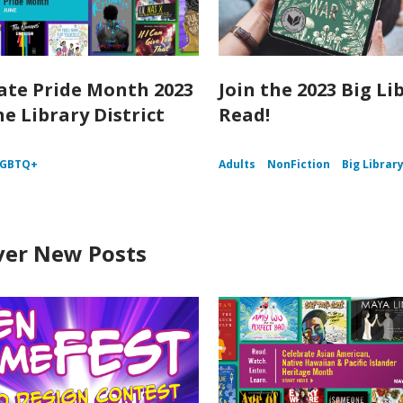
ate Pride Month 2023
Join the 2023 Big Li
he Library District
Read!
LGBTQ+
Adults
NonFiction
Big Librar
ver New Posts