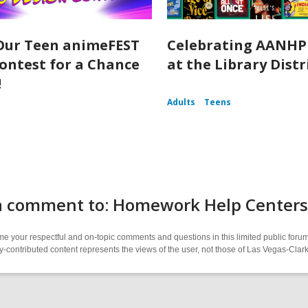
Our Teen animeFEST
Celebrating AANHP
ontest for a Chance
at the Library Distr
!
Adults
Teens
a comment to: Homework Help Centers 
 your respectful and on-topic comments and questions in this limited public forum
contributed content represents the views of the user, not those of Las Vegas-Clark 