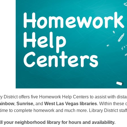
is
over
3
years
old
and
the
information
may
be
out
of
date.
y District offers five Homework Help Centers to assist with dist
ainbow
,
Sunrise,
and
West Las Vegas libraries
. Within these 
ime to complete homework and much more. Library District staff
ll your neighborhood library for hours and availability.