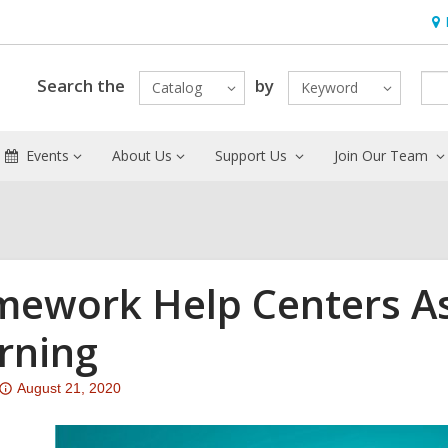
Ho
&
Loc
Search the
by
Catalog
Keyword
Events
About Us
Support Us
Join Our Team
ework Help Centers As
rning
Attention:
August 21, 2020
This
post