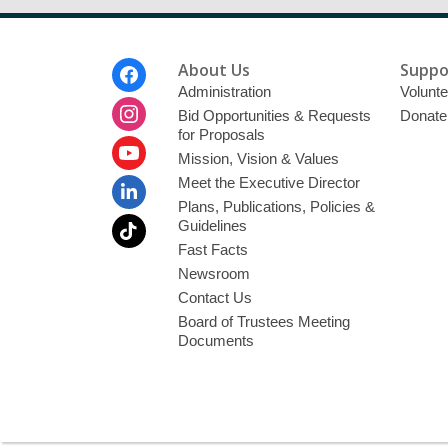
Footer
About Us
Suppo
Menu
Administration
Volunte
Bid Opportunities & Requests
Donate
for Proposals
Mission, Vision & Values
Meet the Executive Director
Plans, Publications, Policies &
Guidelines
Fast Facts
Newsroom
Contact Us
Board of Trustees Meeting
Documents