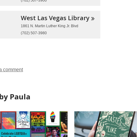
(702) 507-3900
West Las Vegas
Library
1861 N. Martin Luther King Jr. Blvd
(702) 507-3980
a comment
by Paula