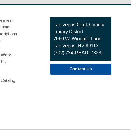
yment
Contact
Las Vegas-Clark County
enings
the
Library District
criptions
Library
7060 W. Windmill Lane
s
Las Vegas, NV 89113
y
(702) 734-READ [7323]
o Work
t Us
Contact Us
 Catalog