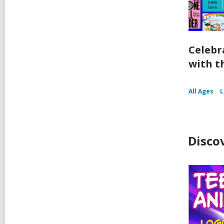
Celebr
with t
All Ages
Disco