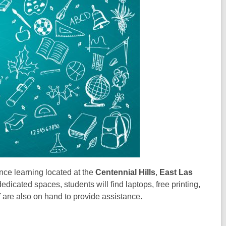
ance learning located at the
Centennial Hills
,
East Las
dedicated spaces, students will find laptops, free printing,
 are also on hand to provide assistance.