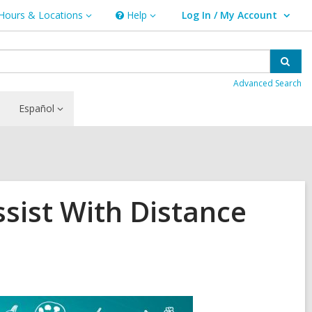
Hours & Locations
Help
Log In / My Account
urs
Help
User Log In / My Account.
ations
Sear
Advanced Search
Español
sist With Distance