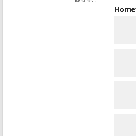
Jan 24, 2025
Homew