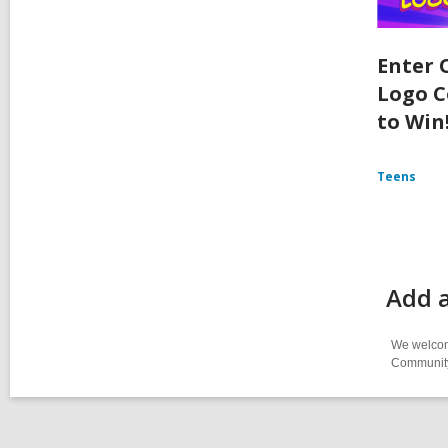
Enter 
Logo C
to Win
Teens
Add 
We welcome
Community-