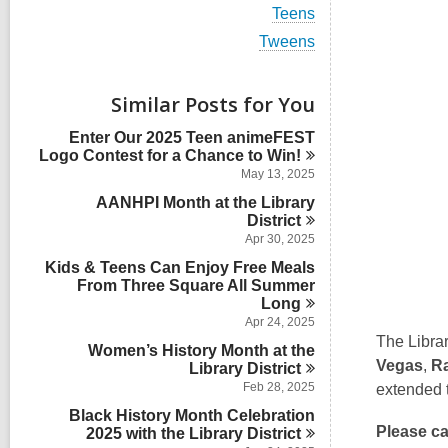
i
V
Teens
e
i
w
V
Tweens
e
a
i
w
l
e
a
l
w
Similar Posts for You
l
c
a
l
a
l
Enter Our 2025 Teen animeFEST
c
r
l
Logo Contest for a Chance to
Win!
a
d
c
r
May 13, 2025
s
a
d
i
AANHPI Month at the Library
r
s
n
District
d
i
s
Apr 30, 2025
n
i
Kids & Teens Can Enjoy Free Meals
n
From Three Square All Summer
Long
Apr 24, 2025
The Librar
Women’s History Month at the
Vegas
,
R
Library
District
Feb 28, 2025
extended t
Black History Month Celebration
Please ca
2025 with the Library
District