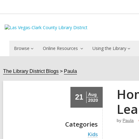
Browse
Online Resources
Using the Library
The Library District Blogs
Paula
Hom
Aug
21
2020
Lea
by
Paula
Categories
V
Kids