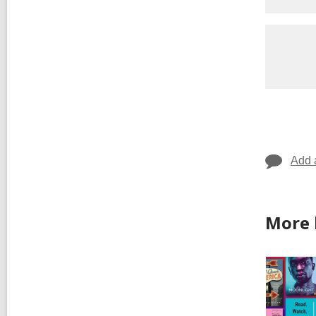
Add 
More 