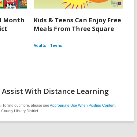
I Month
Kids & Teens Can Enjoy Free
ict
Meals From Three Square
Adults
Teens
Assist With Distance Learning
. To find out more, please see
Appropriate Use When Posting Content
.
County Library District