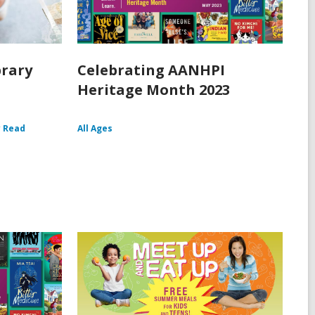
brary
Celebrating AANHPI
Heritage Month 2023
y Read
All Ages