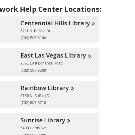
ork Help Center Locations:
Centennial Hills
Library
6711 N. Buffalo Dr.
(702) 507-6100
East Las Vegas
Library
2851 East Bonanza Road
(702) 507-3500
Rainbow
Library
3150 N. Buffalo Dr.
(702) 507-3710
Sunrise
Library
5400 Harris Ave.