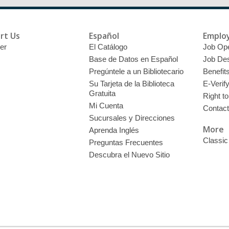
rt Us
Español
Emplo
er
El Catálogo
Job Op
Base de Datos en Español
Job Des
Pregúntele a un Bibliotecario
Benefit
Su Tarjeta de la Biblioteca
E-Verif
Gratuita
Right t
Mi Cuenta
Contac
Sucursales y Direcciones
More
Aprenda Inglés
Classic
Preguntas Frecuentes
Descubra el Nuevo Sitio