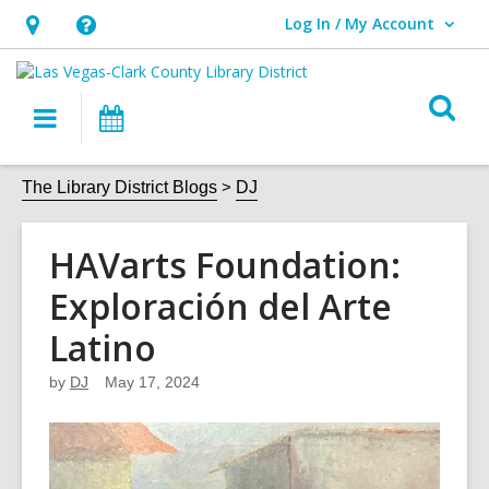
Log In / My Account
User Log In / My Account.
Hours
Help,
&
opens
O
Location,
an
Main
Events
s
opens
overlay
navigation
an
f
The Library District Blogs
DJ
overlay
HAVarts Foundation:
Exploración del Arte
Latino
by
DJ
May 17, 2024