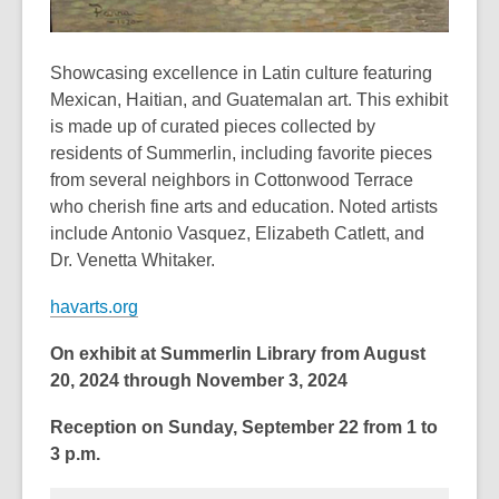
Showcasing excellence in Latin culture featuring
Mexican, Haitian, and Guatemalan art. This exhibit
is made up of curated pieces collected by
residents of Summerlin, including favorite pieces
from several neighbors in Cottonwood Terrace
who cherish fine arts and education. Noted artists
include Antonio Vasquez, Elizabeth Catlett, and
Dr. Venetta Whitaker.
havarts.org
On exhibit at Summerlin Library from August
20, 2024 through November 3, 2024
Reception on Sunday, September 22 from 1 to
3 p.m.