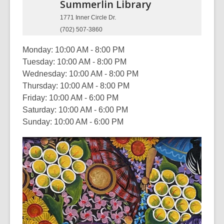
Summerlin
Library
1771 Inner Circle Dr.
(702) 507-3860
Monday: 10:00 AM - 8:00 PM
Tuesday: 10:00 AM - 8:00 PM
Wednesday: 10:00 AM - 8:00 PM
Thursday: 10:00 AM - 8:00 PM
Friday: 10:00 AM - 6:00 PM
Saturday: 10:00 AM - 6:00 PM
Sunday: 10:00 AM - 6:00 PM