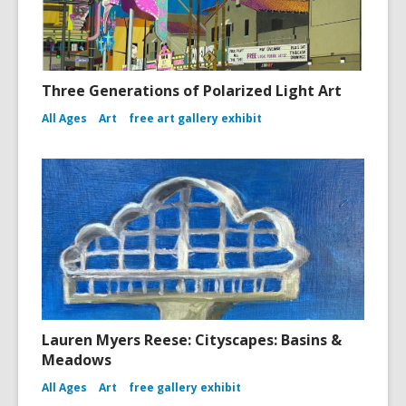
Three Generations of Polarized Light Art
All Ages
Art
free art gallery exhibit
Lauren Myers Reese: Cityscapes: Basins &
Meadows
All Ages
Art
free gallery exhibit