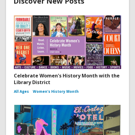
Discover New Posts
Celebrate Women's History Month with the
Library District
All Ages
Women's History Month