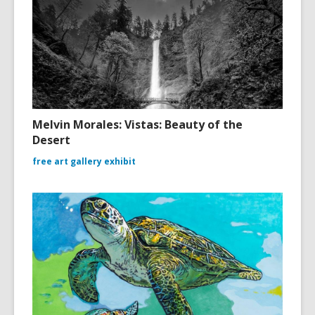
Melvin Morales: Vistas: Beauty of the
Desert
free art gallery exhibit