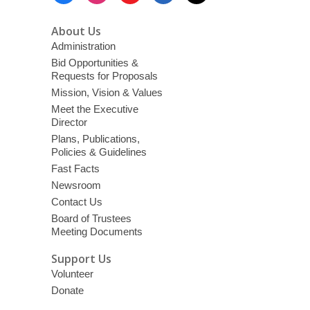
About Us
Administration
Bid Opportunities &
Requests for Proposals
Mission, Vision & Values
Meet the Executive
Director
Plans, Publications,
Policies & Guidelines
Fast Facts
Newsroom
Contact Us
Board of Trustees
Meeting Documents
Support Us
Volunteer
Donate