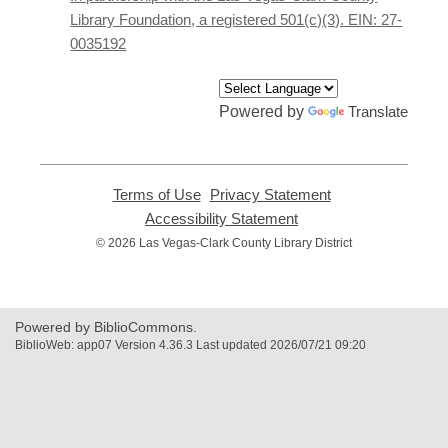
window
Library Foundation, a registered 501(c)(3). EIN: 27-
0035192
Powered by
Translate
Terms of Use
,
Privacy Statement
,
opens
opens
Accessibility Statement
,
a
a
opens
© 2026 Las Vegas-Clark County Library District
new
new
a
window
window
new
window
Powered by BiblioCommons.
BiblioWeb: app07 Version 4.36.3 Last updated 2026/07/21 09:20