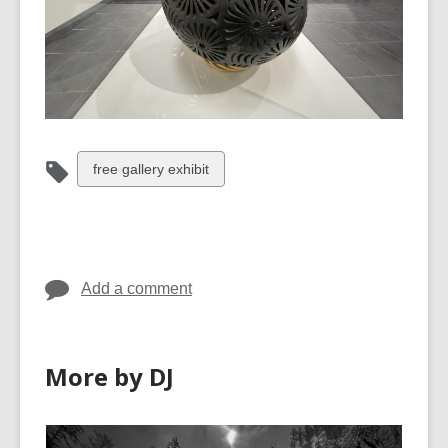
View
free gallery exhibit
all
cards
in
Add a comment
More by DJ