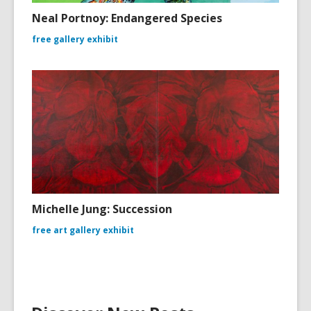
Neal Portnoy: Endangered Species
free gallery exhibit
Michelle Jung: Succession
free art gallery exhibit