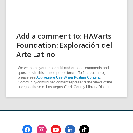
Add a comment to: HAVarts
Foundation: Exploración del
Arte Latino
We welcome your respectful and on-topic comments and
questions in this limited public forum. To find out more,
please see
Appropriate Use When Posting Content
.
Community-contributed content represents the views of the
user, not those of Las Vegas-Clark County Library District
Footer
Menu