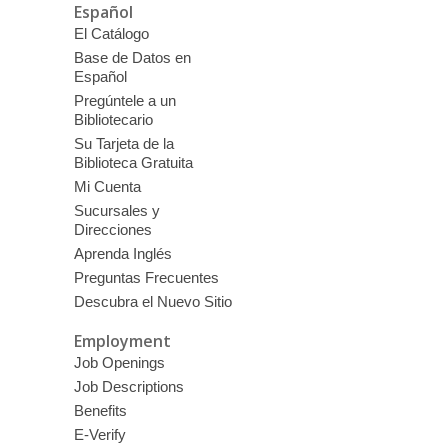
Español
El Catálogo
Base de Datos en
Español
Pregúntele a un
Bibliotecario
Su Tarjeta de la
Biblioteca Gratuita
Mi Cuenta
Sucursales y
Direcciones
Aprenda Inglés
Preguntas Frecuentes
Descubra el Nuevo Sitio
Employment
Job Openings
Job Descriptions
Benefits
E-Verify