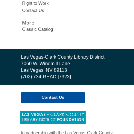
Right to Work
Contact Us
More
Classic Catalog
Contact
Las Vegas-Clark County Library District
the
7060 W. Windmill Lane
Library
Las Vegas, NV 89113
(702) 734-READ [7323]
Contact Us
,
opens
a
new
In partnership with the Las Vegas-Clark County