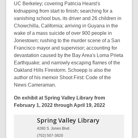
UC Berkeley; covering Patricia Hearst's
kidnapping from start to finish; searching for a
vanishing school bus, its driver and 26 children in
Chowchilla, California; arriving in Guyana in the
wake of a mass suicide of over 900 people in
Jonestown; rushing to the murder scene of a San
Francisco mayor and supervisor; accounting for
devastation caused by the Bay Area's Loma Prieta
Earthquake; and narrowly escaping flames of the
Oakland Hills Firestorm. Schoepp is also the
author of his memoir Shoot First: Code of the
News Cameraman.
On exhibit at Spring Valley Library from
February 1, 2022 through April 19, 2022
Spring Valley
Library
4280 S. Jones Blvd.
(702) 507-3820