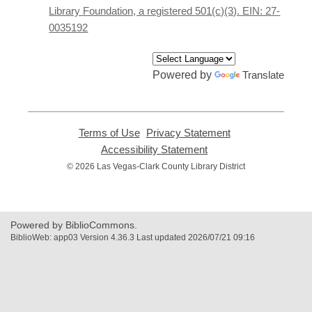
window
Library Foundation, a registered 501(c)(3). EIN: 27-
0035192
Powered by
Translate
Terms of Use
,
Privacy Statement
,
opens
opens
Accessibility Statement
,
a
a
opens
© 2026 Las Vegas-Clark County Library District
new
new
a
window
window
new
window
Powered by BiblioCommons.
BiblioWeb: app03 Version 4.36.3 Last updated 2026/07/21 09:16