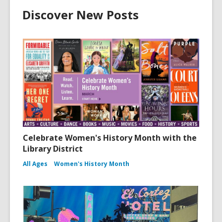
Discover New Posts
Celebrate Women's History Month with the
Library District
All Ages
Women's History Month