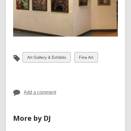
View
View
Art Gallery & Exhibits
Fine Art
all
all
cards
cards
in
in
Add a comment
More by DJ