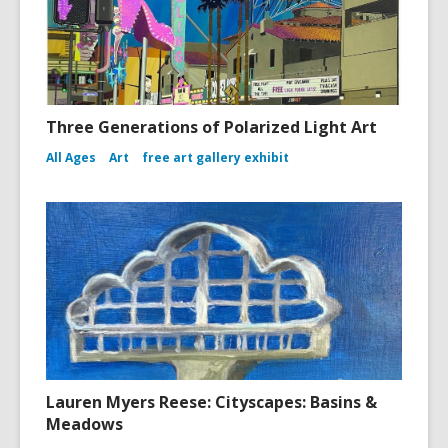
Three Generations of Polarized Light Art
All Ages
Art
free art gallery exhibit
Lauren Myers Reese: Cityscapes: Basins &
Meadows