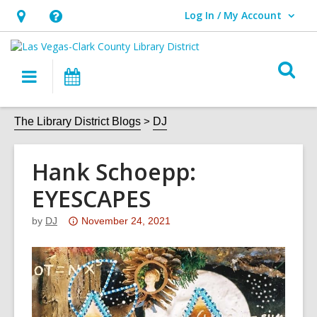
Log In / My Account
User Log In / My Account.
Hours
Help,
&
opens
O
Location,
an
Main
Events
s
opens
overlay
navigation
an
f
The Library District Blogs
DJ
overlay
Hank Schoepp:
EYESCAPES
Attention:
by
DJ
November 24, 2021
This
post
is
over
3