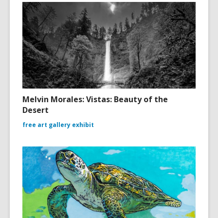
Melvin Morales: Vistas: Beauty of the
Desert
free art gallery exhibit