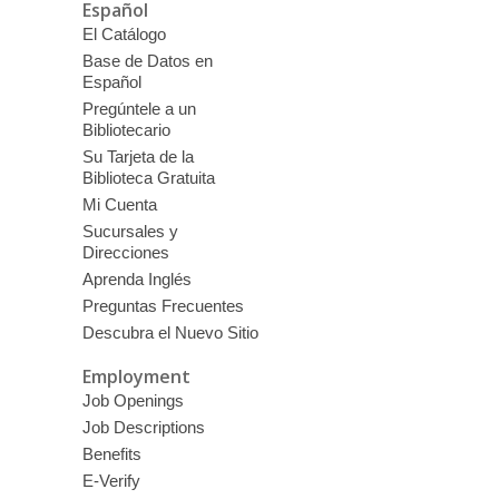
Español
El Catálogo
Base de Datos en
Español
Pregúntele a un
Bibliotecario
Su Tarjeta de la
Biblioteca Gratuita
Mi Cuenta
Sucursales y
Direcciones
Aprenda Inglés
Preguntas Frecuentes
Descubra el Nuevo Sitio
Employment
Job Openings
Job Descriptions
Benefits
E-Verify