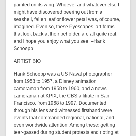
painted on its wing. Whoever and whatever else I
might have discovered peering out from a
seashell, fallen leaf or flower petal was, of course,
imagined. Even so, these Eyescapes, art-forms
that look back at their beholder, are all quite real,
and I hope you enjoy what you see. –Hank
Schoepp
ARTIST BIO
Hank Schoepp was a US Naval photographer
from 1953 to 1957, a Disney animation
cameraman from 1958 to 1960, and a news
cameraman at KPIX, the CBS affiliate in San
Francisco, from 1968 to 1997. Documented
through his lens and witnessed firsthand were
events that commanded regional, national, and
even worldwide attention. Among these: getting
tear-gassed during student protests and rioting at