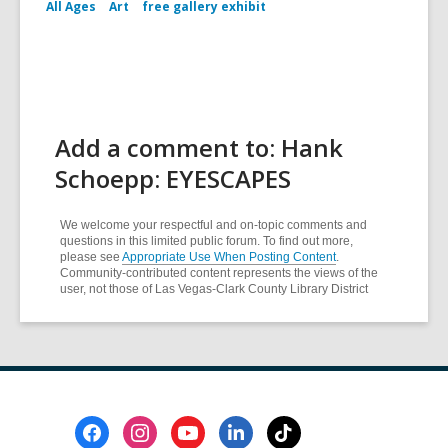
All Ages
Art
free gallery exhibit
Add a comment to: Hank
Schoepp: EYESCAPES
We welcome your respectful and on-topic comments and
questions in this limited public forum. To find out more,
please see
Appropriate Use When Posting Content
.
Community-contributed content represents the views of the
user, not those of Las Vegas-Clark County Library District
Footer
Menu