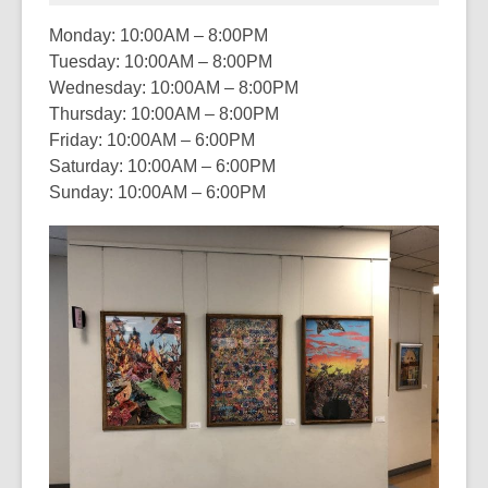
Monday: 10:00AM – 8:00PM
Tuesday: 10:00AM – 8:00PM
Wednesday: 10:00AM – 8:00PM
Thursday: 10:00AM – 8:00PM
Friday: 10:00AM – 6:00PM
Saturday: 10:00AM – 6:00PM
Sunday: 10:00AM – 6:00PM