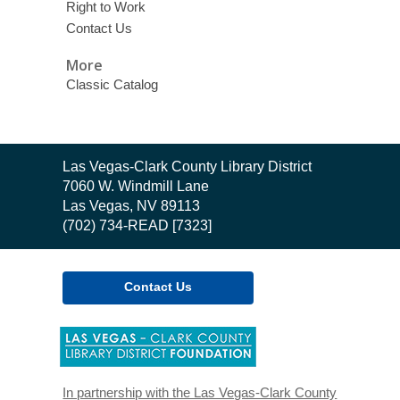
Right to Work
Contact Us
More
Classic Catalog
Contact
Las Vegas-Clark County Library District
the
7060 W. Windmill Lane
Library
Las Vegas, NV 89113
(702) 734-READ [7323]
Contact Us
,
opens
a
new
In partnership with the Las Vegas-Clark County