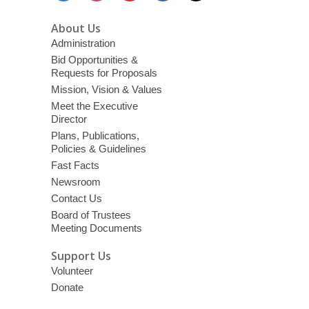
About Us
Administration
Bid Opportunities &
Requests for Proposals
Mission, Vision & Values
Meet the Executive
Director
Plans, Publications,
Policies & Guidelines
Fast Facts
Newsroom
Contact Us
Board of Trustees
Meeting Documents
Support Us
Volunteer
Donate