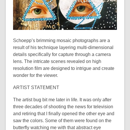
years
old
and
the
information
may
Schoepp’s brimming mosaic photographs are a
be
result of his technique layering multi-dimensional
out
details specifically for capture through a camera
of
lens. The intricate scenes revealed on high
date.
resolution film are designed to intrigue and create
wonder for the viewer.
ARTIST STATEMENT
The artist bug bit me later in life. It was only after
three decades of shooting the news for television
and retiring that I finally opened the other eye and
saw the colors. Some of them were found on the
butterfly watching me with that abstract eye