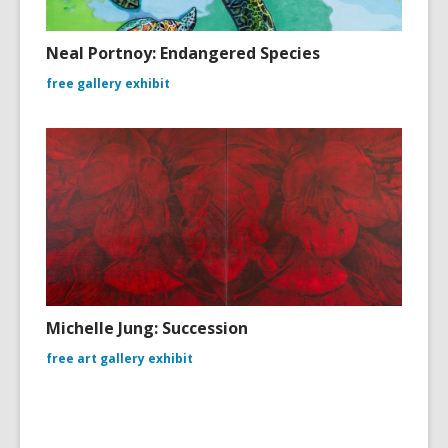
Neal Portnoy: Endangered Species
free gallery exhibit
Michelle Jung: Succession
free art gallery exhibit