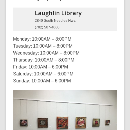
Laughlin
Library
2840 South Needles Hwy.
(702) 507-4060
Monday: 10:00AM – 8:00PM
Tuesday: 10:00AM – 8:00PM
Wednesday: 10:00AM – 8:00PM
Thursday: 10:00AM – 8:00PM
Friday: 10:00AM – 6:00PM
Saturday: 10:00AM – 6:00PM
Sunday: 10:00AM – 6:00PM