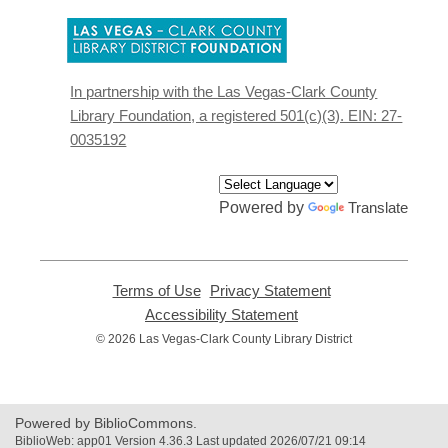
,
opens
a
new
In partnership with the Las Vegas-Clark County
window
Library Foundation, a registered 501(c)(3). EIN: 27-
0035192
Powered by
Translate
Terms of Use
,
Privacy Statement
,
opens
opens
Accessibility Statement
,
a
a
opens
© 2026 Las Vegas-Clark County Library District
new
new
a
window
window
new
window
Powered by BiblioCommons.
BiblioWeb: app01 Version 4.36.3 Last updated 2026/07/21 09:14