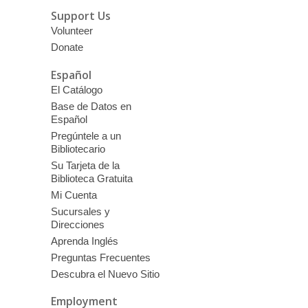
Support Us
Volunteer
Donate
Español
El Catálogo
Base de Datos en
Español
Pregúntele a un
Bibliotecario
Su Tarjeta de la
Biblioteca Gratuita
Mi Cuenta
Sucursales y
Direcciones
Aprenda Inglés
Preguntas Frecuentes
Descubra el Nuevo Sitio
Employment