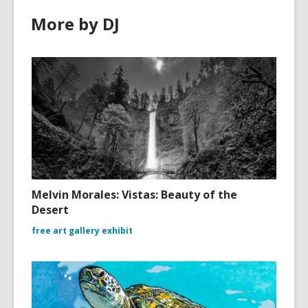
More by DJ
Melvin Morales: Vistas: Beauty of the
Desert
free art gallery exhibit