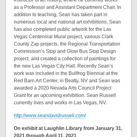
as a Professor and Assistant Department Chair. In
addition to teaching, Sean has taken part in
numerous local and national art exhibitions. Sean
has also completed public artwork for the Las
Vegas Centennial Mural project, various Clark
County Zap projects, the Regional Transportation
Commission’s Stop and Glow Bus Stop Design
project, and created a collection of paintings for
the new Las Vegas City Hall. Recently Sean’s
work was included in the Bullfrog Biennial at the
Red Barn Art Center, in Beatty, NV and Sean was
awarded a 2020 Nevada Arts Council Project
Grant for an upcoming exhibition. Sean Russell
currently lives and works in Las Vegas, NV.
http://www.seandavidrussell.com/
On exhibit at Laughlin Library from January 31,
2021 through April 11, 2021