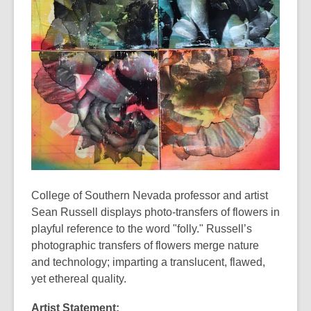
years
old
and
the
information
may
be
out
of
date.
College of Southern Nevada professor and artist
Sean Russell displays photo-transfers of flowers in
playful reference to the word "folly." Russell’s
photographic transfers of flowers merge nature
and technology; imparting a translucent, flawed,
yet ethereal quality.
Artist Statement: