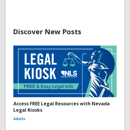
Discover New Posts
Access FREE Legal Resources with Nevada
Legal Kiosks
Adults