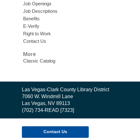
Job Openings
Job Descriptions
Benefits
E-Verify
Right to Work
Contact Us
More
Classic Catalog
Contact
Las Vegas-Clark County Library District
the
7060 W. Windmill Lane
Library
Las Vegas, NV 89113
(702) 734-READ [7323]
Contact Us