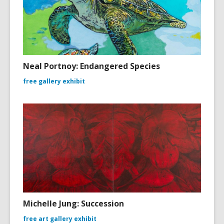
Neal Portnoy: Endangered Species
free gallery exhibit
Michelle Jung: Succession
free art gallery exhibit