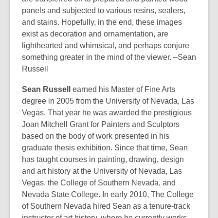
panels and subjected to various resins, sealers,
and stains. Hopefully, in the end, these images
exist as decoration and ornamentation, are
lighthearted and whimsical, and perhaps conjure
something greater in the mind of the viewer. –Sean
Russell
Sean Russell
earned his Master of Fine Arts
degree in 2005 from the University of Nevada, Las
Vegas. That year he was awarded the prestigious
Joan Mitchell Grant for Painters and Sculptors
based on the body of work presented in his
graduate thesis exhibition. Since that time, Sean
has taught courses in painting, drawing, design
and art history at the University of Nevada, Las
Vegas, the College of Southern Nevada, and
Nevada State College. In early 2010, The College
of Southern Nevada hired Sean as a tenure-track
instructor of art history, where he currently works