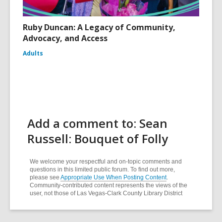
Ruby Duncan: A Legacy of Community,
Advocacy, and Access
Adults
Add a comment to: Sean
Russell: Bouquet of Folly
We welcome your respectful and on-topic comments and
questions in this limited public forum. To find out more,
please see
Appropriate Use When Posting Content
.
Community-contributed content represents the views of the
user, not those of Las Vegas-Clark County Library District