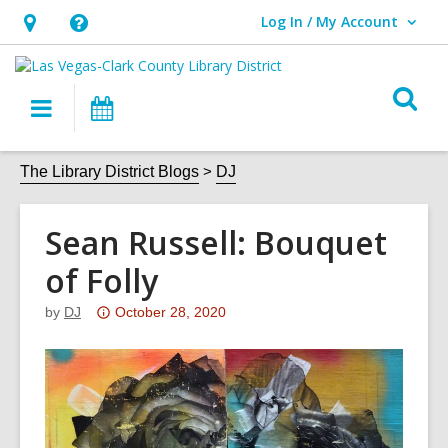
Log In / My Account
User Log In / My Account.
Hours
Help,
&
opens
O
Location,
an
Main
Events
s
opens
overlay
navigation
an
f
The Library District Blogs
DJ
overlay
Sean Russell: Bouquet
of Folly
Attention:
by
DJ
October 28, 2020
This
post
is
over
3