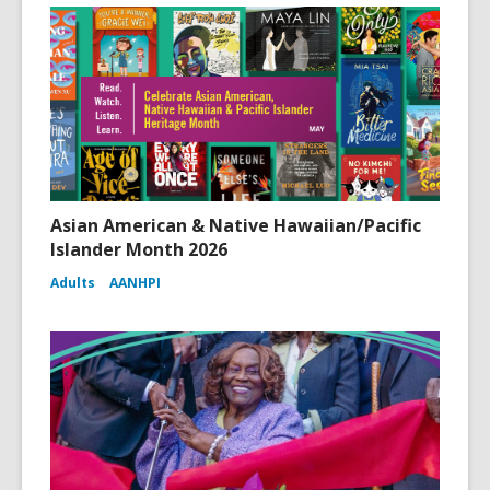
Asian American & Native Hawaiian/Pacific
Islander Month 2026
Adults
AANHPI