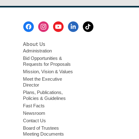
Footer
Menu
About Us
Administration
Bid Opportunities &
Requests for Proposals
Mission, Vision & Values
Meet the Executive
Director
Plans, Publications,
Policies & Guidelines
Fast Facts
Newsroom
Contact Us
Board of Trustees
Meeting Documents