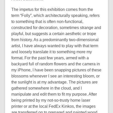
The impetus for this exhibition comes from the
term “Folly”, which architecturally speaking, refers
to something that is often non-functional,
constructed for decoration, sometimes strange and
playful, but suggests a certain aesthetic or trope
from history. As a predominantly two-dimensional
artist, I have always wanted to play with that term
and loosely translate it to something more my
format. For the past few years, armed with a
backyard full of random flowers and the camera in
my iPhone, I have been snapping pictures of these
blossoms whenever I see an interesting bloom, or
the sunlight is at my advantage. The pictures are
gathered somewhere in the cloud, and I
manipulate and edit them to fit my purpose. After
being printed by my not-so-trusty home laser
printer or at the local FedEx Kinkos, the images
are transferred on to prepared and painted wood