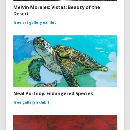
Melvin Morales: Vistas: Beauty of the
Desert
free art gallery exhibit
Neal Portnoy: Endangered Species
free gallery exhibit