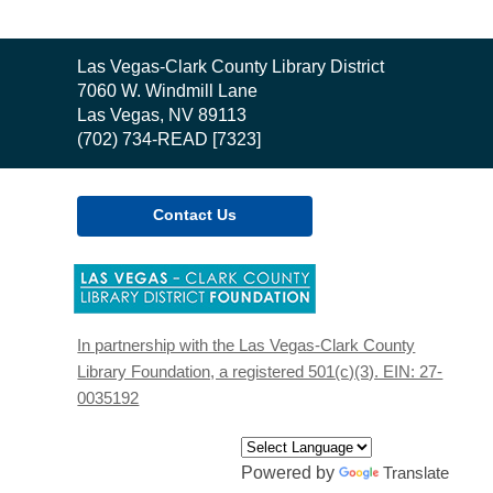
Contact
Las Vegas-Clark County Library District
the
7060 W. Windmill Lane
Library
Las Vegas, NV 89113
(702) 734-READ [7323]
Contact Us
,
opens
a
new
In partnership with the Las Vegas-Clark County
window
Library Foundation, a registered 501(c)(3). EIN: 27-
0035192
Powered by
Translate