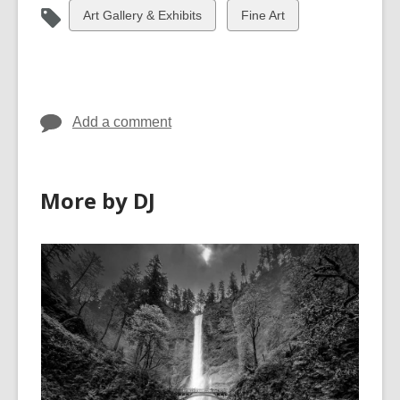
View
View
Art Gallery & Exhibits
Fine Art
all
all
cards
cards
in
in
Add a comment
More by DJ