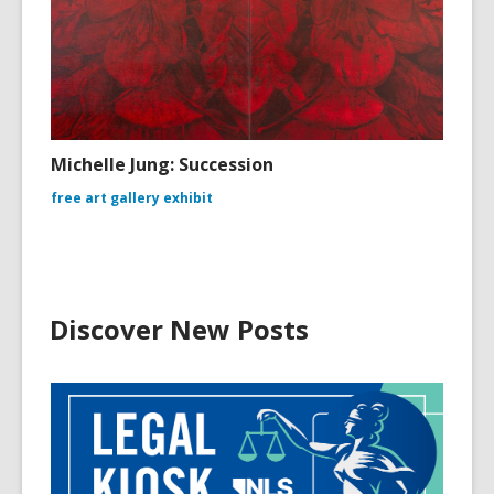
Michelle Jung: Succession
free art gallery exhibit
Discover New Posts