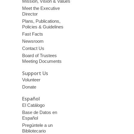
Mission, Vision & Values
Meet the Executive
Director
Plans, Publications,
Policies & Guidelines
Fast Facts
Newsroom
Contact Us
Board of Trustees
Meeting Documents
Support Us
Volunteer
Donate
Español
El Catálogo
Base de Datos en
Español
Pregúntele a un
Bibliotecario