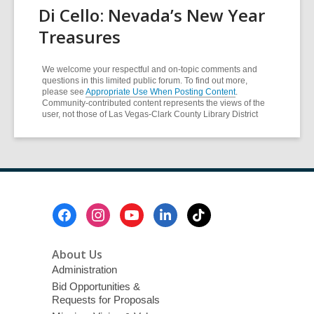
Di Cello: Nevada’s New Year
Treasures
We welcome your respectful and on-topic comments and
questions in this limited public forum. To find out more,
please see
Appropriate Use When Posting Content
.
Community-contributed content represents the views of the
user, not those of Las Vegas-Clark County Library District
Footer
Menu
About Us
Administration
Bid Opportunities &
Requests for Proposals