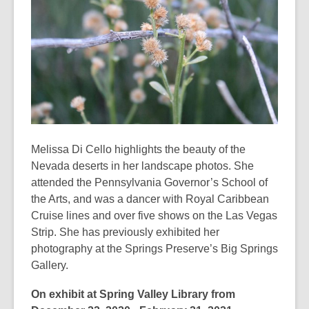
3
years
old
and
the
information
may
be
out
Melissa Di Cello highlights the beauty of the
of
Nevada deserts in her landscape photos. She
date.
attended the Pennsylvania Governor’s School of
the Arts, and was a dancer with Royal Caribbean
Cruise lines and over five shows on the Las Vegas
Strip. She has previously exhibited her
photography at the Springs Preserve’s Big Springs
Gallery.
On exhibit at Spring Valley Library from