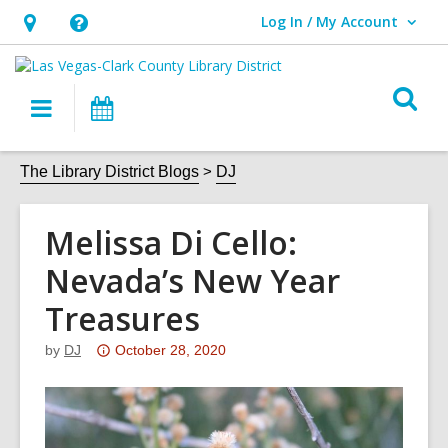
Log In / My Account
User Log In / My Account.
Hours
Help,
&
opens
O
Location,
an
Main
Events
s
opens
overlay
navigation
an
f
The Library District Blogs
DJ
overlay
Melissa Di Cello:
Nevada’s New Year
Treasures
Attention:
by
DJ
October 28, 2020
This
post
is
over