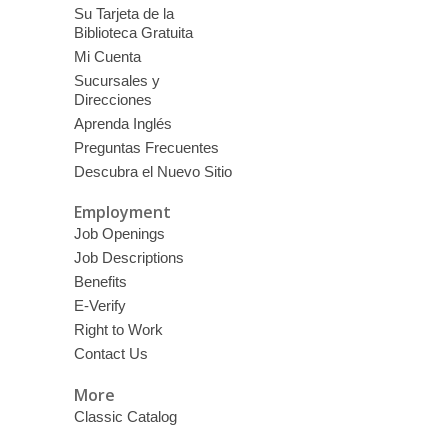
Su Tarjeta de la
Biblioteca Gratuita
Mi Cuenta
Sucursales y
Direcciones
Aprenda Inglés
Preguntas Frecuentes
Descubra el Nuevo Sitio
Employment
Job Openings
Job Descriptions
Benefits
E-Verify
Right to Work
Contact Us
More
Classic Catalog