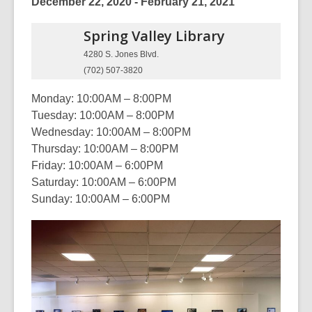
December 22, 2020 - February 21, 2021
Spring Valley
Library
4280 S. Jones Blvd.
(702) 507-3820
Monday: 10:00AM – 8:00PM
Tuesday: 10:00AM – 8:00PM
Wednesday: 10:00AM – 8:00PM
Thursday: 10:00AM – 8:00PM
Friday: 10:00AM – 6:00PM
Saturday: 10:00AM – 6:00PM
Sunday: 10:00AM – 6:00PM