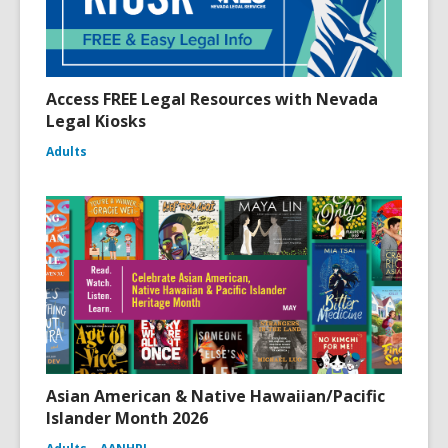
Access FREE Legal Resources with Nevada
Legal Kiosks
Adults
Asian American & Native Hawaiian/Pacific
Islander Month 2026