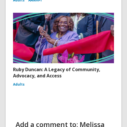
Adults
AANHPI
Ruby Duncan: A Legacy of Community,
Advocacy, and Access
Adults
Add a comment to: Melissa