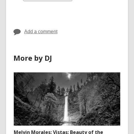
all
cards
in
Add a comment
More by DJ
Melvin Morales: Vistas: Beauty of the