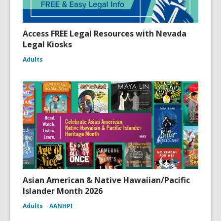
Access FREE Legal Resources with Nevada
Legal Kiosks
Adults
Asian American & Native Hawaiian/Pacific
Islander Month 2026
Adults
AANHPI