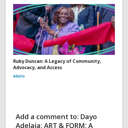
Ruby Duncan: A Legacy of Community,
Advocacy, and Access
Adults
Add a comment to: Dayo
Adelaja: ART & FORM: A