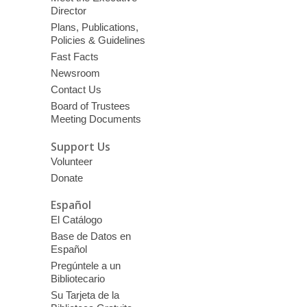
Director
Plans, Publications,
Policies & Guidelines
Fast Facts
Newsroom
Contact Us
Board of Trustees
Meeting Documents
Support Us
Volunteer
Donate
Español
El Catálogo
Base de Datos en
Español
Pregúntele a un
Bibliotecario
Su Tarjeta de la