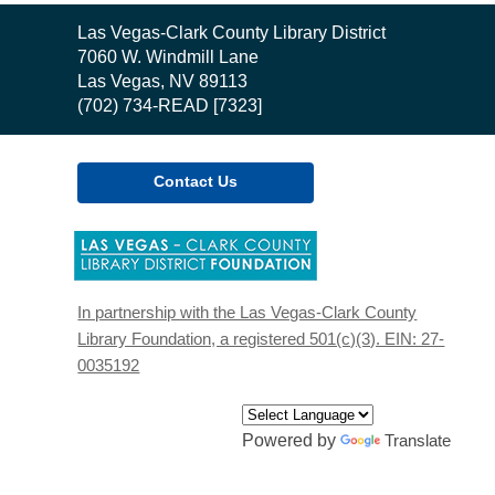
Contact
Las Vegas-Clark County Library District
the
7060 W. Windmill Lane
Library
Las Vegas, NV 89113
(702) 734-READ [7323]
Contact Us
,
opens
a
new
In partnership with the Las Vegas-Clark County
window
Library Foundation, a registered 501(c)(3). EIN: 27-
0035192
Powered by
Translate