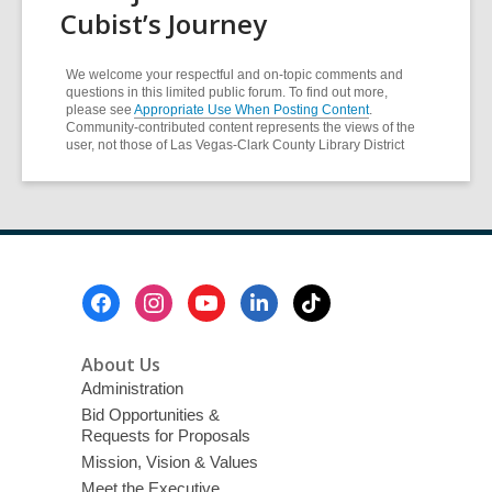
Cubist’s Journey
We welcome your respectful and on-topic comments and
questions in this limited public forum. To find out more,
please see
Appropriate Use When Posting Content
.
Community-contributed content represents the views of the
user, not those of Las Vegas-Clark County Library District
Footer
Menu
About Us
Administration
Bid Opportunities &
Requests for Proposals
Mission, Vision & Values
Meet the Executive