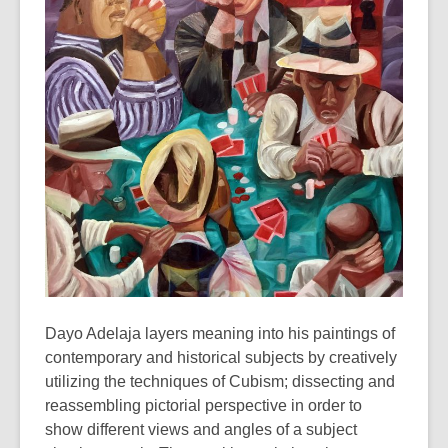
3
years
old
and
the
information
may
be
out
of
date.
Dayo Adelaja layers meaning into his paintings of
contemporary and historical subjects by creatively
utilizing the techniques of Cubism; dissecting and
reassembling pictorial perspective in order to
show different views and angles of a subject