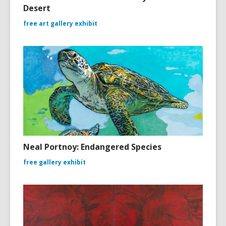
Desert
free art gallery exhibit
Neal Portnoy: Endangered Species
free gallery exhibit