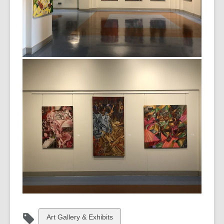
View
Art Gallery & Exhibits