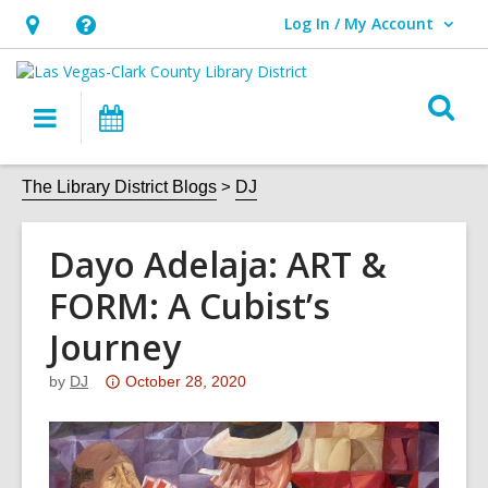
Log In / My Account
User Log In / My Account.
Hours
Help,
&
opens
O
Location,
an
Main
Events
s
opens
overlay
navigation
an
f
The Library District Blogs
DJ
overlay
Dayo Adelaja: ART &
FORM: A Cubist’s
Journey
Attention:
by
DJ
October 28, 2020
This
post
is
over