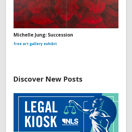
Michelle Jung: Succession
free art gallery exhibit
Discover New Posts