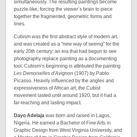
simultaneously. The resulting paintings become
puzzle-like, forcing the viewer’s brain to piece
together the fragmented, geometric forms and
lines.
Cubism was the first abstract style of modern art,
and was created as a “new way of seeing” for the
early 20th century: an era that had begun to see
photography replace painting as a documenting
tool. Cubism’s beginning is attributed the painting
Les Demoiselles d'Avignon
(1907) by Pablo
Picasso. Heavily influenced by the angles and
expressiveness of African art, the Cubist
movement lasted until around 1920, but it had a
far-reaching and lasting impact.
Dayo Adelaja
was born and raised in Lagos,
Nigeria. He earned a Bachelor of Fine Arts in
Graphic Design from West Virginia University, and