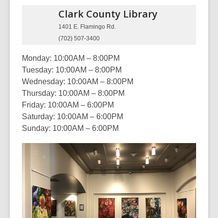
Clark County
Library
1401 E. Flamingo Rd.
(702) 507-3400
Monday: 10:00AM – 8:00PM
Tuesday: 10:00AM – 8:00PM
Wednesday: 10:00AM – 8:00PM
Thursday: 10:00AM – 8:00PM
Friday: 10:00AM – 6:00PM
Saturday: 10:00AM – 6:00PM
Sunday: 10:00AM – 6:00PM