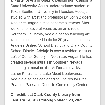
a Master of Arts in Graphic Design from California
State University. As an undergraduate student at
Texas Southern University in Houston, Adelaja
studied with artist and professor Dr. John Biggers,
who encouraged him to become a teacher. After
working for several years as an art director in
Southern California, Adelaja began teaching art;
which he continued to do for 30 years in the Los
Angeles Unified School District and Clark County
School District. Adelaja is now a resident artist at
Left of Center Gallery in North Las Vegas. He has
created several murals in Southern Nevada,
including a mural on the McDonald’s at Martin
Luther King Jr. and Lake Mead Boulevards.
Adelaja also has designed sculptures for Ethel
Pearson Park and Doolittle Community Center.
On exhibit at Clark County Library from
January 14, 2021 through March 28, 2021