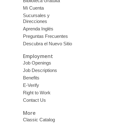
Biblioteca Gratuita
Mi Cuenta
Sucursales y
Direcciones
Aprenda Inglés
Preguntas Frecuentes
Descubra el Nuevo Sitio
Employment
Job Openings
Job Descriptions
Benefits
E-Verify
Right to Work
Contact Us
More
Classic Catalog