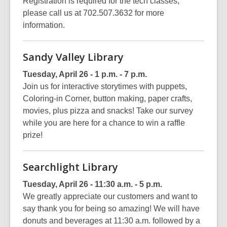
Registration is required for the tech classes,
please call us at 702.507.3632 for more
information.
Sandy Valley Library
Tuesday, April 26 - 1 p.m. - 7 p.m.
Join us for interactive storytimes with puppets,
Coloring-in Corner, button making, paper crafts,
movies, plus pizza and snacks! Take our survey
while you are here for a chance to win a raffle
prize!
Searchlight Library
Tuesday, April 26 - 11:30 a.m. - 5 p.m.
We greatly appreciate our customers and want to
say thank you for being so amazing! We will have
donuts and beverages at 11:30 a.m. followed by a