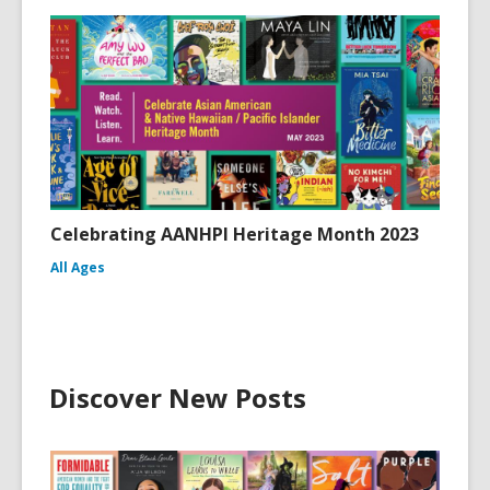
Celebrating AANHPI Heritage Month 2023
All Ages
Discover New Posts