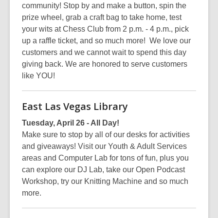
community! Stop by and make a button, spin the
prize wheel, grab a craft bag to take home, test
your wits at Chess Club from 2 p.m. - 4 p.m., pick
up a raffle ticket, and so much more! We love our
customers and we cannot wait to spend this day
giving back. We are honored to serve customers
like YOU!
East Las Vegas Library
Tuesday, April 26 - All Day!
Make sure to stop by all of our desks for activities
and giveaways! Visit our Youth & Adult Services
areas and Computer Lab for tons of fun, plus you
can explore our DJ Lab, take our Open Podcast
Workshop, try our Knitting Machine and so much
more.