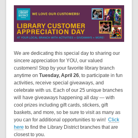
This
post
is
over
3
years
old
and
We are dedicating this special day to sharing our
the
sincere appreciation for YOU, our valued
information
customers! Stop by your favorite library branch
may
anytime on
Tuesday, April 26
, to participate in fun
be
activities, receive special giveaways, and
out
celebrate with us. Each of our 25 unique branches
of
will have giveaways happening all day — with
date.
cool prizes including gift cards, stickers, gift
baskets, and more, so be sure to visit as many as
you can for additional opportunities to win!
Click
here
to find the Library District branches that are
closest to you.