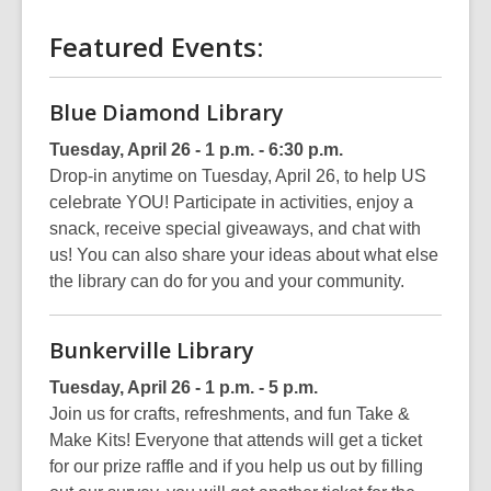
Featured Events:
Blue Diamond Library
Tuesday, April 26 - 1 p.m. - 6:30 p.m.
Drop-in anytime on Tuesday, April 26, to help US
celebrate YOU! Participate in activities, enjoy a
snack, receive special giveaways, and chat with
us! You can also share your ideas about what else
the library can do for you and your community.
Bunkerville Library
Tuesday, April 26 - 1 p.m. - 5 p.m.
Join us for crafts, refreshments, and fun Take &
Make Kits! Everyone that attends will get a ticket
for our prize raffle and if you help us out by filling