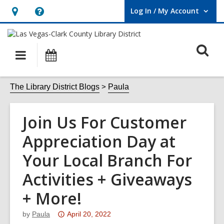
Log In / My Account
User Log In / My Account.
Hours
Help,
&
opens
O
Location,
an
Main
Events
opens
overlay
s
navigation
an
f
The Library District Blogs
Paula
overlay
Join Us For Customer
Appreciation Day at
Your Local Branch For
Activities + Giveaways
+ More!
Attention:
by
Paula
April 20, 2022