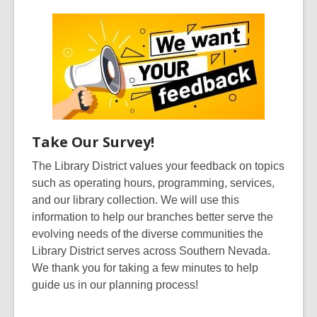
Take Our Survey!
The Library District values your feedback on topics
such as operating hours, programming, services,
and our library collection. We will use this
information to help our branches better serve the
evolving needs of the diverse communities the
Library District serves across Southern Nevada.
We thank you for taking a few minutes to help
guide us in our planning process!