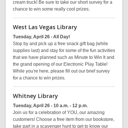
cream truck! Be sure to take our short survey for a
chance to win some really cool prizes.
West Las Vegas Library
Tuesday, April 26 - All Day!
Stop by and pick up a free snack gift bag (while
supplies last) and stay for some of the fun activities
that we have planned such as Minute to Win It and
the grand opening of our Electronic Play Table!
While you're here, please fill out our brief survey
for a chance to win prizes.
Whitney Library
Tuesday, April 26 - 10 a.m. - 12 p.m.
Join us for a celebration of YOU, our amazing
customers! Choose a free item from our bookstore,
take part in a scavenger hunt to get to know our