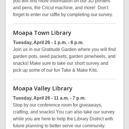
you will find more information on our 3D printers
and pens, the Cricut machine, and more! Don't
forget to enter our raffle by completing our survey.
Moapa Town Library
Tuesday, April 26 - 1 p.m. - 6 p.m.
Join us in our Gratitude Garden where you will find
garden pots, seed packets, garden pinwheels, and
snacks! Make sure to take our short survey and
pick up some of our fun Take & Make Kits.
Moapa Valley Library
Tuesday, April 26 - 11 a.m. - 7 p.m.
Stop by our conference room for giveaways,
crafting, and snacks! You can also take our survey
while you are here to help the Library District with
future planning to better serve our community.