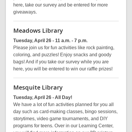
here, take our survey and be entered for more
giveaways.
Meadows Library
Tuesday, April 26 - 11 a.m. - 7 p.m.
Please join us for fun activities like rock painting,
coloring, and puzzles! Enjoy snacks and goody
bags! And if you take our survey while you are
here, you will be entered to win our raffle prizes!
Mesquite Library
Tuesday, April 26 - All Day!
We have a lot of fun activities planned for you all
day such as card-making classes, bingo sessions,
storytimes, video game tournaments, and DIY
programs for teens. Over in our Learning Center,