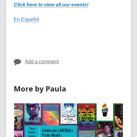
Click here to view all our events!
En Español
Add a comment
More by Paula