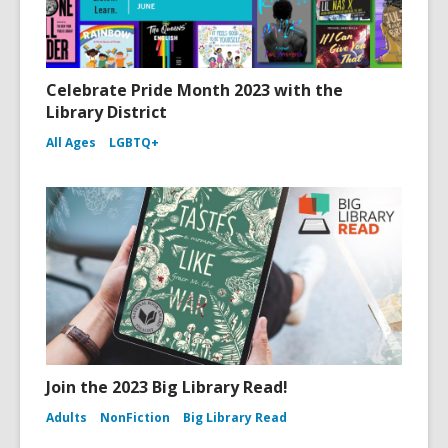
Celebrate Pride Month 2023 with the
Library District
All Ages
LGBTQ+
Join the 2023 Big Library Read!
Adults
NonFiction
Big Library Read