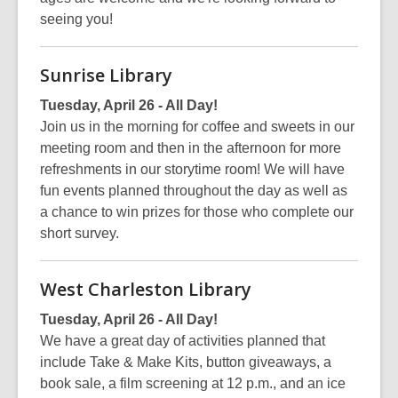
seeing you!
Sunrise Library
Tuesday, April 26 - All Day!
Join us in the morning for coffee and sweets in our
meeting room and then in the afternoon for more
refreshments in our storytime room! We will have
fun events planned throughout the day as well as
a chance to win prizes for those who complete our
short survey.
West Charleston Library
Tuesday, April 26 - All Day!
We have a great day of activities planned that
include Take & Make Kits, button giveaways, a
book sale, a film screening at 12 p.m., and an ice