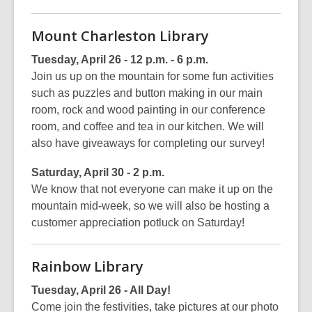
Mount Charleston Library
Tuesday, April 26 - 12 p.m. - 6 p.m.
Join us up on the mountain for some fun activities
such as puzzles and button making in our main
room, rock and wood painting in our conference
room, and coffee and tea in our kitchen. We will
also have giveaways for completing our survey!
Saturday, April 30 - 2 p.m.
We know that not everyone can make it up on the
mountain mid-week, so we will also be hosting a
customer appreciation potluck on Saturday!
Rainbow Library
Tuesday, April 26 - All Day!
Come join the festivities, take pictures at our photo