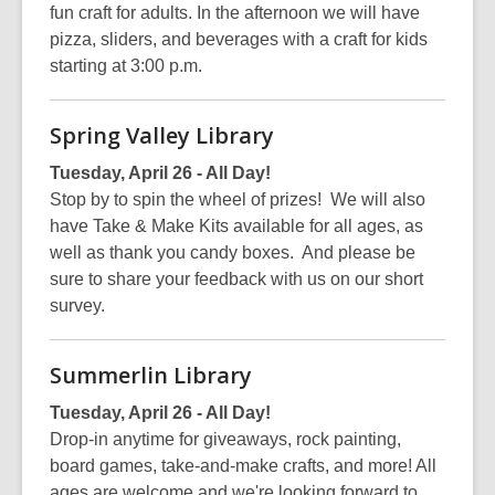
fun craft for adults. In the afternoon we will have
pizza, sliders, and beverages with a craft for kids
starting at 3:00 p.m.
Spring Valley Library
Tuesday, April 26 - All Day!
Stop by to spin the wheel of prizes! We will also
have Take & Make Kits available for all ages, as
well as thank you candy boxes. And please be
sure to share your feedback with us on our short
survey.
Summerlin Library
Tuesday, April 26 - All Day!
Drop-in anytime for giveaways, rock painting,
board games, take-and-make crafts, and more! All
ages are welcome and we're looking forward to