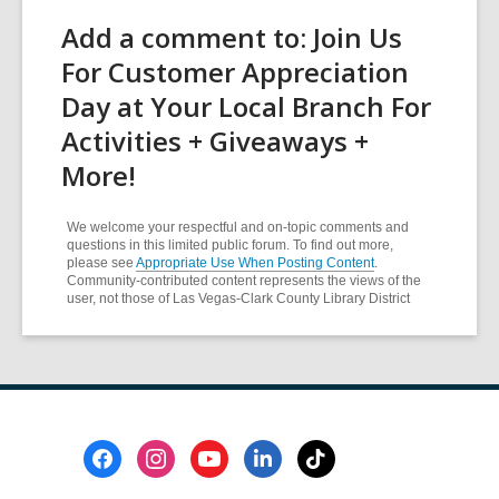
Add a comment to: Join Us
For Customer Appreciation
Day at Your Local Branch For
Activities + Giveaways +
More!
We welcome your respectful and on-topic comments and
questions in this limited public forum. To find out more,
please see
Appropriate Use When Posting Content
.
Community-contributed content represents the views of the
user, not those of Las Vegas-Clark County Library District
Footer
Menu