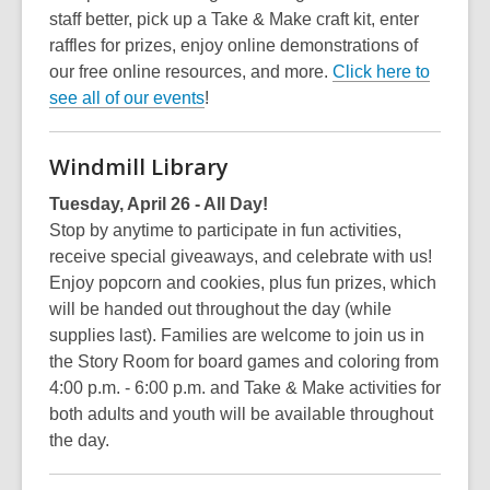
staff better, pick up a Take & Make craft kit, enter
raffles for prizes, enjoy online demonstrations of
our free online resources, and more.
Click here to
see all of our events
!
Windmill Library
Tuesday, April 26 - All Day!
Stop by anytime to participate in fun activities,
receive special giveaways, and celebrate with us!
Enjoy popcorn and cookies, plus fun prizes, which
will be handed out throughout the day (while
supplies last). Families are welcome to join us in
the Story Room for board games and coloring from
4:00 p.m. - 6:00 p.m. and Take & Make activities for
both adults and youth will be available throughout
the day.