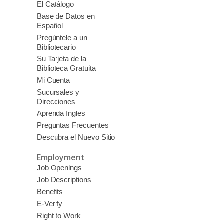
El Catálogo
Base de Datos en
Español
Pregúntele a un
Bibliotecario
Su Tarjeta de la
Biblioteca Gratuita
Mi Cuenta
Sucursales y
Direcciones
Aprenda Inglés
Preguntas Frecuentes
Descubra el Nuevo Sitio
Employment
Job Openings
Job Descriptions
Benefits
E-Verify
Right to Work