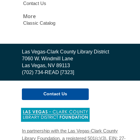
Contact Us
More
Classic Catalog
Contact
Las Vegas-Clark County Library District
the
7060 W. Windmill Lane
Library
Las Vegas, NV 89113
(702) 734-READ [7323]
Contact Us
,
opens
a
new
In partnership with the Las Vegas-Clark County
window
Library Foundation, a registered 501(c)(3). EIN: 27-