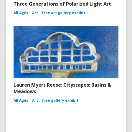
Three Generations of Polarized Light Art
All Ages
Art
free art gallery exhibit
Lauren Myers Reese: Cityscapes: Basins &
Meadows
All Ages
Art
free gallery exhibit