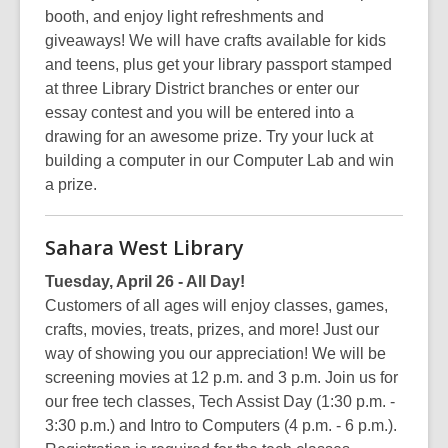
booth, and enjoy light refreshments and
giveaways! We will have crafts available for kids
and teens, plus get your library passport stamped
at three Library District branches or enter our
essay contest and you will be entered into a
drawing for an awesome prize. Try your luck at
building a computer in our Computer Lab and win
a prize.
Sahara West Library
Tuesday, April 26 - All Day!
Customers of all ages will enjoy classes, games,
crafts, movies, treats, prizes, and more! Just our
way of showing you our appreciation! We will be
screening movies at 12 p.m. and 3 p.m. Join us for
our free tech classes, Tech Assist Day (1:30 p.m. -
3:30 p.m.) and Intro to Computers (4 p.m. - 6 p.m.).