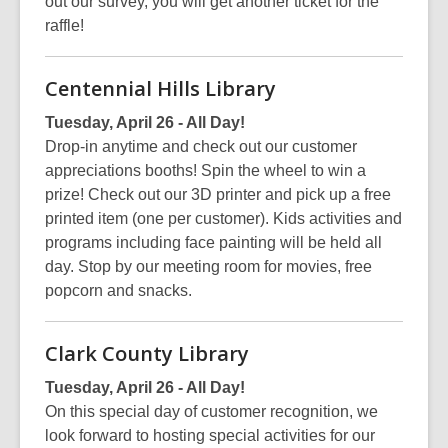
out our survey, you will get another ticket for the
raffle!
Centennial Hills Library
Tuesday, April 26 - All Day!
Drop-in anytime and check out our customer
appreciations booths! Spin the wheel to win a
prize! Check out our 3D printer and pick up a free
printed item (one per customer). Kids activities and
programs including face painting will be held all
day. Stop by our meeting room for movies, free
popcorn and snacks.
Clark County Library
Tuesday, April 26 - All Day!
On this special day of customer recognition, we
look forward to hosting special activities for our