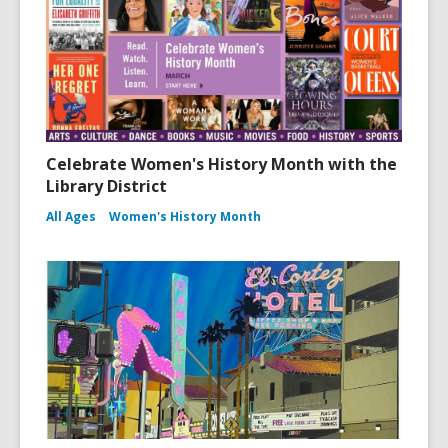
Celebrate Women's History Month with the
Library District
All Ages
Women's History Month