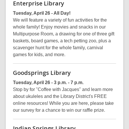
Enterprise Library
Tuesday, April 26 - All Day!
We will feature a variety of fun activities for the
whole family! Enjoy movies and snacks in our
Multipurpose Room, a drawing for one of three gift
baskets, board games, a tech petting zoo, plus a
scavenger hunt for the whole family, carnival
games for kids, and more.
Goodsprings Library
Tuesday, April 26 - 3 p.m. - 7 p.m.
Stop by for "Coffee with Jacques" and learn more
about ukuleles and the Library District's FREE
online resources! While you are here, please take
our survey for a chance to win our raffle prize.
Indian Springs Library