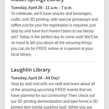
Tuesday, April 26 - 11 a.m. - 7 p.m.
To celebrate, we'll have snacks and beverages,
crafts, and 3D printing, with special giveaways and
raffles just for you! No registration is required, just
stop by and have fun! Haven't been to our library
yet? Today is the perfect day to come visit! We'll be
on hand to tell you about all the amazing things
you can do for FREE online or in-person at your
local library.
Laughlin Library
Tuesday, April 26 - All Day!
Stop by and visit with our staff and learn about all
of the amazing upcoming FREE events that we
have planned for our community! Then check out
our 3D printing demonstration and take home a 3D
printed item (while supplies last). While you are