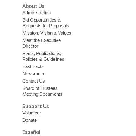
About Us
Administration
Bid Opportunities &
Requests for Proposals
Mission, Vision & Values
Meet the Executive
Director
Plans, Publications,
Policies & Guidelines
Fast Facts
Newsroom
Contact Us
Board of Trustees
Meeting Documents
Support Us
Volunteer
Donate
Español