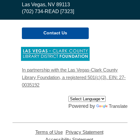
Library
Las Vegas, NV 89113
(702) 734-READ [7323]
Contact Us
,
opens
a
new
In partnership with the Las Vegas-Clark County
window
Library Foundation, a registered 501(c)(3). EIN: 27-
0035192
Powered by
Translate
Terms of Use
,
Privacy Statement
,
opens
opens
Accessibility Statement
,