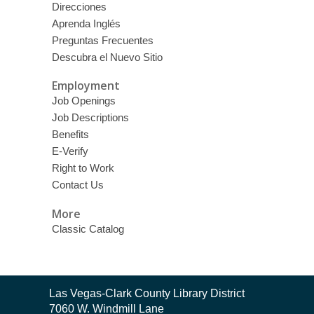
Direcciones
Aprenda Inglés
Preguntas Frecuentes
Descubra el Nuevo Sitio
Employment
Job Openings
Job Descriptions
Benefits
E-Verify
Right to Work
Contact Us
More
Classic Catalog
Contact
Las Vegas-Clark County Library District
the
7060 W. Windmill Lane