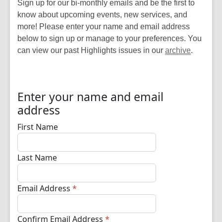
Sign up for our bi-monthly emails and be the first to
know about upcoming events, new services, and
more! Please enter your name and email address
below to sign up or manage to your preferences. You
can view our past Highlights issues in our
archive
.