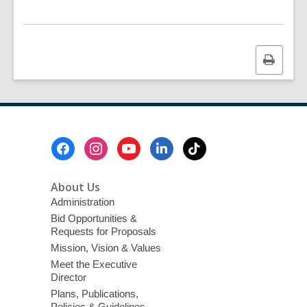
Print
this
page
Footer
Menu
About Us
Administration
Bid Opportunities &
Requests for Proposals
Mission, Vision & Values
Meet the Executive
Director
Plans, Publications,
Policies & Guidelines