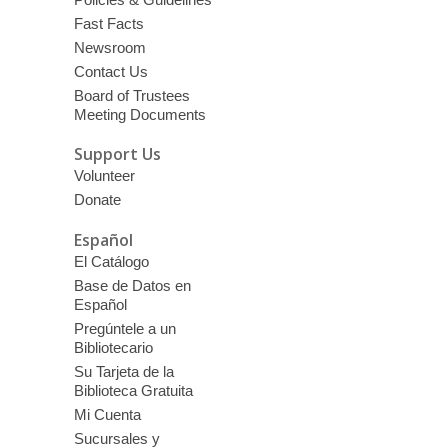
Fast Facts
Newsroom
Contact Us
Board of Trustees
Meeting Documents
Support Us
Volunteer
Donate
Español
El Catálogo
Base de Datos en
Español
Pregúntele a un
Bibliotecario
Su Tarjeta de la
Biblioteca Gratuita
Mi Cuenta
Sucursales y