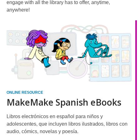
engage with all the library has to offer, anytime,
anywhere!
ONLINE RESOURCE
MakeMake Spanish eBooks
Libros electrónicos en español para niños y
adolescentes, que incluyen libros ilustrados, libros con
audio, cómics, novelas y poesía.