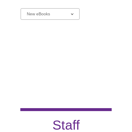
New
Select
a
carousel
Staff