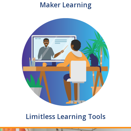
Maker Learning
Limitless Learning Tools