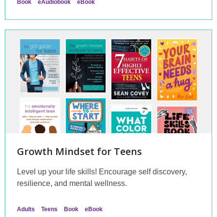
Book
eAudiobook
eBook
Growth Mindset for Teens
Level up your life skills! Encourage self discovery,
resilience, and mental wellness.
Adults
Teens
Book
eBook