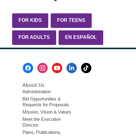
FOR KIDS
FOR TEENS
FOR ADULTS
EN ESPAÑOL
Footer
Menu
About Us
Administration
Bid Opportunities &
Requests for Proposals
Mission, Vision & Values
Meet the Executive
Director
Plans, Publications,