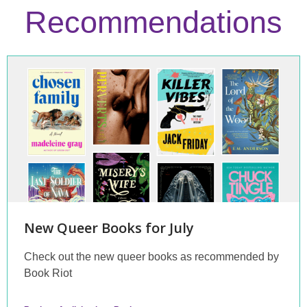
Recommendations
Staff
Picks
New Queer Books for July
Check out the new queer books as recommended by
Book Riot