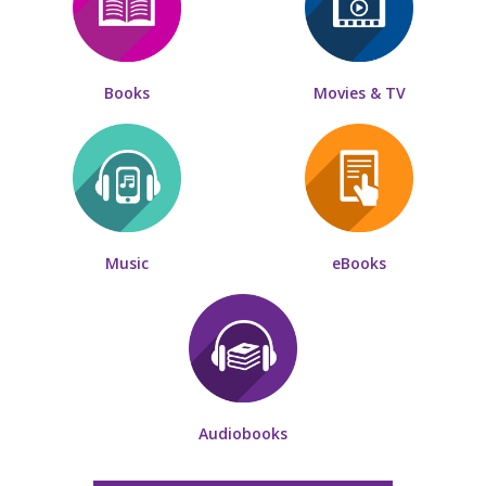
Books
Movies & TV
Music
eBooks
Audiobooks