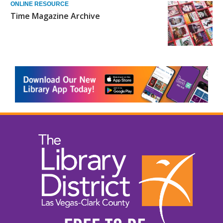
ONLINE RESOURCE
Time Magazine Archive
, opens a n