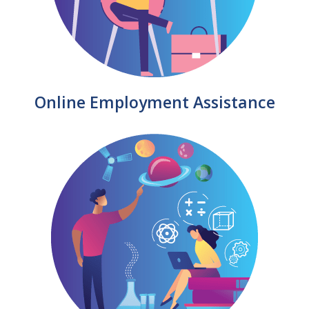
Online Employment Assistance