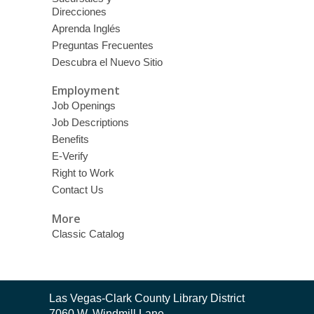
Direcciones
Aprenda Inglés
Preguntas Frecuentes
Descubra el Nuevo Sitio
Employment
Job Openings
Job Descriptions
Benefits
E-Verify
Right to Work
Contact Us
More
Classic Catalog
Contact
Las Vegas-Clark County Library District
the
7060 W. Windmill Lane