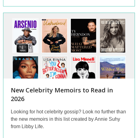
New Celebrity Memoirs to Read in
2026
Looking for hot celebrity gossip? Look no further than
the new memoirs in this list created by Annie Suhy
from Libby Life.