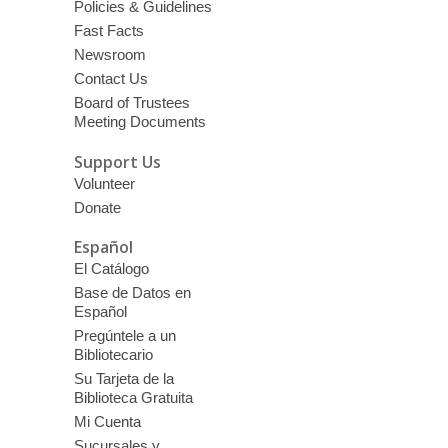
Policies & Guidelines
Fast Facts
Newsroom
Contact Us
Board of Trustees
Meeting Documents
Support Us
Volunteer
Donate
Español
El Catálogo
Base de Datos en
Español
Pregúntele a un
Bibliotecario
Su Tarjeta de la
Biblioteca Gratuita
Mi Cuenta
Sucursales y