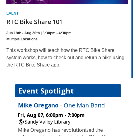
EVENT
RTC Bike Share 101
Jun 18th - Aug 20th | 3:30pm - 4:30pm
Multiple Locations
This workshop will teach how the RTC Bike Share
system works, how to check out and return a bike using
the RTC Bike Share app.