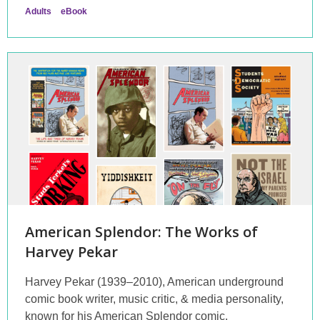
Adults
eBook
American Splendor: The Works of
Harvey Pekar
Harvey Pekar (1939–2010), American underground
comic book writer, music critic, & media personality,
known for his American Splendor comic.