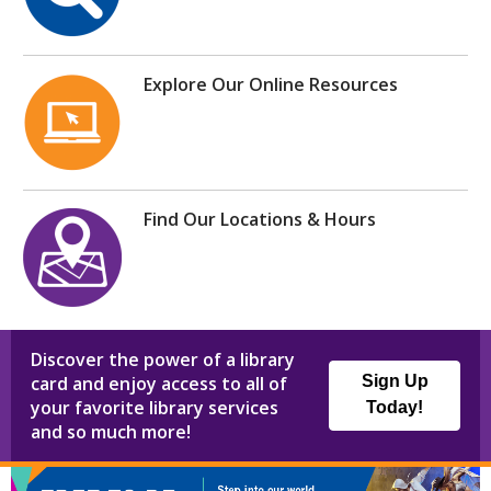
Explore Our Online Resources
Find Our Locations & Hours
Discover the power of a library
card and enjoy access to all of
Sign Up
your favorite library services
Today!
and so much more!