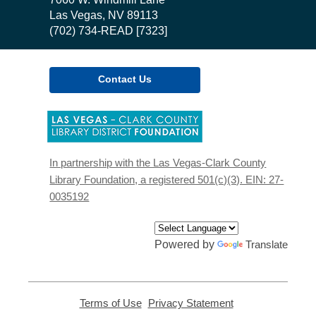
Library
Las Vegas, NV 89113
(702) 734-READ [7323]
Contact Us
,
opens
a
new
In partnership with the Las Vegas-Clark County
window
Library Foundation, a registered 501(c)(3). EIN: 27-
0035192
Powered by
Translate
Terms of Use
,
Privacy Statement
,