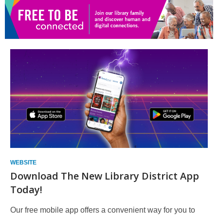
new
window
WEBSITE
Download The New Library District App
Today!
Our free mobile app offers a convenient way for you to