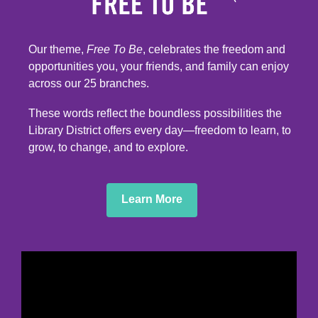
Our theme,
Free To Be
, celebrates the freedom and
opportunities you, your friends, and family can enjoy
across our 25 branches.
These words reflect the boundless possibilities the
Library District offers every day—freedom to learn, to
grow, to change, and to explore.
,
Learn More
opens
a
new
window