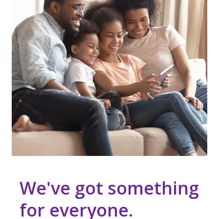
We've got something
for everyone.