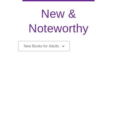
New &
Noteworthy
New
Select
a
carousel