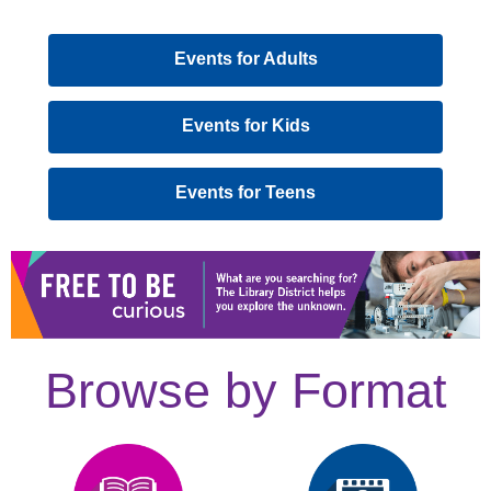
,
Events for Adults
opens
a
,
Events for Kids
new
opens
window
a
,
Events for Teens
new
opens
window
a
new
window
Browse by Format