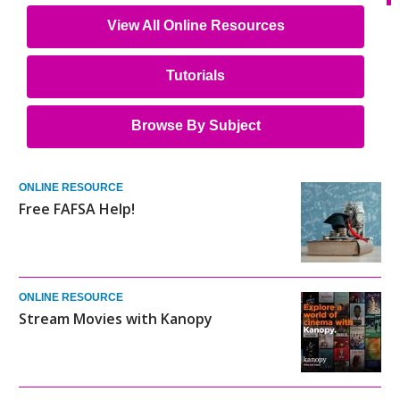
View All Online Resources
Tutorials
Browse By Subject
ONLINE RESOURCE
Free FAFSA Help!
ONLINE RESOURCE
Stream Movies with Kanopy