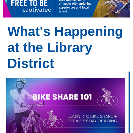
What's Happening
at the Library
District
What's
Happening
at
Your
Library