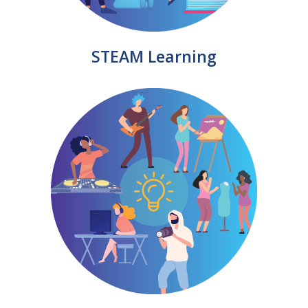
STEAM Learning