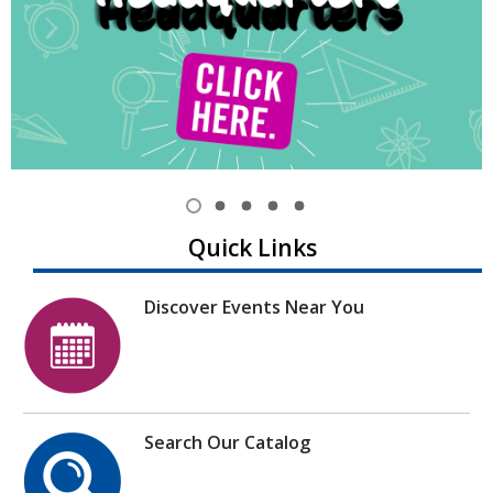
Item
1
View
View
View
View
View
Quick Links
of
item
item
item
item
item
1,
2
3
4
5
5
selected
Discover Events Near You
Search Our Catalog