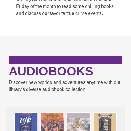
Friday of the month to read some chilling books
and discuss our favorite true crime events.
AUDIOBOOKS
Discover new worlds and adventures anytime with our
library's diverse audiobook collection!
Enjoy
Audiobooks