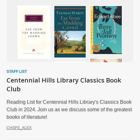
STAFF LIST
Centennial Hills Library Classics Book
Club
Reading List for Centennial Hills Library's Classics Book
Club in 2024. Join us as we discuss some of the greatest
books of literature!
CHSPS_ALEX