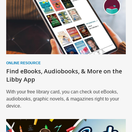
ONLINE RESOURCE
Find eBooks, Audiobooks, & More on the
Libby App
With your free library card, you can check out eBooks,
audiobooks, graphic novels, & magazines right to your
device.