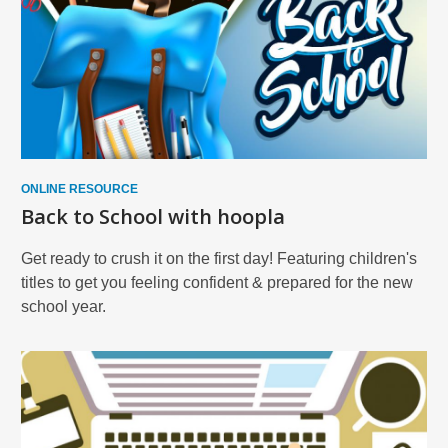
ONLINE RESOURCE
Back to School with hoopla
Get ready to crush it on the first day! Featuring children's
titles to get you feeling confident & prepared for the new
school year.