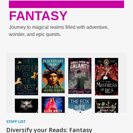
FANTASY
Journey to magical realms filled with adventure,
wonder, and epic quests.
Enjoy
Biographies
and
Memories
STAFF LIST
Diversify your Reads: Fantasy