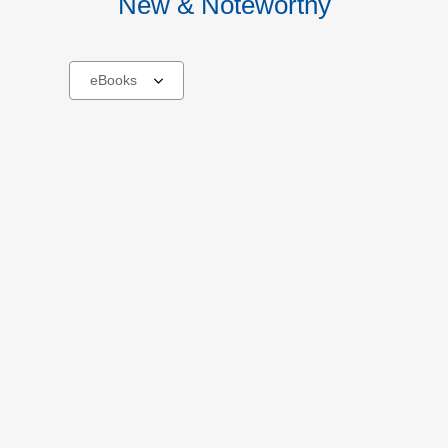
New & Noteworthy
Select
a
carousel