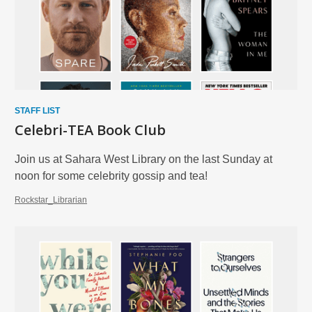
STAFF LIST
Celebri-TEA Book Club
Join us at Sahara West Library on the last Sunday at
noon for some celebrity gossip and tea!
Rockstar_Librarian