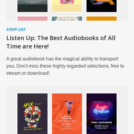
STAFF LIST
Listen Up: The Best Audiobooks of All
Time are Here!
A great audiobook has the magical ability to transport
you. Don't miss these highly regarded selections, free to
stream or download!