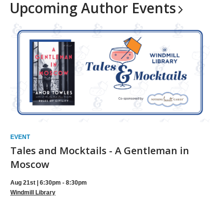
Upcoming Author
Events
EVENT
Tales and Mocktails - A Gentleman in
Moscow
Aug 21st | 6:30pm - 8:30pm
Windmill Library