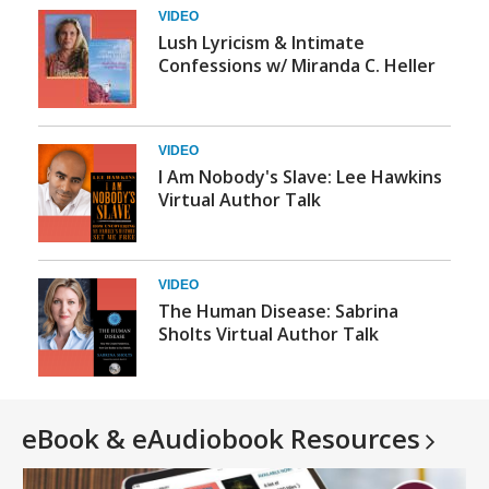
VIDEO
Lush Lyricism & Intimate
Confessions w/ Miranda C. Heller
VIDEO
I Am Nobody's Slave: Lee Hawkins
Virtual Author Talk
VIDEO
The Human Disease: Sabrina
Sholts Virtual Author Talk
eBook & eAudiobook
Resources