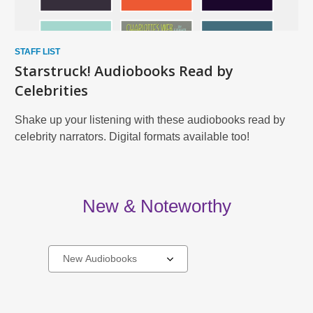
STAFF LIST
Starstruck! Audiobooks Read by
Celebrities
Shake up your listening with these audiobooks read by
celebrity narrators. Digital formats available too!
New & Noteworthy
Select
a
carousel