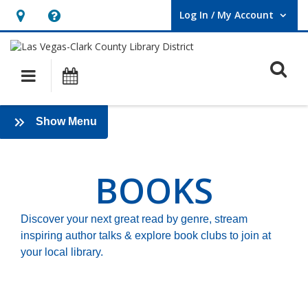
Log In / My Account
User Log In / My Account.
Hours
Help,
&
opens
O
Location,
an
Main navigation
Events
opens
overlay
an
Books
:
Show Menu
overlay
Books
2025
BOOKS
Discover your next great read by genre, stream
inspiring author talks & explore book clubs to join at
your local library.