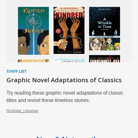
STAFF LIST
Graphic Novel Adaptations of Classics
Try reading these graphic novel adaptations of classic
titles and revisit these timeless stories.
Rockstar_Librarian