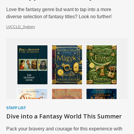
Love the fantasy genre but want to tap into a more
diverse selection of fantasy titles? Look no further!
LVCCLD_Sydney
STAFF LIST
Dive into a Fantasy World This Summer
Pack your bravery and courage for this experience with