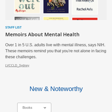
STAFF LIST
Memoirs About Mental Health
Over 1 in 5 U.S. adults live with mental illness, says NIH.
These memoirs remind you that you're not alone in facing
these challenges.
LVCCLD_Sydney
New & Noteworthy
Select
a