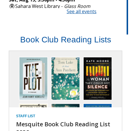
,
Book Club Reading Lists
open
a
new
wind
STAFF LIST
Mesquite Book Club Reading List