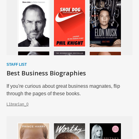
Biographies
and
Memoirs
STAFF LIST
Best Business Biographies
If you're curious about great business magnates, flip
through the pages of these books.
L1brar1an_0