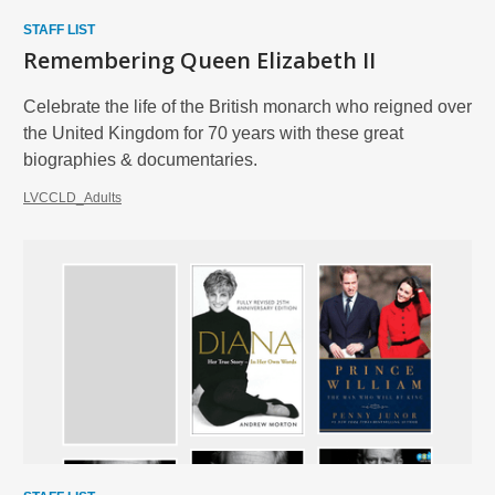
STAFF LIST
Remembering Queen Elizabeth II
Celebrate the life of the British monarch who reigned over
the United Kingdom for 70 years with these great
biographies & documentaries.
LVCCLD_Adults