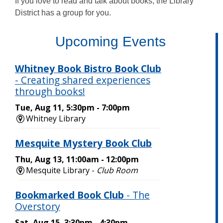
If you love to read and talk about books, the Library
District has a group for you.
,
Upcoming Events
opens
a
new
window