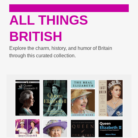
ALL THINGS
BRITISH
Explore the charm, history, and humor of Britain
through this curated collection.