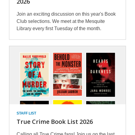
2026
Join an exciting discussion on this year's Book
Club selections. We meet at the Mesquite
Library every first Tuesday of the month.
STAFF LIST
True Crime Book List 2026
Calling all True Crime fans! Join us on the last