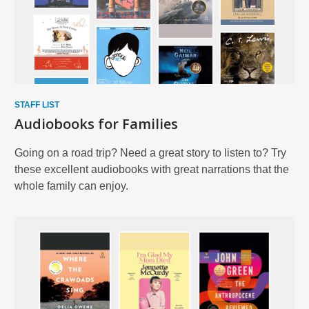
STAFF LIST
Audiobooks for Families
Going on a road trip? Need a great story to listen to? Try
these excellent audiobooks with great narrations that the
whole family can enjoy.