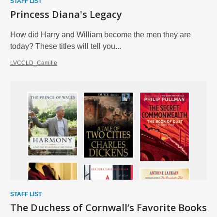
STAFF LIST
Princess Diana's Legacy
How did Harry and William become the men they are
today? These titles will tell you...
LVCCLD_Camille
STAFF LIST
The Duchess of Cornwall’s Favorite Books