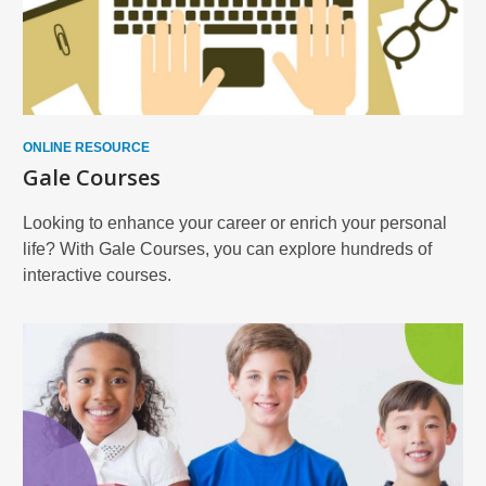
ONLINE RESOURCE
Gale Courses
Looking to enhance your career or enrich your personal
life? With Gale Courses, you can explore hundreds of
interactive courses.