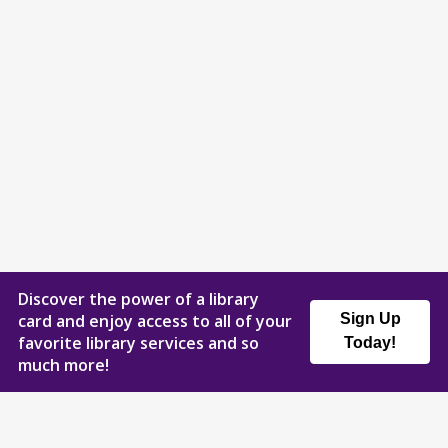
Discover the power of a library
card and enjoy access to all of your
Sign Up
favorite library services and so
Today!
much more!