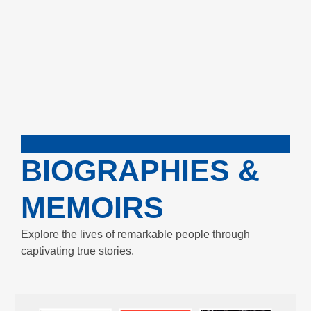
BIOGRAPHIES &
MEMOIRS
Explore the lives of remarkable people through
captivating true stories.
Enjoy