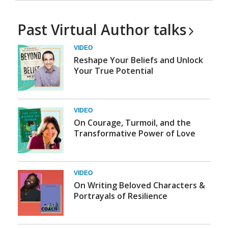
Past Virtual Author
talks
VIDEO
Reshape Your Beliefs and Unlock
Your True Potential
VIDEO
On Courage, Turmoil, and the
Transformative Power of Love
VIDEO
On Writing Beloved Characters &
Portrayals of Resilience