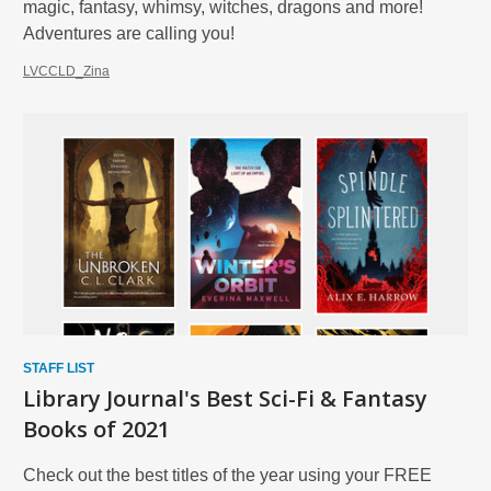
magic, fantasy, whimsy, witches, dragons and more!
Adventures are calling you!
LVCCLD_Zina
STAFF LIST
Library Journal's Best Sci-Fi & Fantasy
Books of 2021
Check out the best titles of the year using your FREE