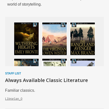
world of storytelling.
Enjoy
Biographies
and
Memories
STAFF LIST
Always Available Classic Literature
Familiar classics.
L1brar1an_0