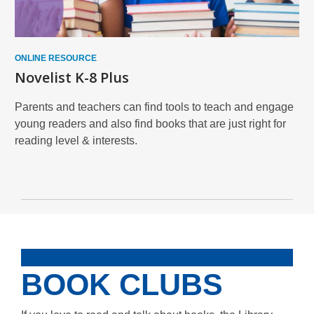
ONLINE RESOURCE
Novelist K-8 Plus
Parents and teachers can find tools to teach and engage
young readers and also find books that are just right for
reading level & interests.
BOOK CLUBS