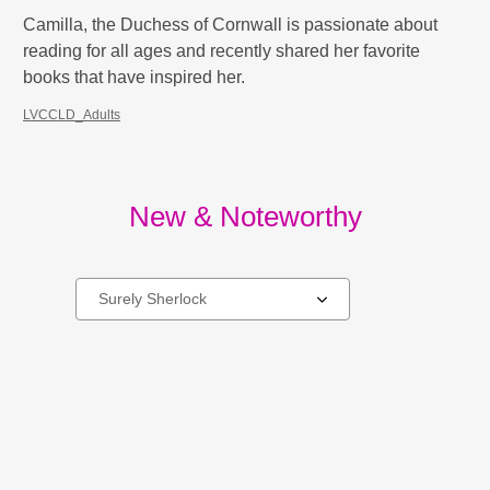
Camilla, the Duchess of Cornwall is passionate about
reading for all ages and recently shared her favorite
books that have inspired her.
LVCCLD_Adults
New & Noteworthy
Select
a
carousel