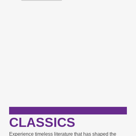
carousel
CLASSICS
Experience timeless literature that has shaped the