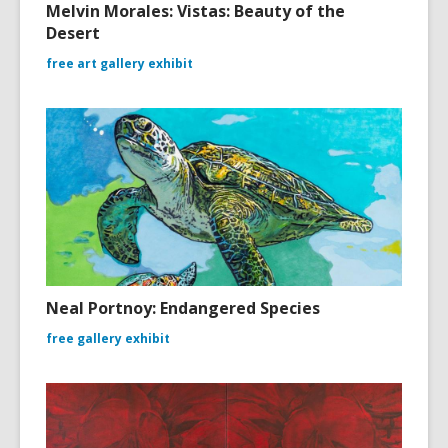
Melvin Morales: Vistas: Beauty of the
Desert
free art gallery exhibit
Neal Portnoy: Endangered Species
free gallery exhibit