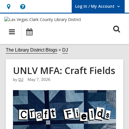
Log In / My Account
User Log In / My Account.
Hours
Help,
&
opens
O
Location,
an
Main
Events
opens
overlay
s
navigation
an
f
The Library District Blogs
DJ
overlay
UNLV MFA: Craft Fields
by
DJ
May 7, 2026