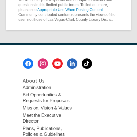
questions in this limited public forum. To find out more,
please see
Appropriate Use When Posting Content
.
Community-contributed content represents the views of the
user, not those of Las Vegas-Clark County Library District
Footer
Menu
About Us
Administration
Bid Opportunities &
Requests for Proposals
Mission, Vision & Values
Meet the Executive
Director
Plans, Publications,
Policies & Guidelines