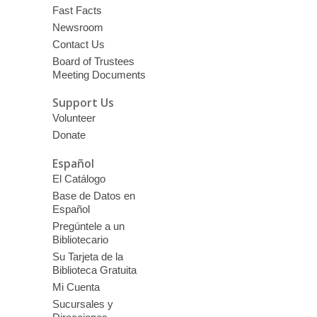
Fast Facts
Newsroom
Contact Us
Board of Trustees
Meeting Documents
Support Us
Volunteer
Donate
Español
El Catálogo
Base de Datos en
Español
Pregúntele a un
Bibliotecario
Su Tarjeta de la
Biblioteca Gratuita
Mi Cuenta
Sucursales y