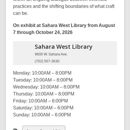
practices and the shifting boundaries of what craft
can be.
On exhibit at Sahara West Library from August
7 through October 24, 2026
Sahara West
Library
9600 W. Sahara Ave.
(702) 507-3630
Monday: 10:00AM – 8:00PM
Tuesday: 10:00AM – 8:00PM
Wednesday: 10:00AM – 8:00PM
Thursday: 10:00AM – 8:00PM
Friday: 10:00AM – 6:00PM
Saturday: 10:00AM – 6:00PM
Sunday: 10:00AM – 6:00PM