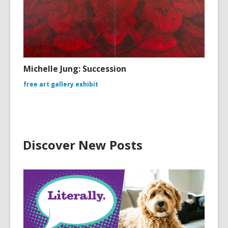
Michelle Jung: Succession
free art gallery exhibit
Discover New Posts