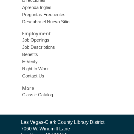
Direcciones
Aprenda Inglés
Preguntas Frecuentes
Descubra el Nuevo Sitio
Employment
Job Openings
Job Descriptions
Benefits
E-Verify
Right to Work
Contact Us
More
Classic Catalog
Contact
Las Vegas-Clark County Library District
the
7060 W. Windmill Lane