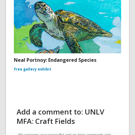
Neal Portnoy: Endangered Species
free gallery exhibit
Add a comment to: UNLV
MFA: Craft Fields
We welcome your respectful and on-topic comments and