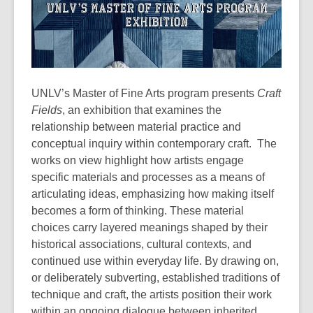
UNLV’s Master of Fine Arts program presents
Craft
Fields
, an exhibition that examines the
relationship between material practice and
conceptual inquiry within contemporary craft. The
works on view highlight how artists engage
specific materials and processes as a means of
articulating ideas, emphasizing how making itself
becomes a form of thinking. These material
choices carry layered meanings shaped by their
historical associations, cultural contexts, and
continued use within everyday life. By drawing on,
or deliberately subverting, established traditions of
technique and craft, the artists position their work
within an ongoing dialogue between inherited