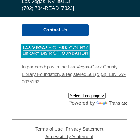
Library
Las Vegas, NV 89113
(702) 734-READ [7323]
Contact Us
,
opens
a
new
In partnership with the Las Vegas-Clark County
window
Library Foundation, a registered 501(c)(3). EIN: 27-
0035192
Powered by
Translate
Terms of Use
,
Privacy Statement
,
opens
opens
Accessibility Statement
,