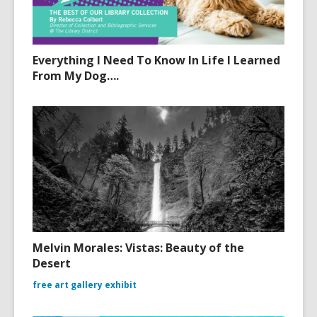
Everything I Need To Know In Life I Learned
From My Dog….
Melvin Morales: Vistas: Beauty of the
Desert
free art gallery exhibit