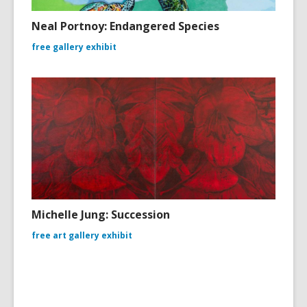
Neal Portnoy: Endangered Species
free gallery exhibit
Michelle Jung: Succession
free art gallery exhibit