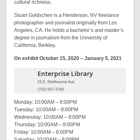
cultural richness.
Stuart Goldschen is a Henderson, NV freelance
photographer and journalist originally from Los
Angeles, CA. He holds a bachelor’s and master’s
degree in journalism from the University of
California, Berkley.
On ex
hibit October 15, 2020 – January 5, 2021
Enterprise
Library
25 E. Shelbourne Ave.
(702) 507-3760
Monday: 10:00AM – 8:00PM
Tuesday: 10:00AM – 8:00PM
Wednesday: 10:00AM – 8:00PM
Thursday: 10:00AM – 8:00PM
Friday: 10:00AM – 6:00PM
Saturday: 10:00AM – 6:00PM