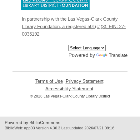
opens
a
new
In partnership with the Las Vegas-Clark County
window
Library Foundation, a registered 501(c)(3). EIN: 27-
0035192
Powered by
Translate
Terms of Use
,
Privacy Statement
,
opens
opens
Accessibility Statement
,
a
a
opens
© 2026 Las Vegas-Clark County Library District
new
new
a
window
window
new
window
Powered by BiblioCommons.
BiblioWeb: app03 Version 4.36.3 Last updated 2026/07/21 09:16