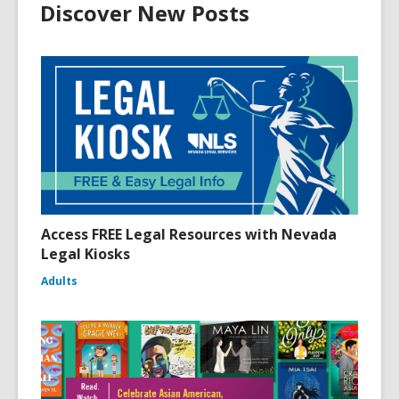
Discover New Posts
Access FREE Legal Resources with Nevada
Legal Kiosks
Adults