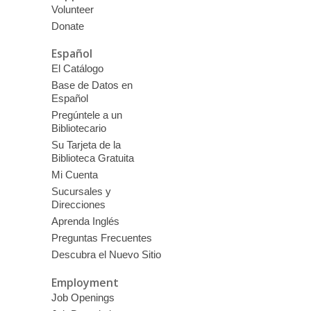
Volunteer
Donate
Español
El Catálogo
Base de Datos en
Español
Pregúntele a un
Bibliotecario
Su Tarjeta de la
Biblioteca Gratuita
Mi Cuenta
Sucursales y
Direcciones
Aprenda Inglés
Preguntas Frecuentes
Descubra el Nuevo Sitio
Employment
Job Openings