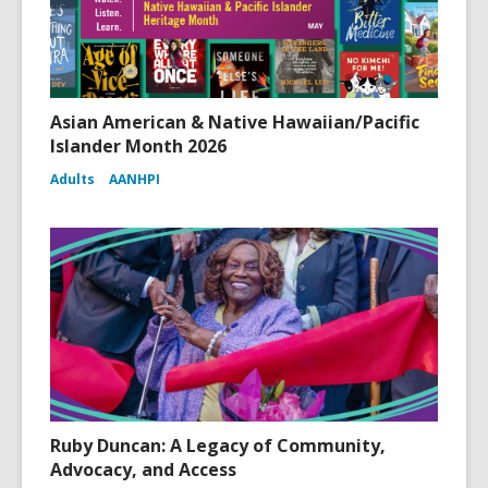
Asian American & Native Hawaiian/Pacific
Islander Month 2026
Adults
AANHPI
Ruby Duncan: A Legacy of Community,
Advocacy, and Access