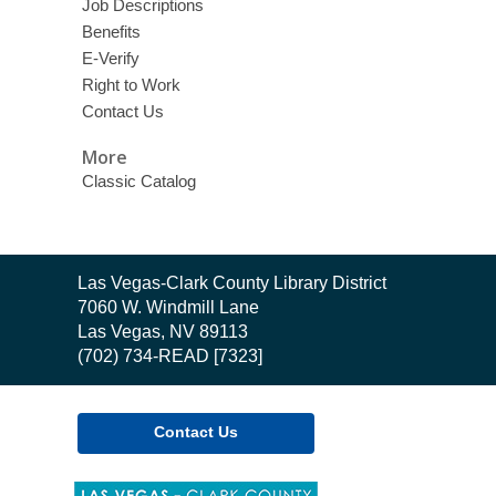
Job Descriptions
Benefits
E-Verify
Right to Work
Contact Us
More
Classic Catalog
Contact
Las Vegas-Clark County Library District
the
7060 W. Windmill Lane
Library
Las Vegas, NV 89113
(702) 734-READ [7323]
Contact Us
,