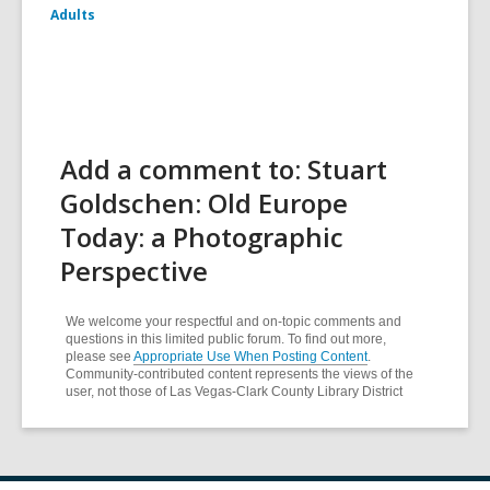
Adults
Add a comment to: Stuart
Goldschen: Old Europe
Today: a Photographic
Perspective
We welcome your respectful and on-topic comments and
questions in this limited public forum. To find out more,
please see
Appropriate Use When Posting Content
.
Community-contributed content represents the views of the
user, not those of Las Vegas-Clark County Library District