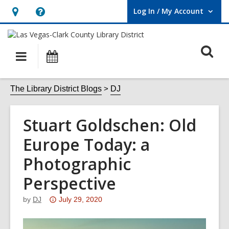
Log In / My Account
User Log In / My Account.
Hours
Help,
&
opens
O
Location,
an
Main
Events
opens
overlay
s
navigation
an
f
The Library District Blogs
DJ
overlay
Stuart Goldschen: Old
Europe Today: a
Photographic
Perspective
Attention:
by
DJ
July 29, 2020
This
post