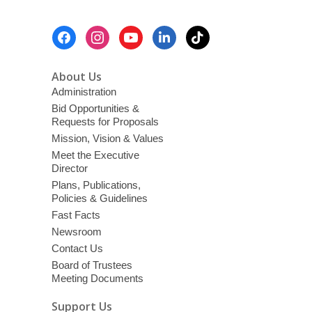
Footer
Menu
About Us
Administration
Bid Opportunities &
Requests for Proposals
Mission, Vision & Values
Meet the Executive
Director
Plans, Publications,
Policies & Guidelines
Fast Facts
Newsroom
Contact Us
Board of Trustees
Meeting Documents
Support Us