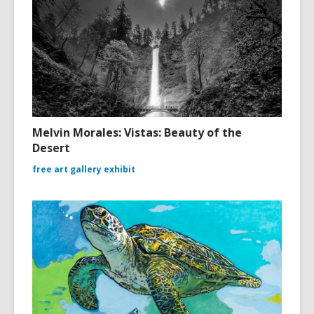
Melvin Morales: Vistas: Beauty of the
Desert
free art gallery exhibit