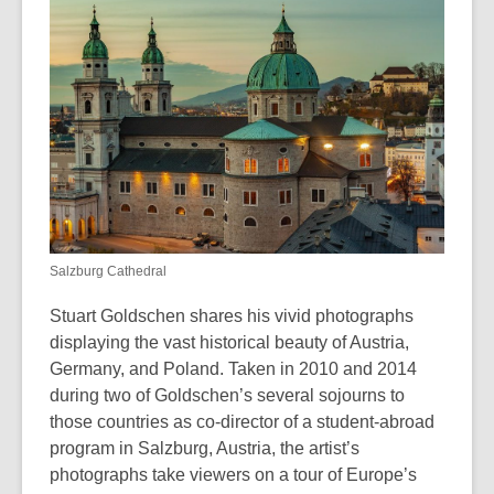
is
over
3
years
old
and
the
information
may
be
Salzburg Cathedral
out
of
Stuart Goldschen shares his vivid photographs
date.
displaying the vast historical beauty of Austria,
Germany, and Poland. Taken in 2010 and 2014
during two of Goldschen’s several sojourns to
those countries as co-director of a student-abroad
program in Salzburg, Austria, the artist’s
photographs take viewers on a tour of Europe’s