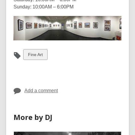
Sunday: 10:00AM – 6:00PM
View
Fine Art
all
cards
in
Add a comment
More by DJ