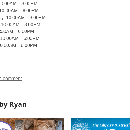
10:00AM – 8:00PM
 10:00AM – 8:00PM
y: 10:00AM – 8:00PM
: 10:00AM – 8:00PM
0:00AM – 6:00PM
 10:00AM – 6:00PM
10:00AM – 6:00PM
a comment
by Ryan