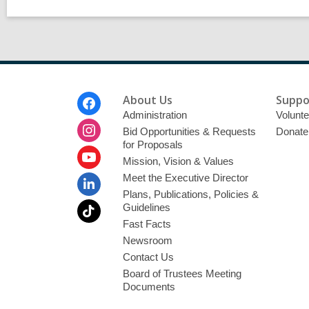
Footer
About Us
Suppo
Menu
Administration
Volunte
Bid Opportunities & Requests
Donate
for Proposals
Mission, Vision & Values
Meet the Executive Director
Plans, Publications, Policies &
Guidelines
Fast Facts
Newsroom
Contact Us
Board of Trustees Meeting
Documents