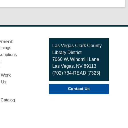
yment
Contact
Las Vegas-Clark County
enings
the
Library District
criptions
Library
7060 W. Windmill Lane
s
Las Vegas, NV 89113
y
(702) 734-READ [7323]
o Work
t Us
Contact Us
 Catalog