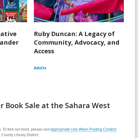
ative
Ruby Duncan: A Legacy of
lander
Community, Advocacy, and
Access
Adults
 Book Sale at the Sahara West
. To find out more, please see
Appropriate Use When Posting Content
.
County Library District