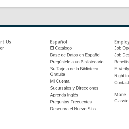
rt Us
Español
Emplo
er
El Catálogo
Job Op
Base de Datos en Español
Job Des
Pregúntele a un Bibliotecario
Benefit
Su Tarjeta de la Biblioteca
E-Verif
Gratuita
Right t
Mi Cuenta
Contac
Sucursales y Direcciones
More
Aprenda Inglés
Classic
Preguntas Frecuentes
Descubra el Nuevo Sitio