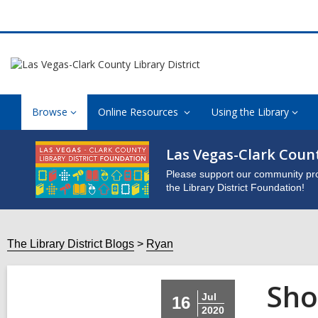
Browse
Online Resources
Using the Library
Las Vegas-Clark Count
Please support our community pro
the Library District Foundation!
The Library District Blogs
Ryan
Sho
Jul
16
2020