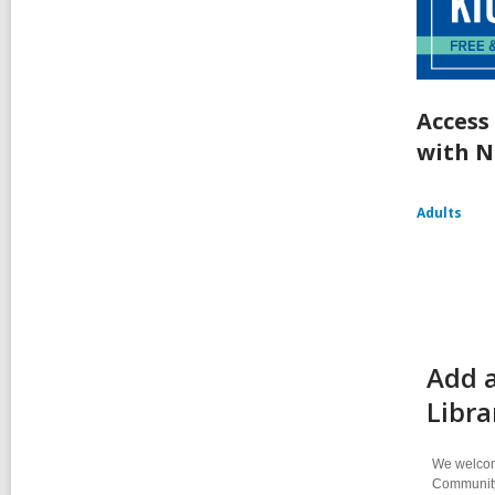
Access
with N
Adults
Add a
Libra
We welcome
Community-