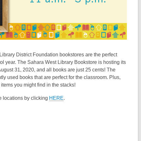
ibrary District Foundation bookstores are the perfect
ol year. The Sahara West Library Bookstore is hosting its
August 31, 2020, and all books are just 25 cents! The
y used books that are perfect for the classroom. Plus,
tems you might find in the stacks!
e locations by clicking
HERE
.