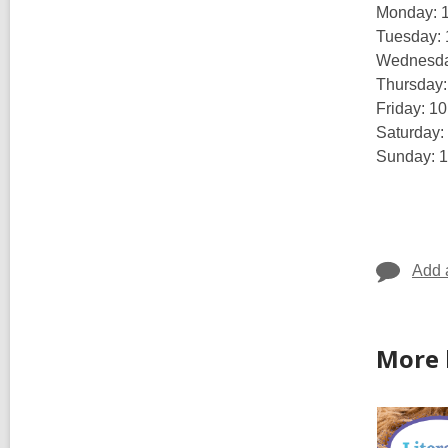
Monday: 
Tuesday:
Wednesda
Thursday
Friday: 1
Saturday:
Sunday: 
Add 
More 