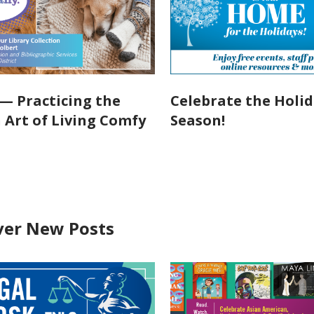
— Practicing the
Celebrate the Holi
 Art of Living Comfy
Season!
ver New Posts