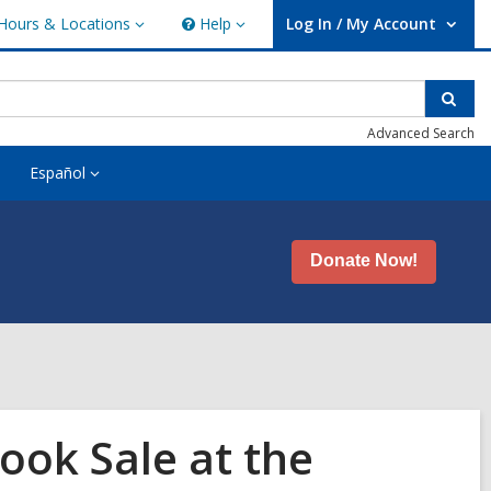
Hours & Locations
Help
Log In / My Account
urs
Help
User Log In / My Account.
ations
Sear
Advanced Search
Español
Donate Now!
ook Sale at the