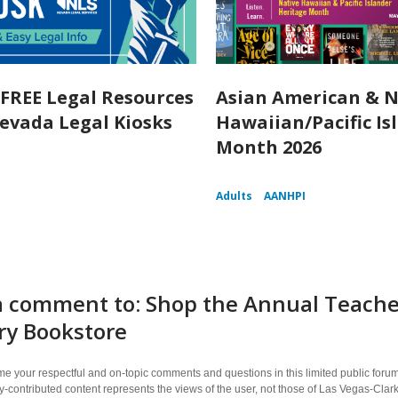
 FREE Legal Resources
Asian American & N
evada Legal Kiosks
Hawaiian/Pacific Is
Month 2026
Adults
AANHPI
 comment to: Shop the Annual Teacher
ry Bookstore
 your respectful and on-topic comments and questions in this limited public forum
contributed content represents the views of the user, not those of Las Vegas-Clark 