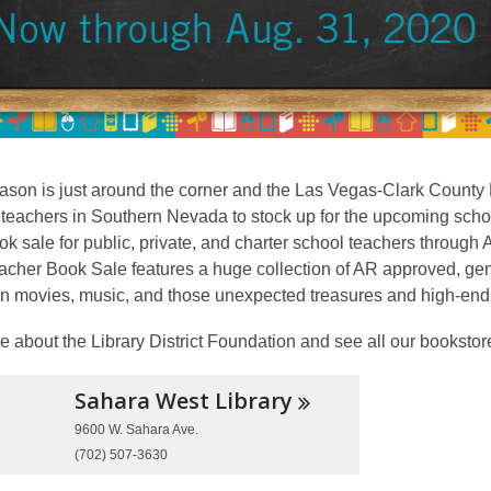
son is just around the corner and the Las Vegas-Clark County L
 teachers in Southern Nevada to stock up for the upcoming scho
k sale for public, private, and charter school teachers through 
cher Book Sale features a huge collection of AR approved, gentl
n movies, music, and those unexpected treasures and high-end i
 about the Library District Foundation and see all our bookstor
Sahara West
Library
9600 W. Sahara Ave.
(702) 507-3630