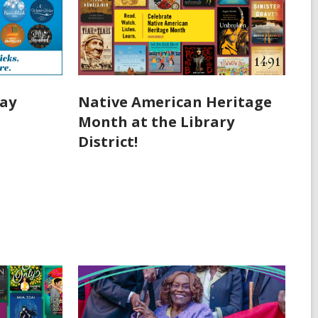
day
Native American Heritage
Month at the Library
District!