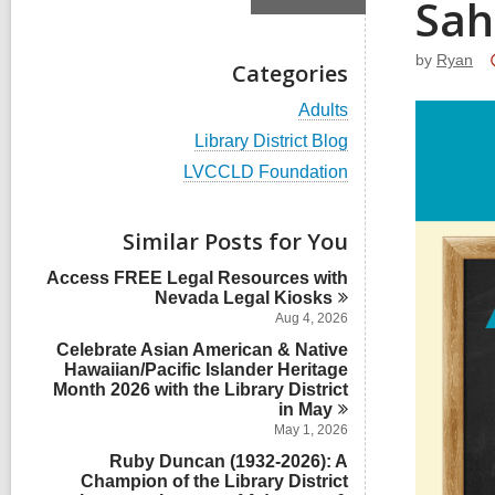
Sah
by
Ryan
Categories
V
Adults
i
V
Library District Blog
e
i
w
V
LVCCLD Foundation
e
a
i
w
l
e
a
l
w
Similar Posts for You
l
c
a
l
a
l
Access FREE Legal Resources with
c
r
l
Nevada Legal
Kiosks
a
d
c
r
Aug 4, 2026
s
a
d
i
Celebrate Asian American & Native
r
s
n
Hawaiian/Pacific Islander Heritage
d
i
Month 2026 with the Library District
s
n
i
in
May
n
May 1, 2026
Ruby Duncan (1932-2026): A
Champion of the Library District