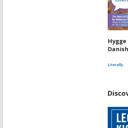
Hygge 
Danish
Literally
Disco