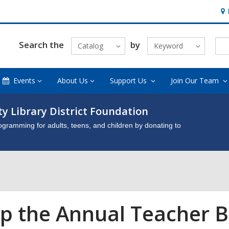
Ho
&
Loc
Search the
by
Catalog
Keyword
Events
About Us
Support Us
Join Our Team
y Library District Foundation
gramming for adults, teens, and children by donating to
p the Annual Teacher B