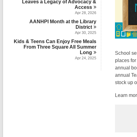
Leaves a Legacy of Advocacy &
Access
Apr 28, 2026
AANHPI Month at the Library
District
Apr 30, 2025
Kids & Teens Can Enjoy Free Meals
From Three Square All Summer
Long
School sea
Apr 24, 2025
places for
annual boo
annual Tea
stock up o
Learn more