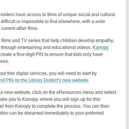
dholders have access to films of unique social and cultural
n difficult or impossible to find elsewhere, with a wide
urrent affair films.
s films and TV series that help children develop empathy,
 through entertaining and educational videos.
Kanopy
reate a four-digit PIN to ensure that kids only have
deos.
ur free digital services, you will need to start by
and PIN on the Library District’s new website
.
ur new website, click on the eResources menu and select
take you to Kanopy, where you will sign up for this
mail from Kanopy to complete the process. You can then
Titles can be streamed immediately to your preferred