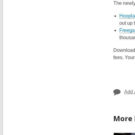
The newl
Hoopla
out up 
Freega
thousan
Downloadin
fees. Your
Add 
More 