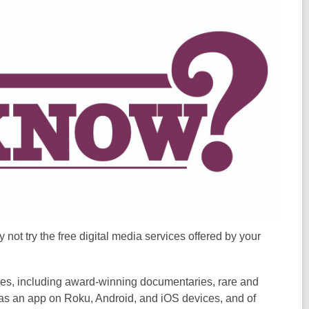
not try the free digital media services offered by your
ies, including award-winning documentaries, rare and
 as an app on Roku, Android, and iOS devices, and of