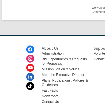
We welcome
Community-
Footer
About Us
Suppo
Menu
Administration
Volunte
Bid Opportunities & Requests
Donate
for Proposals
Mission, Vision & Values
Meet the Executive Director
Plans, Publications, Policies &
Guidelines
Fast Facts
Newsroom
Contact Us