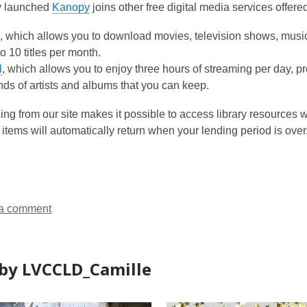
y launched
Kanopy
joins other free digital media services offered
, which allows you to download movies, television shows, mus
to 10 titles per month.
l
, which allows you to enjoy three hours of streaming per day, 
ds of artists and albums that you can keep.
g from our site makes it possible to access library resources w
 items will automatically return when your lending period is over
a comment
by LVCCLD_Camille