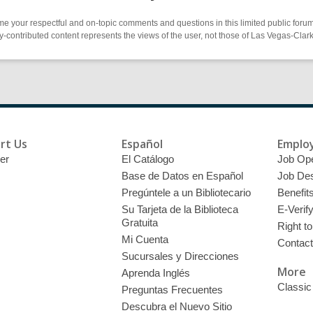
 your respectful and on-topic comments and questions in this limited public forum
contributed content represents the views of the user, not those of Las Vegas-Clark 
rt Us
Español
Emplo
er
El Catálogo
Job Op
Base de Datos en Español
Job Des
Pregúntele a un Bibliotecario
Benefit
Su Tarjeta de la Biblioteca
E-Verif
Gratuita
Right t
Mi Cuenta
Contac
Sucursales y Direcciones
More
Aprenda Inglés
Classic
Preguntas Frecuentes
Descubra el Nuevo Sitio