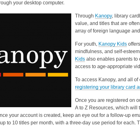
hrough your desktop computer.
Through
Kanopy
, library car
value, and titles that are ofte
array of foreign language and c
For youth,
Kanopy Kids
offer
mindfulness, and self-esteem
Kids
also enables parents to c
access to age-appropriate vi
To access Kanopy, and all of o
registering your library card 
Once you are registered on o
A to Z Resources, which will 
nce your account is created, keep an eye out for a follow-up e
up to 10 titles per month, with a three-day use period for each. 