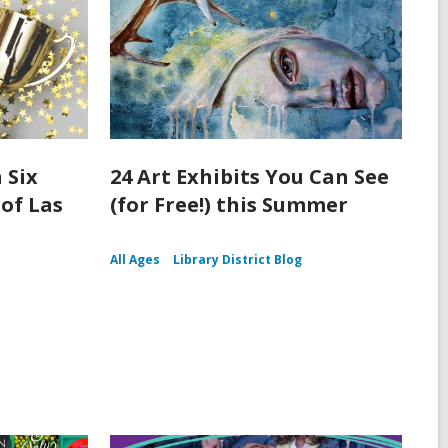
 Six
24 Art Exhibits You Can See
 of Las
(for Free!) this Summer
All Ages
Library District Blog