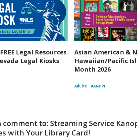
 FREE Legal Resources
Asian American & N
evada Legal Kiosks
Hawaiian/Pacific Is
Month 2026
Adults
AANHPI
a comment to: Streaming Service Kanop
s with Your Library Card!