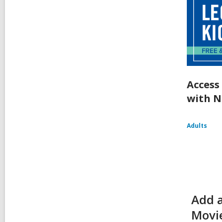
Access
with N
Adults
Add 
Movie