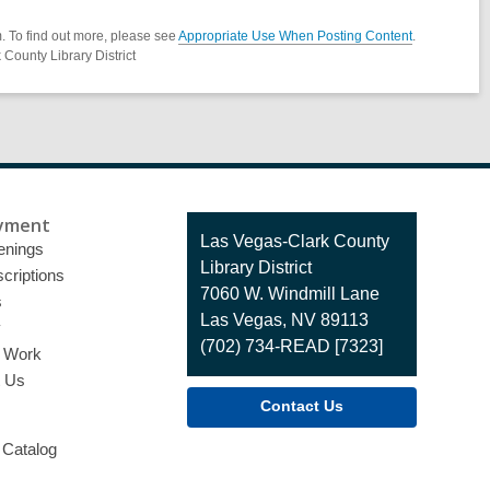
. To find out more, please see
Appropriate Use When Posting Content
.
County Library District
yment
Contact
Las Vegas-Clark County
enings
the
Library District
criptions
Library
7060 W. Windmill Lane
s
Las Vegas, NV 89113
y
(702) 734-READ [7323]
o Work
t Us
Contact Us
 Catalog