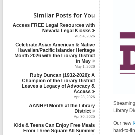
i
e
w
Similar Posts for You
a
l
Access FREE Legal Resources with
l
Nevada Legal
Kiosks
c
Aug 4, 2026
a
Celebrate Asian American & Native
r
Hawaiian/Pacific Islander Heritage
d
Month 2026 with the Library District
s
in
i
May
n
May 1, 2026
Ruby Duncan (1932-2026): A
Champion of the Library District
Leaves a Legacy of Advocacy &
Access
Apr 28, 2026
Streaming 
AANHPI Month at the Library
Library Dis
District
Apr 30, 2025
Our new
Kids & Teens Can Enjoy Free Meals
hard-to-fin
From Three Square All Summer