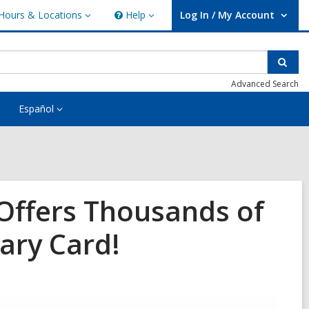
Hours & Locations
Help
Log In / My Account
urs
Help
User Log In / My Account.
ations
Sear
Advanced Search
Español
Offers Thousands of
ary Card!