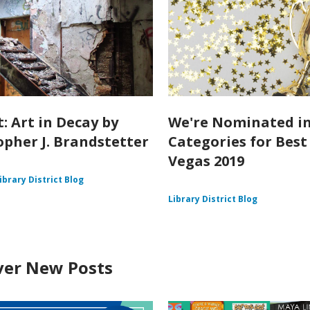
: Art in Decay by
We're Nominated in
opher J. Brandstetter
Categories for Best
Vegas 2019
ibrary District Blog
Library District Blog
ver New Posts