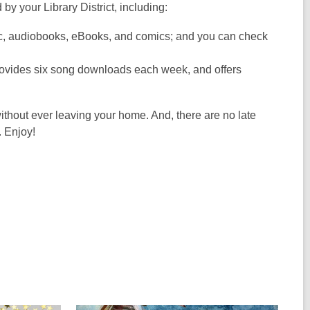
 by your Library District, including:
ic, audiobooks, eBooks, and comics; and you can check
provides six song downloads each week, and offers
ithout ever leaving your home. And, there are no late
. Enjoy!