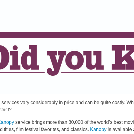
is
over
3
years
old
and
the
information
may
be
out
of
date.
services vary considerably in price and can be quite costly. Why 
trict?
Kanopy
service brings more than 30,000 of the world’s best mov
d titles, film festival favorites, and classics.
Kanopy
is available