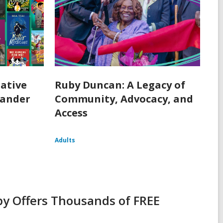
ative
Ruby Duncan: A Legacy of
lander
Community, Advocacy, and
Access
Adults
y Offers Thousands of FREE