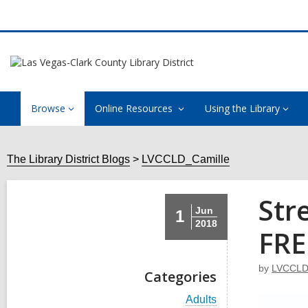
Browse
Online Resources
Using the Library
The Library District Blogs
LVCCLD_Camille
Str
Jun
1
2018
FRE
by
LVCCLD
Categories
V
Adults