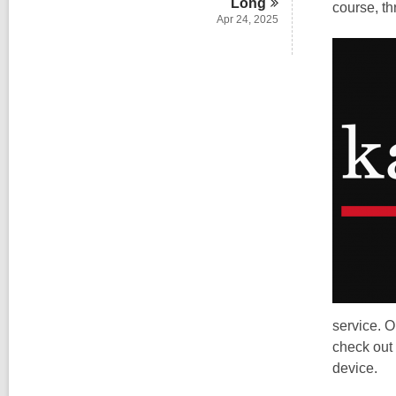
Long
course, t
Apr 24, 2025
service. O
check out 
device.