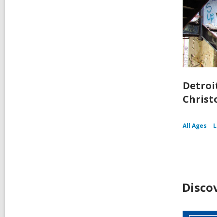
Detroit
Christ
All Ages
L
Disco