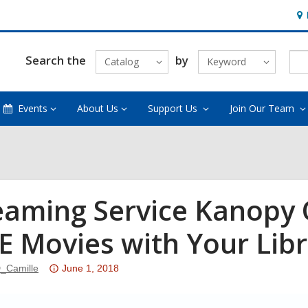
Ho
&
Loc
Search the
by
Catalog
Keyword
Events
About Us
Support Us
Join Our Team
eaming Service Kanopy 
E Movies with Your Libr
Attention:
_Camille
June 1, 2018
This
post