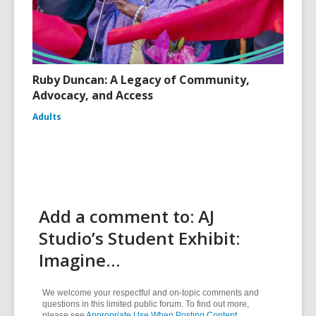
Ruby Duncan: A Legacy of Community,
Advocacy, and Access
Adults
Add a comment to: AJ
Studio’s Student Exhibit:
Imagine…
We welcome your respectful and on-topic comments and
questions in this limited public forum. To find out more,
please see
Appropriate Use When Posting Content
.