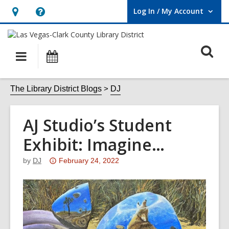
Log In / My Account
User Log In / My Account.
Hours
Help,
&
opens
O
Location,
an
Main
Events
opens
overlay
s
navigation
an
f
The Library District Blogs
DJ
overlay
AJ Studio’s Student
Exhibit: Imagine…
Attention:
by
DJ
February 24, 2022
This
post
is
over
3