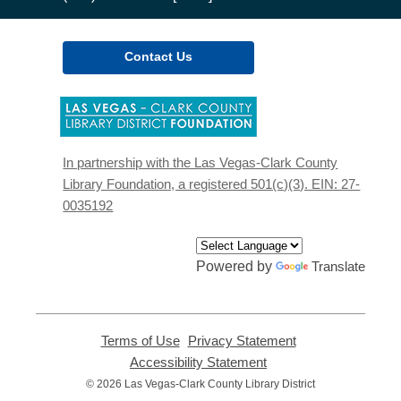
Contact Us
,
opens
a
new
In partnership with the Las Vegas-Clark County
window
Library Foundation, a registered 501(c)(3). EIN: 27-
0035192
Powered by
Translate
Terms of Use
,
Privacy Statement
,
opens
opens
Accessibility Statement
,
a
a
opens
© 2026 Las Vegas-Clark County Library District
new
new
a