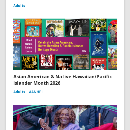
Adults
Asian American & Native Hawaiian/Pacific
Islander Month 2026
Adults
AANHPI