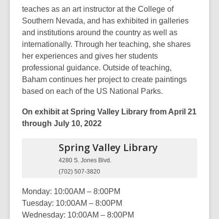
teaches as an art instructor at the College of
Southern Nevada, and has exhibited in galleries
and institutions around the country as well as
internationally. Through her teaching, she shares
her experiences and gives her students
professional guidance. Outside of teaching,
Baham continues her project to create paintings
based on each of the US National Parks.
On exhibit at Spring Valley Library from April 21
through July 10, 2022
Spring Valley
Library
4280 S. Jones Blvd.
(702) 507-3820
Monday: 10:00AM – 8:00PM
Tuesday: 10:00AM – 8:00PM
Wednesday: 10:00AM – 8:00PM