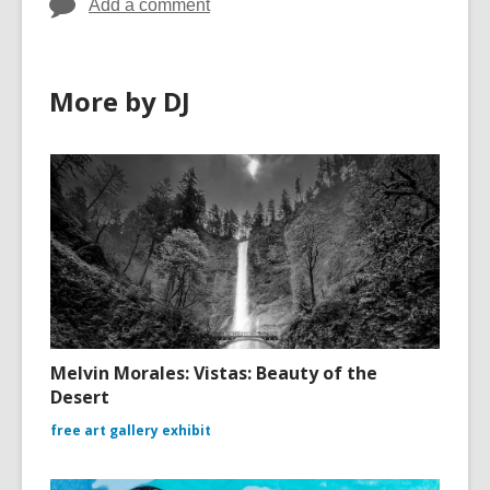
Add a comment
More by DJ
Melvin Morales: Vistas: Beauty of the
Desert
free art gallery exhibit