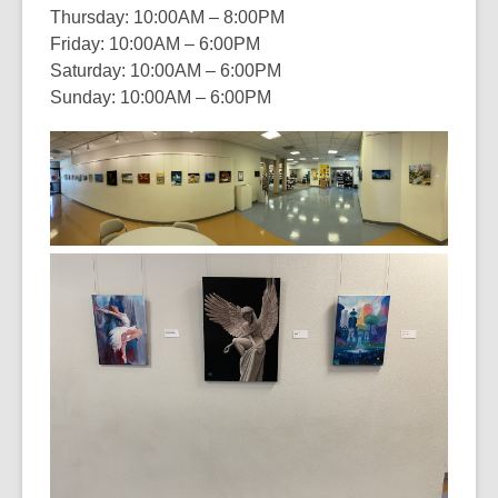
Thursday: 10:00AM – 8:00PM
Friday: 10:00AM – 6:00PM
Saturday: 10:00AM – 6:00PM
Sunday: 10:00AM – 6:00PM