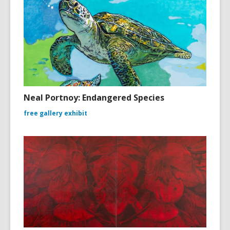
Neal Portnoy: Endangered Species
free gallery exhibit