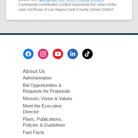
Community-contributed content represents the views of the
user, not those of Las Vegas-Clark County Library District
Footer
Menu
About Us
Administration
Bid Opportunities &
Requests for Proposals
Mission, Vision & Values
Meet the Executive
Director
Plans, Publications,
Policies & Guidelines
Fast Facts