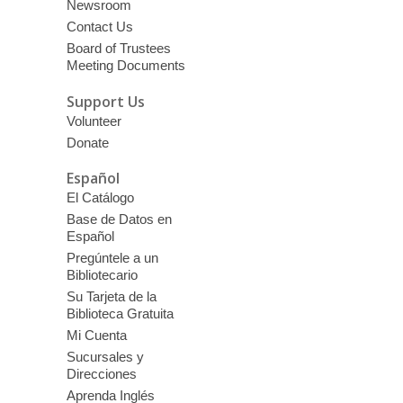
Newsroom
Contact Us
Board of Trustees
Meeting Documents
Support Us
Volunteer
Donate
Español
El Catálogo
Base de Datos en
Español
Pregúntele a un
Bibliotecario
Su Tarjeta de la
Biblioteca Gratuita
Mi Cuenta
Sucursales y
Direcciones
Aprenda Inglés