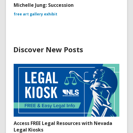
Michelle Jung: Succession
free art gallery exhibit
Discover New Posts
Access FREE Legal Resources with Nevada
Legal Kiosks