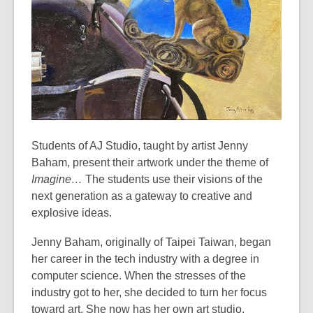
years
old
and
the
information
may
be
out
of
Students of AJ Studio, taught by artist Jenny
date.
Baham, present their artwork under the theme of
Imagine…
The students use their visions of the
next generation as a gateway to creative and
explosive ideas.
Jenny Baham, originally of Taipei Taiwan, began
her career in the tech industry with a degree in
computer science. When the stresses of the
industry got to her, she decided to turn her focus
toward art. She now has her own art studio,