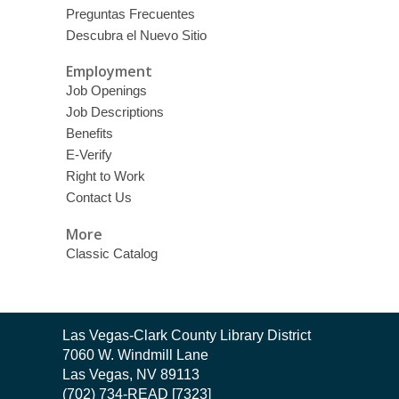
Preguntas Frecuentes
Descubra el Nuevo Sitio
Employment
Job Openings
Job Descriptions
Benefits
E-Verify
Right to Work
Contact Us
More
Classic Catalog
Contact
Las Vegas-Clark County Library District
the
7060 W. Windmill Lane
Library
Las Vegas, NV 89113
(702) 734-READ [7323]